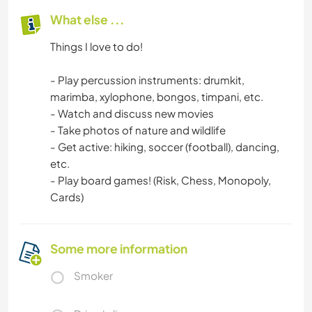
What else ...
Things I love to do!
- Play percussion instruments: drumkit,
marimba, xylophone, bongos, timpani, etc.
- Watch and discuss new movies
- Take photos of nature and wildlife
- Get active: hiking, soccer (football), dancing,
etc.
- Play board games! (Risk, Chess, Monopoly,
Cards)
Some more information
Smoker