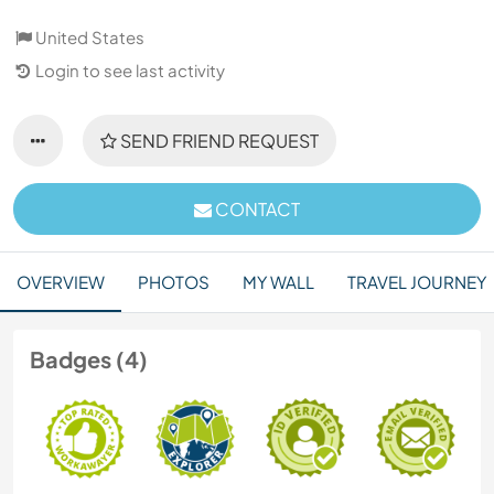
United States
Login to see last activity
SEND FRIEND REQUEST
CONTACT
OVERVIEW
PHOTOS
MY WALL
TRAVEL JOURNEY
Badges (4)