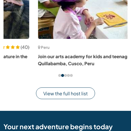
(88)
Peru
Join our arts academy for kids and teenagers in
Quillabamba, Cusco, Peru
View the full host list
Your next adventure begins today