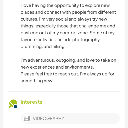
I love having the opportunity to explore new
places and connect with people from different
cultures. I'm very social and always try new
things, especially those that challenge me and
push me out of my comfort zone. Some of my
favorite activities include photography,
drumming, and hiking.
I'm adventurous, outgoing, and love to take on
new experiences and environments.
Please feel free to reach out, I'm always up for
something new!
Interests
VIDEOGRAPHY