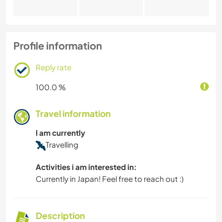
Profile information
Reply rate
100.0 %
Travel information
I am currently
Travelling
Activities i am interested in:
Currently in Japan! Feel free to reach out :)
Description