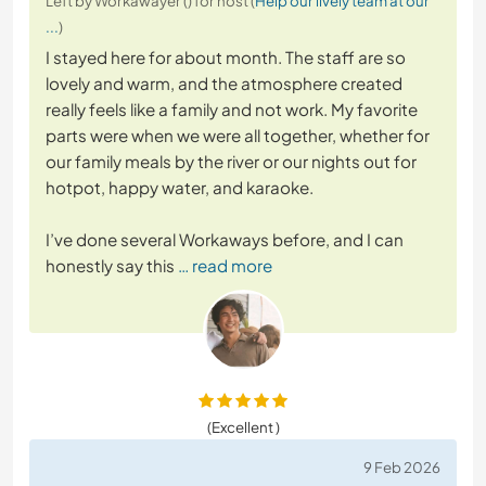
Left by Workawayer () for host (
Help our lively team at our
...
)
I stayed here for about month. The staff are so
lovely and warm, and the atmosphere created
really feels like a family and not work. My favorite
parts were when we were all together, whether for
our family meals by the river or our nights out for
hotpot, happy water, and karaoke.
I’ve done several Workaways before, and I can
honestly say this
… read more
(Excellent )
9 Feb 2026