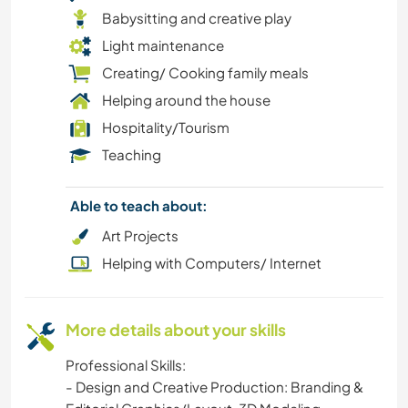
DRAWING & PAINTING
Babysitting and creative play
Light maintenance
DANCING
Creating/ Cooking family meals
Helping around the house
DIY & CRAFTS
Hospitality/Tourism
CYCLING
Teaching
CULTURE
Able to teach about:
Art Projects
COOKING & FOOD
Helping with Computers/ Internet
BLOGGING
More details about your skills
BEACH
Professional Skills:
ART & DESIGN
- Design and Creative Production: Branding &