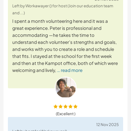
Left by Workawayer () for host (Join our education team
and ...)
I spent a month volunteering here and it was a
great experience. Peter is professional and
accommodating —he takes the time to
understand each volunteer’s strengths and goals,
and works with you to create a role and schedule
that fits. I stayed at the school for the first week
and then at the Kampot office, both of which were
welcoming and lively,
… read more
(Excellent )
12 Nov 2025