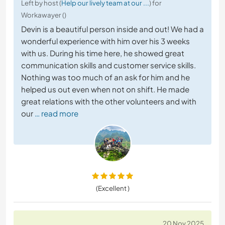
Left by host (
Help our lively team at our ...
) for
Workawayer ()
Devin is a beautiful person inside and out! We had a
wonderful experience with him over his 3 weeks
with us. During his time here, he showed great
communication skills and customer service skills.
Nothing was too much of an ask for him and he
helped us out even when not on shift. He made
great relations with the other volunteers and with
our
… read more
(Excellent )
20 Nov 2025