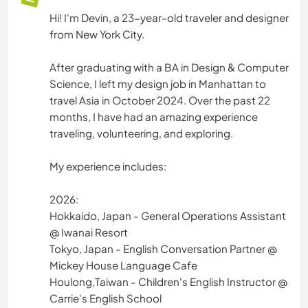
Hi! I'm Devin, a 23-year-old traveler and designer
from New York City.
After graduating with a BA in Design & Computer
Science, I left my design job in Manhattan to
travel Asia in October 2024. Over the past 22
months, I have had an amazing experience
traveling, volunteering, and exploring.
My experience includes:
2026:
Hokkaido, Japan - General Operations Assistant
@ Iwanai Resort
Tokyo, Japan - English Conversation Partner @
Mickey House Language Cafe
Houlong,Taiwan - Children's English Instructor @
Carrie's English School