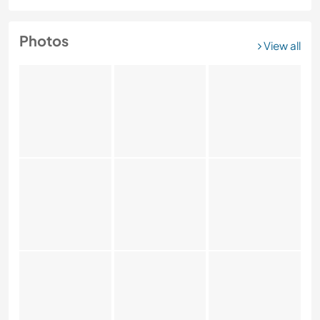
Photos
View all