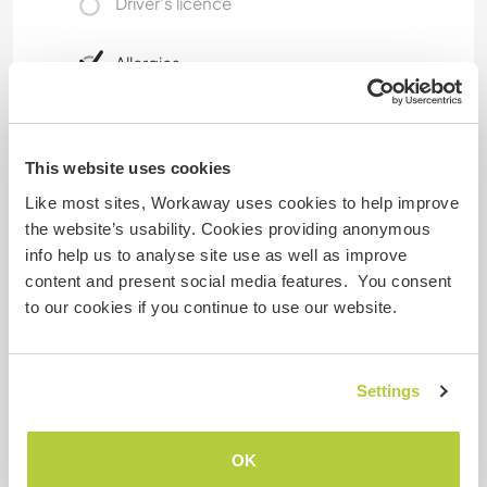
Driver's licence
Allergies
No
Special dietary requirements
This website uses cookies
No
Like most sites, Workaway uses cookies to help improve
the website’s usability. Cookies providing anonymous
info help us to analyse site use as well as improve
Website Safety
content and present social media features. You consent
to our cookies if you continue to use our website.
Feedback
Settings
25 Apr 2026
OK
Left by host (
Language exchange and sharing ...
) for