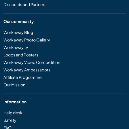
Discounts and Partners
Our community
Workaway Blog
Workaway Photo Gallery
Workaway.tv
Logos and Posters
Workaway Video Competition
Workaway Ambassadors
Affiliate Programme
Our Mission
Information
Help desk
Safety
FAQ