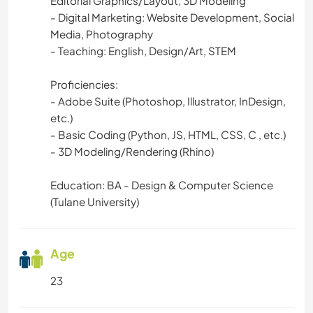
Editorial Graphics/Layout, 3D Modeling
- Digital Marketing: Website Development, Social
ARCHITECTURE
Media, Photography
- Teaching: English, Design/Art, STEM
ANIMALS
Proficiencies:
ADVENTURE SPORTS
- Adobe Suite (Photoshop, Illustrator, InDesign,
etc.)
- Basic Coding (Python, JS, HTML, CSS, C , etc.)
- 3D Modeling/Rendering (Rhino)
Education: BA - Design & Computer Science
(Tulane University)
Age
23