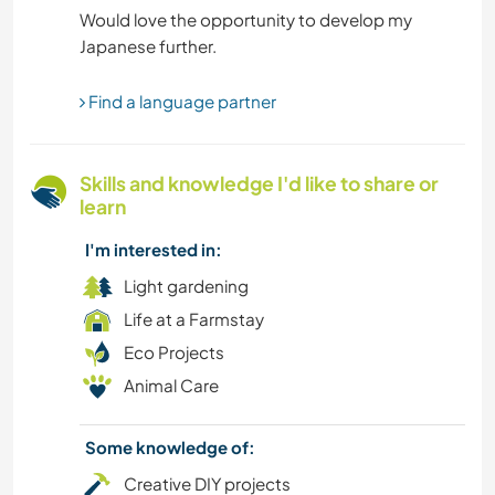
Would love the opportunity to develop my
MOVIES & TV
MOUNTAIN
Find a language partner
HISTORY
Skills and knowledge I'd like to share or
learn
GARDENING
I'm interested in:
HIKING
Light gardening
Life at a Farmstay
FITNESS
Eco Projects
Animal Care
FARMING
EVENTS & SOCIAL
Some knowledge of:
Creative DIY projects