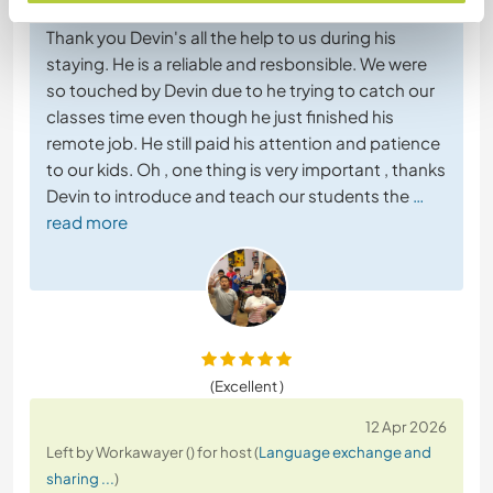
Workawayer ()
Thank you Devin's all the help to us during his
staying. He is a reliable and resbonsible. We were
so touched by Devin due to he trying to catch our
classes time even though he just finished his
remote job. He still paid his attention and patience
to our kids. Oh , one thing is very important , thanks
Devin to introduce and teach our students the
…
read more
(Excellent )
12 Apr 2026
Left by Workawayer () for host (
Language exchange and
sharing ...
)