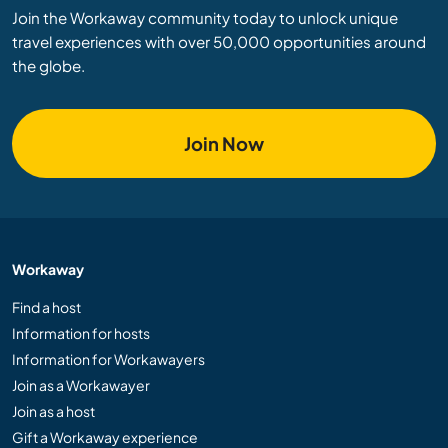
Join the Workaway community today to unlock unique
travel experiences with over 50,000 opportunities around
the globe.
Join Now
Workaway
Find a host
Information for hosts
Information for Workawayers
Join as a Workawayer
Join as a host
Gift a Workaway experience