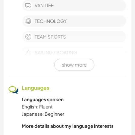
VAN LIFE
TECHNOLOGY
TEAM SPORTS
SAILING / BOATING
show more
PHOTOGRAPHY
PERFORMING ARTS
Languages
Languages spoken
OUTDOOR ACTIVITIES
English: Fluent
Japanese: Beginner
NATURE
More details about my language interests
MUSIC