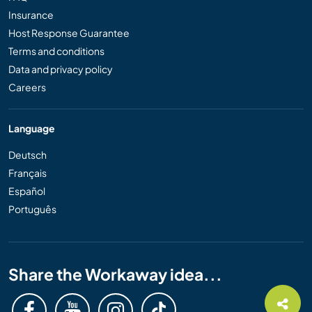
Insurance
Host Response Guarantee
Terms and conditions
Data and privacy policy
Careers
Language
Deutsch
Français
Español
Português
Share the Workaway idea...