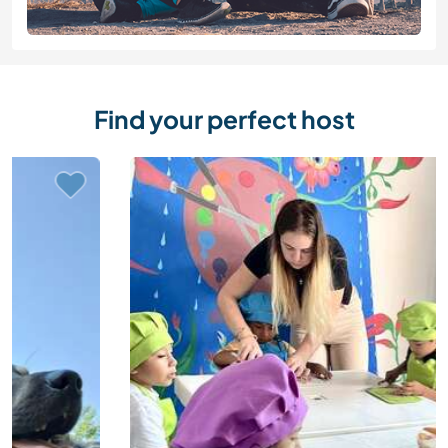
Find your perfect host