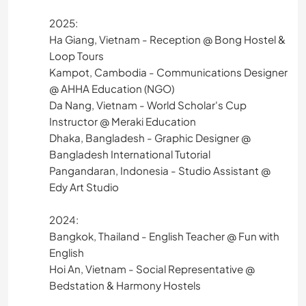
2025:
Ha Giang, Vietnam - Reception @ Bong Hostel &
Loop Tours
Kampot, Cambodia - Communications Designer
@ AHHA Education (NGO)
Da Nang, Vietnam - World Scholar's Cup
Instructor @ Meraki Education
Dhaka, Bangladesh - Graphic Designer @
Bangladesh International Tutorial
Pangandaran, Indonesia - Studio Assistant @
Edy Art Studio
2024:
Bangkok, Thailand - English Teacher @ Fun with
English
Hoi An, Vietnam - Social Representative @
Bedstation & Harmony Hostels