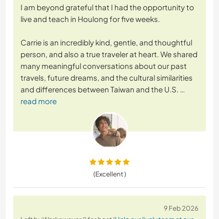
I am beyond grateful that I had the opportunity to
live and teach in Houlong for five weeks.
Carrie is an incredibly kind, gentle, and thoughtful
person, and also a true traveler at heart. We shared
many meaningful conversations about our past
travels, future dreams, and the cultural similarities
and differences between Taiwan and the U.S.
…
read more
(Excellent )
9 Feb 2026