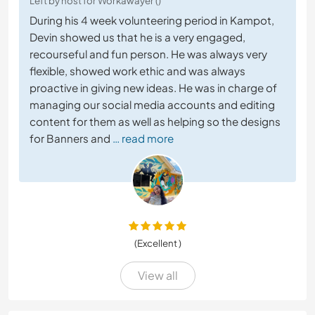
Left by host for Workawayer ()
During his 4 week volunteering period in Kampot,
Devin showed us that he is a very engaged,
recourseful and fun person. He was always very
flexible, showed work ethic and was always
proactive in giving new ideas. He was in charge of
managing our social media accounts and editing
content for them as well as helping so the designs
for Banners and
… read more
(Excellent )
View all