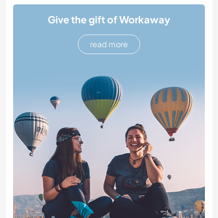
Give the gift of Workaway
read more