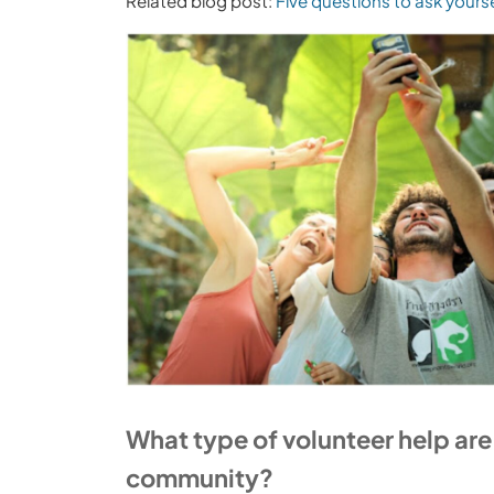
Related blog post:
Five questions to ask yours
What type of volunteer help ar
community?