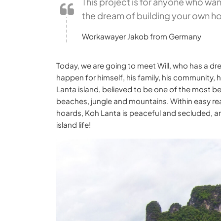
This project is for anyone who wants
the dream of building your own ho
Workawayer Jakob from Germany
Today, we are going to meet Will, who has a dr
happen for himself, his family, his community,
Lanta island, believed to be one of the most bea
beaches, jungle and mountains. Within easy rea
hoards, Koh Lanta is peaceful and secluded, and
island life!