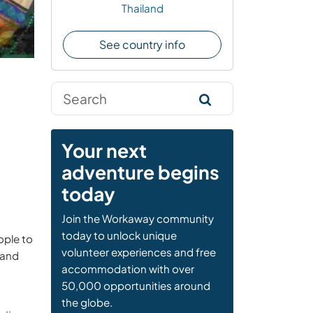
Thailand
See country info
Your next
adventure begins
today
Join the Workaway community
today to unlock unique
ople to
volunteer experiences and free
 and
accommodation with over
50,000 opportunities around
the globe.