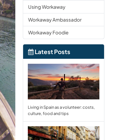
Using Workaway
Workaway Ambassador
Workaway Foodie
Latest Posts
Living in Spain as a volunteer: costs,
culture, food and tips