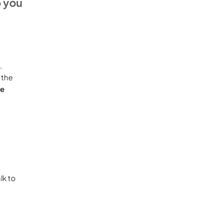
o you
d.
 the
re
lk to