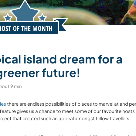
ical island dream for a
greener future!
bout 9 min
ies
there are endless possibilities of places to marvel at and pe
feature gives us a chance to meet some of our favourite hosts
 project that created such an appeal amongst fellow travellers.