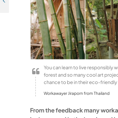
Travel photography - "Good morning sunshine!" (Bluefields, Nicaragua)
You can learn to live responsibly w
forest and so many cool art projec
chance to be in their eco-friendl
Workawayer Jiraporn from Thailand
From the feedback many workawa