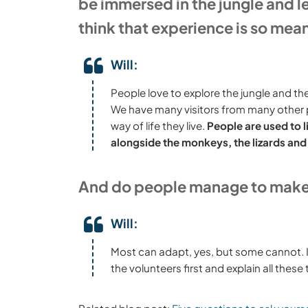
be immersed in the jungle and l
think that experience is so mea
Will:
People love to explore the jungle and the
We have many visitors from many other par
way of life they live.
People are used to l
alongside the monkeys, the lizards and
And do people manage to make t
Will:
Most can adapt, yes, but some cannot. It 
the volunteers first and explain all these 