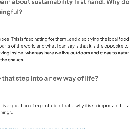
earn about sustainability first hand. Why d
ningful?
 sea. This is fascinating for them…and also trying the local foo
ts of the world and what I can say is that it is the opposite to
iving inside, whereas here we live outdoors and close to natu
 the snakes.
hat step into a new way of life?
is a question of expectation.That is why it is so important to ta
things.