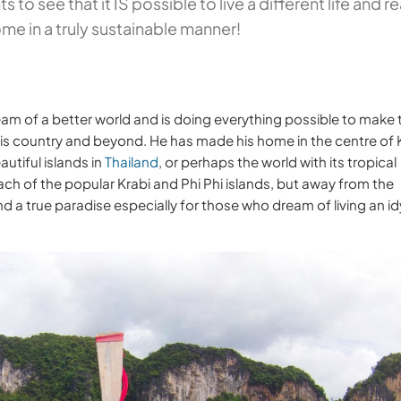
 to see that it IS possible to live a different life and re
me in a truly sustainable manner!
eam of a better world and is doing everything possible to make 
 his country and beyond. He has made his home in the centre of
utiful islands in
Thailand
, or perhaps the world with its tropical
ch of the popular Krabi and Phi Phi islands, but away from the
 a true paradise especially for those who dream of living an idy