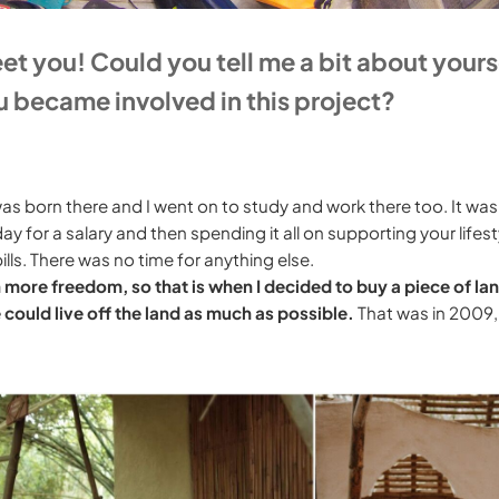
meet you! Could you tell me a bit about yours
 became involved in this project?
 was born there and I went on to study and work there too. It was
ay for a salary and then spending it all on supporting your lifest
ills. There was no time for anything else.
h more freedom, so that is when I decided to buy a piece of lan
e could live off the land as much as possible.
That was in 2009