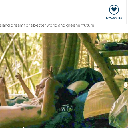
orks
Meet up & Events
Travel & learn
Our communi
FAVOURITES
 island dream for a better world and greener future!