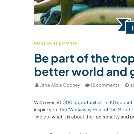
HOST OF THE MONTH
Be part of the trop
better world and 
Jane Alicia Cooney
12 comments
a
With over
50,000 opportunities in 180+ countr
inspire you. The
‘Workaway Host of the Month’
find out what it is about their personality and