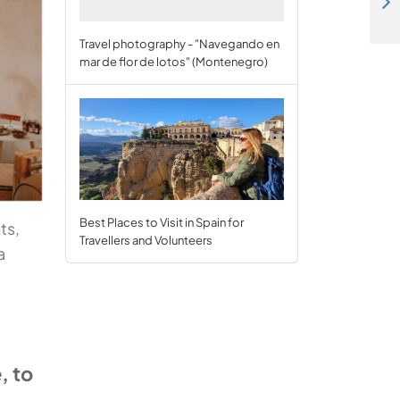
Workaway Giving Back: Three incredible projects making a difference
Travel photography - "Navegando en
mar de flor de lotos" (Montenegro)
Best Places to Visit in Spain for
ts,
Travellers and Volunteers
a
, to