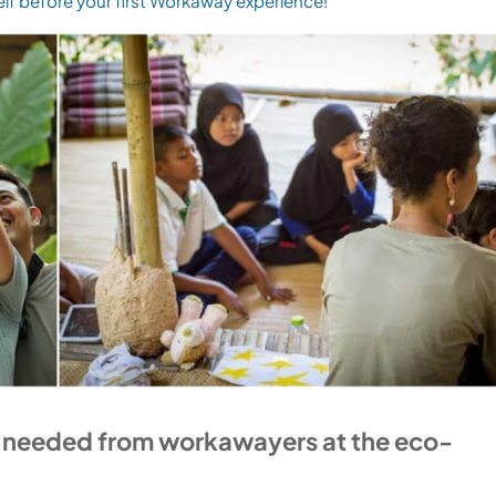
elf before your first Workaway experience!
e needed from workawayers at the eco-