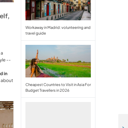
elf,
Workaway in Madrid: volunteering and
travel guide
 a
yle --
d in
, about
Cheapest Countries to Visit in Asia For
Budget Travellers in 2026