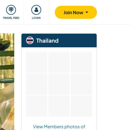
ty
Giving back
Safety
Join Now
TRAVEL FEED
LOGIN
Thailand
View Members photos of