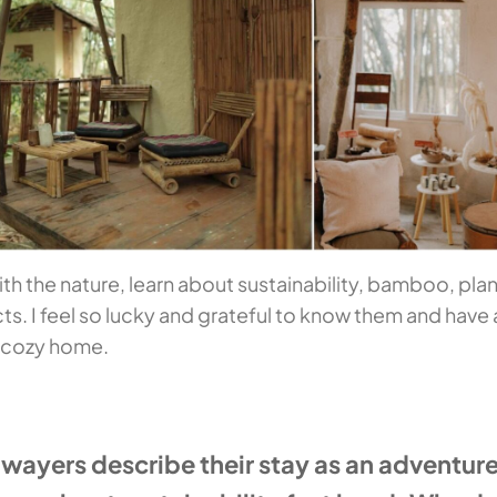
ith the nature, learn about sustainability, bamboo, plan
ts. I feel so lucky and grateful to know them and have 
y cozy home.
yers describe their stay as an adventure