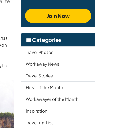
alize
Join Now
that
Categories
 Koh
Travel Photos
Workaway News
llic
Travel Stories
Host of the Month
Workawayer of the Month
Inspiration
Travelling Tips