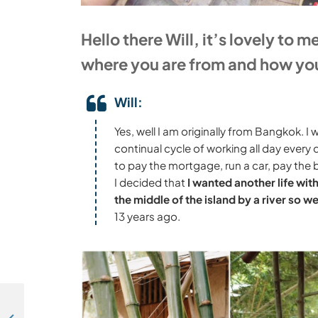
Hello there Will, it’s lovely to 
where you are from and how you
Will:
Yes, well I am originally from Bangkok. I
continual cycle of working all day every d
to pay the mortgage, run a car, pay the b
I decided that
I wanted another life wit
the middle of the island by a river so w
13 years ago.