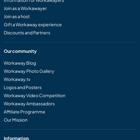
Information for Workawayers
Join as a Workawayer
Join as a host
Gift a Workaway experience
Discounts and Partners
Our community
Workaway Blog
Workaway Photo Gallery
Workaway.tv
Logos and Posters
Workaway Video Competition
Workaway Ambassadors
Affiliate Programme
Our Mission
Information