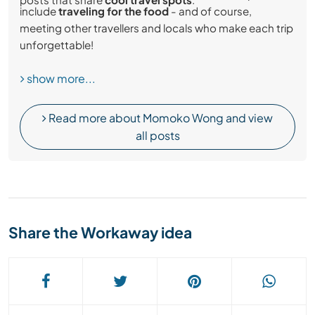
include
traveling for the food
- and of course,
meeting other travellers and locals who make each trip
unforgettable!
show more...
Read more about Momoko Wong and view
all posts
Share the Workaway idea