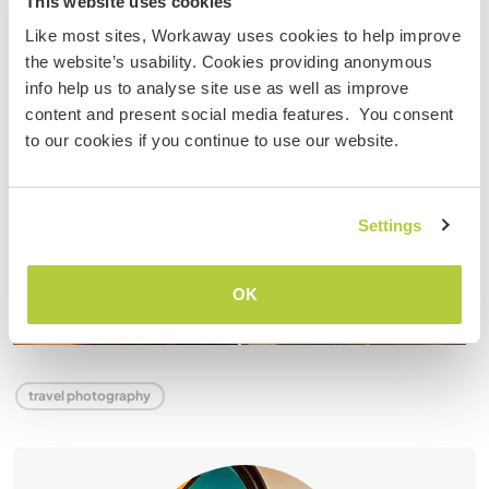
This website uses cookies
Like most sites, Workaway uses cookies to help improve
the website’s usability. Cookies providing anonymous
info help us to analyse site use as well as improve
content and present social media features. You consent
to our cookies if you continue to use our website.
Settings
OK
travel photography