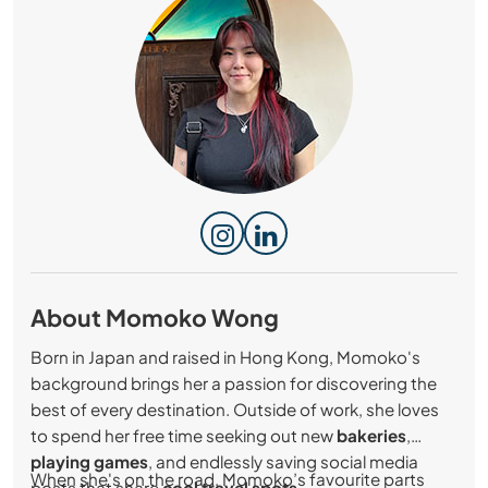
About Momoko Wong
Born in Japan and raised in Hong Kong, Momoko's
background brings her a passion for discovering the
best of every destination. Outside of work, she loves
to spend her free time seeking out new
bakeries
,
playing games
, and endlessly saving social media
When she's on the road, Momoko’s favourite parts
posts that share
cool travel spots
.