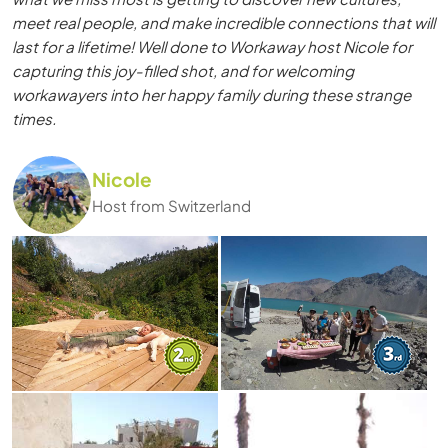
meet real people, and make incredible connections that will
last for a lifetime! Well done to Workaway host Nicole for
capturing this joy-filled shot, and for welcoming
workawayers into her happy family during these strange
times.
Nicole
Host from Switzerland