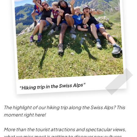
"Hiking trip in the Swiss Alps"
The highlight of our hiking trip along the Swiss Alps? This
moment right here!
More than the tourist attractions and spectacular views,
what we miss most is getting to discover new cultures,