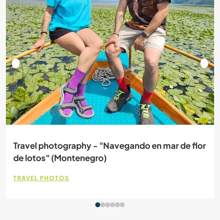
Travel photography - "Navegando en mar de flor
de lotos" (Montenegro)
TRAVEL PHOTOS