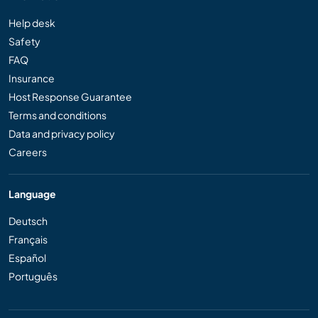
Help desk
Safety
FAQ
Insurance
Host Response Guarantee
Terms and conditions
Data and privacy policy
Careers
Language
Deutsch
Français
Español
Português