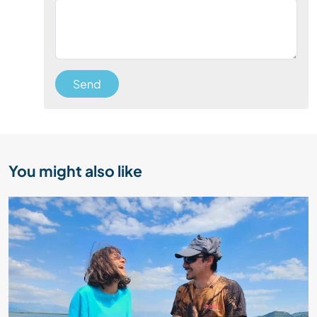
Send
You might also like