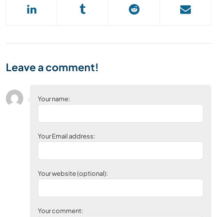
Leave a comment!
Your name:
Your Email address:
Your website (optional):
Your comment: