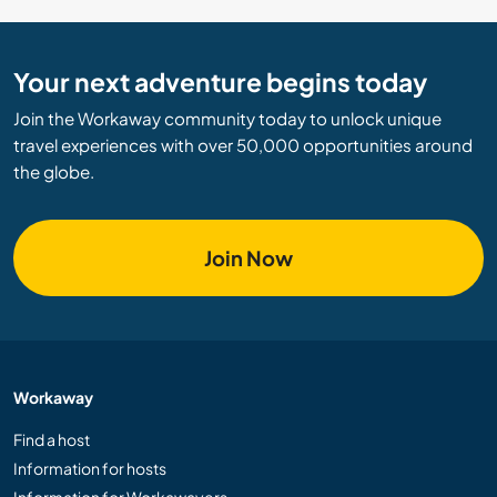
Your next adventure begins today
Join the Workaway community today to unlock unique
travel experiences with over 50,000 opportunities around
the globe.
Join Now
Workaway
Find a host
Information for hosts