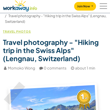
Skip to:
CONTENT
MAIN NAVIGATION
FOOTER
Join Now
Our community
Blog
Travel photography - "Hiking trip in the Swiss Alps" (Lengnau,
Switzerland)
TRAVEL PHOTOS
Travel photography - "Hiking
trip in the Swiss Alps"
(Lengnau, Switzerland)
Momoko Wong
0 comments
about 1 min