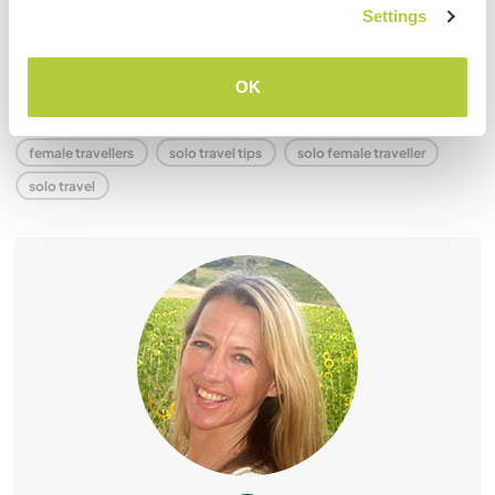
that you’re letting anyone down!
Settings
You will return with a much better idea of who you are and
what you are capable of. ❤️ Go girl!
OK
female travellers
solo travel tips
solo female traveller
solo travel