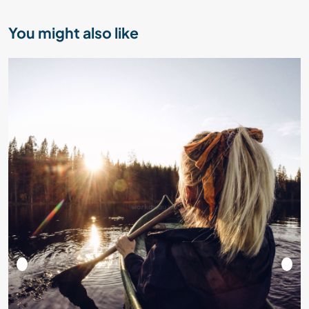
You might also like