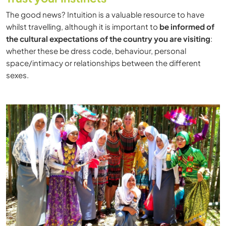
The good news? Intuition is a valuable resource to have
whilst travelling, although it is important to
be informed of
the cultural expectations of the country you are visiting
:
whether these be dress code, behaviour, personal
space/intimacy or relationships between the different
sexes.