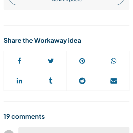
Share the Workaway idea
19 comments