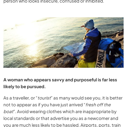
person who looks insecure, confused or inhibited.
A woman who appears savvy and purposeful is far less
likely to be pursued.
As a traveller, or “
tourist
” as many would see you, it is better
not to appear as if you have just arrived “
fresh off the
boat
”. Avoid wearing clothes which are inappropriate by
local standards or that advertise you as a newcomer and
you are much less likely to be hassled. Airports, ports, train