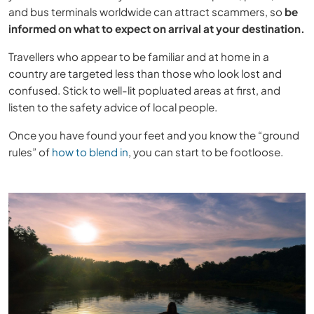
and bus terminals worldwide can attract scammers, so
be
informed on what to expect on arrival at your destination.
Travellers who appear to be familiar and at home in a
country are targeted less than those who look lost and
confused. Stick to well-lit popluated areas at first, and
listen to the safety advice of local people.
Once you have found your feet and you know the “ground
rules” of
how to blend in
, you can start to be footloose.