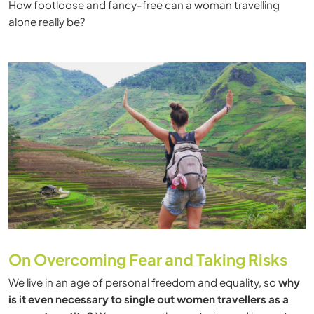
How footloose and fancy-free can a woman travelling
alone really be?
On Overcoming Fear and Taking Risks
We live in an age of personal freedom and equality, so
why
is it even necessary to single out women travellers as a