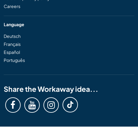
Careers
Language
Deutsch
Français
Español
Português
Share the Workaway idea...