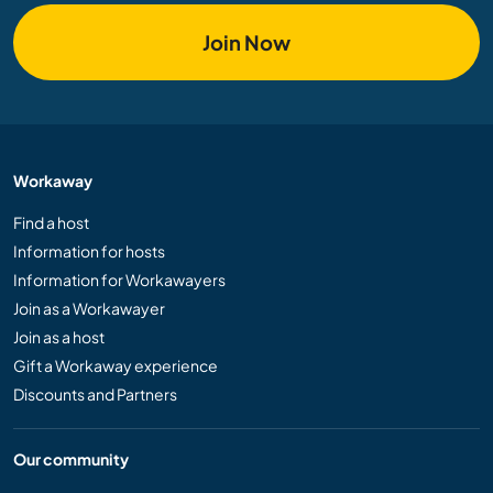
Join Now
Workaway
Find a host
Information for hosts
Information for Workawayers
Join as a Workawayer
Join as a host
Gift a Workaway experience
Discounts and Partners
Our community