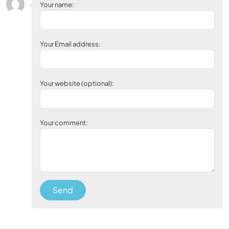
Your name:
Your Email address:
Your website (optional):
Your comment:
Send