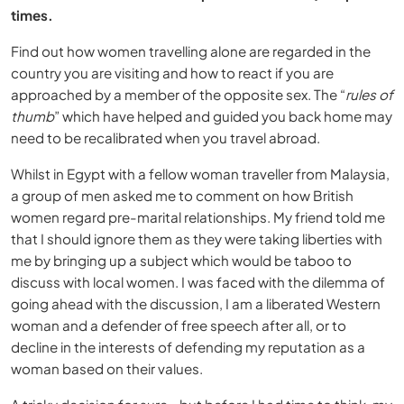
times.
Find out how women travelling alone are regarded in the
country you are visiting and how to react if you are
approached by a member of the opposite sex. The “
rules of
thumb
” which have helped and guided you back home may
need to be recalibrated when you travel abroad.
Whilst in Egypt with a fellow woman traveller from Malaysia,
a group of men asked me to comment on how British
women regard pre-marital relationships. My friend told me
that I should ignore them as they were taking liberties with
me by bringing up a subject which would be taboo to
discuss with local women. I was faced with the dilemma of
going ahead with the discussion, I am a liberated Western
woman and a defender of free speech after all, or to
decline in the interests of defending my reputation as a
woman based on their values.