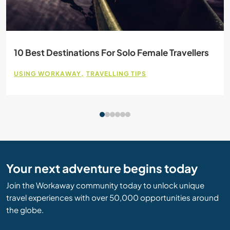
10 Best Destinations For Solo Female Travellers
USING WORKAWAY
TRAVELLING TIPS
Your next adventure begins today
Join the Workaway community today to unlock unique
travel experiences with over 50,000 opportunities around
the globe.