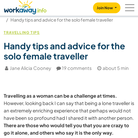
Skip to:
CONTENT
MAIN NAVIGATION
FOOTER
Join Now
Our community
Blog
Handy tips and advice for the solo female traveller
TRAVELLING TIPS
Handy tips and advice for the
solo female traveller
Jane Alicia Cooney
19 comments
about 5 min
Travelling as a woman can be a challenge at times.
However, looking back I can say that being a lone traveller is
an extremely enriching experience that perhaps would not
have been so profound had I shared it with another person.
There are those who would tell you that you are crazy to
go it alone, and others who say it is the only way.