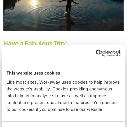
Have a Fabulous Trip!
Although women are often led to believe that they need
company and support, in reality they are just as resilient,
resourceful and adaptable as most men,
if not more so!
There is the initial trepidation of launching into the unknown
This website uses cookies
alone, however conversely there are so many opportunities
Like most sites, Workaway uses cookies to help improve
to meet other travellers en route and share experiences.
the website’s usability. Cookies providing anonymous
Just to be able to be spontaneous and fancy free without
info help us to analyse site use as well as improve
having to negotiate with a “
buddy
” is incredibly
content and present social media features. You consent
empowering. You can go at your own pace …make new
to our cookies if you continue to use our website.
friends, decide to hook up with someone for a time or to go
separate ways if you prefer…and all without feeling guilty