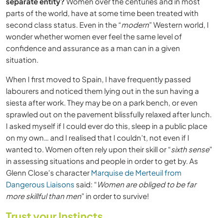
separate entity?
Women over the centuries and in most
parts of the world, have at some time been treated with
second class status. Even in the “
modern
” Western world, I
wonder whether women ever feel the same level of
confidence and assurance as a man can in a given
situation.
When I first moved to Spain, I have frequently passed
labourers and noticed them lying out in the sun having a
siesta after work. They may be on a park bench, or even
sprawled out on the pavement blissfully relaxed after lunch.
I asked myself if I could ever do this, sleep in a public place
on my own… and I realised that I couldn’t, not even if I
wanted to. Women often rely upon their skill or “
sixth sense
”
in assessing situations and people in order to get by. As
Glenn Close’s character
Marquise de Merteuil from
Dangerous Liaisons
said: “
Women are obliged to be far
more skillful than men
” in order to survive!
Trust your Instincts