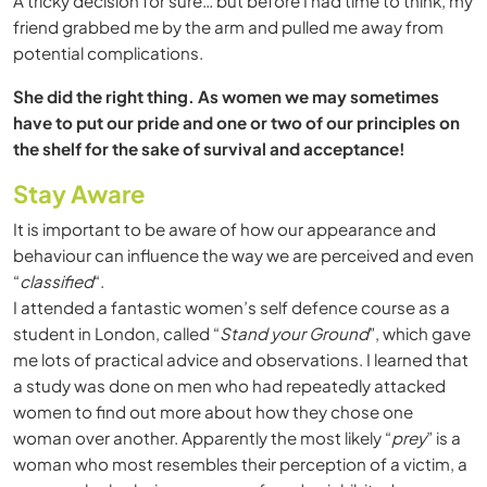
A tricky decision for sure… but before I had time to think, my
friend grabbed me by the arm and pulled me away from
potential complications.
She did the right thing. As women we may sometimes
have to put our pride and one or two of our principles on
the shelf for the sake of survival and acceptance!
Stay Aware
It is important to be aware of how our appearance and
behaviour can influence the way we are perceived and even
“
classified
“.
I attended a fantastic women’s self defence course as a
student in London, called “
Stand your Ground
”, which gave
me lots of practical advice and observations. I learned that
a study was done on men who had repeatedly attacked
women to find out more about how they chose one
woman over another. Apparently the most likely “
prey
” is a
woman who most resembles their perception of a victim, a