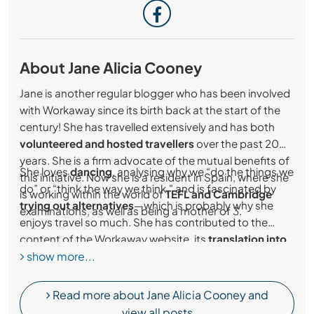
About Jane Alicia Cooney
Jane is another regular blogger who has been involved
with Workaway since its birth back at the start of the
century! She has travelled extensively and has both
volunteered and hosted travellers
over the past 20
years. She is a firm advocate of the mutual benefits of
She loves
dancing
, analysing why we “do the things we
this initiative. Now she is a resident in Spain, where she
do” or “think the way we think," and is fascinated by
is working within the world of
TEFL and Cambridge
trying out alternatives
—which is probably why she
examinations, as well as being a mother of 3.
enjoys travel so much. She has contributed to the
content of the Workaway website, its
translation into
show more...
Spanish
and is the author of “The Complete Workaway
Guidebook."
Read more about Jane Alicia Cooney and
view all posts