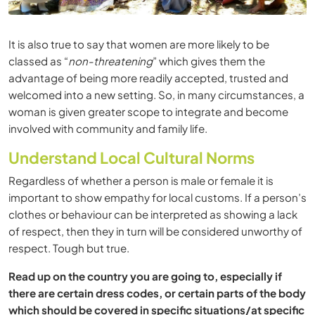
It is also true to say that women are more likely to be
classed as “
non-threatening
” which gives them the
advantage of being more readily accepted, trusted and
welcomed into a new setting. So, in many circumstances, a
woman is given greater scope to integrate and become
involved with community and family life.
Understand Local Cultural Norms
Regardless of whether a person is male or female it is
important to show empathy for local customs. If a person’s
clothes or behaviour can be interpreted as showing a lack
of respect, then they in turn will be considered unworthy of
respect. Tough but true.
Read up on the country you are going to, especially if
there are certain dress codes, or certain parts of the body
which should be covered in specific situations/at specific