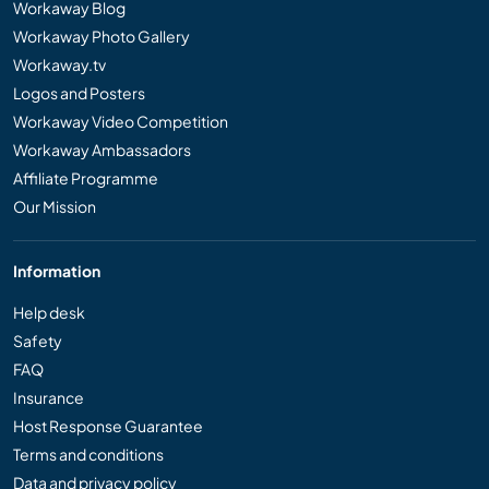
Workaway Blog
Workaway Photo Gallery
Workaway.tv
Logos and Posters
Workaway Video Competition
Workaway Ambassadors
Affiliate Programme
Our Mission
Information
Help desk
Safety
FAQ
Insurance
Host Response Guarantee
Terms and conditions
Data and privacy policy