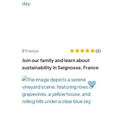
(6)
France
Join our family and learn about
sustainability in Seignosse, France