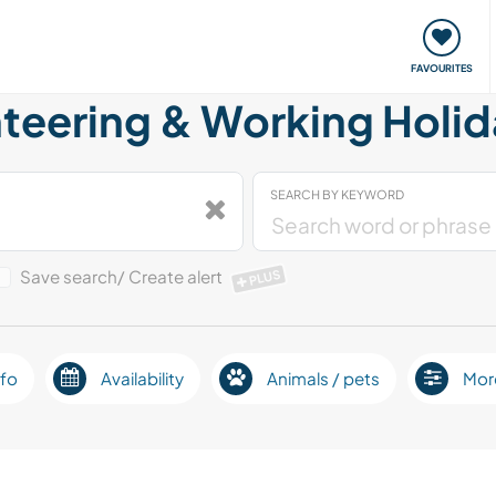
orks
Meet up & Events
Travel & learn
Our communi
FAVOURITES
eering & Working Holid
SEARCH BY KEYWORD
Save search/ Create alert
PLUS
fo
Availability
Animals / pets
Mor