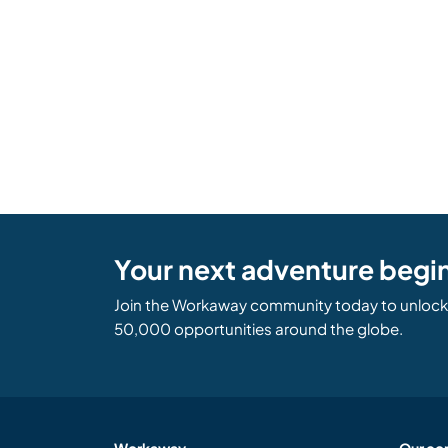
Your next adventure begi
Join the Workaway community today to unlock 
50,000 opportunities around the globe.