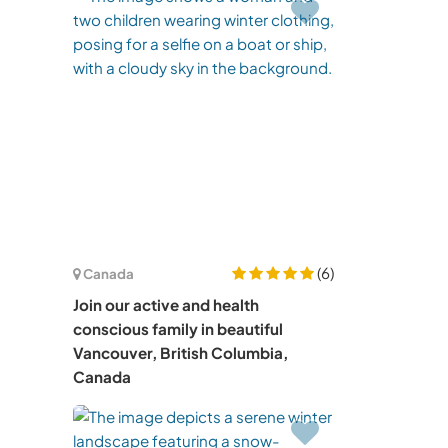
(6)
Canada
Join our active and health
conscious family in beautiful
Vancouver, British Columbia,
Canada