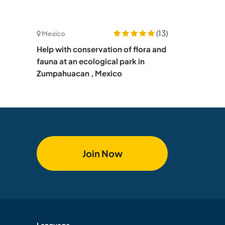
(13)
Mexico
Help with conservation of flora and
fauna at an ecological park in
Zumpahuacan , Mexico
Join Now