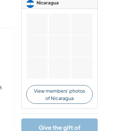
Nicaragua
 6
View members' photos
of Nicaragua
Give the gift of