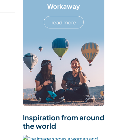
Workaway
read more
Inspiration from around
the world