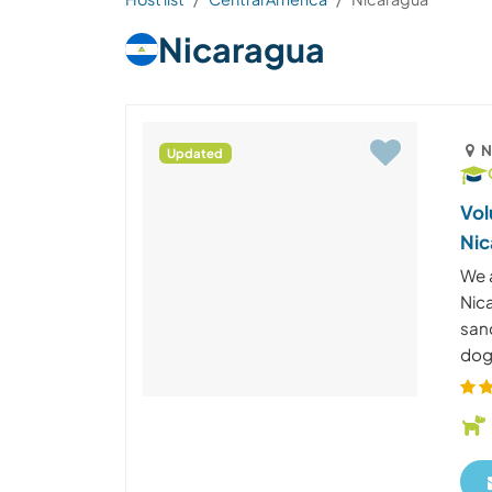
Nicaragua
N
Updated
Vol
Nic
We 
Nic
san
dog