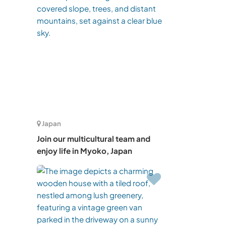
Japan
Join our multicultural team and
enjoy life in Myoko, Japan