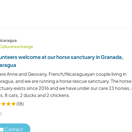
icaragua
Cultural exchange
unteers welcome at our horse sanctuary in Granada,
aragua
are Anne and Geovany, French/Nicaraguayan couple living in
aragua, and we are running a horse rescue sanctuary. The horse
ctuary exists since 2016 and we have under our care 23 horses,
s, 8 cats, 2 ducks and 2 chickens.
(18)
1
Contact