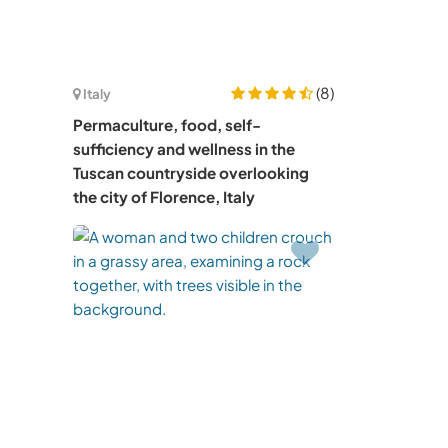
(8)
Italy
Permaculture, food, self-
sufficiency and wellness in the
Tuscan countryside overlooking
the city of Florence, Italy