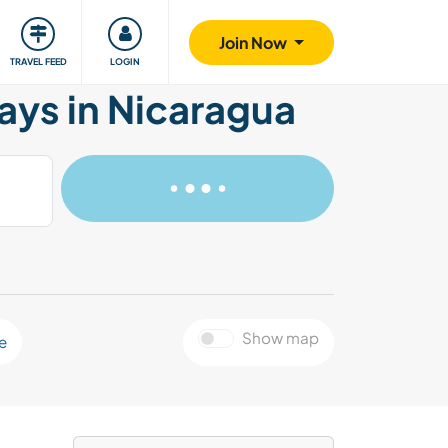
ty
Giving back
Safety
Join Now
TRAVEL FEED
LOGIN
ays in Nicaragua
Show map
e