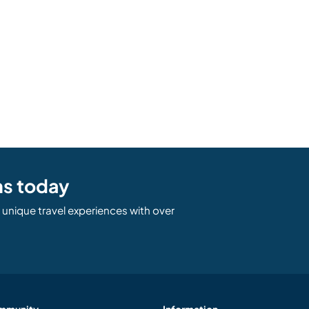
ns today
unique travel experiences with over