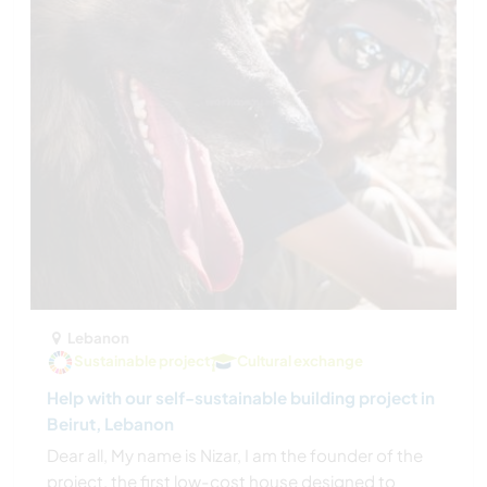
Lebanon
Sustainable project
Cultural exchange
Help with our self-sustainable building project in
Beirut, Lebanon
Dear all, My name is Nizar, I am the founder of the
project, the first low-cost house designed to