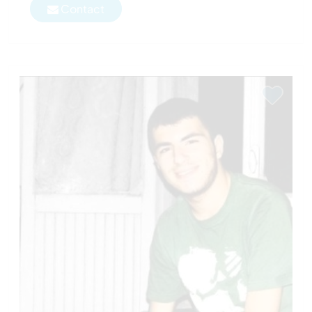
Contact