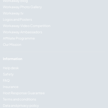
Workaway Blog
Workaway Photo Gallery
Workaway.tv
Logos and Posters
Workaway Video Competition
Workaway Ambassadors
Affiliate Programme
Our Mission
Information
Help desk
Safety
FAQ
Insurance
Host Response Guarantee
Terms and conditions
Data and privacy policy