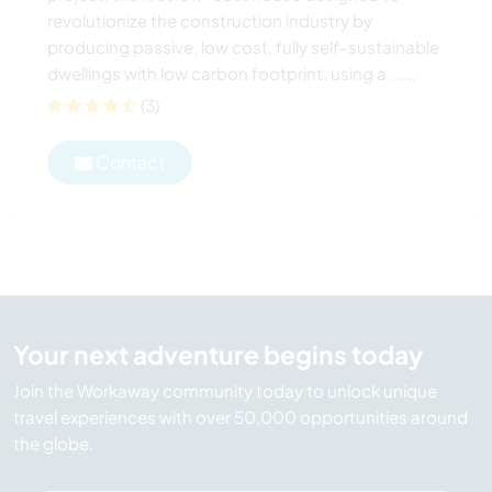
revolutionize the construction industry by
producing passive, low cost, fully self-sustainable
dwellings with low carbon footprint, using a ......
(3)
Contact
Your next adventure begins today
Join the Workaway community today to unlock unique
travel experiences with over 50,000 opportunities around
the globe.