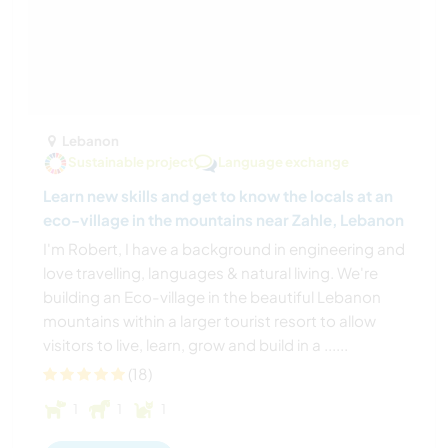
Lebanon
Sustainable project
Language exchange
Learn new skills and get to know the locals at an
eco-village in the mountains near Zahle, Lebanon
I'm Robert, I have a background in engineering and
love travelling, languages & natural living. We're
building an Eco-village in the beautiful Lebanon
mountains within a larger tourist resort to allow
visitors to live, learn, grow and build in a ......
(18)
1
1
1