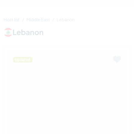
Host list
Middle East
Lebanon
Lebanon
Updated