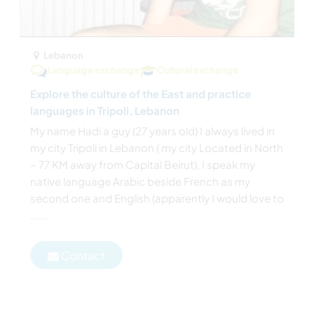
Lebanon
Language exchange
Cultural exchange
Explore the culture of the East and practice
languages in Tripoli, Lebanon
My name Hadi a guy (27 years old) I always lived in
my city Tripoli in Lebanon ( my city Located in North
~ 77 KM away from Capital Beirut), I speak my
native language Arabic beside French as my
second one and English (apparently I would love to
......
Contact