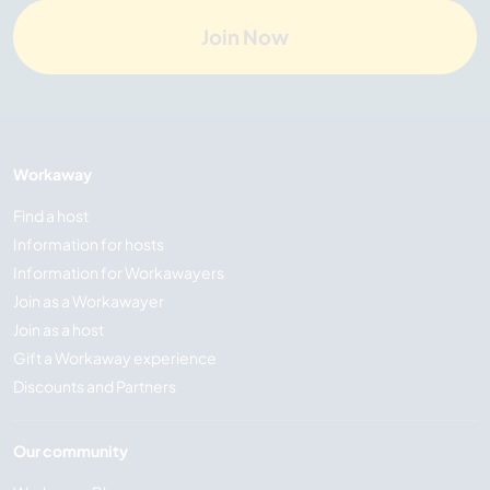
Join Now
Workaway
Find a host
Information for hosts
Information for Workawayers
Join as a Workawayer
Join as a host
Gift a Workaway experience
Discounts and Partners
Our community