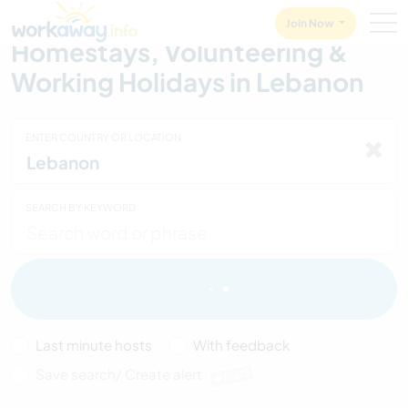
Skip to:
CONTENT
MAIN NAVIGATION
FOOTER
Join Now
Homestays, Volunteering &
Working Holidays in Lebanon
ENTER COUNTRY OR LOCATION
SEARCH BY KEYWORD
Last minute hosts
With feedback
Save search/ Create alert
PLUS