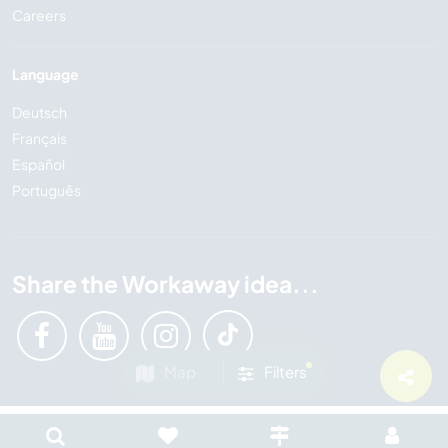
Careers
Language
Deutsch
Français
Español
Português
Share the Workaway idea...
Map
Filters