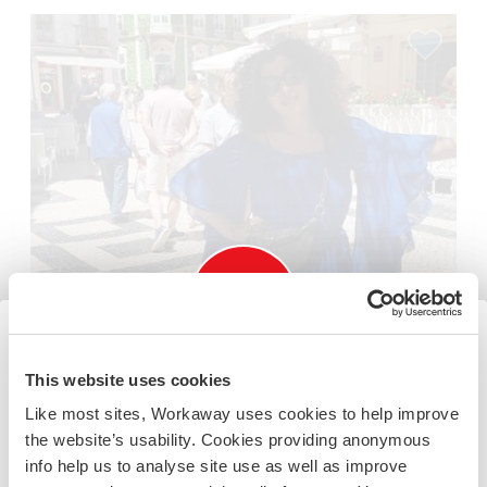
Information for those planning to
This website uses cookies
visit Lebanon
Like most sites, Workaway uses cookies to help improve
the website’s usability. Cookies providing anonymous
Due to the current situation you should check the latest
info help us to analyse site use as well as improve
Lebanon