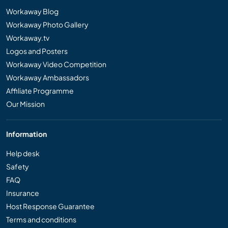
Workaway Blog
Workaway Photo Gallery
Workaway.tv
Logos and Posters
Workaway Video Competition
Workaway Ambassadors
Affiliate Programme
Our Mission
Information
Help desk
Safety
FAQ
Insurance
Host Response Guarantee
Terms and conditions