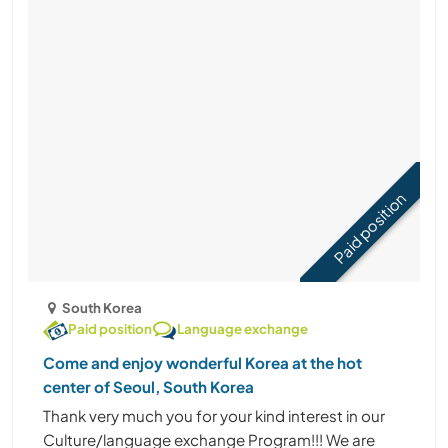
Paid position
South Korea
Paid position
Language exchange
Come and enjoy wonderful Korea at the hot
center of Seoul, South Korea
Thank very much you for your kind interest in our
Culture/language exchange Program!!! We are