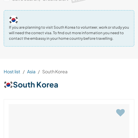
If you are planning to visit South Korea to volunteer, work or study you
will need the correct visa. To find out more information you need to
contact the embassy in your home country before travelling.
Host list
Asia
South Korea
South Korea