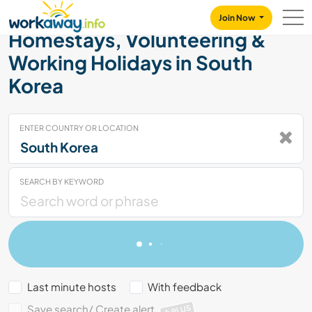
Skip to:
CONTENT
MAIN NAVIGATION
FOOTER
Join Now
Homestays, Volunteering &
Working Holidays in South
Korea
ENTER COUNTRY OR LOCATION
SEARCH BY KEYWORD
Last minute hosts
With feedback
Save search/ Create alert
PLUS