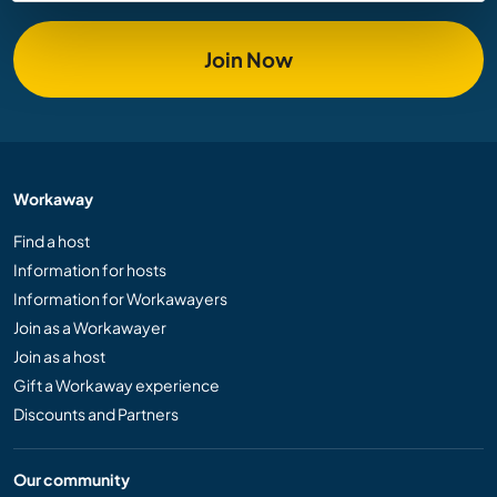
Join Now
Workaway
Find a host
Information for hosts
Information for Workawayers
Join as a Workawayer
Join as a host
Gift a Workaway experience
Discounts and Partners
Our community