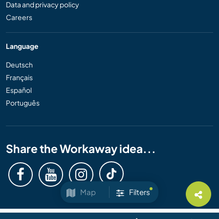
Data and privacy policy
Careers
Language
Deutsch
Français
Español
Português
Share the Workaway idea...
Map
Filters