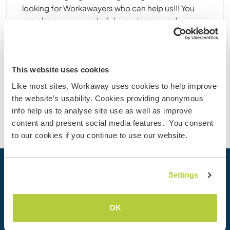
looking for Workawayers who can help us!!! You
can share your wonderful experiences and
culture/language exchange with Korean local
people. Our community ......
(41)
This website uses cookies
Contact
Like most sites, Workaway uses cookies to help improve
the website’s usability. Cookies providing anonymous
info help us to analyse site use as well as improve
content and present social media features. You consent
to our cookies if you continue to use our website.
Your next adventure begins today
Settings
Join the Workaway community today to unlock unique
travel experiences with over 50,000 opportunities around
OK
the globe.