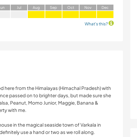
J
un
J
ul
A
ug
S
ep
O
ct
N
ov
D
ec
What's this?
ved here from the Himalayas (Himachal Pradesh) with
ce passed on to brighter days, but made sure she
Salsa, Peanut, Momo Junior, Maggie, Banana &
rty with me.
thouse in the magical seaside town of Varkala in
efinitely use a hand or two as we roll along.