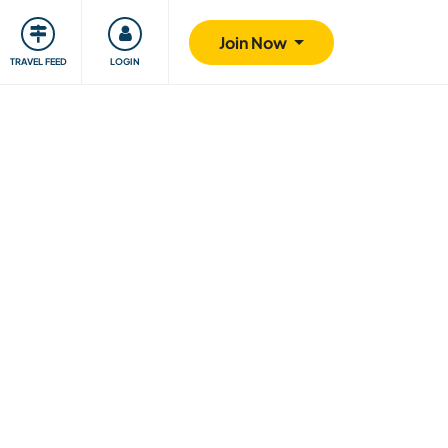
ty
Giving back
Safety
Join Now
TRAVEL FEED
LOGIN