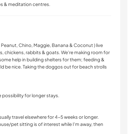
les & meditation centres.
 Peanut, Chino, Maggie, Banana & Coconut ) live
ns, chickens, rabbits & goats. We're making room for
some help in building shelters for them; feeding &
ld be nice. Taking the doggos out for beach strolls
 possibility for longer stays.
ually travel elsewhere for 4-5 weeks or longer.
ouse/pet sitting is of interest while I'm away, then