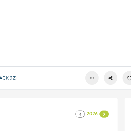
CK (12)
2026