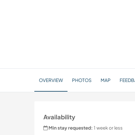
OVERVIEW
PHOTOS
MAP
FEEDBA
Availability
Min stay requested:
1 week or less