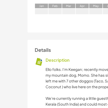
J
an
F
eb
M
ar
A
pr
M
ay
Details
Description
Ello folks. I’m Keegan; recently mo
my mountain dog, Momo. She has sin
left me with 7 other doggos (Taco, 
Coconut ) who live here on the prope
We’re currently running a little gues
Kerala (South India) and could most d