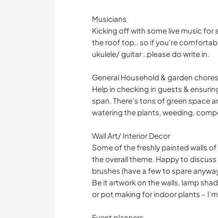
Musicians
Kicking off with some live music for 
the roof top.. so if you're comfort
ukulele/ guitar ..please do write in.
General Household & garden chore
Help in checking in guests & ensuri
span. There’s tons of green space a
watering the plants, weeding, compo
Wall Art/ Interior Decor
Some of the freshly painted walls o
the overall theme. Happy to discuss 
brushes (have a few to spare anywa
Be it artwork on the walls, lamp sha
or pot making for indoor plants – I’m 
Event planners