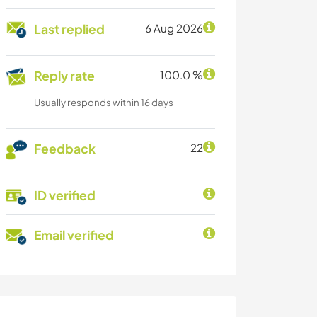
Last replied
6 Aug 2026
Reply rate
100.0 %
Usually responds within 16 days
Feedback
22
ID verified
Email verified