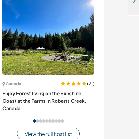
Be a life long friend by volunteering at my beautiful desert camp in Thar Desert - Jaisalmer - Rajasthan - India
(21)
Canada
Belgium
Enjoy Forest living on the Sunshine
Explore the nat
Coast at the Farms in Roberts Creek,
our family nea
Canada
View the full host list