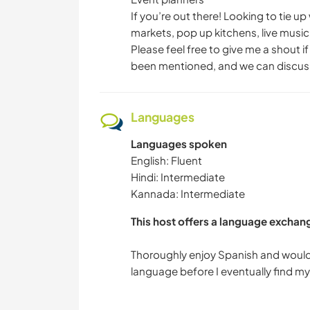
If you’re out there! Looking to tie 
markets, pop up kitchens, live music 
Please feel free to give me a shout i
been mentioned, and we can discuss
Languages
Languages spoken
English: Fluent
Hindi: Intermediate
Kannada: Intermediate
This host offers a language exchan
Thoroughly enjoy Spanish and would 
language before I eventually find my