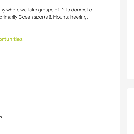
ny where we take groups of 12 to domestic
primarily Ocean sports & Mountaineering.
ortunities
ls