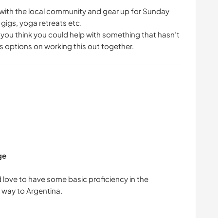
up with the local community and gear up for Sunday
gigs, yoga retreats etc.
f you think you could help with something that hasn’t
 options on working this out together.
ge
love to have some basic proficiency in the
 way to Argentina.