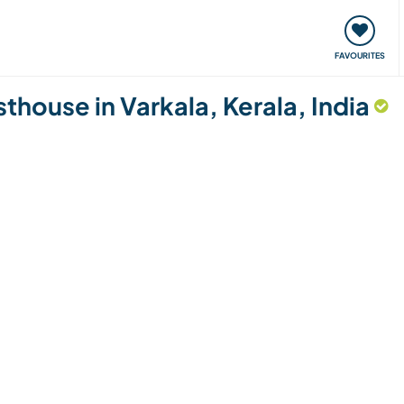
orks
Meet up & Events
Travel & learn
Our communi
FAVOURITES
sthouse in Varkala, Kerala, India