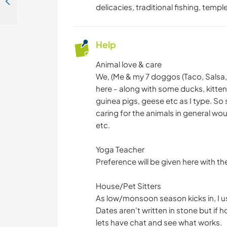
Welcoming volunteers to help with digital projects at our homestay in Ramnagar, India
delicacies, traditional fishing, temp
Help
Animal love & care
We, (Me & my 7 doggos (Taco, Salsa,
here - along with some ducks, kitte
guinea pigs, geese etc as I type. So 
caring for the animals in general wou
etc.
Yoga Teacher
Preference will be given here with the
House/Pet Sitters
As low/monsoon season kicks in, I us
Dates aren't written in stone but if h
lets have chat and see what works.