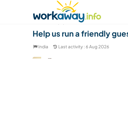
Skip to:
CONTENT
MAIN NAVIGATION
FOOTER
Find a host
Find a travel buddy
How it w
(12)
Help us run a friendly gue
India
Last activity : 6 Aug 2026