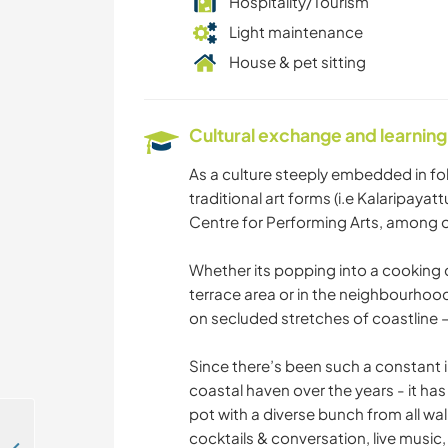
Hospitality/Tourism
Light maintenance
House & pet sitting
Cultural exchange and learning
As a culture steeply embedded in folk
traditional art forms (i.e Kalaripay
Centre for Performing Arts, among ot
Whether its popping into a cooking cl
terrace area or in the neighbourhood
on secluded stretches of coastline – 
Since there’s been such a constant in
coastal haven over the years - it has 
pot with a diverse bunch from all wal
cocktails & conversation, live music,