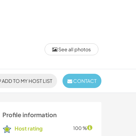
See all photos
ADD TO MY HOST LIST
CONTACT
Profile information
Host rating
100 %