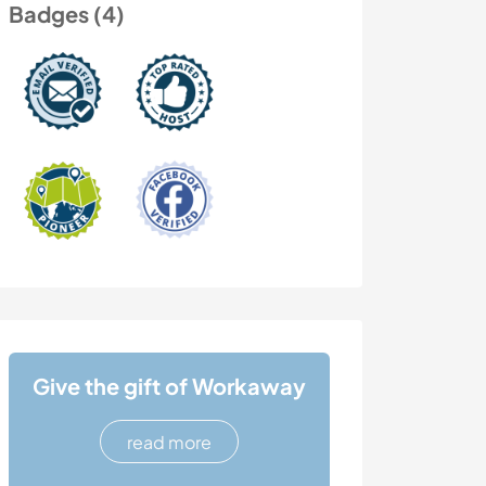
Badges (4)
Give the gift of Workaway
read more