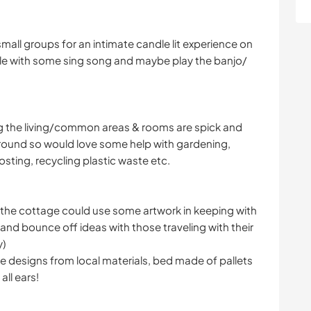
small groups for an intimate candle lit experience on
able with some sing song and maybe play the banjo/
s
ng the living/common areas & rooms are spick and
round so would love some help with gardening,
sting, recycling plastic waste etc.
f the cottage could use some artwork in keeping with
and bounce off ideas with those traveling with their
y)
de designs from local materials, bed made of pallets
all ears!