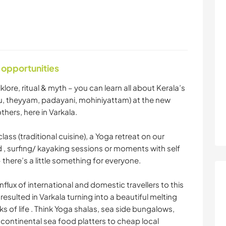
 opportunities
lore, ritual & myth – you can learn all about Kerala’s
attu, theyyam, padayani, mohiniyattam) at the new
hers, here in Varkala.
ass (traditional cuisine), a Yoga retreat on our
 , surfing/ kayaking sessions or moments with self
there’s a little something for everyone.
flux of international and domestic travellers to this
resulted in Varkala turning into a beautiful melting
ks of life . Think Yoga shalas, sea side bungalows,
 continental sea food platters to cheap local