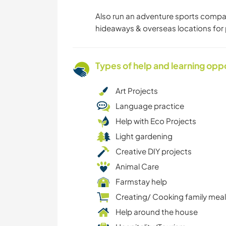
Also run an adventure sports compa
hideaways & overseas locations for 
Types of help and learning opp
Art Projects
Language practice
Help with Eco Projects
Light gardening
Creative DIY projects
Animal Care
Farmstay help
Creating/ Cooking family mea
Help around the house