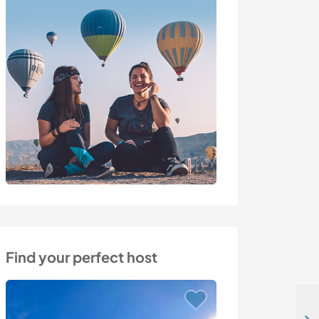
Find your perfect host