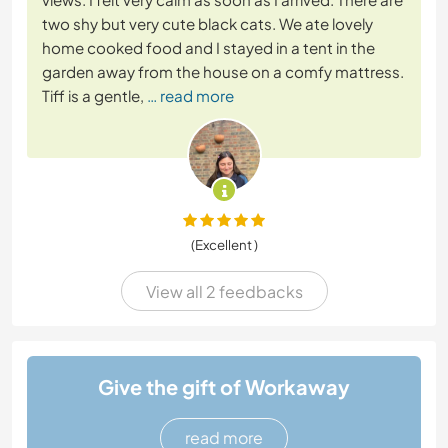
two shy but very cute black cats. We ate lovely
home cooked food and I stayed in a tent in the
garden away from the house on a comfy mattress.
Tiff is a gentle,
… read more
(Excellent )
View all 2 feedbacks
Give the gift of Workaway
read more