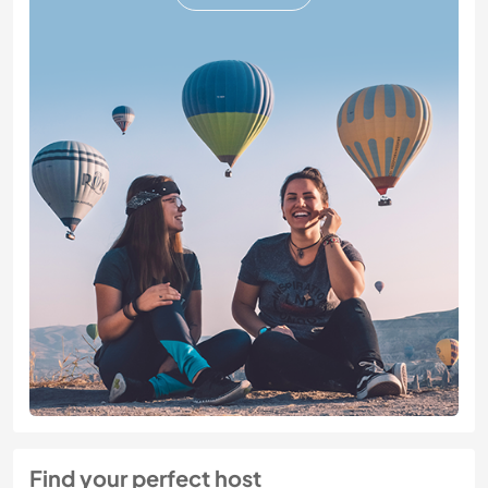
Find your perfect host