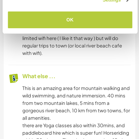
have your own transport so you can be
independent.
Its worth saying that i have only a tiny solar
OK
system, with capacity for lighting, and charging
mobile phones / computers only. I also have
limited wifi here ( I like it that way ) but will do
regular trips to town (or local river beach cafe
with wifi).
What else ...
This is an amazing area for mountain walking and
wild swimming, and nature immersion. 40 mins
from two mountain lakes, 5 mins from a
gorgeous river beach, 10 km from two towns, for
all amenities.
there are Yoga classes also within 30mins, and
paddleboard hire which is super fun! Horseriding