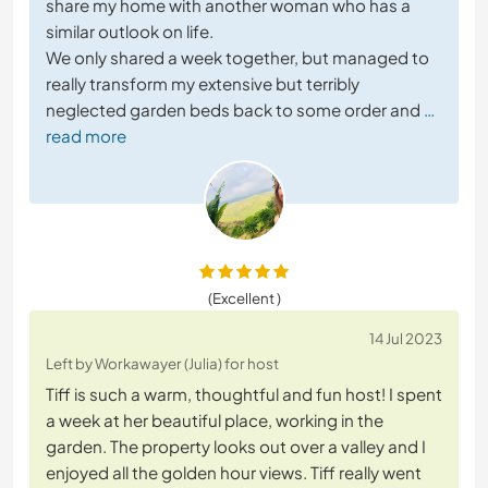
share my home with another woman who has a
similar outlook on life.
We only shared a week together, but managed to
really transform my extensive but terribly
neglected garden beds back to some order and
…
read more
(Excellent )
14 Jul 2023
Left by Workawayer (Julia) for host
Tiff is such a warm, thoughtful and fun host! I spent
a week at her beautiful place, working in the
garden. The property looks out over a valley and I
enjoyed all the golden hour views. Tiff really went