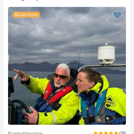
Last minute
(19)
United Kingdom