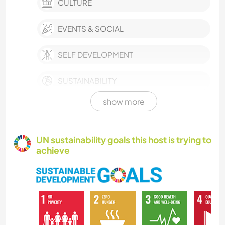
CULTURE
EVENTS & SOCIAL
SELF DEVELOPMENT
SUSTAINABILITY
show more
GARDENING
COOKING & FOOD
UN sustainability goals this host is trying to
achieve
BOOKS
ART & DESIGN
DIY & CRAFTS