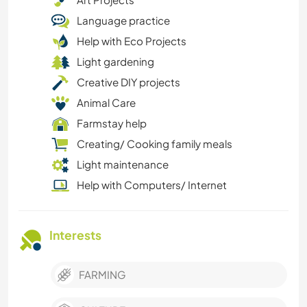
Language practice
Help with Eco Projects
Light gardening
Creative DIY projects
Animal Care
Farmstay help
Creating/ Cooking family meals
Light maintenance
Help with Computers/ Internet
Interests
FARMING