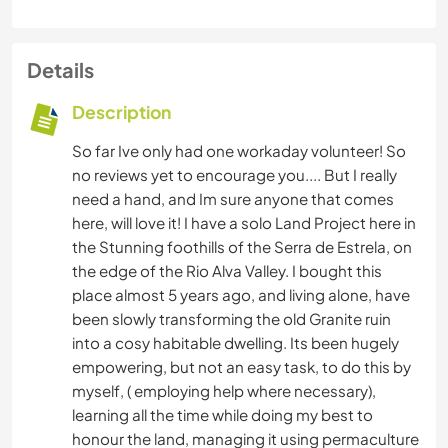
Details
Description
So far Ive only had one workaday volunteer! So
no reviews yet to encourage you.... But I really
need a hand, and Im sure anyone that comes
here, will love it! I have a solo Land Project here in
the Stunning foothills of the Serra de Estrela, on
the edge of the Rio Alva Valley. I bought this
place almost 5 years ago, and living alone, have
been slowly transforming the old Granite ruin
into a cosy habitable dwelling. Its been hugely
empowering, but not an easy task, to do this by
myself, ( employing help where necessary),
learning all the time while doing my best to
honour the land, managing it using permaculture