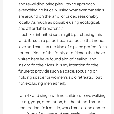
and re-wilding principles. I try to approach
everything holistically, using whatever materials
are around on the land, or priced reasonably
locally. As much as possible using ecological,
and affordable materials.
I feel like I inherited such a gift, purchasing this
land, its such a paradise... a paradise that needs
love and care. Its the kind of a place perfect for a
retreat. Most of the family and friends that have
visited here have found alot of healing, and
insight for their lives. It is my intention for the
future to provide such a space, focusing on
holding space for women's solo retreats. ( but
not excluding men either!).
I am 47 and single with no children. I love walking,
hiking, yoga, meditation, bushcraft and nature
connection, folk music, world music, and dance
as a form of release and expression. I enjoy