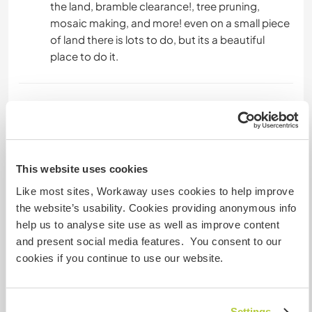
the land, bramble clearance!, tree pruning,
mosaic making, and more! even on a small piece
of land there is lots to do, but its a beautiful
place to do it.
Languages spoken
English: Fluent
Portuguese: Beginner
This website uses cookies
Like most sites, Workaway uses cookies to help improve
Accommodation
the website’s usability. Cookies providing anonymous info
help us to analyse site use as well as improve content
the Accommodation is camping, in a lovely 4
and present social media features. You consent to our
metre bell tent, close to the veggie garden with
cookies if you continue to use our website.
wonderful mountain views, although if you have
a camper 7metres or under, there is a spot for
that - also with a wonderful view. Ideally you
Settings