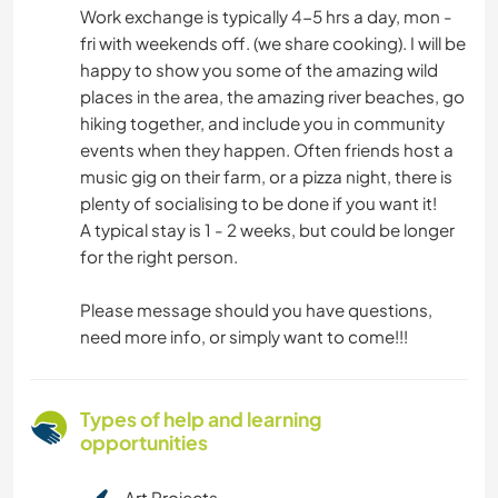
Work exchange is typically 4-5 hrs a day, mon -
fri with weekends off. (we share cooking). I will be
happy to show you some of the amazing wild
places in the area, the amazing river beaches, go
hiking together, and include you in community
events when they happen. Often friends host a
music gig on their farm, or a pizza night, there is
plenty of socialising to be done if you want it!
A typical stay is 1 - 2 weeks, but could be longer
for the right person.
Please message should you have questions,
need more info, or simply want to come!!!
Types of help and learning
opportunities
Art Projects