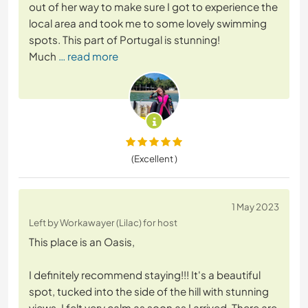
out of her way to make sure I got to experience the
local area and took me to some lovely swimming
spots. This part of Portugal is stunning!
Much
… read more
(Excellent )
1 May 2023
Left by Workawayer (Lilac) for host
This place is an Oasis,
I definitely recommend staying!!! It's a beautiful
spot, tucked into the side of the hill with stunning
views. I felt very calm as soon as I arrived. There are