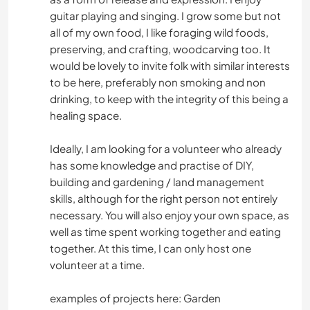
guitar playing and singing. I grow some but not
all of my own food, I like foraging wild foods,
preserving, and crafting, woodcarving too. It
would be lovely to invite folk with similar interests
to be here, preferably non smoking and non
drinking, to keep with the integrity of this being a
healing space.
Ideally, I am looking for a volunteer who already
has some knowledge and practise of DIY,
building and gardening / land management
skills, although for the right person not entirely
necessary. You will also enjoy your own space, as
well as time spent working together and eating
together. At this time, I can only host one
volunteer at a time.
examples of projects here: Garden