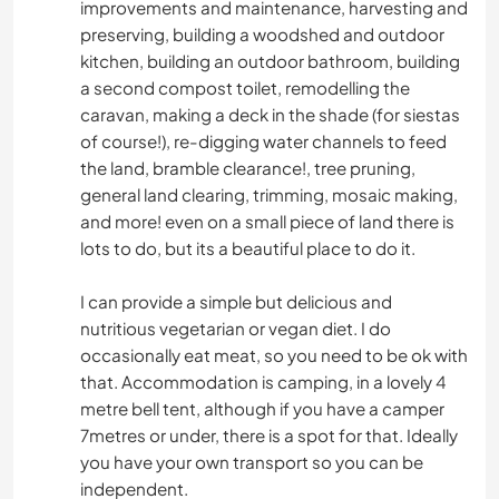
improvements and maintenance, harvesting and
preserving, building a woodshed and outdoor
kitchen, building an outdoor bathroom, building
a second compost toilet, remodelling the
caravan, making a deck in the shade (for siestas
of course!), re-digging water channels to feed
the land, bramble clearance!, tree pruning,
general land clearing, trimming, mosaic making,
and more! even on a small piece of land there is
lots to do, but its a beautiful place to do it.
I can provide a simple but delicious and
nutritious vegetarian or vegan diet. I do
occasionally eat meat, so you need to be ok with
that. Accommodation is camping, in a lovely 4
metre bell tent, although if you have a camper
7metres or under, there is a spot for that. Ideally
you have your own transport so you can be
independent.