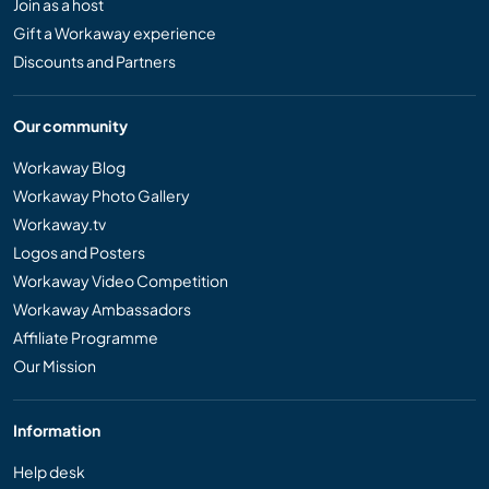
Join as a host
Gift a Workaway experience
Discounts and Partners
Our community
Workaway Blog
Workaway Photo Gallery
Workaway.tv
Logos and Posters
Workaway Video Competition
Workaway Ambassadors
Affiliate Programme
Our Mission
Information
Help desk