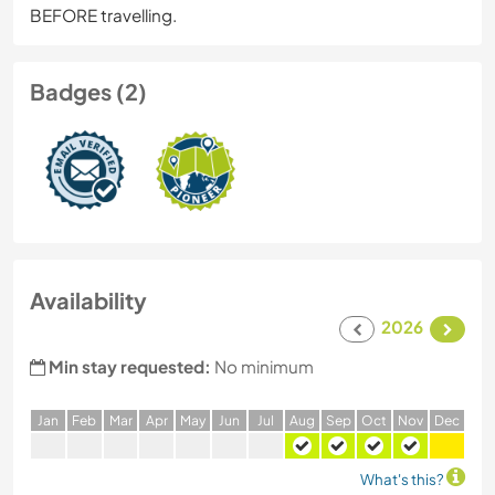
BEFORE travelling.
Badges (2)
Availability
2026
Min stay requested:
No minimum
J
an
F
eb
M
ar
A
pr
M
ay
J
un
J
ul
A
ug
S
ep
O
ct
N
ov
D
ec
What's this?