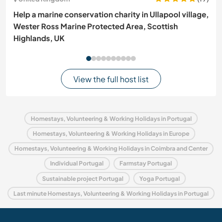
Help a marine conservation charity in Ullapool village,
Wester Ross Marine Protected Area, Scottish
Highlands, UK
View the full host list
Homestays, Volunteering & Working Holidays in Portugal
Homestays, Volunteering & Working Holidays in Europe
Homestays, Volunteering & Working Holidays in Coimbra and Center
Individual Portugal
Farmstay Portugal
Sustainable project Portugal
Yoga Portugal
Last minute Homestays, Volunteering & Working Holidays in Portugal