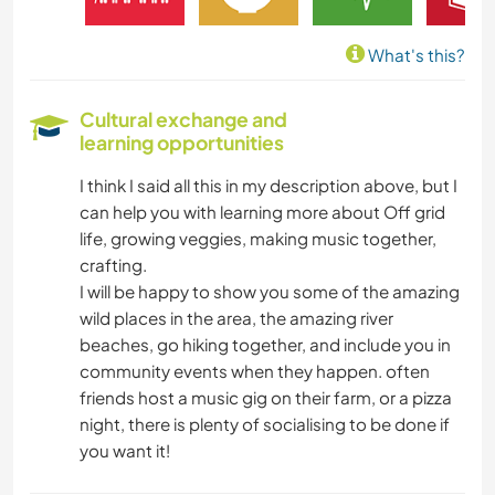
MUSIC
What's this?
PLANT CARE
Cultural exchange and
learning opportunities
WRITING
I think I said all this in my description above, but I
DRAWING & PAINTING
can help you with learning more about Off grid
life, growing veggies, making music together,
CARPENTRY
crafting.
I will be happy to show you some of the amazing
HIKING
wild places in the area, the amazing river
beaches, go hiking together, and include you in
community events when they happen. often
OUTDOOR ACTIVITIES
friends host a music gig on their farm, or a pizza
night, there is plenty of socialising to be done if
WATER SPORTS
you want it!
YOGA / WELLNESS