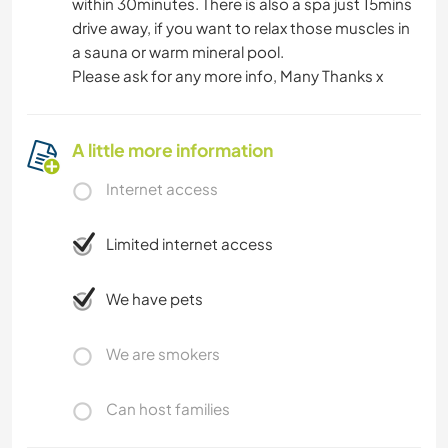
within 30minutes. There is also a spa just 15mins
drive away, if you want to relax those muscles in
a sauna or warm mineral pool.
Please ask for any more info, Many Thanks x
A little more information
Internet access
Limited internet access
We have pets
We are smokers
Can host families