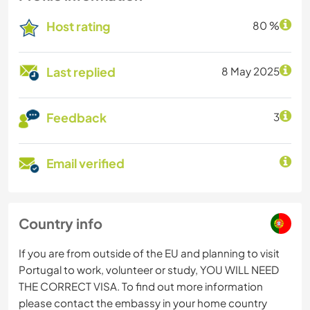
Host rating
80 %
Last replied
8 May 2025
Feedback
3
Email verified
Country info
If you are from outside of the EU and planning to visit
Portugal to work, volunteer or study, YOU WILL NEED
THE CORRECT VISA. To find out more information
please contact the embassy in your home country