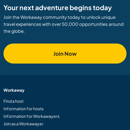
Your next adventure begins today
Join the Workaway community today to unlock unique
travel experiences with over 50,000 opportunities around
the globe.
Join Now
Workaway
Find a host
Information for hosts
Information for Workawayers
Join as a Workawayer