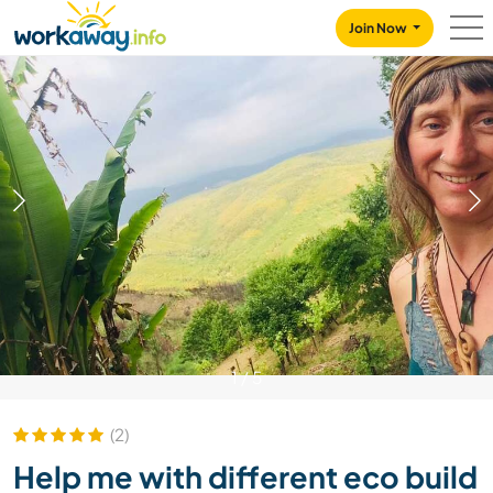
Skip to:
CONTENT
MAIN NAVIGATION
FOOTER
Join Now
1
/
5
(2)
Help me with different eco build