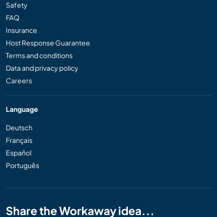
Safety
FAQ
Insurance
Host Response Guarantee
Terms and conditions
Data and privacy policy
Careers
Language
Deutsch
Français
Español
Português
Share the Workaway idea...