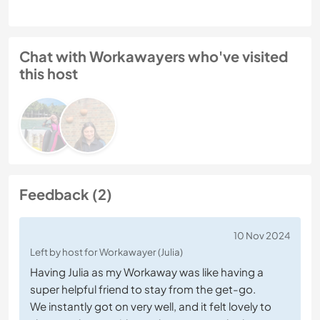
Chat with Workawayers who've visited
this host
Feedback (2)
10 Nov 2024
Left by host for Workawayer (Julia)
Having Julia as my Workaway was like having a
super helpful friend to stay from the get-go.
We instantly got on very well, and it felt lovely to