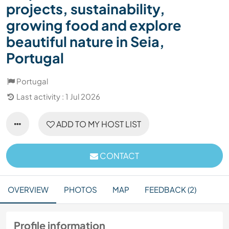
projects, sustainability,
growing food and explore
beautiful nature in Seia,
Portugal
Portugal
Last activity : 1 Jul 2026
ADD TO MY HOST LIST
CONTACT
OVERVIEW
PHOTOS
MAP
FEEDBACK (2)
Profile information