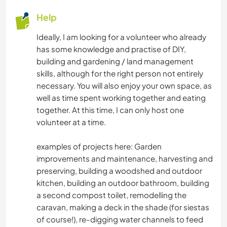
Help
MOUNTAIN
Ideally, I am looking for a volunteer who already
has some knowledge and practise of DIY,
NATURE
building and gardening / land management
skills, although for the right person not entirely
CAMPING
necessary. You will also enjoy your own space, as
well as time spent working together and eating
DANCING
together. At this time, I can only host one
volunteer at a time.
BEACH
examples of projects here: Garden
improvements and maintenance, harvesting and
preserving, building a woodshed and outdoor
kitchen, building an outdoor bathroom, building
a second compost toilet, remodelling the
caravan, making a deck in the shade (for siestas
of course!), re-digging water channels to feed