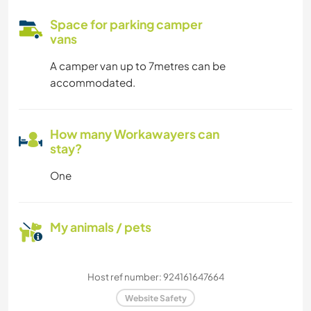
Space for parking camper
vans
A camper van up to 7metres can be
accommodated.
How many Workawayers can
stay?
One
My animals / pets
Host ref number: 924161647664
Website Safety