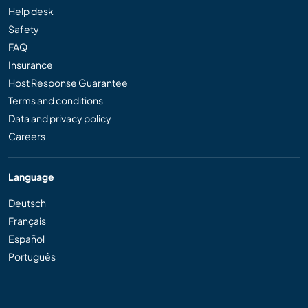
Help desk
Safety
FAQ
Insurance
Host Response Guarantee
Terms and conditions
Data and privacy policy
Careers
Language
Deutsch
Français
Español
Português