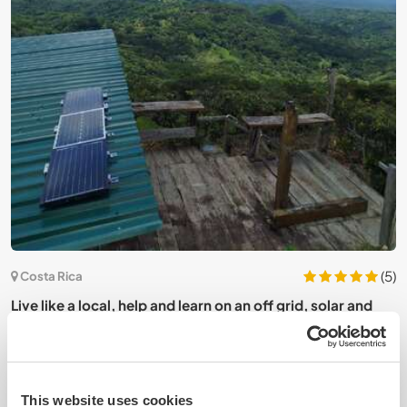
4)
(5)
Costa Rica
Live like a local, help and learn on an off grid, solar and
J
sustainable farm in Puntarenas, Costa Rica
C
This website uses cookies