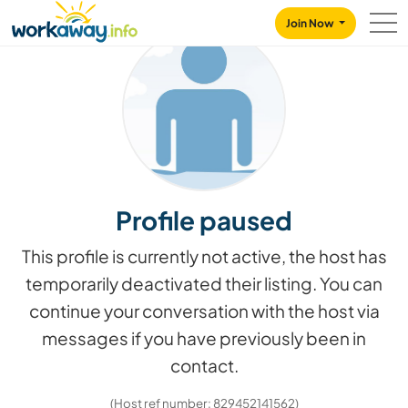
Skip to:
CONTENT
MAIN NAVIGATION
FOOTER
Join Now
Profile paused
This profile is currently not active, the host has
temporarily deactivated their listing. You can
continue your conversation with the host via
messages if you have previously been in
contact.
(Host ref number: 829452141562)