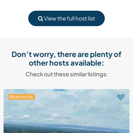
View the full host list
Don’t worry, there are plenty of
other hosts available:
Check out these similar listings:
Last minute