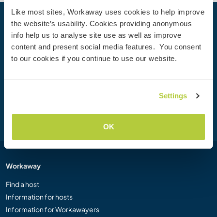
Like most sites, Workaway uses cookies to help improve
the website’s usability. Cookies providing anonymous
Your next adventure begins today
info help us to analyse site use as well as improve
Join the Workaway community today to unlock unique
content and present social media features. You consent
travel experiences with over 50,000 opportunities around
to our cookies if you continue to use our website.
the globe.
Settings
Join Now
OK
Workaway
Find a host
Information for hosts
Information for Workawayers