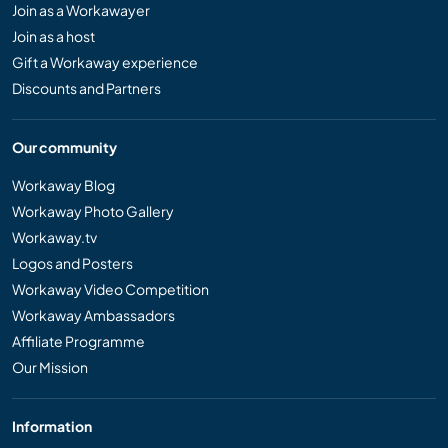
Join as a Workawayer
Join as a host
Gift a Workaway experience
Discounts and Partners
Our community
Workaway Blog
Workaway Photo Gallery
Workaway.tv
Logos and Posters
Workaway Video Competition
Workaway Ambassadors
Affiliate Programme
Our Mission
Information