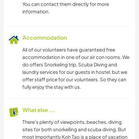
You can contact them directly for more
information.
Accommodation
All of our volunteers have guaranteed free
accommodation in one of our air con rooms. We
do offers Snorkeling trip, Scuba Diving and
laundry services for our guests in hostel, but we
offer staff price for our volunteers. So they can
fully enjoy the stay with us.
What else ...
There's plenty of viewpoints, beaches, diving
sites for both snorkelling and scuba diving. But
most importantly Koh Tao is a place of vacation