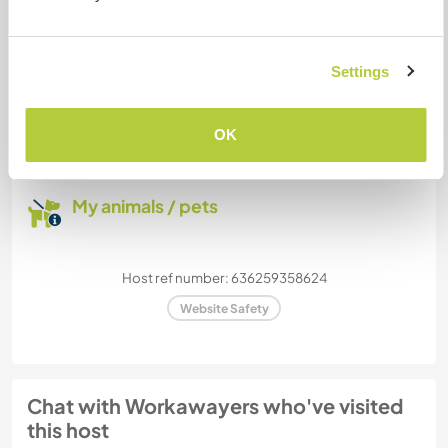
How many Workawayers can
Settings
stay?
Two
OK
My animals / pets
Host ref number: 636259358624
Website Safety
Chat with Workawayers who've visited
this host