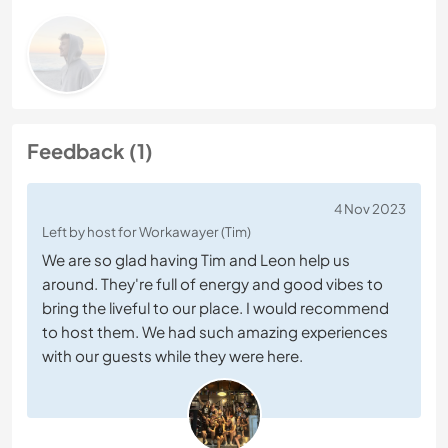
Feedback (1)
4 Nov 2023
Left by host for Workawayer (Tim)
We are so glad having Tim and Leon help us
around. They're full of energy and good vibes to
bring the liveful to our place. I would recommend
to host them. We had such amazing experiences
with our guests while they were here.