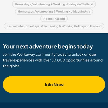
Homestays, Volunteering & Working Holidays in Thailand
Homestays, Volunteering & Working Holidays in Asia
Hostel Thailand
Last minute Homestays, Volunteering & Working Holidays in Thailand
Your next adventure begins today
Join the Workaway community today to unlock unique
travel experiences with over 50,000 opportunities around
the globe.
Join Now