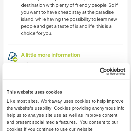
destination with plenty of friendly people. So if
you want to have cheap stay at the paradise
island, while having the possibility to learn new
people and get a taste of island life, this is a
choice for you.
A little more information
Internet access
Limited internet access
This website uses cookies
We have pets
Like most sites, Workaway uses cookies to help improve
the website’s usability. Cookies providing anonymous info
We are smokers
help us to analyse site use as well as improve content
and present social media features. You consent to our
cookies if you continue to use our website.
Can host families