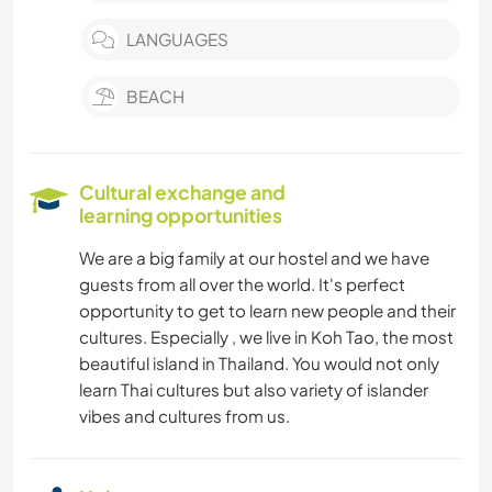
LANGUAGES
BEACH
Cultural exchange and
learning opportunities
We are a big family at our hostel and we have
guests from all over the world. It's perfect
opportunity to get to learn new people and their
cultures. Especially , we live in Koh Tao, the most
beautiful island in Thailand. You would not only
learn Thai cultures but also variety of islander
vibes and cultures from us.