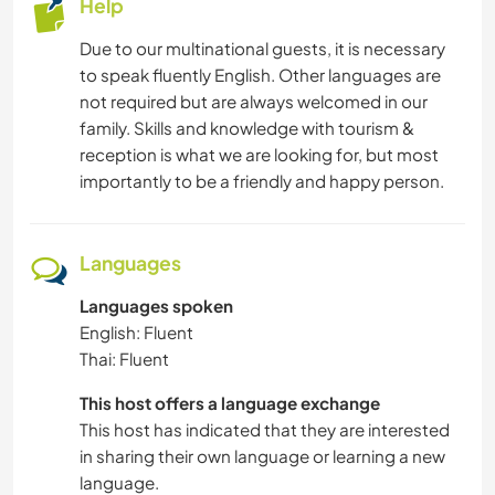
Help
Due to our multinational guests, it is necessary
to speak fluently English. Other languages are
not required but are always welcomed in our
family. Skills and knowledge with tourism &
reception is what we are looking for, but most
importantly to be a friendly and happy person.
Languages
Languages spoken
English: Fluent
Thai: Fluent
This host offers a language exchange
This host has indicated that they are interested
in sharing their own language or learning a new
language.