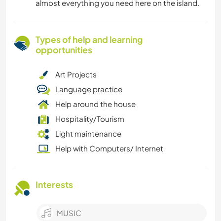
almost everything you need here on the island.
Types of help and learning
opportunities
Art Projects
Language practice
Help around the house
Hospitality/Tourism
Light maintenance
Help with Computers/ Internet
Interests
MUSIC