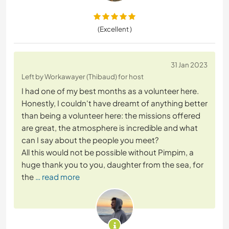
(Excellent )
31 Jan 2023
Left by Workawayer (Thibaud) for host
I had one of my best months as a volunteer here.
Honestly, I couldn't have dreamt of anything better
than being a volunteer here: the missions offered
are great, the atmosphere is incredible and what
can I say about the people you meet?
All this would not be possible without Pimpim, a
huge thank you to you, daughter from the sea, for
the
… read more