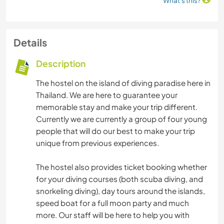
What's this?
Details
Description
The hostel on the island of diving paradise here in
Thailand. We are here to guarantee your
memorable stay and make your trip different.
Currently we are currently a group of four young
people that will do our best to make your trip
unique from previous experiences.
The hostel also provides ticket booking whether
for your diving courses (both scuba diving, and
snorkeling diving), day tours around the islands,
speed boat for a full moon party and much
more. Our staff will be here to help you with