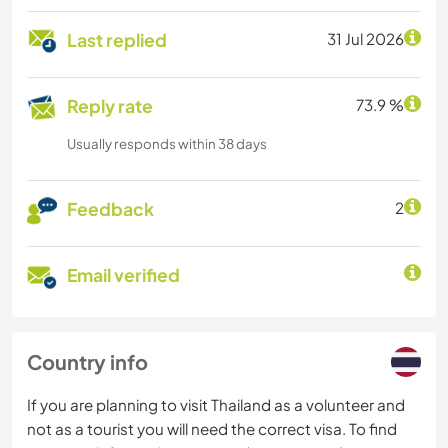
Last replied
31 Jul 2026
Reply rate
73.9 %
Usually responds within 38 days
Feedback
2
Email verified
Country info
If you are planning to visit Thailand as a volunteer and
not as a tourist you will need the correct visa. To find