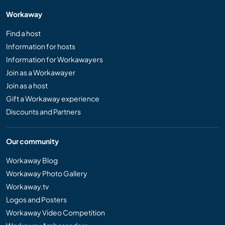
Workaway
Find a host
Information for hosts
Information for Workawayers
Join as a Workawayer
Join as a host
Gift a Workaway experience
Discounts and Partners
Our community
Workaway Blog
Workaway Photo Gallery
Workaway.tv
Logos and Posters
Workaway Video Competition