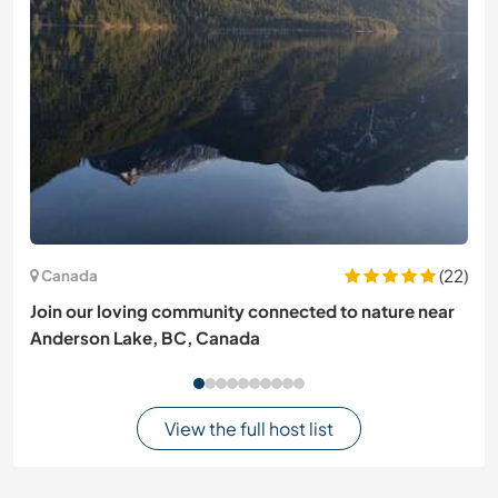
(22)
Canada
Join our loving community connected to nature near
Anderson Lake, BC, Canada
View the full host list