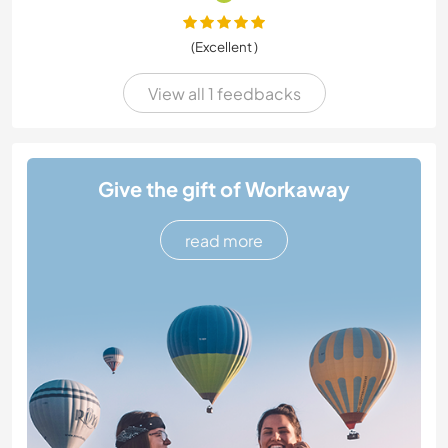
(Excellent )
View all 1 feedbacks
Give the gift of Workaway
read more