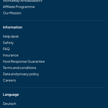
Workaway Ambassadors
Affiliate Programme
Our Mission
Information
Help desk
Safety
FAQ
Insurance
Host Response Guarantee
Terms and conditions
Data and privacy policy
Careers
Language
Deutsch