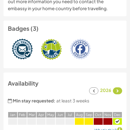
out more information you need to contact the
embassy in your home country before travelling.
Badges (3)
Availability
2026
Min stay requested:
at least 3 weeks
J
an
F
eb
M
ar
A
pr
M
ay
J
un
J
ul
A
ug
S
ep
O
ct
N
ov
D
ec