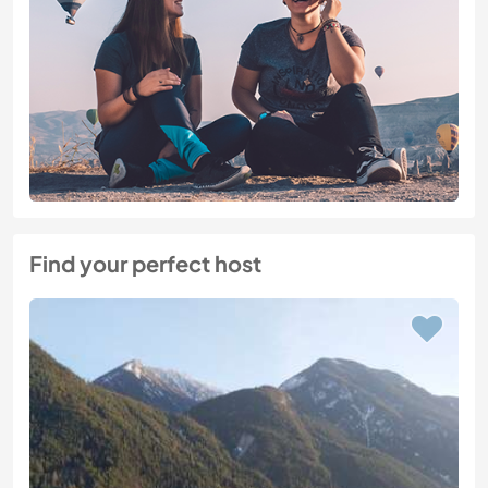
Find your perfect host