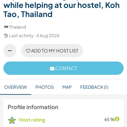
while helping at our hostel, Koh
Tao, Thailand
Thailand
Last activity : 4 Aug 2026
ADD TO MY HOST LIST
CONTACT
OVERVIEW
PHOTOS
MAP
FEEDBACK (1)
Profile information
Host rating
65 %