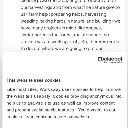
cleaning. Also the preparing of products out of
OUTDOOR ACTIVITIES
our harvestings and from what the nature give to
us), farm help ( preparing fields, harvesting,
weeding, taking herbs in nature, and building ( we
NATURE
have many projects in mind, like houses,
kindagarden in the forest, maintenance , so
on..and we are working on it ). So, theres is much
to do, but where we are going to put our
attention depends of the moment and needs.
Languages
This website uses cookies
Languages spoken
Like most sites, Workaway uses cookies to help improve
English: Intermediate
the website’s usability. Cookies providing anonymous info
help us to analyse site use as well as improve content
This host offers a language exchange
and present social media features. You consent to our
cookies if you continue to use our website.