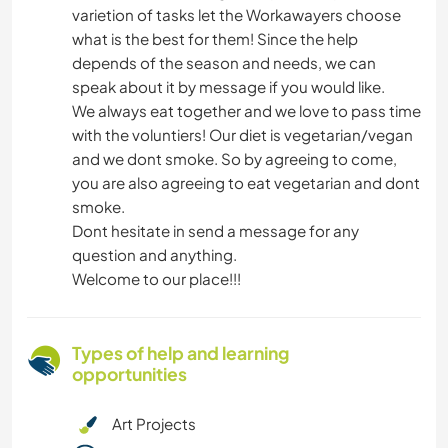
varietion of tasks let the Workawayers choose
what is the best for them! Since the help
depends of the season and needs, we can
speak about it by message if you would like.
We always eat together and we love to pass time
with the voluntiers! Our diet is vegetarian/vegan
and we dont smoke. So by agreeing to come,
you are also agreeing to eat vegetarian and dont
smoke.
Dont hesitate in send a message for any
question and anything.
Welcome to our place!!!
Types of help and learning
opportunities
Art Projects