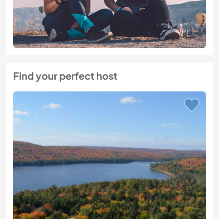
Find your perfect host