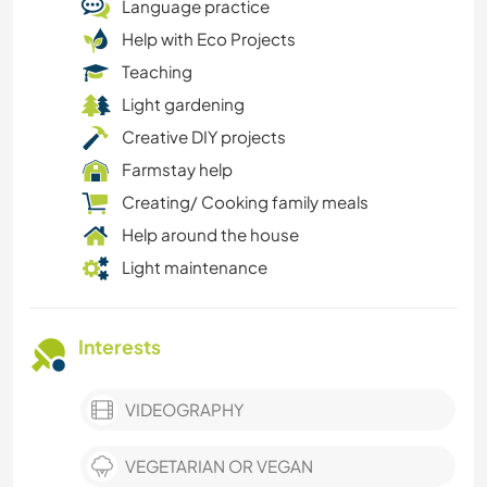
Language practice
Help with Eco Projects
Teaching
Light gardening
Creative DIY projects
Farmstay help
Creating/ Cooking family meals
Help around the house
Light maintenance
Interests
VIDEOGRAPHY
VEGETARIAN OR VEGAN