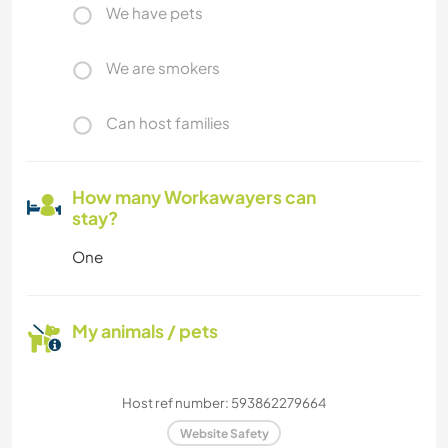
We have pets
We are smokers
Can host families
How many Workawayers can
stay?
One
My animals / pets
Host ref number: 593862279664
Website Safety