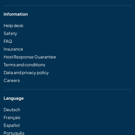
Information
Help desk
Safety
FAQ
Insurance
Host Response Guarantee
Terms and conditions
Data and privacy policy
Careers
Language
Deutsch
Français
Español
Português