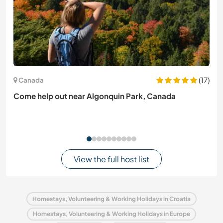
(17)
Canada
Come help out near Algonquin Park, Canada
View the full host list
Homestays, Volunteering & Working Holidays in Croatia
Homestays, Volunteering & Working Holidays in Europe