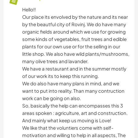
Hello!!
Our place its envolved by the nature and its near
by the beautful city of Rovinj. We do have many
organic fields around which we use for growing
some kinds of vegetables, fruit trees and edible
plants for our own use or for the selling in our
little shop. We also have wild plants/mushrooms,
many olive trees and lavander.
We have a restaurant and in the summer mostly
of our work its to keep this running.
We do also have many plans in mind, and we
want to put into reality. Than many contruction
work can be going on also.
So, basically the help can encompasses this 3
areas spoken : agriculture, art and construction.
And mainly what keep us moving is Love!
We like that the voluntiers come with self-
motivation and willing to help in all aspects, The