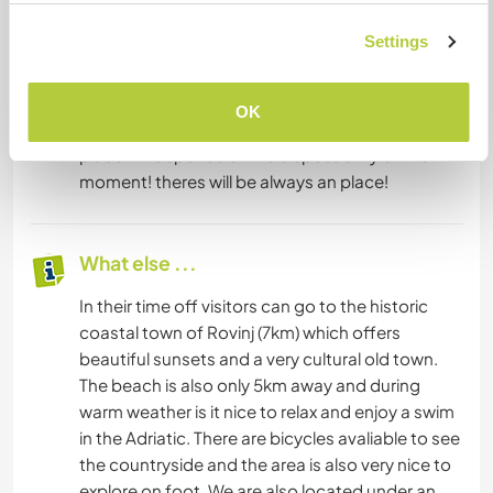
Settings
Accommodation
We do have places for accommodation (guests
OK
houses, trailer and a underground house). The
place will depends of the disposability of the
moment! theres will be always an place!
What else ...
In their time off visitors can go to the historic
coastal town of Rovinj (7km) which offers
beautiful sunsets and a very cultural old town.
The beach is also only 5km away and during
warm weather is it nice to relax and enjoy a swim
in the Adriatic. There are bicycles avaliable to see
the countryside and the area is also very nice to
explore on foot. We are also located under an