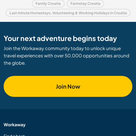
Family Croatia
Farmstay Croatia
Last minute Homestays, Volunteering & Working Holidays in Croatia
Your next adventure begins today
Join the Workaway community today to unlock unique
travel experiences with over 50,000 opportunities around
the globe.
Join Now
Workaway