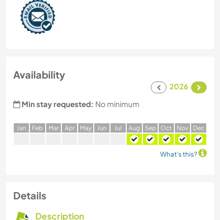
Availability
2026
Min stay requested:
No minimum
J
an
F
eb
M
ar
A
pr
M
ay
J
un
J
ul
A
ug
S
ep
O
ct
N
ov
D
ec
What's this?
Details
Description