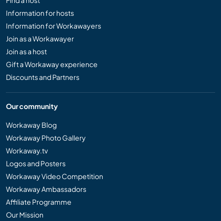
Find a host
Information for hosts
Information for Workawayers
Join as a Workawayer
Join as a host
Gift a Workaway experience
Discounts and Partners
Our community
Workaway Blog
Workaway Photo Gallery
Workaway.tv
Logos and Posters
Workaway Video Competition
Workaway Ambassadors
Affiliate Programme
Our Mission