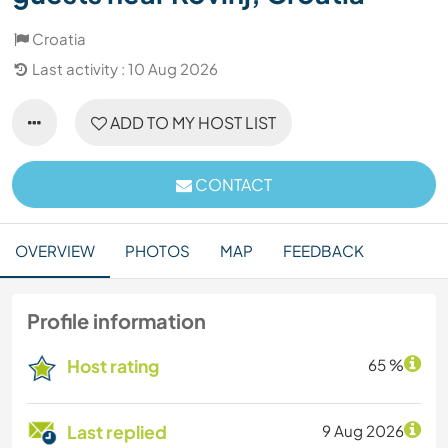
Croatia
Last activity : 10 Aug 2026
ADD TO MY HOST LIST
CONTACT
OVERVIEW
PHOTOS
MAP
FEEDBACK
Profile information
Host rating
65 %
Last replied
9 Aug 2026