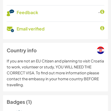
Feedback
-
Email verified
Country info
If you are not an EU Citizen and planning to visit Croatia
to work, volunteer or study, YOU WILL NEED THE
CORRECT VISA. To find out more information please
contact the embassy in your home country BEFORE
travelling.
Badges (1)