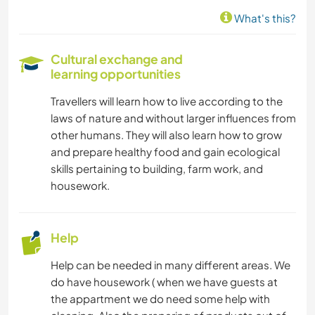
MUSIC
What's this?
GARDENING
Cultural exchange and
learning opportunities
COOKING & FOOD
Travellers will learn how to live according to the
CARPENTRY
laws of nature and without larger influences from
other humans. They will also learn how to grow
ARCHITECTURE
and prepare healthy food and gain ecological
skills pertaining to building, farm work, and
ART & DESIGN
housework.
DANCING
Help
BEACH
Help can be needed in many different areas. We
do have housework ( when we have guests at
YOGA / WELLNESS
the appartment we do need some help with