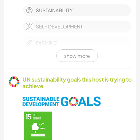
SUSTAINABILITY
SELF DEVELOPMENT
FARMING
show more
EVENTS & SOCIAL
CULTURE
UN sustainability goals this host is trying to
achieve
WRITING
PLANT CARE
PERFORMING ARTS