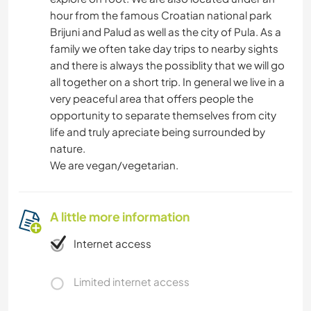
hour from the famous Croatian national park
Brijuni and Palud as well as the city of Pula. As a
family we often take day trips to nearby sights
and there is always the possiblity that we will go
all together on a short trip. In general we live in a
very peaceful area that offers people the
opportunity to separate themselves from city
life and truly apreciate being surrounded by
nature.
We are vegan/vegetarian.
A little more information
Internet access
Limited internet access