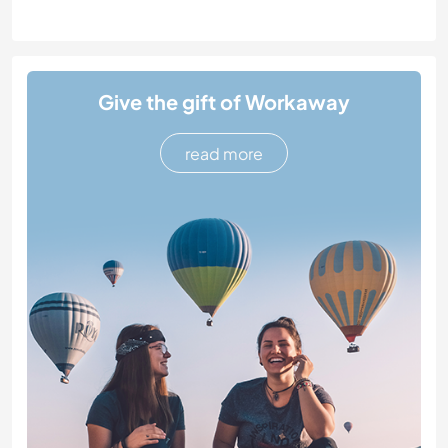
Give the gift of Workaway
read more