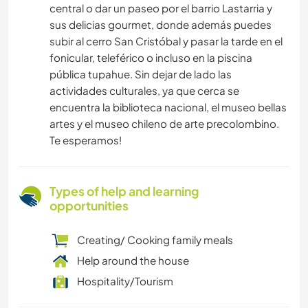
central o dar un paseo por el barrio Lastarria y
sus delicias gourmet, donde además puedes
subir al cerro San Cristóbal y pasar la tarde en el
fonicular, teleférico o incluso en la piscina
pública tupahue. Sin dejar de lado las
actividades culturales, ya que cerca se
encuentra la biblioteca nacional, el museo bellas
artes y el museo chileno de arte precolombino.
Te esperamos!
Types of help and learning
opportunities
Creating/ Cooking family meals
Help around the house
Hospitality/Tourism