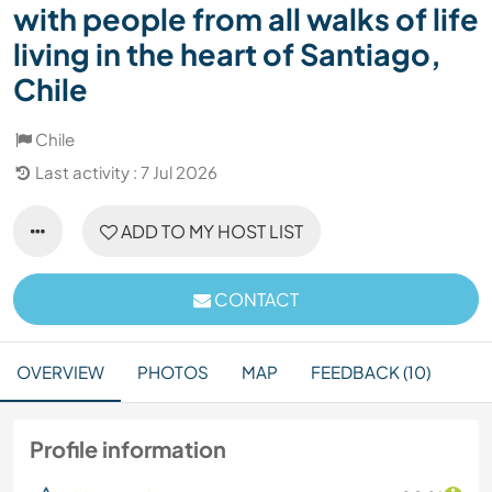
with people from all walks of life
living in the heart of Santiago,
Chile
Chile
Last activity : 7 Jul 2026
ADD TO MY HOST LIST
CONTACT
OVERVIEW
PHOTOS
MAP
FEEDBACK (10)
Profile information