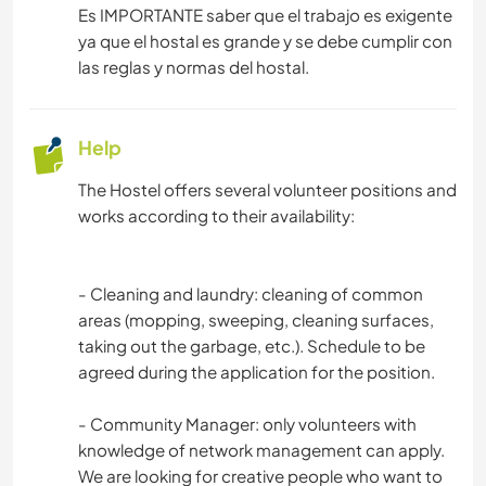
Es IMPORTANTE saber que el trabajo es exigente
ya que el hostal es grande y se debe cumplir con
las reglas y normas del hostal.
Help
The Hostel offers several volunteer positions and
works according to their availability:
- Cleaning and laundry: cleaning of common
areas (mopping, sweeping, cleaning surfaces,
taking out the garbage, etc.). Schedule to be
agreed during the application for the position.
- Community Manager: only volunteers with
knowledge of network management can apply.
We are looking for creative people who want to