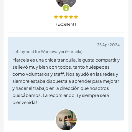
(Excellent )
25 Apr 2024
Left by host for Workawayer (Marcela)
Marcela es una chica tranquila, le gusta compartir y
se llevó muy bien con todos, tanto huéspedes
como voluntarios y staff. Nos ayudó en las redes y
siempre estaba dispuesta a aprender para mejorar
y hacer el trabajo en la dirección que nosotros
buscábamos. La recomiendo :) y siempre será
bienvenida!