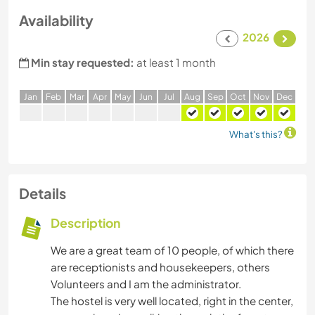
Availability
2026
Min stay requested:
at least 1 month
J
an
F
eb
M
ar
A
pr
M
ay
J
un
J
ul
A
ug
S
ep
O
ct
N
ov
D
ec
What's this?
Details
Description
We are a great team of 10 people, of which there
are receptionists and housekeepers, others
Volunteers and I am the administrator.
The hostel is very well located, right in the center,