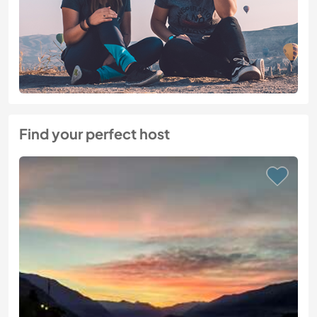
Find your perfect host