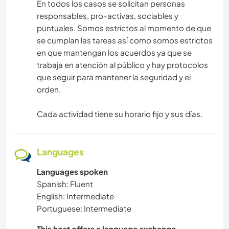
En todos los casos se solicitan personas
responsables, pro-activas, sociables y
puntuales. Somos estrictos al momento de que
se cumplan las tareas así como somos estrictos
en que mantengan los acuerdos ya que se
trabaja en atención al público y hay protocolos
que seguir para mantener la seguridad y el
orden.
Cada actividad tiene su horario fijo y sus días.
Languages
Languages spoken
Spanish: Fluent
English: Intermediate
Portuguese: Intermediate
This host offers a language exchange