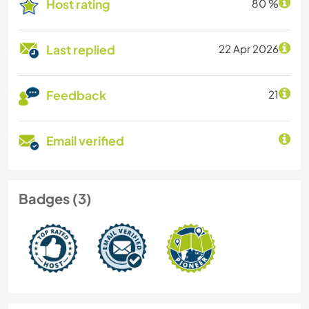
Host rating
80 %
Last replied
22 Apr 2026
Feedback
21
Email verified
Badges (3)