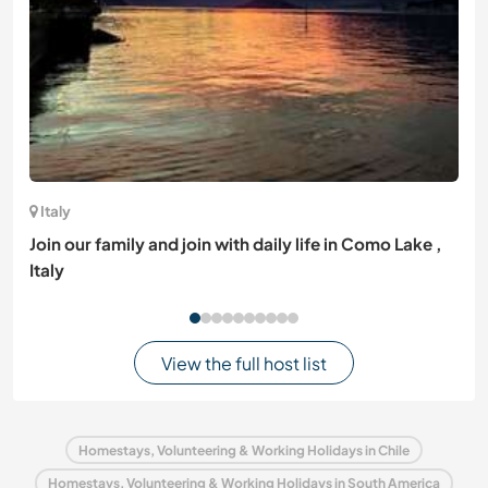
Italy
Join our family and join with daily life in Como Lake ,
Italy
View the full host list
Homestays, Volunteering & Working Holidays in Chile
Homestays, Volunteering & Working Holidays in South America