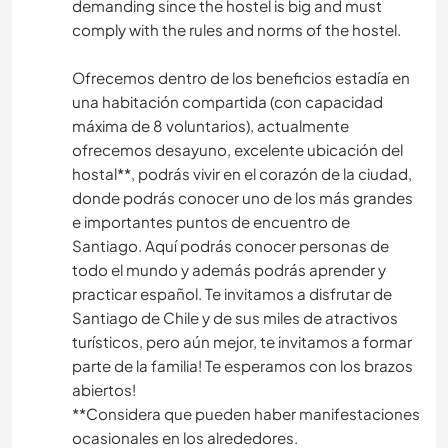
demanding since the hostel is big and must
comply with the rules and norms of the hostel.
Ofrecemos dentro de los beneficios estadía en
una habitación compartida (con capacidad
máxima de 8 voluntarios), actualmente
ofrecemos desayuno, excelente ubicación del
hostal**, podrás vivir en el corazón de la ciudad,
donde podrás conocer uno de los más grandes
e importantes puntos de encuentro de
Santiago. Aquí podrás conocer personas de
todo el mundo y además podrás aprender y
practicar español. Te invitamos a disfrutar de
Santiago de Chile y de sus miles de atractivos
turísticos, pero aún mejor, te invitamos a formar
parte de la familia! Te esperamos con los brazos
abiertos!
**Considera que pueden haber manifestaciones
ocasionales en los alrededores.