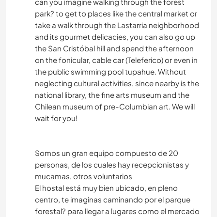
can you imagine walking through the forest
park? to get to places like the central market or
take a walk through the Lastarria neighborhood
and its gourmet delicacies, you can also go up
the San Cristóbal hill and spend the afternoon
on the fonicular, cable car (Teleferico) or even in
the public swimming pool tupahue. Without
neglecting cultural activities, since nearby is the
national library, the fine arts museum and the
Chilean museum of pre-Columbian art. We will
wait for you!
Somos un gran equipo compuesto de 20
personas, de los cuales hay recepcionistas y
mucamas, otros voluntarios
El hostal está muy bien ubicado, en pleno
centro, te imaginas caminando por el parque
forestal? para llegar a lugares como el mercado