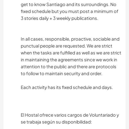
get to know Santiago and its surroundings. No
fixed schedule but you must post a minimum of
3 stories daily + 3 weekly publications.
In all cases, responsible, proactive, sociable and
punctual people are requested. We are strict
when the tasks are fulfilled as well as we are strict
in maintaining the agreements since we work in
attention to the public and there are protocols
to follow to maintain security and order.
Each activity has its fixed schedule and days.
El Hostal ofrece varios cargos de Voluntariado y
se trabaja según su disponibilidad: