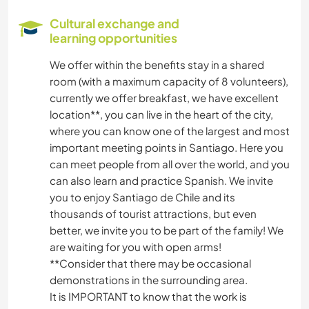
Cultural exchange and
learning opportunities
We offer within the benefits stay in a shared
room (with a maximum capacity of 8 volunteers),
currently we offer breakfast, we have excellent
location**, you can live in the heart of the city,
where you can know one of the largest and most
important meeting points in Santiago. Here you
can meet people from all over the world, and you
can also learn and practice Spanish. We invite
you to enjoy Santiago de Chile and its
thousands of tourist attractions, but even
better, we invite you to be part of the family! We
are waiting for you with open arms!
**Consider that there may be occasional
demonstrations in the surrounding area.
It is IMPORTANT to know that the work is