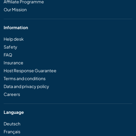
Affiliate Programme
Our Mission
Information
Help desk
Safety
FAQ
Insurance
Host Response Guarantee
Terms and conditions
Data and privacy policy
Careers
Language
Deutsch
Français