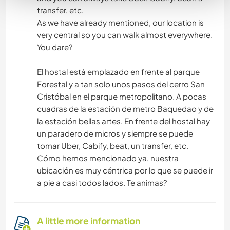
transfer, etc.
As we have already mentioned, our location is
very central so you can walk almost everywhere.
You dare?
El hostal está emplazado en frente al parque
Forestal y a tan solo unos pasos del cerro San
Cristóbal en el parque metropolitano. A pocas
cuadras de la estación de metro Baquedao y de
la estación bellas artes. En frente del hostal hay
un paradero de micros y siempre se puede
tomar Uber, Cabify, beat, un transfer, etc.
Cómo hemos mencionado ya, nuestra
ubicación es muy céntrica por lo que se puede ir
a pie a casi todos lados. Te animas?
A little more information