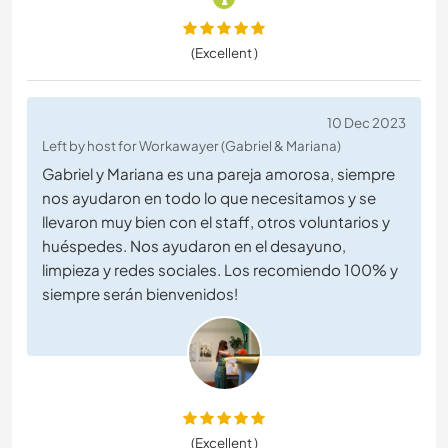
(Excellent )
10 Dec 2023
Left by host for Workawayer (Gabriel & Mariana)
Gabriel y Mariana es una pareja amorosa, siempre
nos ayudaron en todo lo que necesitamos y se
llevaron muy bien con el staff, otros voluntarios y
huéspedes. Nos ayudaron en el desayuno,
limpieza y redes sociales. Los recomiendo 100% y
siempre serán bienvenidos!
(Excellent )