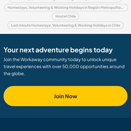
Homestays, Volunteering & Working Holidays in Región Metropolitana de Santiago
Hostel Chile
Last minute Homestays, Volunteering & Working Holidays in Chile
Your next adventure begins today
Join the Workaway community today to unlock unique
travel experiences with over 50,000 opportunities around
the globe.
Join Now