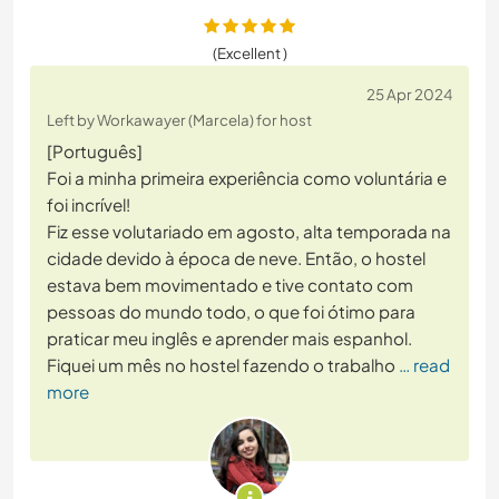
(Excellent )
25 Apr 2024
Left by Workawayer (Marcela) for host
[Português]
Foi a minha primeira experiência como voluntária e
foi incrível!
Fiz esse volutariado em agosto, alta temporada na
cidade devido à época de neve. Então, o hostel
estava bem movimentado e tive contato com
pessoas do mundo todo, o que foi ótimo para
praticar meu inglês e aprender mais espanhol.
Fiquei um mês no hostel fazendo o trabalho
… read
more