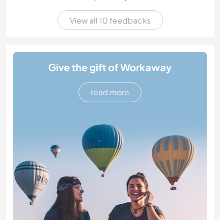
View all 10 feedbacks
Give the gift of Workaway
read more