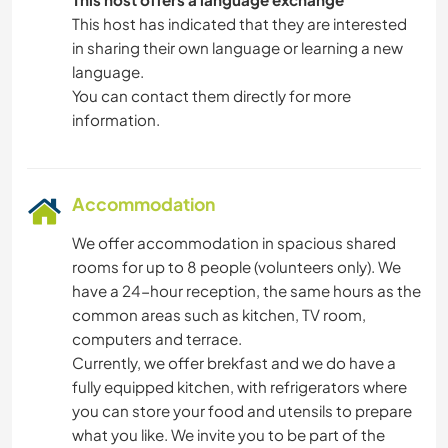
This host has indicated that they are interested
in sharing their own language or learning a new
language.
You can contact them directly for more
information.
Accommodation
We offer accommodation in spacious shared
rooms for up to 8 people (volunteers only). We
have a 24-hour reception, the same hours as the
common areas such as kitchen, TV room,
computers and terrace.
Currently, we offer brekfast and we do have a
fully equipped kitchen, with refrigerators where
you can store your food and utensils to prepare
what you like. We invite you to be part of the