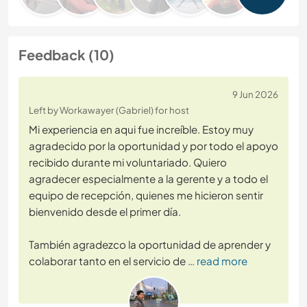
Feedback (10)
9 Jun 2026
Left by Workawayer (Gabriel) for host
Mi experiencia en aqui fue increíble. Estoy muy
agradecido por la oportunidad y por todo el apoyo
recibido durante mi voluntariado. Quiero
agradecer especialmente a la gerente y a todo el
equipo de recepción, quienes me hicieron sentir
bienvenido desde el primer día.
También agradezco la oportunidad de aprender y
colaborar tanto en el servicio de
… read more