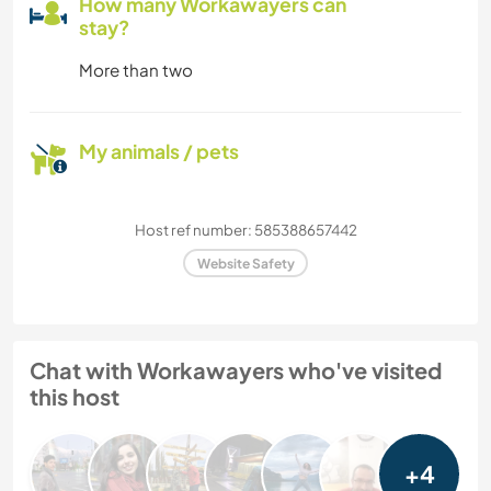
How many Workawayers can
stay?
More than two
My animals / pets
Host ref number: 585388657442
Website Safety
Chat with Workawayers who've visited
this host
+4