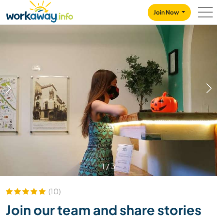
Skip to:
CONTENT
MAIN NAVIGATION
FOOTER
Join Now
1
/
3
(10)
Join our team and share stories