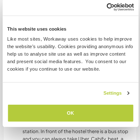
invitamos a formar parte de la familia.
Rogamos siempre velar por el bienestar de los
huéspedes, staff y del hostal, esperamos a
personas proactivas, sociables y respetuosas
This website uses cookies
que quieran vivir la experiencia! Las tareas tienen
Like most sites, Workaway uses cookies to help improve
ciertos protocolos y horarios que deben ser
the website’s usability. Cookies providing anonymous info
cumplidos. Ten en cuenta que el hostal es
help us to analyse site use as well as improve content
grande.
and present social media features. You consent to our
Tienes lo necesario? Te esperamos!
cookies if you continue to use our website.
What else ...
Settings
The hostel is located in front of the Forestal Park
and just a few steps from San Cristobal Hill in the
OK
metropolitan park. A few blocks from the
Baquedano metro station and the fine arts
station. In front of the hostel there is a bus stop
and you can always take Uber, Cabify, beat, a