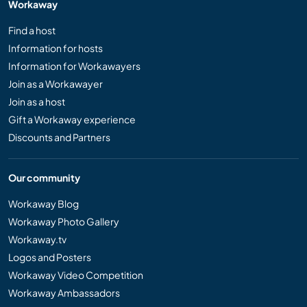
Workaway
Find a host
Information for hosts
Information for Workawayers
Join as a Workawayer
Join as a host
Gift a Workaway experience
Discounts and Partners
Our community
Workaway Blog
Workaway Photo Gallery
Workaway.tv
Logos and Posters
Workaway Video Competition
Workaway Ambassadors