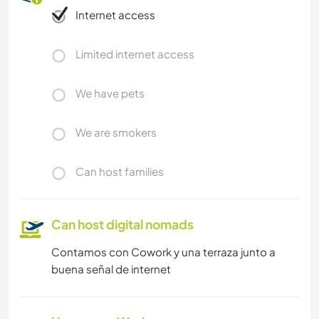
Internet access
Limited internet access
We have pets
We are smokers
Can host families
Can host digital nomads
Contamos con Cowork y una terraza junto a
buena señal de internet