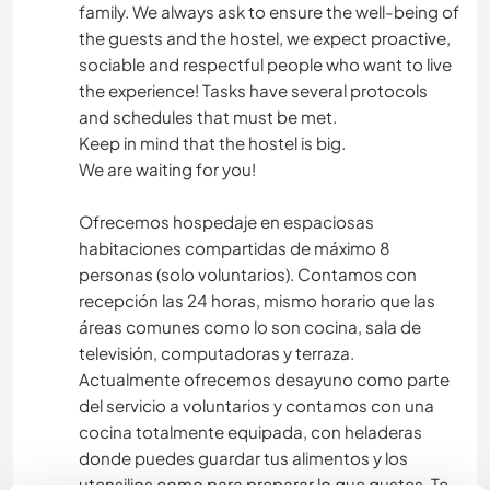
family. We always ask to ensure the well-being of
the guests and the hostel, we expect proactive,
sociable and respectful people who want to live
the experience! Tasks have several protocols
and schedules that must be met.
Keep in mind that the hostel is big.
We are waiting for you!
Ofrecemos hospedaje en espaciosas
habitaciones compartidas de máximo 8
personas (solo voluntarios). Contamos con
recepción las 24 horas, mismo horario que las
áreas comunes como lo son cocina, sala de
televisión, computadoras y terraza.
Actualmente ofrecemos desayuno como parte
del servicio a voluntarios y contamos con una
cocina totalmente equipada, con heladeras
donde puedes guardar tus alimentos y los
utensilios como para preparar lo que gustes. Te