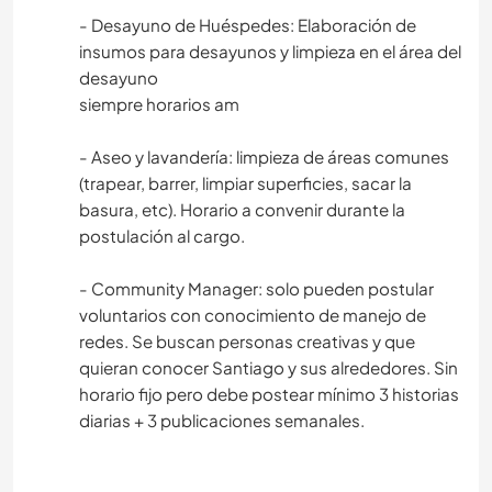
- Desayuno de Huéspedes: Elaboración de
insumos para desayunos y limpieza en el área del
desayuno
siempre horarios am
- Aseo y lavandería: limpieza de áreas comunes
(trapear, barrer, limpiar superficies, sacar la
basura, etc). Horario a convenir durante la
postulación al cargo.
- Community Manager: solo pueden postular
voluntarios con conocimiento de manejo de
redes. Se buscan personas creativas y que
quieran conocer Santiago y sus alrededores. Sin
horario fijo pero debe postear mínimo 3 historias
diarias + 3 publicaciones semanales.