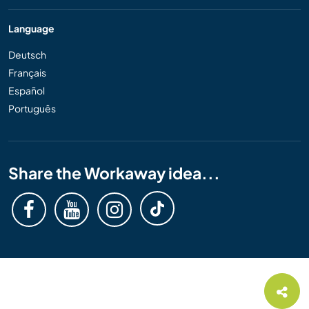
Language
Deutsch
Français
Español
Português
Share the Workaway idea...