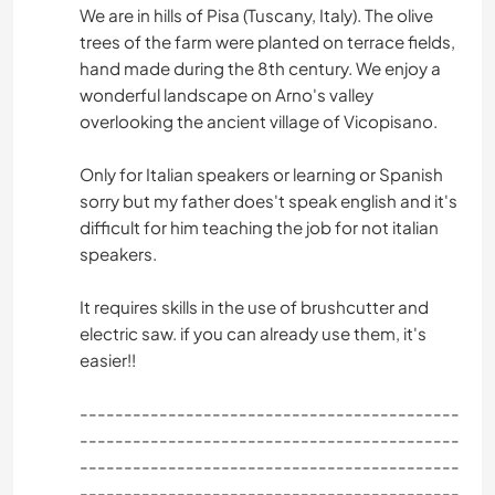
We are in hills of Pisa (Tuscany, Italy). The olive
trees of the farm were planted on terrace fields,
hand made during the 8th century. We enjoy a
wonderful landscape on Arno's valley
overlooking the ancient village of Vicopisano.
Only for Italian speakers or learning or Spanish
sorry but my father does't speak english and it's
difficult for him teaching the job for not italian
speakers.
It requires skills in the use of brushcutter and
electric saw. if you can already use them, it's
easier!!
-------------------------------------------
-------------------------------------------
-------------------------------------------
-------------------------------------------