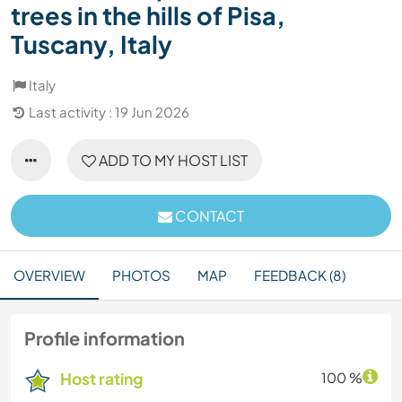
trees in the hills of Pisa,
Tuscany, Italy
Italy
Last activity : 19 Jun 2026
ADD TO MY HOST LIST
CONTACT
OVERVIEW
PHOTOS
MAP
FEEDBACK (8)
Profile information
Host rating
100 %