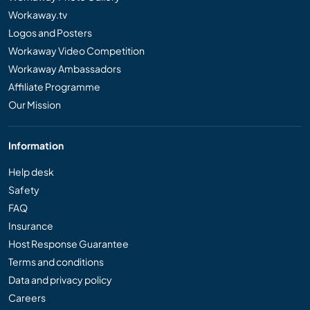
Workaway.tv
Logos and Posters
Workaway Video Competition
Workaway Ambassadors
Affiliate Programme
Our Mission
Information
Help desk
Safety
FAQ
Insurance
Host Response Guarantee
Terms and conditions
Data and privacy policy
Careers