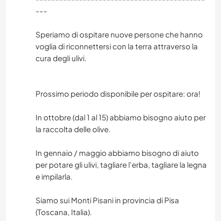
---
Speriamo di ospitare nuove persone che hanno
voglia di riconnettersi con la terra attraverso la
cura degli ulivi.
Prossimo periodo disponibile per ospitare: ora!
In ottobre (dal 1 al 15) abbiamo bisogno aiuto per
la raccolta delle olive.
In gennaio / maggio abbiamo bisogno di aiuto
per potare gli ulivi, tagliare l'erba, tagliare la legna
e impilarla.
Siamo sui Monti Pisani in provincia di Pisa
(Toscana, Italia).