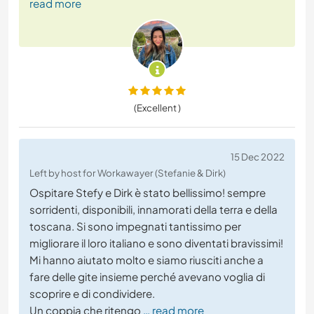
read more
(Excellent )
15 Dec 2022
Left by host for Workawayer (Stefanie & Dirk)
Ospitare Stefy e Dirk è stato bellissimo! sempre
sorridenti, disponibili, innamorati della terra e della
toscana. Si sono impegnati tantissimo per
migliorare il loro italiano e sono diventati bravissimi!
Mi hanno aiutato molto e siamo riusciti anche a
fare delle gite insieme perché avevano voglia di
scoprire e di condividere.
Un coppia che ritengo
… read more