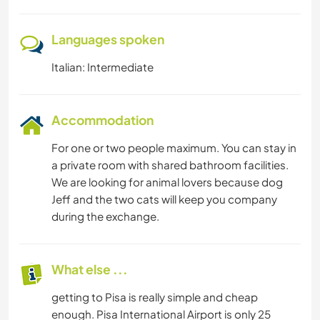
Languages spoken
Italian: Intermediate
Accommodation
For one or two people maximum. You can stay in
a private room with shared bathroom facilities.
We are looking for animal lovers because dog
Jeff and the two cats will keep you company
during the exchange.
What else ...
getting to Pisa is really simple and cheap
enough. Pisa International Airport is only 25