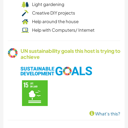
Light gardening
Creative DIY projects
Help around the house
Help with Computers/ Internet
UN sustainability goals this host is trying to
achieve
What's this?