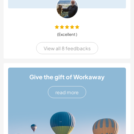
(Excellent )
View all 8 feedbacks
Give the gift of Workaway
read more