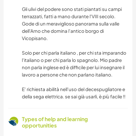
Gli ulivi del podere sono stati piantati su campi
terrazzati, fatti a mano durante l'VIII secolo.
Gode di un meraviglioso panorama sulla valle
dell'Arno che domina l'antico borgo di
Vicopisano.
Solo per chi parla italiano , per chi sta imparando
l'italiano o per chi parla lo spagnolo. Mio padre
non parla inglese ed è difficile per lui insegnare il
lavoro a persone che non parlano italiano.
E' richiesta abilità nell'uso del decespugliatore e
della sega elettrica. se sai già usarli, è più facile !!
Types of help and learning
opportunities