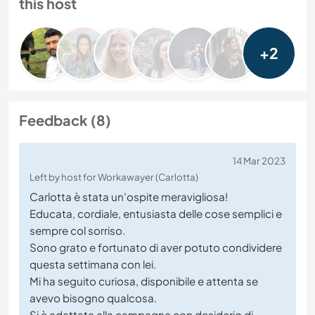
this host
+2
Feedback (8)
14 Mar 2023
Left by host for Workawayer (Carlotta)
Carlotta è stata un'ospite meravigliosa!
Educata, cordiale, entusiasta delle cose semplici e
sempre col sorriso.
Sono grato e fortunato di aver potuto condividere
questa settimana con lei.
Mi ha seguito curiosa, disponibile e attenta se
avevo bisogno qualcosa.
Si è adattata alla campagna con desiderio di