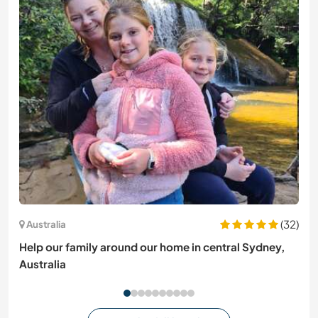
(32)
Australia
Help our family around our home in central Sydney,
Australia