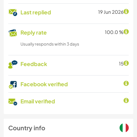
Last replied
19 Jun 2026
Reply rate
100.0 %
Usually responds within 3 days
Feedback
15
Facebook verified
Email verified
Country info