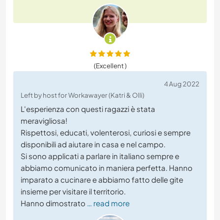
(Excellent )
4 Aug 2022
Left by host for Workawayer (Katri & Olli)
L'esperienza con questi ragazzi è stata
meravigliosa!
Rispettosi, educati, volenterosi, curiosi e sempre
disponibili ad aiutare in casa e nel campo.
Si sono applicati a parlare in italiano sempre e
abbiamo comunicato in maniera perfetta. Hanno
imparato a cucinare e abbiamo fatto delle gite
insieme per visitare il territorio.
Hanno dimostrato
… read more