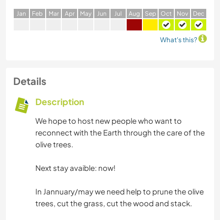
J
an
F
eb
M
ar
A
pr
M
ay
J
un
J
ul
A
ug
S
ep
O
ct
N
ov
D
ec
What's this?
Details
Description
We hope to host new people who want to
reconnect with the Earth through the care of the
olive trees.
Next stay avaible: now!
In Jannuary/may we need help to prune the olive
trees, cut the grass, cut the wood and stack.