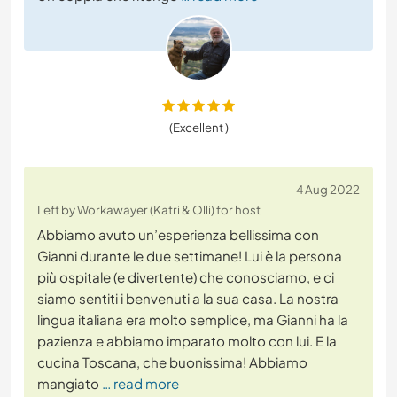
(Excellent )
4 Aug 2022
Left by Workawayer (Katri & Olli) for host
Abbiamo avuto un’esperienza bellissima con
Gianni durante le due settimane! Lui è la persona
più ospitale (e divertente) che conosciamo, e ci
siamo sentiti i benvenuti a la sua casa. La nostra
lingua italiana era molto semplice, ma Gianni ha la
pazienza e abbiamo imparato molto con lui. E la
cucina Toscana, che buonissima! Abbiamo
mangiato
… read more