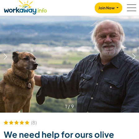
Skip to:
CONTENT
MAIN NAVIGATION
FOOTER
Join Now
1
/
9
(8)
We need help for ours olive