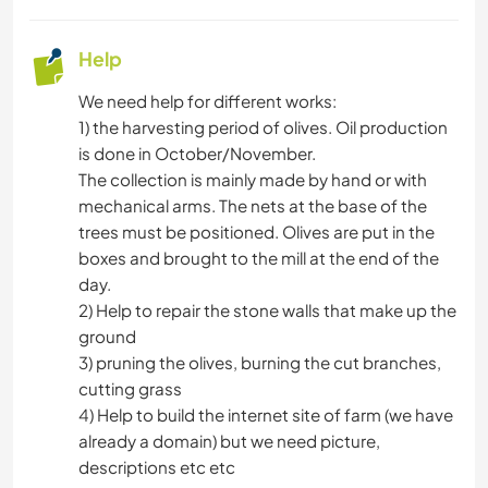
Help
We need help for different works:
1) the harvesting period of olives. Oil production
is done in October/November.
The collection is mainly made by hand or with
mechanical arms. The nets at the base of the
trees must be positioned. Olives are put in the
boxes and brought to the mill at the end of the
day.
2) Help to repair the stone walls that make up the
ground
3) pruning the olives, burning the cut branches,
cutting grass
4) Help to build the internet site of farm (we have
already a domain) but we need picture,
descriptions etc etc