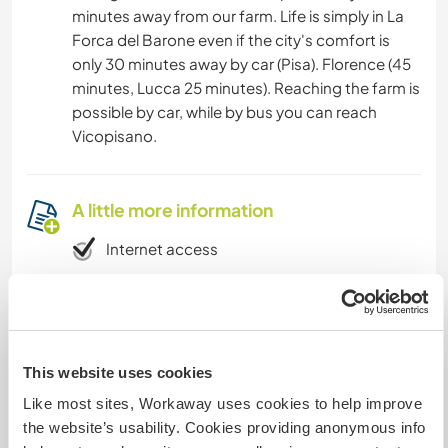
minutes away from our farm. Life is simply in La
Forca del Barone even if the city's comfort is
only 30 minutes away by car (Pisa). Florence (45
minutes, Lucca 25 minutes). Reaching the farm is
possible by car, while by bus you can reach
Vicopisano.
A little more information
Internet access
Limited internet access
We have pets
This website uses cookies
Like most sites, Workaway uses cookies to help improve
We are smokers
the website’s usability. Cookies providing anonymous info