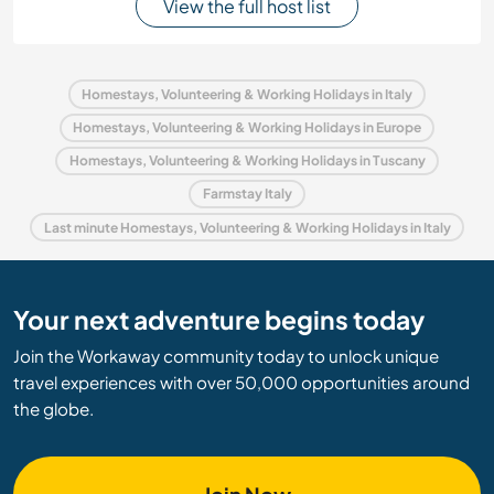
View the full host list
Homestays, Volunteering & Working Holidays in Italy
Homestays, Volunteering & Working Holidays in Europe
Homestays, Volunteering & Working Holidays in Tuscany
Farmstay Italy
Last minute Homestays, Volunteering & Working Holidays in Italy
Your next adventure begins today
Join the Workaway community today to unlock unique
travel experiences with over 50,000 opportunities around
the globe.