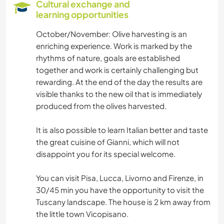
Cultural exchange and
learning opportunities
October/November: Olive harvesting is an
enriching experience. Work is marked by the
rhythms of nature, goals are established
together and work is certainly challenging but
rewarding. At the end of the day the results are
visible thanks to the new oil that is immediately
produced from the olives harvested.
It is also possible to learn Italian better and taste
the great cuisine of Gianni, which will not
disappoint you for its special welcome.
You can visit Pisa, Lucca, Livorno and Firenze, in
30/45 min you have the opportunity to visit the
Tuscany landscape. The house is 2 km away from
the little town Vicopisano.