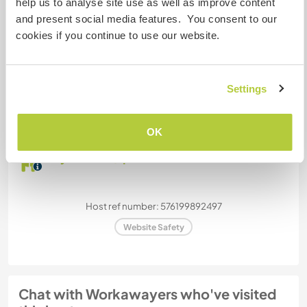
help us to analyse site use as well as improve content
Can host families
and present social media features. You consent to our
cookies if you continue to use our website.
How many Workawayers can
stay?
Settings
Two
OK
My animals / pets
Host ref number: 576199892497
Website Safety
Chat with Workawayers who've visited