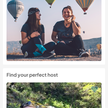
Find your perfect host