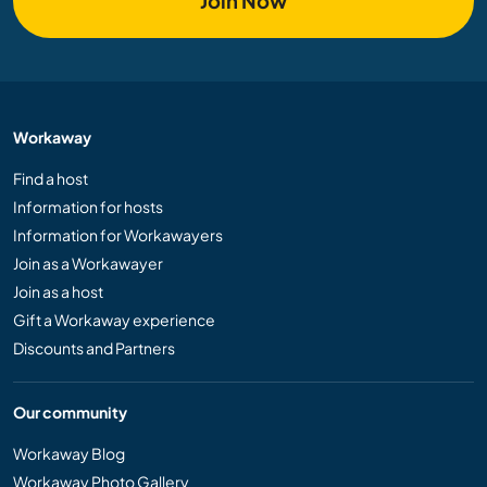
Join Now
Workaway
Find a host
Information for hosts
Information for Workawayers
Join as a Workawayer
Join as a host
Gift a Workaway experience
Discounts and Partners
Our community
Workaway Blog
Workaway Photo Gallery