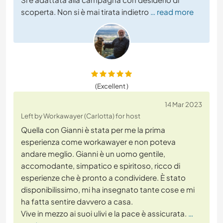
scoperta. Non si è mai tirata indietro
… read more
(Excellent )
14 Mar 2023
Left by Workawayer (Carlotta) for host
Quella con Gianni è stata per me la prima
esperienza come workawayer e non poteva
andare meglio. Gianni è un uomo gentile,
accomodante, simpatico e spiritoso, ricco di
esperienze che è pronto a condividere. È stato
disponibilissimo, mi ha insegnato tante cose e mi
ha fatta sentire davvero a casa.
Vive in mezzo ai suoi ulivi e la pace è assicurata.
…