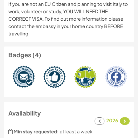
If you are not an EU Citizen and planning to visit Italy to
work, volunteer or study, YOU WILL NEED THE
CORRECT VISA. To find out more information please
contact the embassy in your home country BEFORE
travelling.
Badges (4)
Availability
2026
Min stay requested:
at least a week