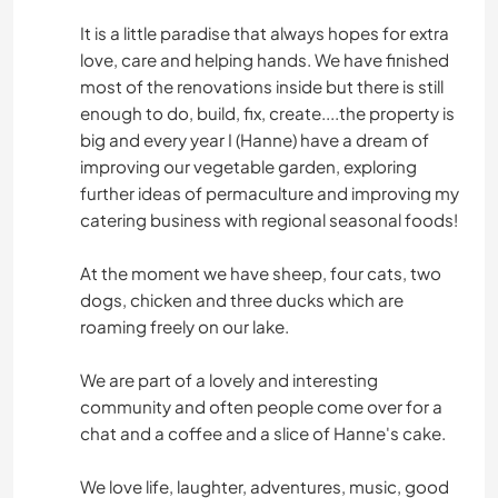
It is a little paradise that always hopes for extra
love, care and helping hands. We have finished
most of the renovations inside but there is still
enough to do, build, fix, create....the property is
big and every year I (Hanne) have a dream of
improving our vegetable garden, exploring
further ideas of permaculture and improving my
catering business with regional seasonal foods!
At the moment we have sheep, four cats, two
dogs, chicken and three ducks which are
roaming freely on our lake.
We are part of a lovely and interesting
community and often people come over for a
chat and a coffee and a slice of Hanne's cake.
We love life, laughter, adventures, music, good