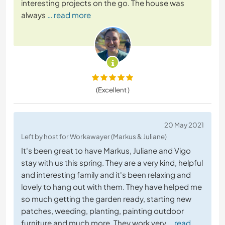
interesting projects on the go. The house was
always
… read more
(Excellent )
20 May 2021
Left by host for Workawayer (Markus & Juliane)
It's been great to have Markus, Juliane and Vigo
stay with us this spring. They are a very kind, helpful
and interesting family and it's been relaxing and
lovely to hang out with them. They have helped me
so much getting the garden ready, starting new
patches, weeding, planting, painting outdoor
furniture and much more. They work very
… read