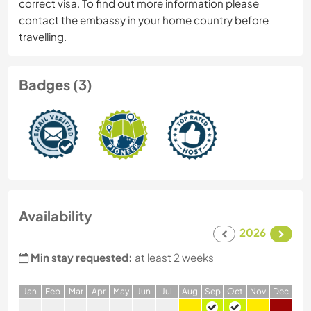
correct visa. To find out more information please
contact the embassy in your home country before
travelling.
Badges (3)
Availability
2026
Min stay requested:
at least 2 weeks
J
an
F
eb
M
ar
A
pr
M
ay
J
un
J
ul
A
ug
S
ep
O
ct
N
ov
D
ec