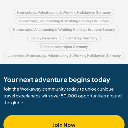
Homestays, Volunteering & Working Holidays in Germany
Homestays, Volunteering & Working Holidays in Europe
Homestays, Volunteering & Working Holidays in Lower Saxony
Family Germany
Farmstay Germany
Sustainable project Germany
Last minute Homestays, Volunteering & Working Holidays in Germany
Your next adventure begins today
Join the Workaway community today to unlock unique
travel experiences with over 50,000 opportunities around
the globe.
Join Now