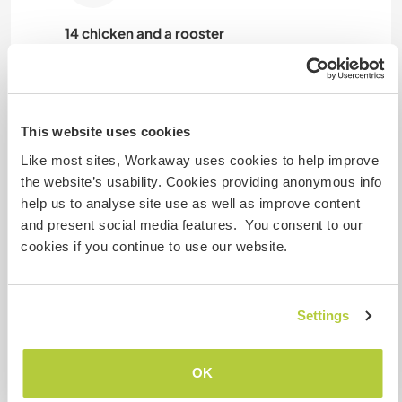
14 chicken and a rooster
This website uses cookies
Spookie
Like most sites, Workaway uses cookies to help improve
the website’s usability. Cookies providing anonymous info
help us to analyse site use as well as improve content
and present social media features. You consent to our
cookies if you continue to use our website.
Hatschi
Settings
Boo
OK