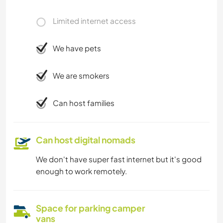
Limited internet access
We have pets
We are smokers
Can host families
Can host digital nomads
We don't have super fast internet but it's good
enough to work remotely.
Space for parking camper
vans