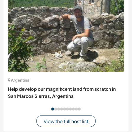
Argentina
Help develop our magnificent land from scratch in
San Marcos Sierras, Argentina
View the full host list