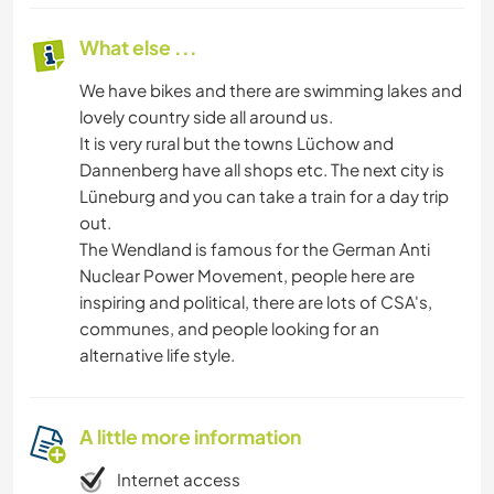
What else ...
We have bikes and there are swimming lakes and
lovely country side all around us.
It is very rural but the towns Lüchow and
Dannenberg have all shops etc. The next city is
Lüneburg and you can take a train for a day trip
out.
The Wendland is famous for the German Anti
Nuclear Power Movement, people here are
inspiring and political, there are lots of CSA's,
communes, and people looking for an
alternative life style.
A little more information
Internet access