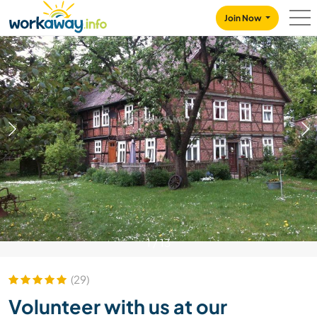
Skip to:
CONTENT
MAIN NAVIGATION
FOOTER
Join Now
1
/
13
(29)
Volunteer with us at our