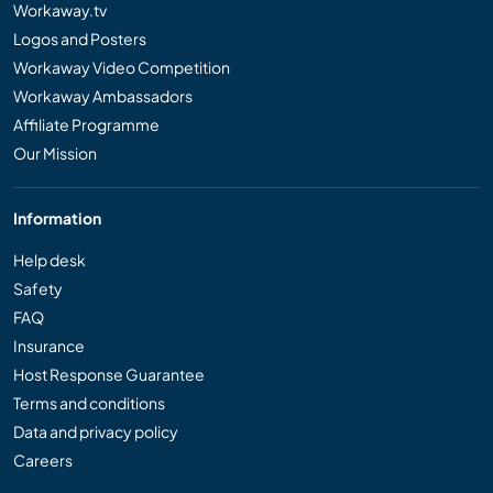
Workaway.tv
Logos and Posters
Workaway Video Competition
Workaway Ambassadors
Affiliate Programme
Our Mission
Information
Help desk
Safety
FAQ
Insurance
Host Response Guarantee
Terms and conditions
Data and privacy policy
Careers