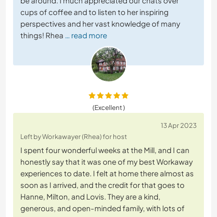
be around. I much appreciated our chats over
cups of coffee and to listen to her inspiring
perspectives and her vast knowledge of many
things! Rhea
… read more
(Excellent )
13 Apr 2023
Left by Workawayer (Rhea) for host
I spent four wonderful weeks at the Mill, and I can
honestly say that it was one of my best Workaway
experiences to date. I felt at home there almost as
soon as I arrived, and the credit for that goes to
Hanne, Milton, and Lovis. They are a kind,
generous, and open-minded family, with lots of