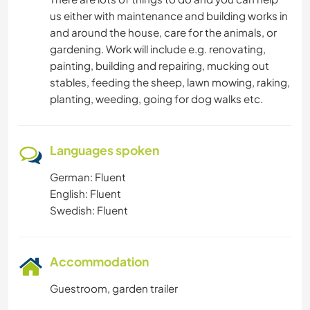
us either with maintenance and building works in
and around the house, care for the animals, or
gardening. Work will include e.g. renovating,
painting, building and repairing, mucking out
stables, feeding the sheep, lawn mowing, raking,
planting, weeding, going for dog walks etc.
Languages spoken
German: Fluent
English: Fluent
Swedish: Fluent
Accommodation
Guestroom, garden trailer