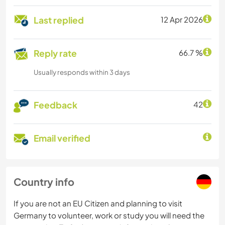
Last replied
12 Apr 2026
Reply rate
66.7 %
Usually responds within 3 days
Feedback
42
Email verified
Country info
If you are not an EU Citizen and planning to visit
Germany to volunteer, work or study you will need the