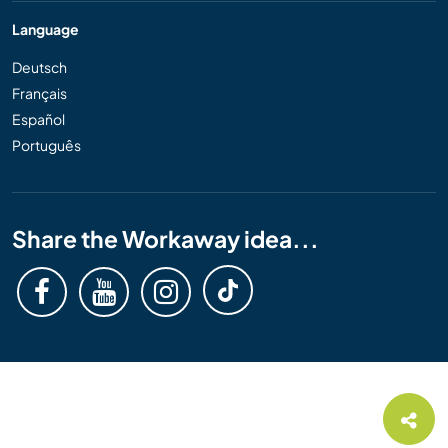
Language
Deutsch
Français
Español
Português
Share the Workaway idea...