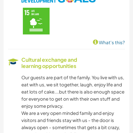
COOKING & FOOD
CARPENTRY
ANIMALS
What's this?
NATURE
Cultural exchange and
learning opportunities
Our guests are part of the family. You live with us,
eat with us, we sit together, laugh, enjoy life and
eat lots of cake....but there is also enough space
for everyone to get on with their own stuff and
enjoy some privacy.
We are a very open minded family and enjoy
visitors and friends stay with us - the door is
always open - sometimes that gets a bit crazy,