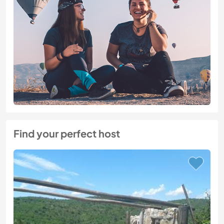
Find your perfect host