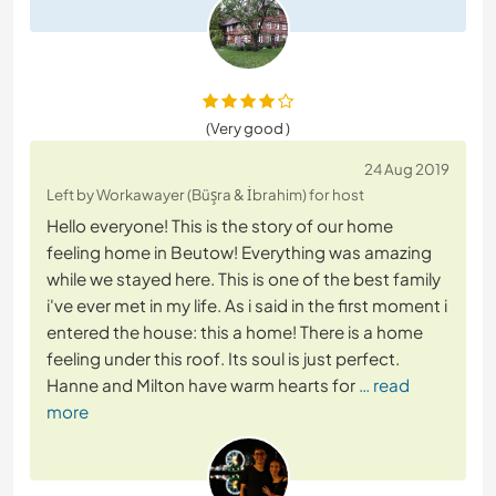
(Very good )
24 Aug 2019
Left by Workawayer (Büşra & İbrahim) for host
Hello everyone! This is the story of our home
feeling home in Beutow! Everything was amazing
while we stayed here. This is one of the best family
i've ever met in my life. As i said in the first moment i
entered the house: this a home! There is a home
feeling under this roof. Its soul is just perfect.
Hanne and Milton have warm hearts for
… read
more