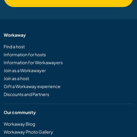
Workaway
Find a host
Information for hosts
Information for Workawayers
Join as a Workawayer
Join as a host
Gift a Workaway experience
Discounts and Partners
Our community
Workaway Blog
Workaway Photo Gallery