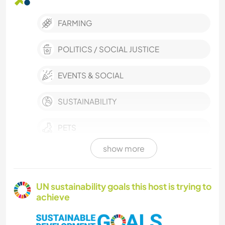
FARMING
POLITICS / SOCIAL JUSTICE
EVENTS & SOCIAL
SUSTAINABILITY
PETS
show more
MUSIC
DIY & CRAFTS
UN sustainability goals this host is trying to
achieve
GARDENING