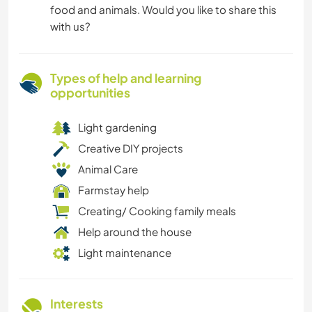
food and animals. Would you like to share this
with us?
Types of help and learning
opportunities
Light gardening
Creative DIY projects
Animal Care
Farmstay help
Creating/ Cooking family meals
Help around the house
Light maintenance
Interests