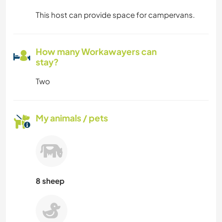
This host can provide space for campervans.
How many Workawayers can
stay?
Two
My animals / pets
8 sheep