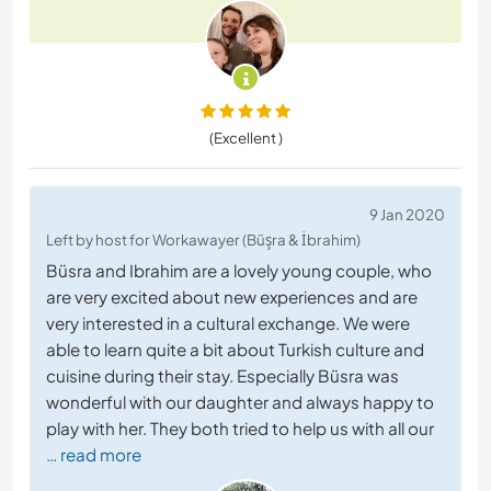
(Excellent )
9 Jan 2020
Left by host for Workawayer (Büşra & İbrahim)
Büsra and Ibrahim are a lovely young couple, who
are very excited about new experiences and are
very interested in a cultural exchange. We were
able to learn quite a bit about Turkish culture and
cuisine during their stay. Especially Büsra was
wonderful with our daughter and always happy to
play with her. They both tried to help us with all our
… read more