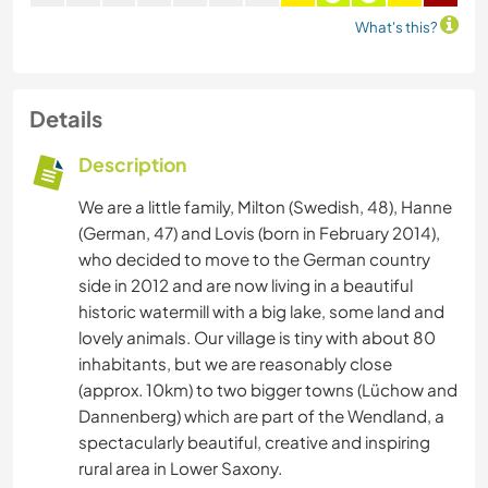
What's this?
Details
Description
We are a little family, Milton (Swedish, 48), Hanne
(German, 47) and Lovis (born in February 2014),
who decided to move to the German country
side in 2012 and are now living in a beautiful
historic watermill with a big lake, some land and
lovely animals. Our village is tiny with about 80
inhabitants, but we are reasonably close
(approx. 10km) to two bigger towns (Lüchow and
Dannenberg) which are part of the Wendland, a
spectacularly beautiful, creative and inspiring
rural area in Lower Saxony.