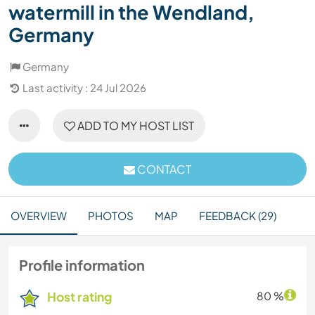
watermill in the Wendland,
Germany
Germany
Last activity : 24 Jul 2026
ADD TO MY HOST LIST
CONTACT
OVERVIEW
PHOTOS
MAP
FEEDBACK (29)
Profile information
Host rating
80 %