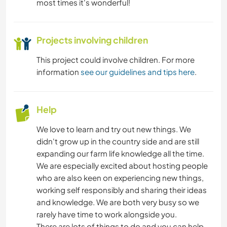
most times it's wonderful!
Projects involving children
This project could involve children. For more
information
see our guidelines and tips here
.
Help
We love to learn and try out new things. We
didn't grow up in the country side and are still
expanding our farm life knowledge all the time.
We are especially excited about hosting people
who are also keen on experiencing new things,
working self responsibly and sharing their ideas
and knowledge. We are both very busy so we
rarely have time to work alongside you.
There are lots of things to do and you can help