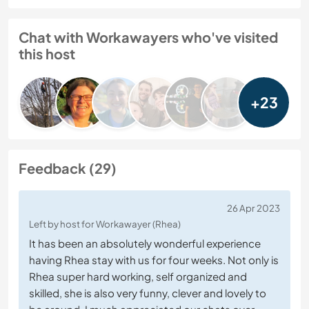
Chat with Workawayers who've visited
this host
+23
Feedback (29)
26 Apr 2023
Left by host for Workawayer (Rhea)
It has been an absolutely wonderful experience
having Rhea stay with us for four weeks. Not only is
Rhea super hard working, self organized and
skilled, she is also very funny, clever and lovely to