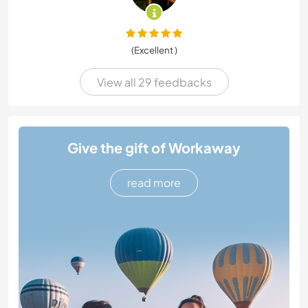
(Excellent )
View all 29 feedbacks
Give the gift of Workaway
read more