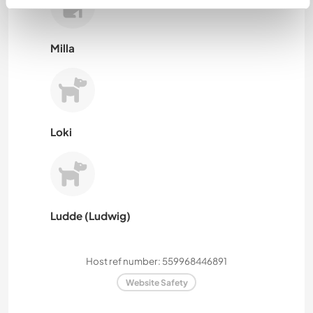
Milla
Loki
Ludde (Ludwig)
Host ref number: 559968446891
Website Safety