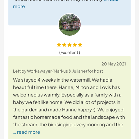
more
(Excellent )
20 May 2021
Left by Workawayer (Markus & Juliane) for host
We stayed 4 weeks in the watermill. We had a
beautiful time there. Hanne, Milton and Lovis has
welcomed us warmly. Especially as a family with a
baby we felt like home. We did a lot of projects in
the garden and made Hanne happy :). We enjoyed
fantastic homemade food and the landscape with
the stream, the birdsinging every morning and the
… read more