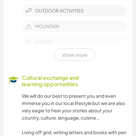
OUTDOOR ACTIVITIES
MOUNTAIN
NATURE
show more
YOGA / WELLNESS
ART & DESIGN
Cultural exchange and
learning opportunities
BOOKS
We will do our best to present you and even
immerse you in our local lifestyle but we are also
COOKING & FOOD
very eager to hear your stories about your
country, culture, language, cuisine...
DIY & CRAFTS
Living off grid, writing letters and books with pen