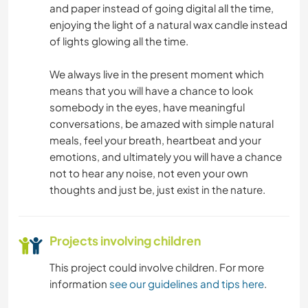
DRAWING & PAINTING
and paper instead of going digital all the time,
enjoying the light of a natural wax candle instead
GARDENING
of lights glowing all the time.
LANGUAGES
We always live in the present moment which
means that you will have a chance to look
somebody in the eyes, have meaningful
MUSIC
conversations, be amazed with simple natural
meals, feel your breath, heartbeat and your
PERFORMING ARTS
emotions, and ultimately you will have a chance
not to hear any noise, not even your own
PLANT CARE
thoughts and just be, just exist in the nature.
WRITING
Projects involving children
CHARITY WORK
This project could involve children. For more
information
see our guidelines and tips here
.
FARMING