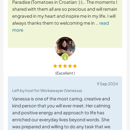
Paradise (Tomatoes in Croatian :) )... The moments I
shared with them all are so precious and will remain
engraved in my heart and inspire me in my life. I will
always thanks them to welcoming me in
… read
more
(Excellent )
9 Sep 2024
Left by host for Workawayer (Vanessa)
Vanessa is one of the most caring, creative and
kind person that you will ever meet, Her calming
and positive energy and approach to life has
enriched our everyday lives beyond words. She
was prepared and willing to do any task that we