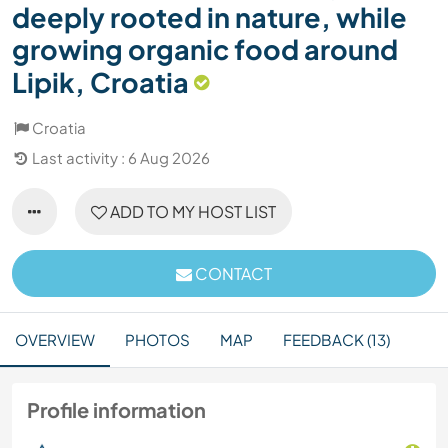
deeply rooted in nature, while
growing organic food around
Lipik, Croatia
Croatia
Last activity : 6 Aug 2026
ADD TO MY HOST LIST
CONTACT
OVERVIEW
PHOTOS
MAP
FEEDBACK (13)
Profile information