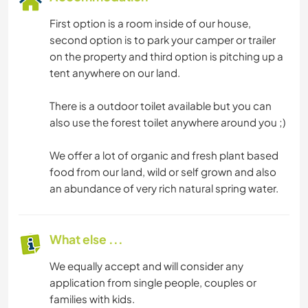
First option is a room inside of our house,
second option is to park your camper or trailer
on the property and third option is pitching up a
tent anywhere on our land.
There is a outdoor toilet available but you can
also use the forest toilet anywhere around you ;)
We offer a lot of organic and fresh plant based
food from our land, wild or self grown and also
an abundance of very rich natural spring water.
What else ...
We equally accept and will consider any
application from single people, couples or
families with kids.