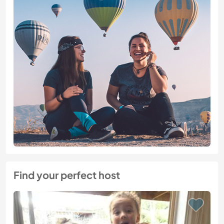
Find your perfect host