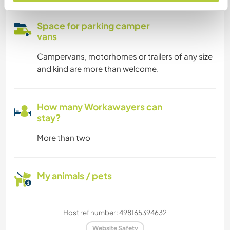
Space for parking camper
vans
Campervans, motorhomes or trailers of any size
and kind are more than welcome.
How many Workawayers can
stay?
More than two
My animals / pets
Host ref number: 498165394632
Website Safety