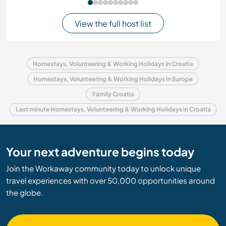
View the full host list
Homestays, Volunteering & Working Holidays in Croatia
Homestays, Volunteering & Working Holidays in Europe
Family Croatia
Last minute Homestays, Volunteering & Working Holidays in Croatia
Your next adventure begins today
Join the Workaway community today to unlock unique
travel experiences with over 50,000 opportunities around
the globe.