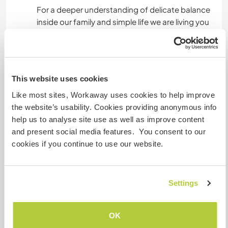
For a deeper understanding of delicate balance
inside our family and simple life we are living you
can also r ead the feedbacks from people who
shared their lives with us in the last years.
This website uses cookies
A little more information
Like most sites, Workaway uses cookies to help improve
Internet access
the website’s usability. Cookies providing anonymous info
help us to analyse site use as well as improve content
Limited internet access
and present social media features. You consent to our
cookies if you continue to use our website.
We have pets
Settings
We are smokers
Can host families
OK