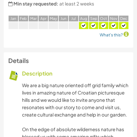
Min stay requested:
at least 2 weeks
J
an
F
eb
M
ar
A
pr
M
ay
J
un
J
ul
A
ug
S
ep
O
ct
N
ov
D
ec
What's this?
Details
Description
We are a big nature oriented off grid family which
lives in amazing nature of Croatian picturesque
hills and we would like to invite anyone that
resonates with our story to come and visit us,
create cultural exchange and help in our garden.
On the edge of absolute wilderness nature has
blessed us with some amazing gifts which