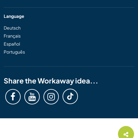
Language
Deutsch
Français
Español
Português
Share the Workaway idea...