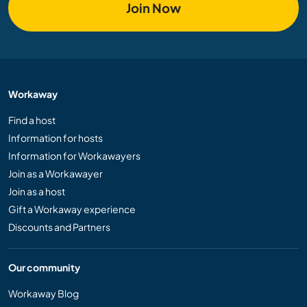
Join Now
Workaway
Find a host
Information for hosts
Information for Workawayers
Join as a Workawayer
Join as a host
Gift a Workaway experience
Discounts and Partners
Our community
Workaway Blog