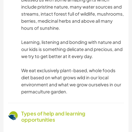
include pristine nature, many water sources and
streams, intact forest full of wildlife, mushrooms,
berries, medicinal herbs and above all many
hours of sunshine.
Learning, listening and bonding with nature and
our kids is something delicate and precious, and
we try to get better at it every day.
We eat exclusively plant-based, whole foods
diet based on what grows wild in our local
environment and what we grow ourselves in our
permaculture garden.
Types of help and learning
opportunities