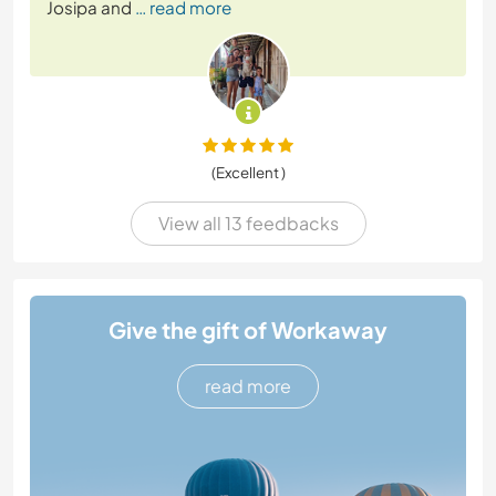
Josipa and
… read more
(Excellent )
View all 13 feedbacks
Give the gift of Workaway
read more