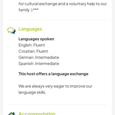
for cultural exchange and a voluntary help to our
family :) ***
Languages
Languages spoken
English: Fluent
Croatian: Fluent
German: Intermediate
Spanish: Intermediate
This host offers a language exchange
We are always very eager to improve our
Accommodation