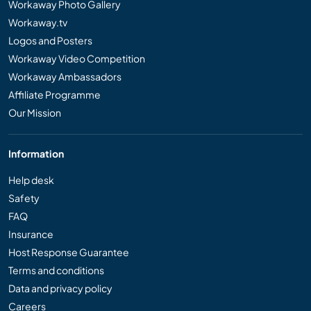
Workaway Photo Gallery
Workaway.tv
Logos and Posters
Workaway Video Competition
Workaway Ambassadors
Affiliate Programme
Our Mission
Information
Help desk
Safety
FAQ
Insurance
Host Response Guarantee
Terms and conditions
Data and privacy policy
Careers