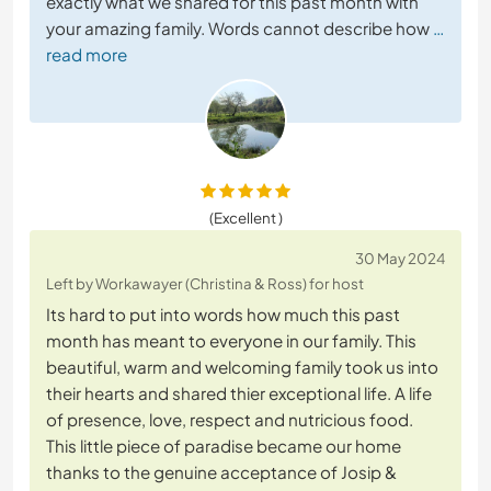
exactly what we shared for this past month with
your amazing family. Words cannot describe how
…
read more
(Excellent )
30 May 2024
Left by Workawayer (Christina & Ross) for host
Its hard to put into words how much this past
month has meant to everyone in our family. This
beautiful, warm and welcoming family took us into
their hearts and shared thier exceptional life. A life
of presence, love, respect and nutricious food.
This little piece of paradise became our home
thanks to the genuine acceptance of Josip &