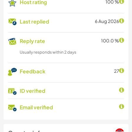
Host rating
100 %
Last replied
6 Aug 2026
Reply rate
100.0 %
Usually responds within 2 days
Feedback
27
ID verified
Email verified