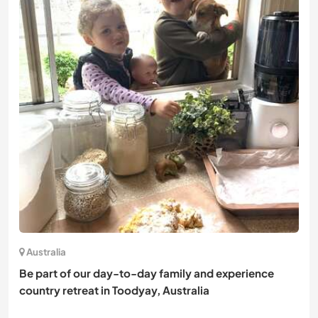
Australia
Be part of our day-to-day family and experience
country retreat in Toodyay, Australia