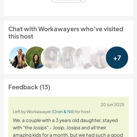
Chat with Workawayers who've visited
this host
+7
Feedback (13)
20 Jun 2025
Left by Workawayer (
Oren & Nili
) for host
We, a couple with a 3 years old daughter, stayed
with "the Josips" - Josip, Josipa and all their
amazing kids for a month, but we had such a good