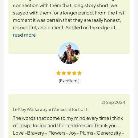
connection with them that, long story short, we
stayed with them for a longer period. From the first
moment it was certain that they are really honest,
respectful, and patient. Settled on the edge of
…
read more
(Excellent )
21 Sep 2024
Left by Workawayer (Vanessa) for host
The words that come to my mind every time I think
of Josip, Josipa and their children are Thank you-
Love -Bravery - Flowers- Joy- Plums- Generosity -