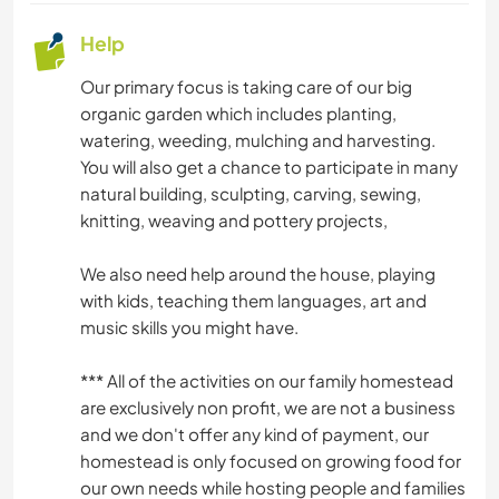
SELF DEVELOPMENT
Help
SUSTAINABILITY
Our primary focus is taking care of our big
organic garden which includes planting,
watering, weeding, mulching and harvesting.
VEGETARIAN OR VEGAN
You will also get a chance to participate in many
natural building, sculpting, carving, sewing,
knitting, weaving and pottery projects,
We also need help around the house, playing
with kids, teaching them languages, art and
music skills you might have.
*** All of the activities on our family homestead
are exclusively non profit, we are not a business
and we don't offer any kind of payment, our
homestead is only focused on growing food for
our own needs while hosting people and families