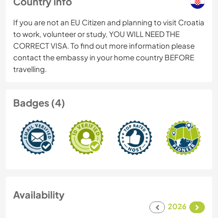
Country info
If you are not an EU Citizen and planning to visit Croatia
to work, volunteer or study, YOU WILL NEED THE
CORRECT VISA. To find out more information please
contact the embassy in your home country BEFORE
travelling.
Badges (4)
Availability
2026