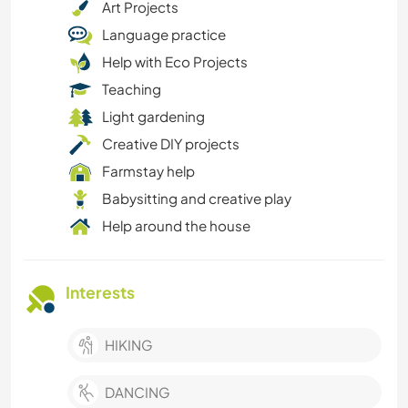
Art Projects
Language practice
Help with Eco Projects
Teaching
Light gardening
Creative DIY projects
Farmstay help
Babysitting and creative play
Help around the house
Interests
HIKING
DANCING