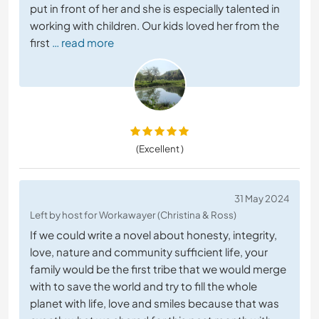
put in front of her and she is especially talented in
working with children. Our kids loved her from the
first
… read more
(Excellent )
31 May 2024
Left by host for Workawayer (Christina & Ross)
If we could write a novel about honesty, integrity,
love, nature and community sufficient life, your
family would be the first tribe that we would merge
with to save the world and try to fill the whole
planet with life, love and smiles because that was