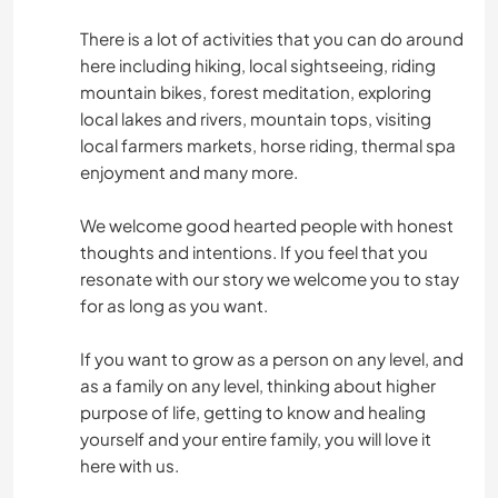
There is a lot of activities that you can do around
here including hiking, local sightseeing, riding
mountain bikes, forest meditation, exploring
local lakes and rivers, mountain tops, visiting
local farmers markets, horse riding, thermal spa
enjoyment and many more.
We welcome good hearted people with honest
thoughts and intentions. If you feel that you
resonate with our story we welcome you to stay
for as long as you want.
If you want to grow as a person on any level, and
as a family on any level, thinking about higher
purpose of life, getting to know and healing
yourself and your entire family, you will love it
here with us.