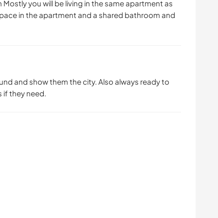
 Mostly you will be living in the same apartment as
ng space in the apartment and a shared bathroom and
round and show them the city. Also always ready to
 if they need.