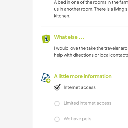
A bed in one of the rooms in the farm
us in another room. There is a livi
kitchen.
What else ...
I would love the take the traveler a
help with directions or local contacts
A little more information
Internet access
Limited internet access
We have pets