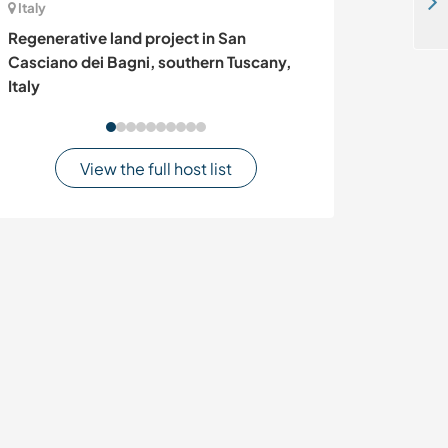
Come and join us for a full Bedouin experience in Wadi Rum, Jordan
Italy
Germany
Regenerative land project in San
Welcome to a ve
Casciano dei Bagni, southern Tuscany,
Bavaria, Germ
Italy
View the full host list