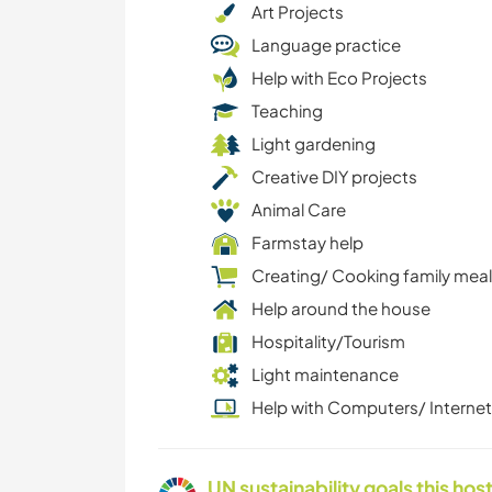
Art Projects
Language practice
Help with Eco Projects
Teaching
Light gardening
Creative DIY projects
Animal Care
Farmstay help
Creating/ Cooking family mea
Help around the house
Hospitality/Tourism
Light maintenance
Help with Computers/ Internet
UN sustainability goals this host