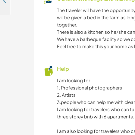
Help me to build my online presence in the desert of Wadi Rum, Jordan
The traveler will have the opportuni
will be given a bed in the farm as long
together.
There is also a kitchen so he/she can
We have a barbeque facility so we c
Feel free to make this your home as 
Help
I am looking for
1. Professional photographers
2. Artists
3.people who can help me with clea
I am looking for travelers who can t
three storey bnb with 6 apartments.
I am also looking for travelers who c