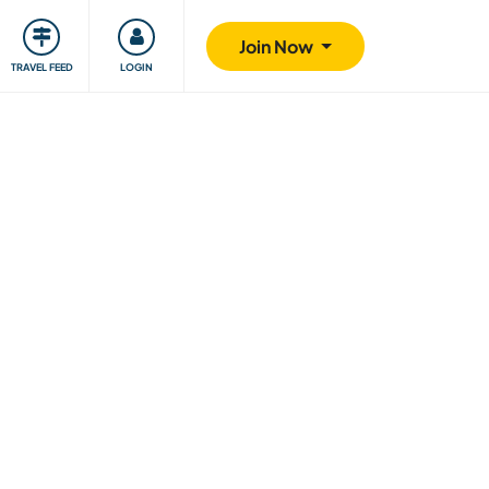
ty
Giving back
Safety
Join Now
TRAVEL FEED
LOGIN