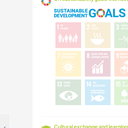
Cultural exchange and learning