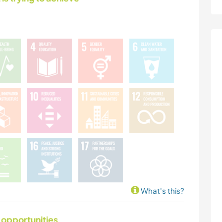
What's this?
 opportunities