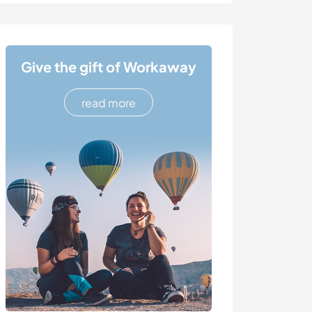
Give the gift of Workaway
read more