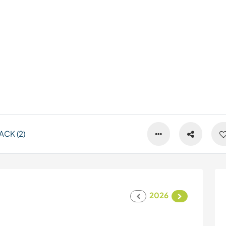
CK (2)
2026