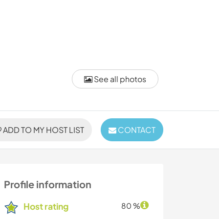
See all photos
ADD TO MY HOST LIST
CONTACT
Profile information
Host rating
80 %