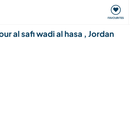
orks
Meet up & Events
Travel & learn
Our communi
FAVOURITES
ur al safi wadi al hasa , Jordan