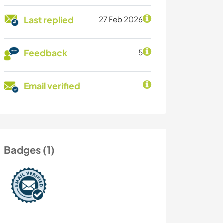
Last replied
27 Feb 2026
Feedback
5
Email verified
Badges (1)