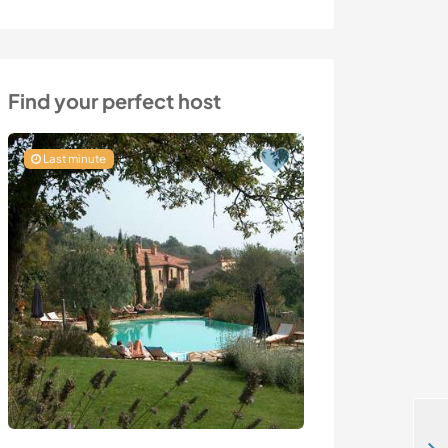
Find your perfect host
Last minute