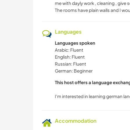
me with dayly work , cleaning , give 
The rooms have plain walls and I wou
Languages
Languages spoken
Arabic: Fluent
English: Fluent
Russian: Fluent
German: Beginner
This host offers a language exchan
Accommodation