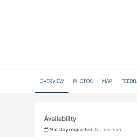
OVERVIEW
PHOTOS
MAP
FEEDBA
Availability
Min stay requested:
No minimum