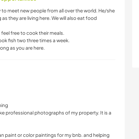
ty to meet new people from all over the world. He/she
 as they are living here. We will also eat food
 feel free to cook their meals.
ook fish two three times a week.
long as you are here.
ning
ake professional photographs of my property. It is a
an paint or color paintings for my bnb. and helping