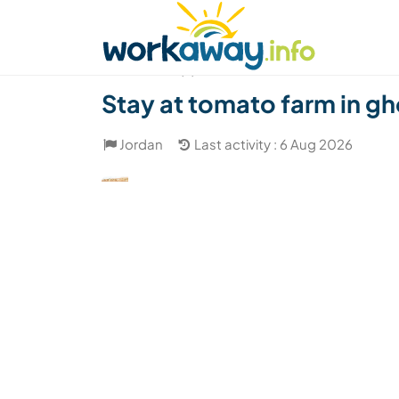
Skip to:
CONTENT
MAIN NAVIGATION
FOOTER
Find a host
Find a travel buddy
How it w
(2)
Stay at tomato farm in gho
Jordan
Last activity : 6 Aug 2026