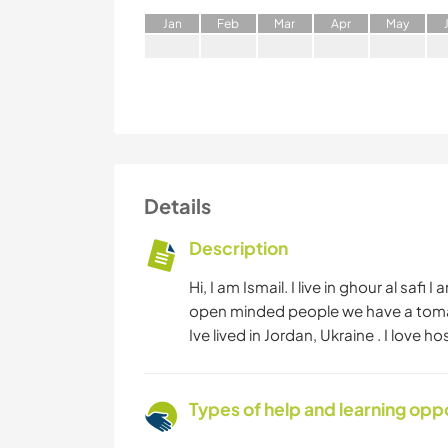
J
an
F
eb
M
ar
A
pr
M
ay
Details
Description
Hi, I am Ismail. I live in ghour al sa
open minded people we have a tomat
Ive lived in Jordan, Ukraine . I love 
Types of help and learning opp