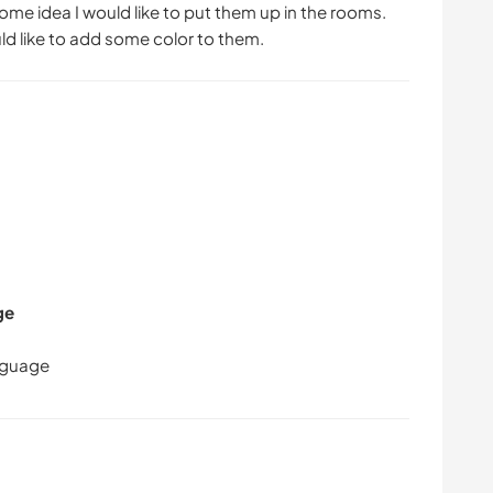
some idea I would like to put them up in the rooms.
ld like to add some color to them.
ge