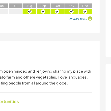
J
un
J
ul
A
ug
S
ep
O
ct
N
ov
D
ec
What's this?
fi I am open minded and i enjoying sharing my place with
o farm and othere vegetables. I love languages .
hosting people from all around the globe .
ortunities