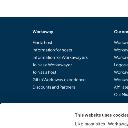
Workaway
Our co
Find a host
Workaw
Information for hosts
Workaw
Information for Workawayers
Workaw
Join as a Workawayer
Logos 
Join as a host
Workaw
Gift a Workaway experience
Workaw
Discounts and Partners
Affilia
Our Mis
This website uses cookie
Share the Workaway idea.
Like most sites, Workaway 