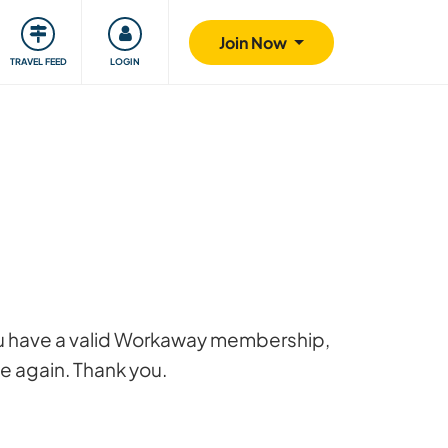
ty
Giving back
Safety
Join Now
TRAVEL FEED
LOGIN
 you have a valid Workaway membership,
ge again. Thank you.