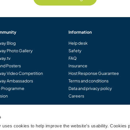
mmunity
Information
ay Blog
Help desk
ay Photo Gallery
Safety
ay.tv
FAQ
and Posters
Insurance
ay Video Competition
Host Response Guarantee
ay Ambassadors
Terms and conditions
te Programme
Data and privacy policy
sion
Careers
s
..
uses cookies to help improve the website’s usability. Cookies p