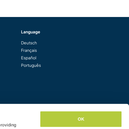
Language
Deutsch
Français
Español
Português
OK
roviding