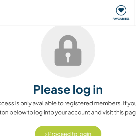
orks
Meet up & Events
Travel & learn
Our communi
FAVOURITES
Please log in
access is only available to registered members. If
on below to log into your account and visit this pa
Proceed to login