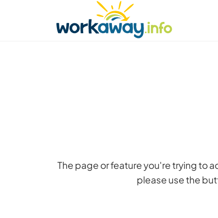
Skip to:
CONTENT
MAIN NAVIGATION
FOOTER
Find a host
Find a travel buddy
How it w
The page or feature you're trying to 
please use the butt