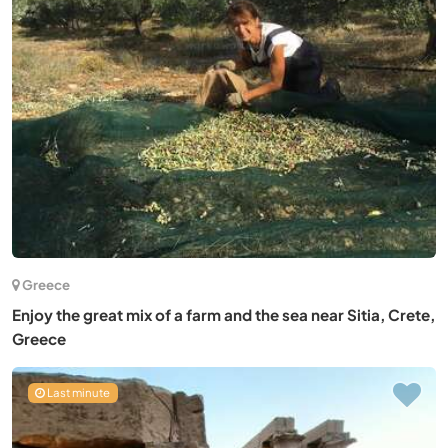
Greece
Enjoy the great mix of a farm and the sea near Sitia, Crete,
Greece
Last minute