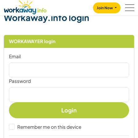
Skip to:
CONTENT
MAIN NAVIGATION
FOOTER
Join Now
Workaway.info login
WORKAWAYER login
Email
Password
Login
Remember me on this device