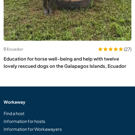
(27)
Ecuador
Education for horse well-being and help with twelve
lovely rescued dogs on the Galapagos Islands, Ecuador
Workaway
Find a host
Information for hosts
Information for Workawayers