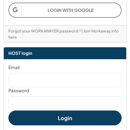
LOGIN WITH GOOGLE
Forgot your WORKAWAYER password ?
|
Join Workaway.info
here
HOST login
Email
Password
Login