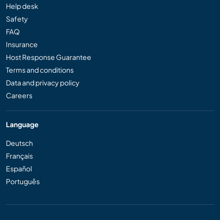
Help desk
Safety
FAQ
Insurance
Host Response Guarantee
Terms and conditions
Data and privacy policy
Careers
Language
Deutsch
Français
Español
Português