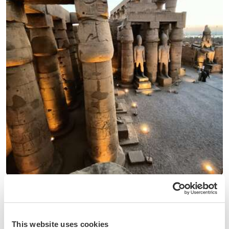
(8)
Egypt
Help us improve our English, Spanish and writing and
digital skills in Luxor, Egypt
This website uses cookies