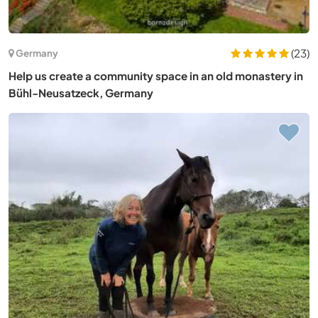
(23)
Germany
Help us create a community space in an old monastery in
Bühl-Neusatzeck, Germany