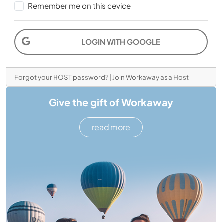
Remember me on this device
LOGIN WITH GOOGLE
Forgot your HOST password?
|
Join Workaway as a Host
Give the gift of Workaway
read more