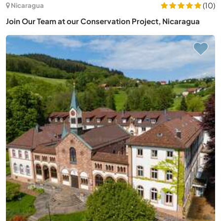
(10)
Nicaragua
Join Our Team at our Conservation Project, Nicaragua