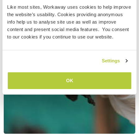
Like most sites, Workaway uses cookies to help improve
the website’s usability. Cookies providing anonymous
info help us to analyse site use as well as improve
content and present social media features. You consent
to our cookies if you continue to use our website.
Settings
OK