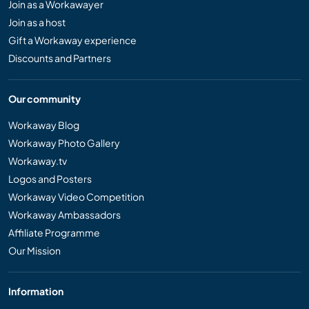
Join as a Workawayer
Join as a host
Gift a Workaway experience
Discounts and Partners
Our community
Workaway Blog
Workaway Photo Gallery
Workaway.tv
Logos and Posters
Workaway Video Competition
Workaway Ambassadors
Affiliate Programme
Our Mission
Information