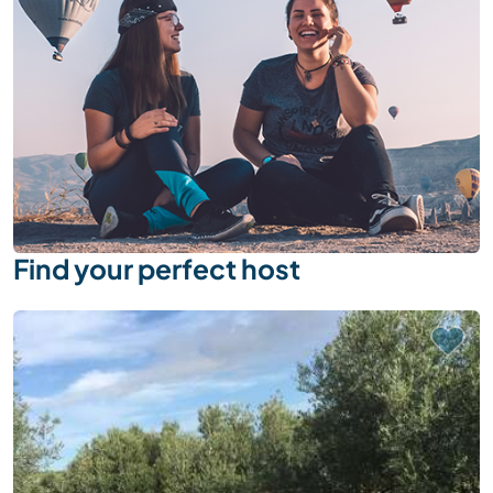
Find your perfect host