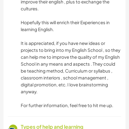
improve their english , plus to exchange the
cultures.
Hopefully this will enrich their Experiences in
learning English.
It is appreciated, if you have new ideas or
projects to bring into my English School , so they
can help me to improve the quality of my English
School in any means and aspects . They could
be teaching method, Curriculum or syllabus ,
classroom interiors , school management ,
digital promotion, etc. I love brainstorming
anyway.
For further information, feel free to hit me up.
Types of help and learning