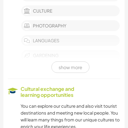
CULTURE
PHOTOGRAPHY
LANGUAGES
GARDENING
show more
COOKING & FOOD
ANIMALS
Cultural exchange and
learning opportunities
OUTDOOR ACTIVITIES
You can explore our culture and also visit tourist
destinations and meeting new local people. You
NATURE
will learn many things from our unique cultures to
enrich your life experiences.