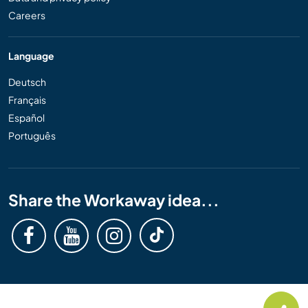
Careers
Language
Deutsch
Français
Español
Português
Share the Workaway idea...