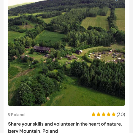
(30)
Poland
Share your skills and volunteer in the heart of nature,
Izery Mountain, Poland