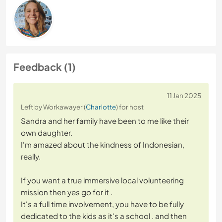
Feedback (1)
11 Jan 2025
Left by Workawayer (
Charlotte
) for host
Sandra and her family have been to me like their
own daughter.
I'm amazed about the kindness of Indonesian,
really.
If you want a true immersive local volunteering
mission then yes go for it .
It's a full time involvement, you have to be fully
dedicated to the kids as it's a school . and then