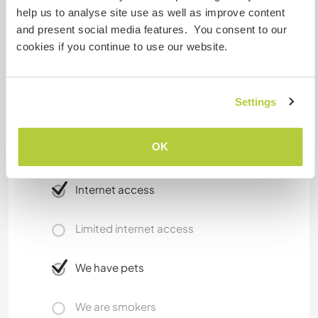
Rice field
help us to analyse site use as well as improve content
Coffee workshop
and present social media features. You consent to our
cookies if you continue to use our website.
Public transportations which are available
Motorbike taxi ( ojek ), online taxi, ,traditional cart
Settings
( bendi / delman ) and mini van.
OK
A little more information
Internet access
Limited internet access
We have pets
We are smokers