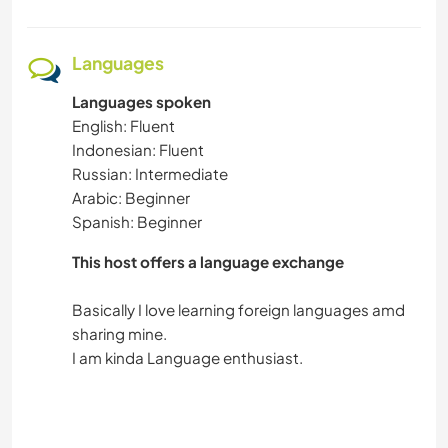
Languages
Languages spoken
English: Fluent
Indonesian: Fluent
Russian: Intermediate
Arabic: Beginner
Spanish: Beginner
This host offers a language exchange
Basically I love learning foreign languages amd
sharing mine.
I am kinda Language enthusiast.