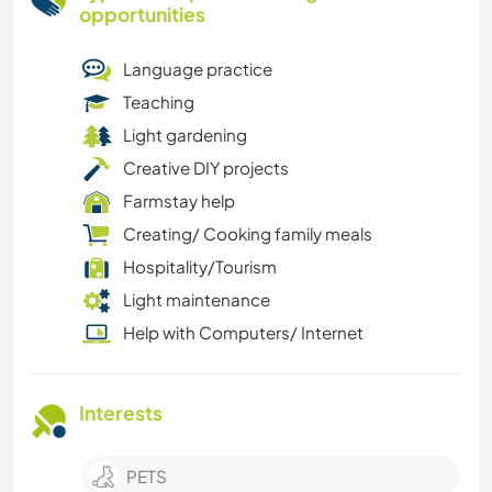
opportunities
Language practice
Teaching
Light gardening
Creative DIY projects
Farmstay help
Creating/ Cooking family meals
Hospitality/Tourism
Light maintenance
Help with Computers/ Internet
Interests
PETS