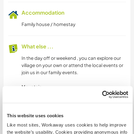
Accommodation
Family house / homestay
What else ...
In the day off or weekend , you can explore our
village on your own or attend the local events or
join us in our family events.
Mountain
Lake
Waterfall
Highland
Rafting in the river
This website uses cookies
Spring water
Like most sites, Workaway uses cookies to help improve
Tea plantation
the website’s usability. Cookies providing anonymous info