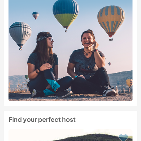
Find your perfect host