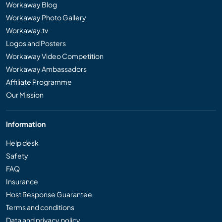
Workaway Blog
Workaway Photo Gallery
Workaway.tv
Logos and Posters
Workaway Video Competition
Workaway Ambassadors
Affiliate Programme
Our Mission
Information
Help desk
Safety
FAQ
Insurance
Host Response Guarantee
Terms and conditions
Data and privacy policy