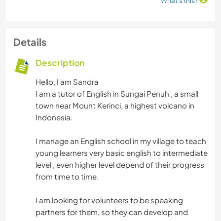
What's this?
Details
Description
Hello, I am Sandra
I am a tutor of English in Sungai Penuh , a small
town near Mount Kerinci, a highest volcano in
Indonesia.
I manage an English school in my village to teach
young learners very basic english to intermediate
level , even higher level depend of their progress
from time to time.
I am looking for volunteers to be speaking
partners for them, so they can develop and