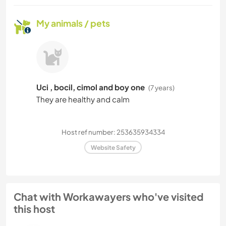
My animals / pets
Uci , bocil, cimol and boy one
(7 years)
They are healthy and calm
Host ref number: 253635934334
Website Safety
Chat with Workawayers who've visited
this host