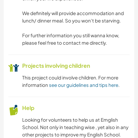
MOUNTAIN
We definitely will provide accommodation and
HIKING
lunch/ dinner meal. So you won't be starving.
CYCLING
For further information you still wanna know,
please feel free to contact me directly.
CAMPING
Projects involving children
BEACH
This project could involve children. For more
information
see our guidelines and tips here
.
Help
Looking for volunteers to help us at Emglish
School. Not only in teaching wise , yet also in any
other projects to improve my English School.