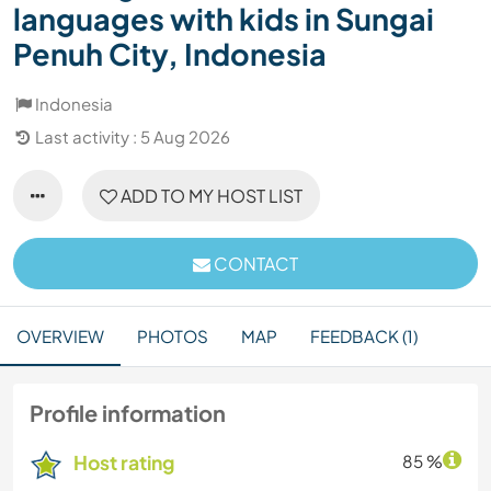
languages with kids in Sungai
Penuh City, Indonesia
Indonesia
Last activity : 5 Aug 2026
ADD TO MY HOST LIST
CONTACT
OVERVIEW
PHOTOS
MAP
FEEDBACK (1)
Profile information
Host rating
85 %