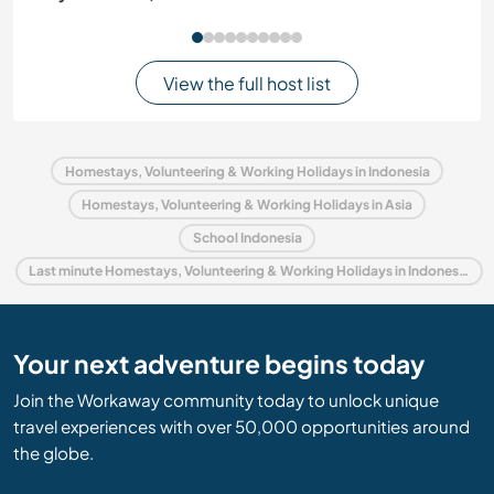
View the full host list
Homestays, Volunteering & Working Holidays in Indonesia
Homestays, Volunteering & Working Holidays in Asia
School Indonesia
Last minute Homestays, Volunteering & Working Holidays in Indonesia
Your next adventure begins today
Join the Workaway community today to unlock unique
travel experiences with over 50,000 opportunities around
the globe.