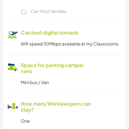
Can host families
Can host digital nomads
Wifi speed 50Mbps available at my Classrooms.
Space for parking camper
vans
Mini bus / Van
How many Workawayers can
stay?
One