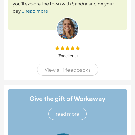
you'll explore the town with Sandra and on your
day
… read more
(Excellent )
View all 1 feedbacks
Give the gift of Workaway
read more