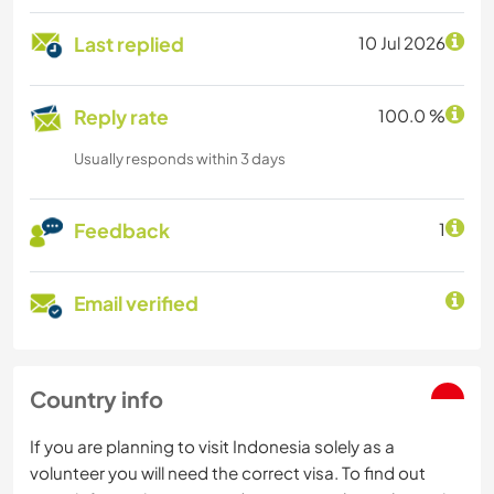
Last replied
10 Jul 2026
Reply rate
100.0 %
Usually responds within 3 days
Feedback
1
Email verified
Country info
If you are planning to visit Indonesia solely as a
volunteer you will need the correct visa. To find out