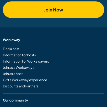
Join Now
Workaway
Find a host
Information for hosts
Information for Workawayers
Join as a Workawayer
Join as a host
Gift a Workaway experience
Discounts and Partners
Our community