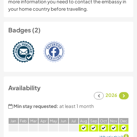
more information you need to contact the embassy in
your home country before travelling.
Badges (2)
Availability
2026
Min stay requested:
at least 1 month
J
an
F
eb
M
ar
A
pr
M
ay
J
un
J
ul
A
ug
S
ep
O
ct
N
ov
D
ec