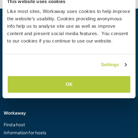
This website uses cookies
Like most sites, Workaway uses cookies to help improve
the website’s usability. Cookies providing anonymous
Your next adventure begins today
info help us to analyse site use as well as improve
content and present social media features. You consent
Join the Workaway community today to unlock unique
to our cookies if you continue to use our website.
travel experiences with over 50,000 opportunities around
the globe.
Settings
Join Now
OK
Workaway
Find a host
Information for hosts