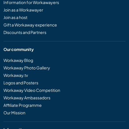
Information for Workawayers
Join as a Workawayer
Join as a host
Gift a Workaway experience
Discounts and Partners
Our community
Workaway Blog
Workaway Photo Gallery
Workaway.tv
Logos and Posters
Workaway Video Competition
Workaway Ambassadors
Affiliate Programme
Our Mission