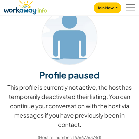
Skip to:
CONTENT
MAIN NAVIGATION
FOOTER
Join Now
Profile paused
This profile is currently not active, the host has
temporarily deactivated their listing. You can
continue your conversation with the host via
messages if you have previously been in
contact.
(Host ref number: 16766776374d)