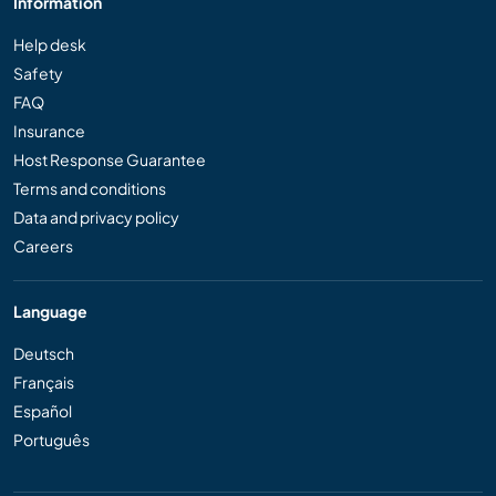
Information
Help desk
Safety
FAQ
Insurance
Host Response Guarantee
Terms and conditions
Data and privacy policy
Careers
Language
Deutsch
Français
Español
Português