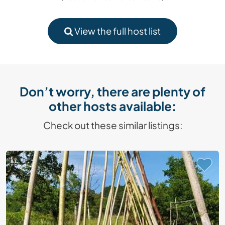
View the full host list
Don’t worry, there are plenty of
other hosts available:
Check out these similar listings: