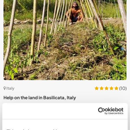
5)
(10)
Italy
Help on the land in Basilicata, Italy
J
c