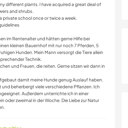
 different plants. I have acquired a great deal of
owers and shrubs.
 a private school once or twice a week.
guidelines
en im Rentenalter und hätten gerne Hilfe bei
inen kleinen Bauernhof mit nur noch 7 Pferden, 5
ruhigen Hunden. Mein Mann versorgt die Tiere allein
sprechender Technik.
n und Frauen, die reiten. Gerne sitzen wir dann in
aufgebaut damit meine Hunde genug Auslauf haben.
t und beherbergt viele verschiedene Pflanzen. Ich
geeignet. Außerdem unterrichte ich in einer
in oder zweimal in der Woche. Die Liebe zur Natur
en.