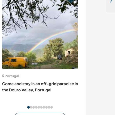
Help us with everyday family tasks while enjoying life on an organic farm in St. Peter, Germany
Portugal
Romania
Come and stay in an off-grid paradise in
Come for a dog-
the Douro Valley, Portugal
about Corgis B