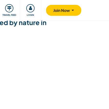
ty
Giving back
Safety
Join Now
TRAVEL FEED
LOGIN
ed by nature in