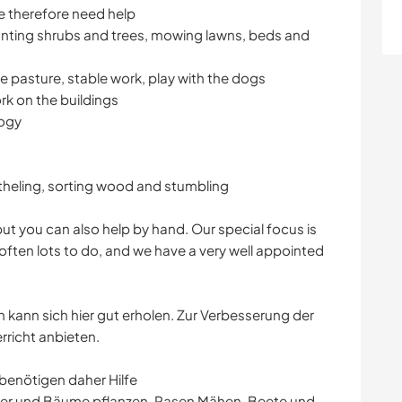
We therefore need help
lanting shrubs and trees, mowing lawns, beds and
he pasture, stable work, play with the dogs
rk on the buildings
logy
heling, sorting wood and stumbling
but you can also help by hand. Our special focus is
often lots to do, and we have a very well appointed
n kann sich hier gut erholen. Zur Verbesserung der
richt anbieten.
r benötigen daher Hilfe
cher und Bäume pflanzen, Rasen Mähen, Beete und