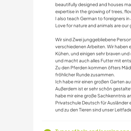
beautifully designed and houses many
expertise in the growing of trees, fl
I also teach German to foreigners in
Love for nature and animals are our 
Wir sind Zwei junggebliebene Person
verschiedenen Arbeiten. Wir haben e
Kühen, und einigen sehr braven und 
und macht auch alles Futter mit ent
Zu den Pferden kommen öfters Mädche
fröhlicher Runde zusammen.
Ich habe mir einen großen Garten 
Außerdem ist er sehr schön gestalte
habe mir eine große Sachkenntnis an
Privatschule Deutsch für Ausländer e
und zu den Tieren sind unser Leitfad