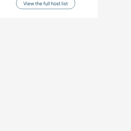
View the full host list