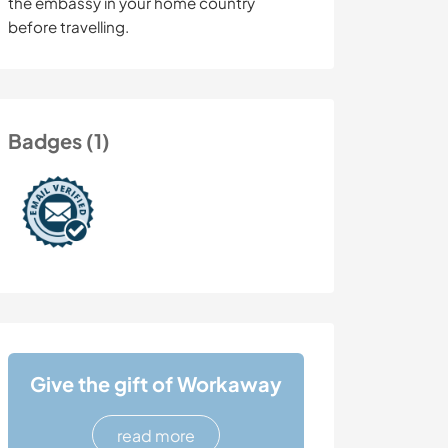
the embassy in your home country
before travelling.
Badges (1)
Give the gift of Workaway
read more