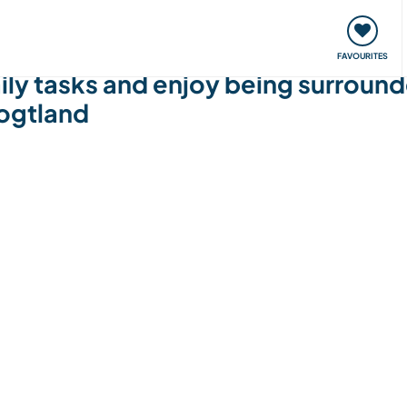
orks
Meet up & Events
Travel & learn
Our communi
FAVOURITES
ly tasks and enjoy being surround
ogtland