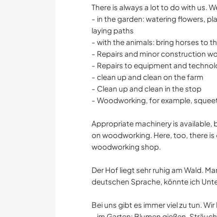
There is always a lot to do with us. 
- in the garden: watering flowers, p
laying paths
- with the animals: bring horses to t
- Repairs and minor construction wo
- Repairs to equipment and techno
- clean up and clean on the farm
- Clean up and clean in the stop
- Woodworking, for example, squeet
Appropriate machinery is available, 
on woodworking. Here, too, there is 
woodworking shop.
Der Hof liegt sehr ruhig am Wald. Ma
deutschen Sprache, könnte ich Unter
Bei uns gibt es immer viel zu tun. Wi
- im Garten: Blumen gießen, Sträu