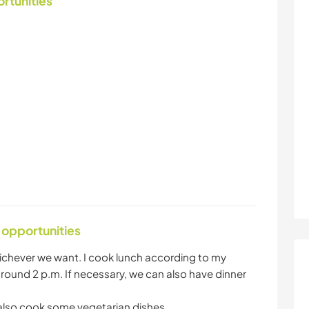
ortunities
 opportunities
ichever we want. I cook lunch according to my
round 2 p.m. If necessary, we can also have dinner
also cook some vegetarian dishes.