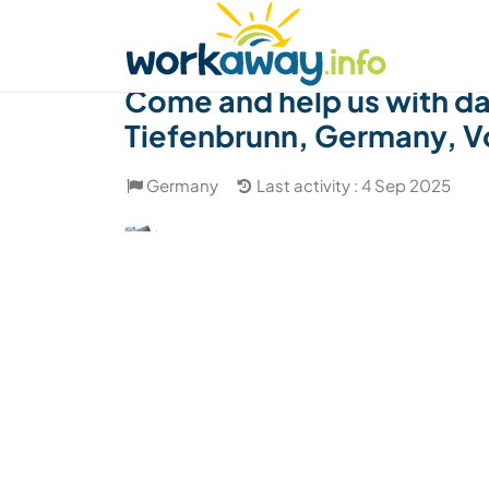
Skip to:
CONTENT
MAIN NAVIGATION
FOOTER
Find a host
Find a travel buddy
How it w
Come and help us with dai
Tiefenbrunn, Germany, V
Germany
Last activity : 4 Sep 2025