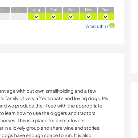
J
un
J
ul
A
ug
S
ep
O
ct
N
ov
D
ec
What's this?
ent age with out own smallholding and a few
e family of very affectionate and loving dogs. My
and we produce their feed with the appropriate
to learn how to use the diggers and tractors.
rses. This is a place for animal lovers.
er in a lovely group and share wine and stories.
y dogs have enough space to run. It is also