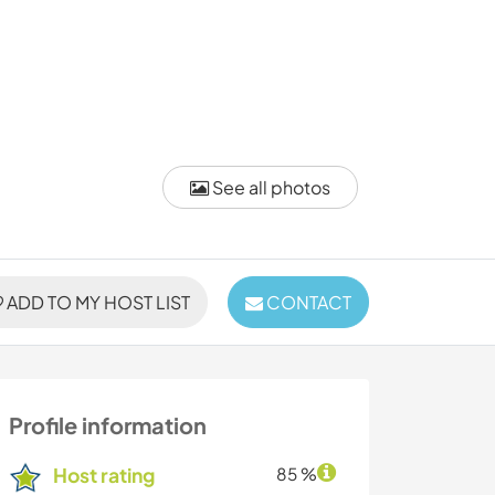
See all photos
ADD TO MY HOST LIST
CONTACT
Profile information
Host rating
85 %