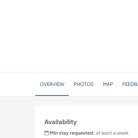
OVERVIEW
PHOTOS
MAP
FEEDB
Availability
Min stay requested:
at least a week