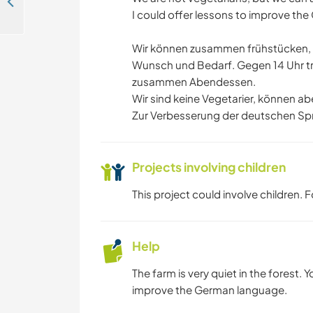
Help a family with daily chores and explore the area in Memmingerberg, Germany
I could offer lessons to improve th
Wir können zusammen frühstücken, w
Wunsch und Bedarf. Gegen 14 Uhr tr
zusammen Abendessen.
Wir sind keine Vegetarier, können a
Zur Verbesserung der deutschen Spr
Projects involving children
This project could involve children.
Help
The farm is very quiet in the forest. Y
improve the German language.