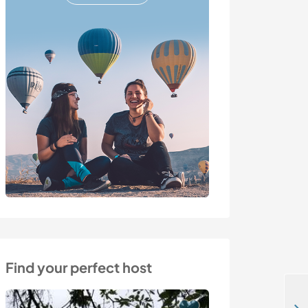
Find your perfect host