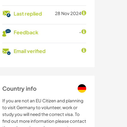
Last replied
28 Nov 2024
Feedback
-
Email verified
Country info
If you are not an EU Citizen and planning
to visit Germany to volunteer, work or
study you will need the correct visa. To
find out more information please contact