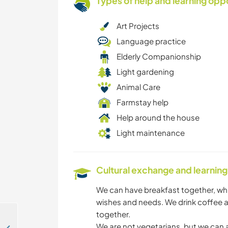
Types of help and learning opp
Art Projects
Language practice
Elderly Companionship
Light gardening
Animal Care
Farmstay help
Help around the house
Light maintenance
Cultural exchange and learning
We can have breakfast together, wh
wishes and needs. We drink coffee a
together.
We are not vegetarians, but we can 