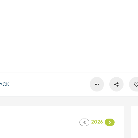
ACK
2026