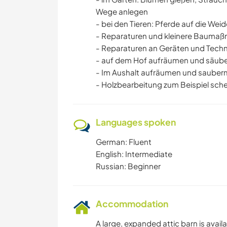
Wege anlegen
- bei den Tieren: Pferde auf die Weid
- Reparaturen und kleinere Bauma
- Reparaturen an Geräten und Techn
- auf dem Hof aufräumen und säub
- Im Aushalt aufräumen und saube
- Holzbearbeitung zum Beispiel schei
Languages spoken
German: Fluent
English: Intermediate
Russian: Beginner
Accommodation
A large, expanded attic barn is availa