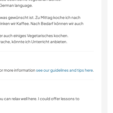
e German language.
as gewünscht ist. Zu Mittag koche ich nach
inken wir Kaffee. Nach Bedarf können wir auch
ber auch einiges Vegetarisches kochen.
ache, könnte ich Unterricht anbieten.
 For more information
see our guidelines and tips here
.
ou can relax well here. I could offer lessons to