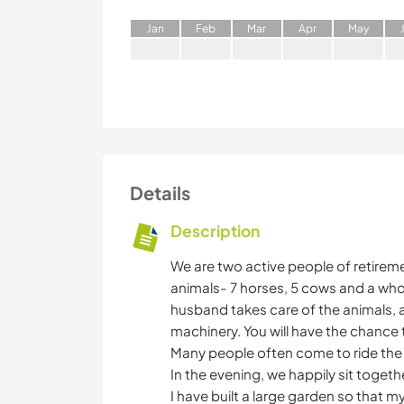
J
an
F
eb
M
ar
A
pr
M
ay
Details
Description
We are two active people of retirem
animals- 7 horses, 5 cows and a whol
husband takes care of the animals, 
machinery. You will have the chance 
Many people often come to ride the ho
In the evening, we happily sit togeth
I have built a large garden so that m