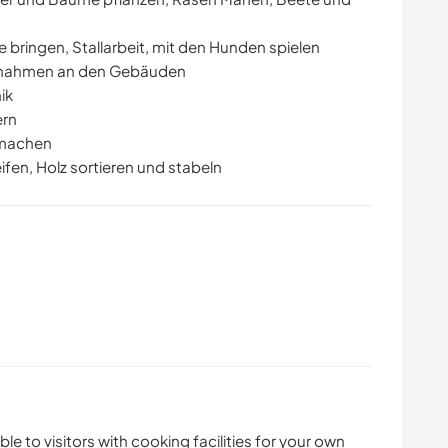
e bringen, Stallarbeit, mit den Hunden spielen
ßnahmen an den Gebäuden
ik
ern
rmachen
fen, Holz sortieren und stabeln
ble to visitors with cooking facilities for your own