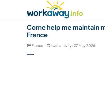
Skip to:
CONTENT
MAIN NAVIGATION
FOOTER
Find a host
Find a travel buddy
How it w
(8)
Come help me maintain my
France
France
Last activity : 27 May 2026