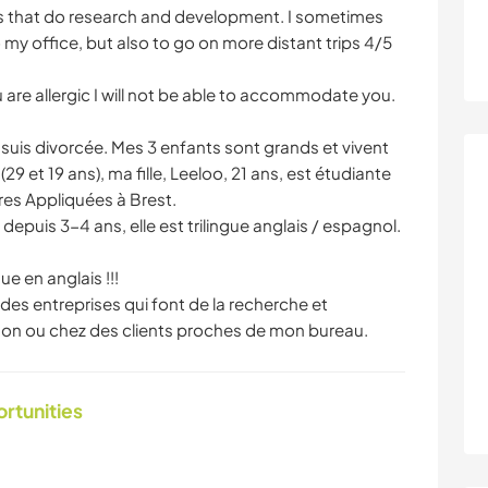
es that do research and development. I sometimes
 my office, but also to go on more distant trips 4/5
ou are allergic I will not be able to accommodate you.
je suis divorcée. Mes 3 enfants sont grands et vivent
 et 19 ans), ma fille, Leeloo, 21 ans, est étudiante
es Appliquées à Brest.
epuis 3-4 ans, elle est trilingue anglais / espagnol.
e en anglais !!!
des entreprises qui font de la recherche et
ison ou chez des clients proches de mon bureau.
ortunities