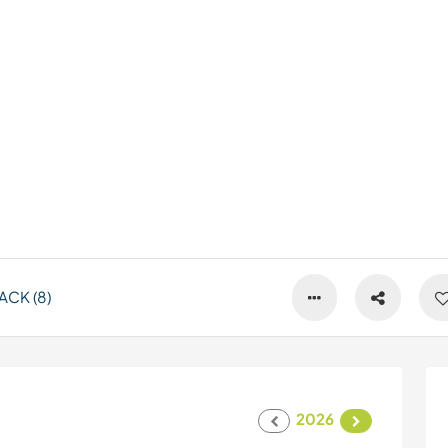
CK (8)
2026