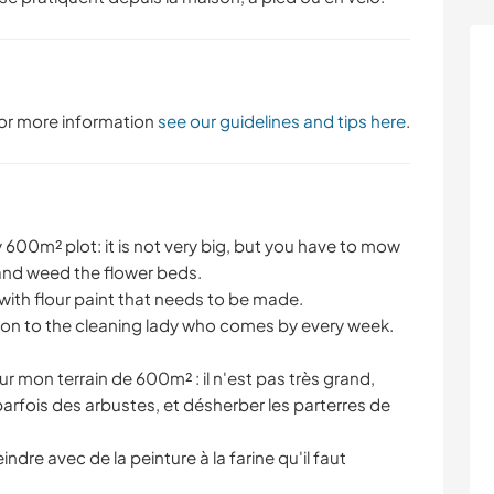
 For more information
see our guidelines and tips here
.
600m² plot: it is not very big, but you have to mow
and weed the flower beds.
 with flour paint that needs to be made.
ition to the cleaning lady who comes by every week.
sur mon terrain de 600m² : il n'est pas très grand,
r parfois des arbustes, et désherber les parterres de
indre avec de la peinture à la farine qu'il faut