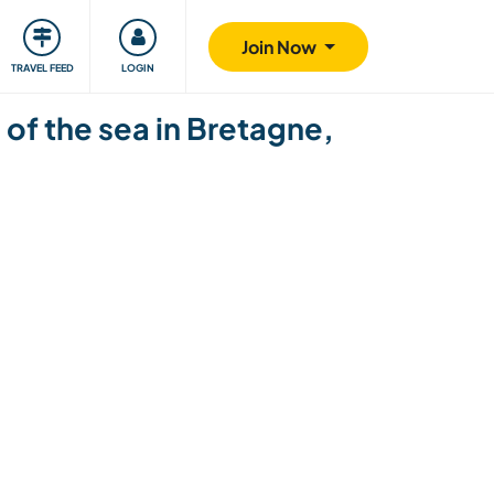
ty
Giving back
Safety
Join Now
TRAVEL FEED
LOGIN
of the sea in Bretagne,