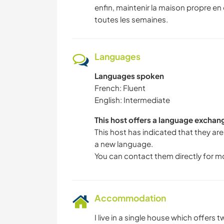
enfin, maintenir la maison propre 
toutes les semaines.
Languages
Languages spoken
French: Fluent
English: Intermediate
This host offers a language exchan
This host has indicated that they are
a new language.
You can contact them directly for m
Accommodation
I live in a single house which offers