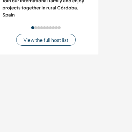
Join our international family and enjoy
Experience som
projects together in rural Córdoba,
nature and join 
Spain
Bolwarra, Austr
View the full host list