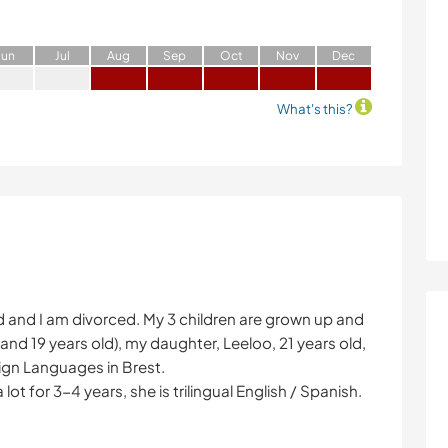
J
un
J
ul
A
ug
S
ep
O
ct
N
ov
D
ec
What's this?
d and I am divorced. My 3 children are grown up and
and 19 years old), my daughter, Leeloo, 21 years old,
eign Languages in Brest.
t for 3-4 years, she is trilingual English / Spanish.
!