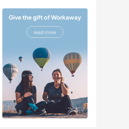
Give the gift of Workaway
read more