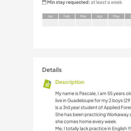
Min stay requested:
at least a week
J
an
F
eb
M
ar
A
pr
M
ay
Details
Description
My name is Pascale, I am 55 years ol
live in Guadeloupe for my 2 boys (29 
is a 3rd year student of Applied For
She has been practicing Workaway a lo
she comes home every week.
Me, I totally lack practice in English !!