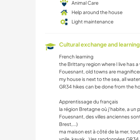
Animal Care
Help around the house
Light maintenance
Cultural exchange and learning
French learning
the Brittany region where I live has a 
Fouesnant, old towns are magnificen
my house is next to the sea, all water
GR34 hikes can be done from the hou
Apprentissage du français
la région Bretagne où j'habite, a un p
Fouesnant, des villes anciennes so
Brest,...)
ma maison est à côté de la mer, tout
voile, kayak,..) les randonnées GR34 