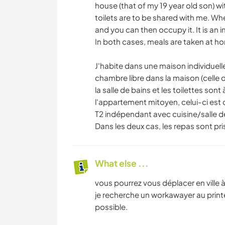
house (that of my 19 year old son) wi
toilets are to be shared with me. When
and you can then occupy it. It is an
In both cases, meals are taken at h
J'habite dans une maison individuelle
chambre libre dans la maison (celle 
la salle de bains et les toilettes son
l'appartement mitoyen, celui-ci est 
T2 indépendant avec cuisine/salle 
Dans les deux cas, les repas sont pri
What else ...
vous pourrez vous déplacer en ville à 
je recherche un workawayer au printe
possible.