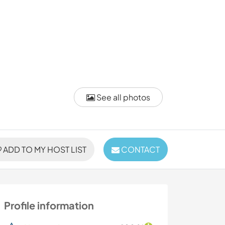
See all photos
ADD TO MY HOST LIST
CONTACT
Profile information