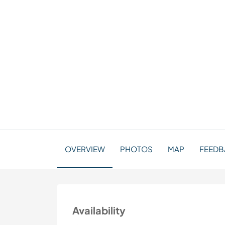
OVERVIEW
PHOTOS
MAP
FEEDBA
Availability