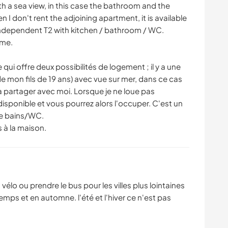
th a sea view, in this case the bathroom and the
 I don't rent the adjoining apartment, it is available
 independent T2 with kitchen / bathroom / WC.
ome.
 qui offre deux possibilités de logement ; il y a une
de mon fils de 19 ans) avec vue sur mer, dans ce cas
t à partager avec moi. Lorsque je ne loue pas
disponible et vous pourrez alors l'occuper. C'est un
de bains/WC.
s à la maison.
vélo ou prendre le bus pour les villes plus lointaines
mps et en automne. l'été et l'hiver ce n'est pas