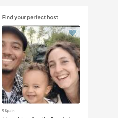
Find your perfect host
Spain
Australia