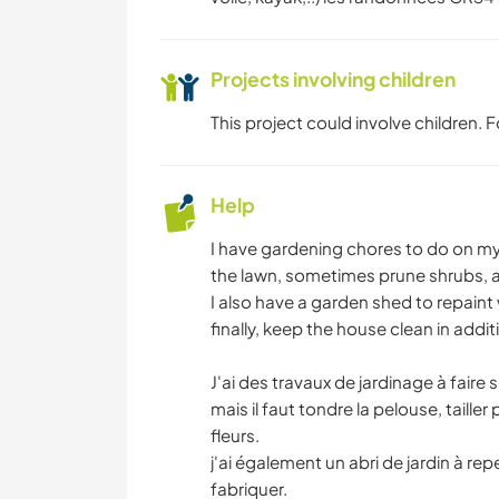
Projects involving children
This project could involve children.
Help
I have gardening chores to do on my 
the lawn, sometimes prune shrubs, 
I also have a garden shed to repaint
finally, keep the house clean in add
J'ai des travaux de jardinage à faire 
mais il faut tondre la pelouse, taille
fleurs.
j'ai également un abri de jardin à repe
fabriquer.