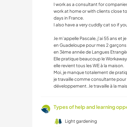
I work as a consultant for compani
work at home or with clients close to
days in France.
I also have a very cuddly cat so if y
Je m'appelle Pascale, j'ai 55 ans et 
en Guadeloupe pour mes 2 garçons (29
en 3ème année de Langues Etrangèr
Elle pratique beaucoup le Workaway d
elle revient tous les WE à la maison.
Moi, je manque totalement de pratiqu
je travaille comme consultante pour 
développement. Je travaille à la ma
Types of help and learning opp
Light gardening