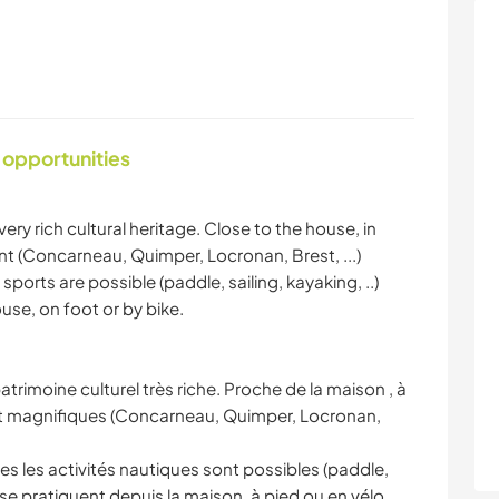
 opportunities
very rich cultural heritage. Close to the house, in
t (Concarneau, Quimper, Locronan, Brest, ...)
 sports are possible (paddle, sailing, kayaking, ..)
se, on foot or by bike.
atrimoine culturel très riche. Proche de la maison , à
nt magnifiques (Concarneau, Quimper, Locronan,
es les activités nautiques sont possibles (paddle,
se pratiquent depuis la maison, à pied ou en vélo.