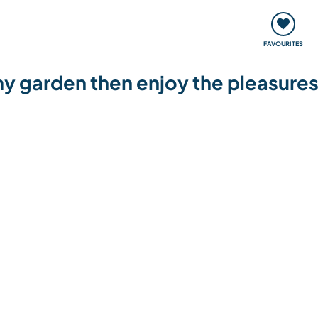
orks
Meet up & Events
Travel & learn
Our communi
FAVOURITES
 garden then enjoy the pleasures 