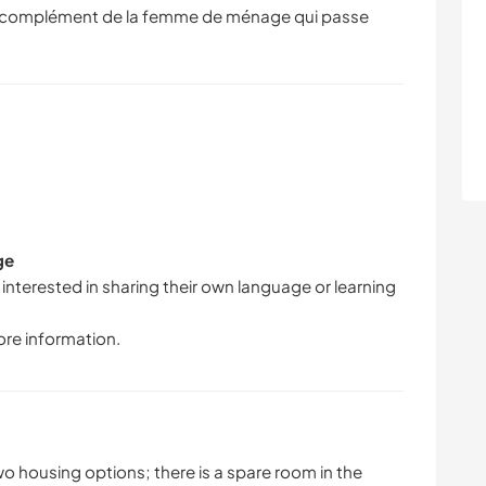
en complément de la femme de ménage qui passe
ge
 interested in sharing their own language or learning
ore information.
 two housing options; there is a spare room in the