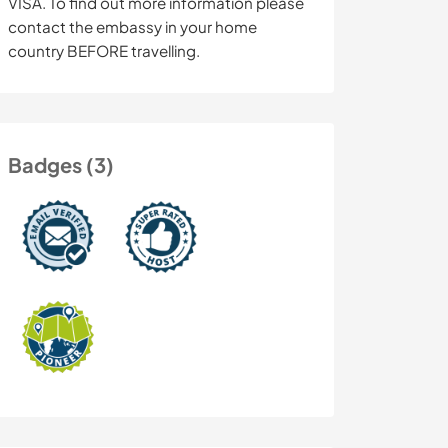
VISA. To find out more information please
contact the embassy in your home
country BEFORE travelling.
Badges (3)