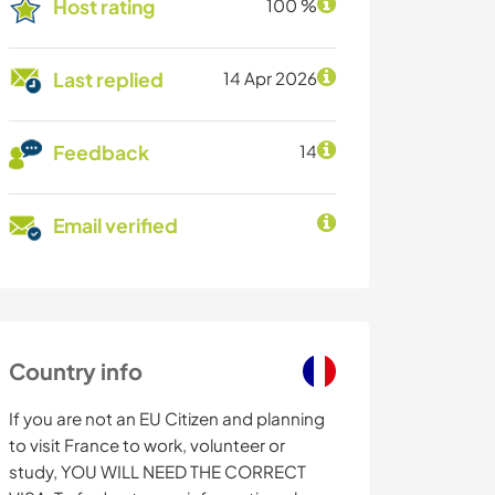
Host rating
100 %
Last replied
14 Apr 2026
Feedback
14
Email verified
Country info
If you are not an EU Citizen and planning
to visit France to work, volunteer or
study, YOU WILL NEED THE CORRECT