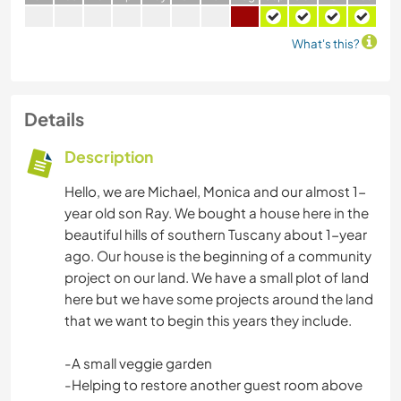
What's this?
Details
Description
Hello, we are Michael, Monica and our almost 1-
year old son Ray. We bought a house here in the
beautiful hills of southern Tuscany about 1-year
ago. Our house is the beginning of a community
project on our land. We have a small plot of land
here but we have some projects around the land
that we want to begin this years they include.
-A small veggie garden
-Helping to restore another guest room above