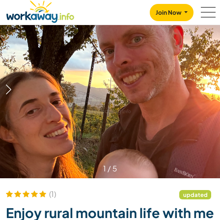
Skip to:
CONTENT
MAIN NAVIGATION
FOOTER
Join Now
1
/
5
(1)
updated
Enjoy rural mountain life with me