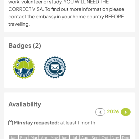
work, volunteer or study, YOU WILL NEED THE
CORRECT VISA. To find out more information please
contact the embassy in your home country BEFORE
travelling.
Badges (2)
Availability
2026
Min stay requested:
at least 1 month
J
an
F
eb
M
ar
A
pr
M
ay
J
un
J
ul
A
ug
S
ep
O
ct
N
ov
D
ec