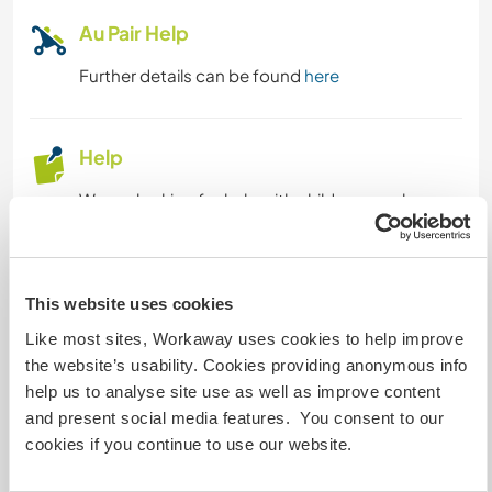
Au Pair Help
FARMING
Further details can be found
here
CULTURE
Help
CHARITY WORK
We are looking for help with childcare such as
spending daily some time with the baby playing,
LANGUAGES
so we have time to focus on our work and
personal projects, Helping with keeping the
PERFORMING ARTS
house tidy daily, also helping with cleaning,
This website uses cookies
picking laundry...and sometimes cooking.
Like most sites, Workaway uses cookies to help improve
PLANT CARE
the website’s usability. Cookies providing anonymous info
We are planning to start a spring veggie garden
help us to analyse site use as well as improve content
MUSIC
and need help in some maintenance in the
and present social media features. You consent to our
garden and outdoor spaces.
cookies if you continue to use our website.
ART & DESIGN