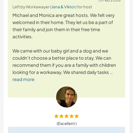
Left by Workawayer (
Jana & Viktor
) for host
Michael and Monica are great hosts. We felt very
welcomed in their home. They let us be a part of
their family and join them in their free time
activities.
We came with our baby girl and a dog and we
couldn't choose a better place to stay. We can
recommend them if you are a family with children
looking for a workaway. We shared daily tasks
…
read more
(Excellent )