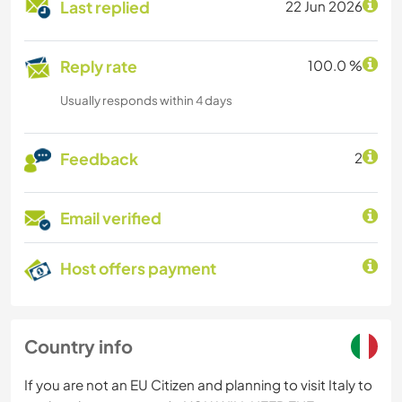
Last replied
22 Jun 2026
Reply rate
100.0 %
Usually responds within 4 days
Feedback
2
Email verified
Host offers payment
Country info
If you are not an EU Citizen and planning to visit Italy to