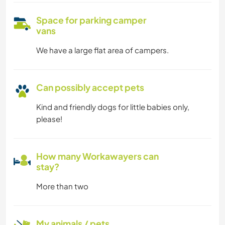
Space for parking camper
vans
We have a large flat area of campers.
Can possibly accept pets
Kind and friendly dogs for little babies only,
please!
How many Workawayers can
stay?
More than two
My animals / pets