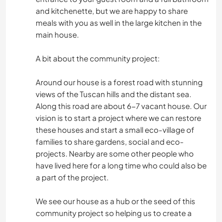
and kitchenette, but we are happy to share
meals with you as well in the large kitchen in the
main house.
A bit about the community project:
Around our house is a forest road with stunning
views of the Tuscan hills and the distant sea.
Along this road are about 6-7 vacant house. Our
vision is to start a project where we can restore
these houses and start a small eco-village of
families to share gardens, social and eco-
projects. Nearby are some other people who
have lived here for a long time who could also be
a part of the project.
We see our house as a hub or the seed of this
community project so helping us to create a