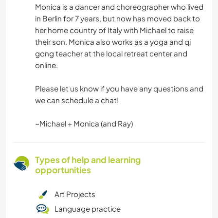
Monica is a dancer and choreographer who lived
in Berlin for 7 years, but now has moved back to
her home country of Italy with Michael to raise
their son. Monica also works as a yoga and qi
gong teacher at the local retreat center and
online.
Please let us know if you have any questions and
we can schedule a chat!
~Michael + Monica (and Ray)
Types of help and learning
opportunities
Art Projects
Language practice