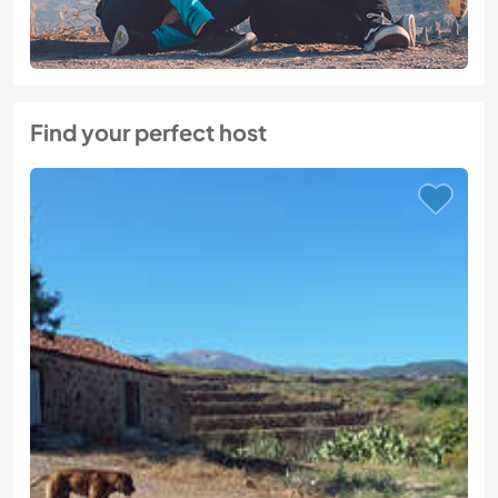
Find your perfect host