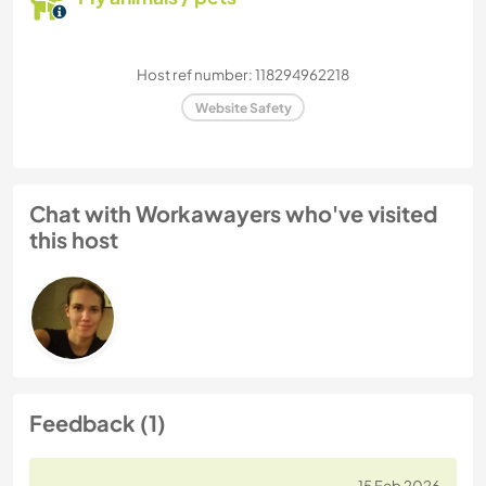
Host ref number: 118294962218
Website Safety
Chat with Workawayers who've visited
this host
Feedback (1)
15 Feb 2026