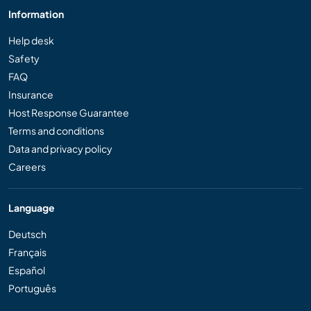
Information
Help desk
Safety
FAQ
Insurance
Host Response Guarantee
Terms and conditions
Data and privacy policy
Careers
Language
Deutsch
Français
Español
Português