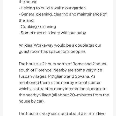
the house
-Helping to build a wall in our garden
-General cleaning, clearing and maintenance of
the land
-Cooking / cleaning
-Sometimes childcare with our baby
An ideal Workaway would be a couple (as our
guest room has space for 2 people).
The house is 2 hours north of Rome and 2 hours
south of Florence. Nearby are some very nice
Tuscan villages, Pittgliano and Sovana. As
mentioned there is the nearby retreat center
which as attracted many international people in
the nearby village (all about 20-minutes from the
house by car).
The house is very secluded about a 5-min drive