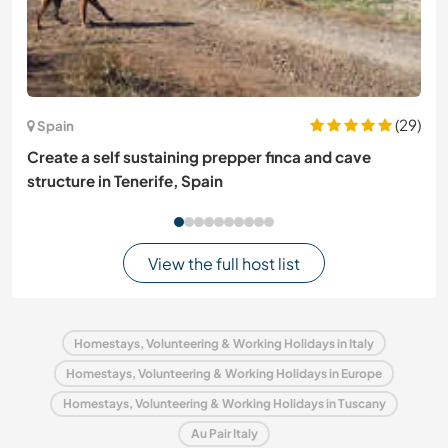
(29)
Spain
Create a self sustaining prepper finca and cave
structure in Tenerife, Spain
View the full host list
Homestays, Volunteering & Working Holidays in Italy
Homestays, Volunteering & Working Holidays in Europe
Homestays, Volunteering & Working Holidays in Tuscany
Au Pair Italy