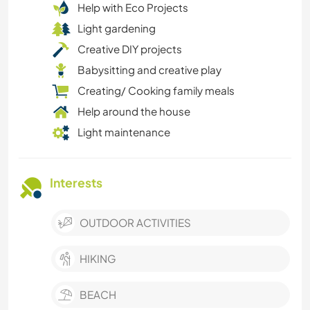
Help with Eco Projects
Light gardening
Creative DIY projects
Babysitting and creative play
Creating/ Cooking family meals
Help around the house
Light maintenance
Interests
OUTDOOR ACTIVITIES
HIKING
BEACH