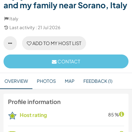
and my family near Sorano, Italy
Italy
Last activity : 21 Jul 2026
ADD TO MY HOST LIST
CONTACT
OVERVIEW
PHOTOS
MAP
FEEDBACK (1)
Profile information
Host rating
85 %