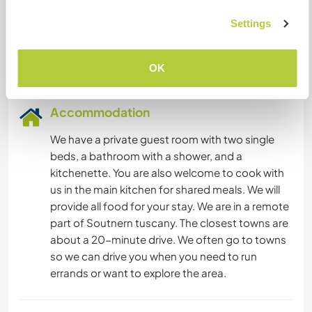
YOGA / WELLNESS
Languages spoken
Settings
English: Fluent
NATURE
Italian: Fluent
OK
MOUNTAIN
Accommodation
DANCING
We have a private guest room with two single
beds, a bathroom with a shower, and a
FITNESS
kitchenette. You are also welcome to cook with
us in the main kitchen for shared meals. We will
CAMPING
provide all food for your stay. We are in a remote
part of Soutnern tuscany. The closest towns are
about a 20-minute drive. We often go to towns
so we can drive you when you need to run
errands or want to explore the area.