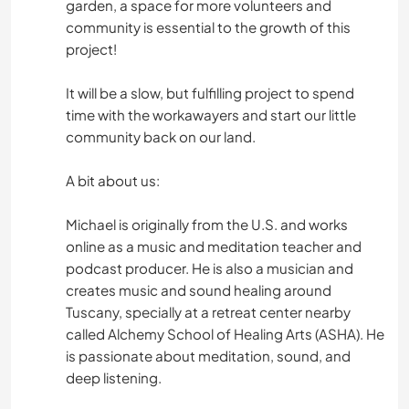
garden, a space for more volunteers and
community is essential to the growth of this
project!
It will be a slow, but fulfilling project to spend
time with the workawayers and start our little
community back on our land.
A bit about us:
Michael is originally from the U.S. and works
online as a music and meditation teacher and
podcast producer. He is also a musician and
creates music and sound healing around
Tuscany, specially at a retreat center nearby
called Alchemy School of Healing Arts (ASHA). He
is passionate about meditation, sound, and
deep listening.