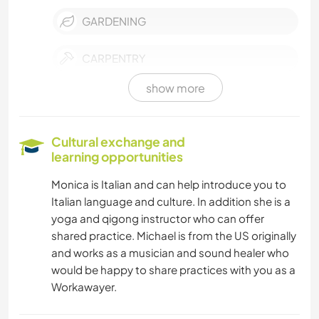
GARDENING
CARPENTRY
show more
DRAWING & PAINTING
WRITING
Cultural exchange and
learning opportunities
TECHNOLOGY
Monica is Italian and can help introduce you to
Italian language and culture. In addition she is a
PETS
yoga and qigong instructor who can offer
shared practice. Michael is from the US originally
VAN LIFE
and works as a musician and sound healer who
would be happy to share practices with you as a
SUSTAINABILITY
Workawayer.
SELF DEVELOPMENT