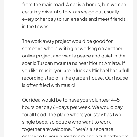
from the main road. A car is a bonus, but we can
certainly drive into town as we go out usually
every other day to run errands and meet friends
in the towns.
The work away project would be good for
someone who is writing or working on another
online project and wants peace and quiet in the
scenic Tuscan mountains near Mount Amiata. If
you like music, you are in luck as Michael has a full
recording studio in the garden house. Our house
is often filled with music!
Our idea would be to have you volunteer 4-5
hours per day 6-days per week. We would pay
for all food. The place where you stay has two
single beds, so couple who want to work
together are welcome. There's a separate
entrance to your guest room and a full bathroom