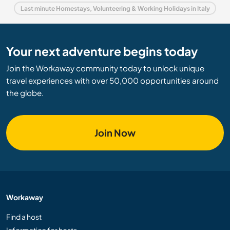
Last minute Homestays, Volunteering & Working Holidays in Italy
Your next adventure begins today
Join the Workaway community today to unlock unique
travel experiences with over 50,000 opportunities around
the globe.
Join Now
Workaway
Find a host