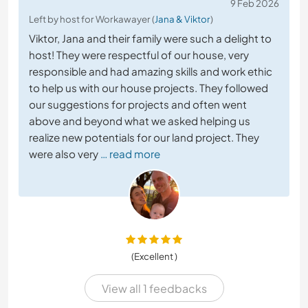
9 Feb 2026
Left by host for Workawayer (
Jana & Viktor
)
Viktor, Jana and their family were such a delight to
host! They were respectful of our house, very
responsible and had amazing skills and work ethic
to help us with our house projects. They followed
our suggestions for projects and often went
above and beyond what we asked helping us
realize new potentials for our land project. They
were also very
… read more
(Excellent )
View all 1 feedbacks