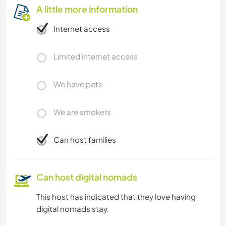
A little more information
Internet access
Limited internet access
We have pets
We are smokers
Can host families
Can host digital nomads
This host has indicated that they love having
digital nomads stay.