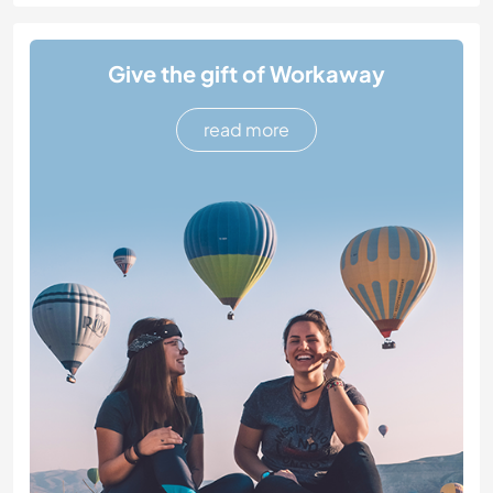
Give the gift of Workaway
read more