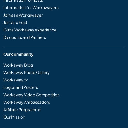
Information for hosts
Information for Workawayers
Join as a Workawayer
Join as a host
Gift a Workaway experience
Discounts and Partners
Our community
Workaway Blog
Workaway Photo Gallery
Workaway.tv
Logos and Posters
Workaway Video Competition
Workaway Ambassadors
Affiliate Programme
Our Mission