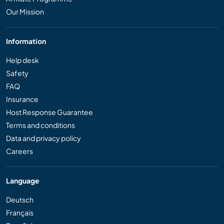
Our Mission
Information
Help desk
Safety
FAQ
Insurance
Host Response Guarantee
Terms and conditions
Data and privacy policy
Careers
Language
Deutsch
Français