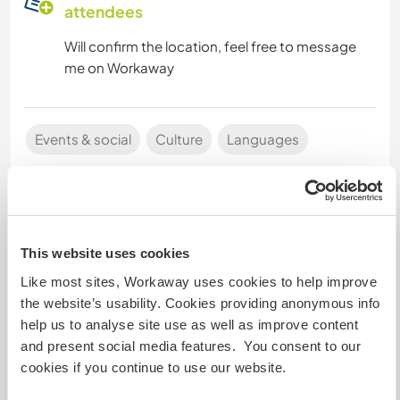
attendees
Will confirm the location, feel free to message
me on Workaway
Events & social
Culture
Languages
Event Host
This website uses cookies
Like most sites, Workaway uses cookies to help improve
the website’s usability. Cookies providing anonymous info
Nikos
help us to analyse site use as well as improve content
Last activity : about 9 minutes ago
and present social media features. You consent to our
Latest May 2026: I just finished my motorbike
cookies if you continue to use our website.
trip across Africa! I'll be heading back to