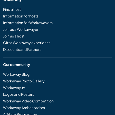
Find a host
Information for hosts
Information for Workawayers
Join as a Workawayer
Join as a host
Gift a Workaway experience
Discounts and Partners
Our community
Workaway Blog
Workaway Photo Gallery
Workaway.tv
Logos and Posters
Workaway Video Competition
Workaway Ambassadors
Affiliate Programme