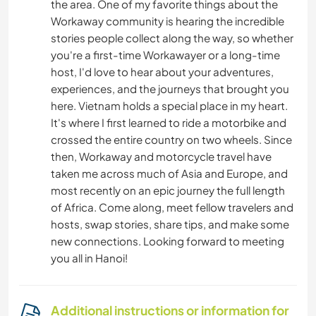
the area. One of my favorite things about the
Workaway community is hearing the incredible
stories people collect along the way, so whether
you're a first-time Workawayer or a long-time
host, I'd love to hear about your adventures,
experiences, and the journeys that brought you
here. Vietnam holds a special place in my heart.
It's where I first learned to ride a motorbike and
crossed the entire country on two wheels. Since
then, Workaway and motorcycle travel have
taken me across much of Asia and Europe, and
most recently on an epic journey the full length
of Africa. Come along, meet fellow travelers and
hosts, swap stories, share tips, and make some
new connections. Looking forward to meeting
you all in Hanoi!
Additional instructions or information for