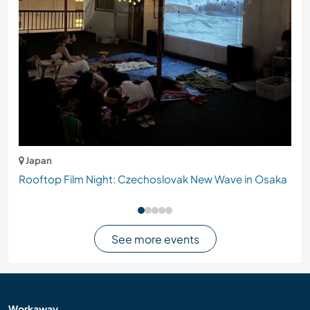
Japan
Rooftop Film Night: Czechoslovak New Wave in Osaka
See more events
Workaway