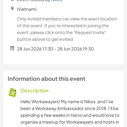
(Vietnam)
Only invited members can view the exact location
of this event. If you're interested in joining the
event, please click onto the "Request Invite"
button above to get invited.
28 Jun 2026 17:30 - 28 Jun 2026 19:30
Information about this event
Description
Hello Workawayers! My name is Nikos, and I've
been a Workaway Ambassador since 2018. I'll be
spending a few weeks in Hanoi and would love to
organize a meetup for Workawayers and hosts in