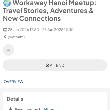
🌍 Workaway Hanoi Meetup:
Travel Stories, Adventures &
New Connections
28 Jun 2026 17:30 - 28 Jun 2026 19:30
(Vietnam)
ATTEND
OVERVIEW
Details
Event hosted by
Nikos