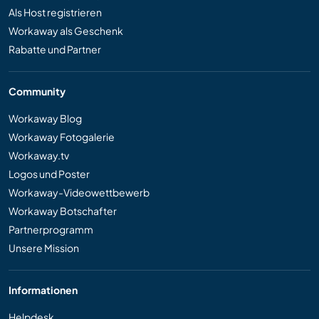
Als Host registrieren
Workaway als Geschenk
Rabatte und Partner
Community
Workaway Blog
Workaway Fotogalerie
Workaway.tv
Logos und Poster
Workaway-Videowettbewerb
Workaway Botschafter
Partnerprogramm
Unsere Mission
Informationen
Helpdesk