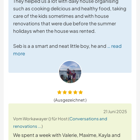
They helped us a lot with daily house organising
such as cooking delicious and healthy food, taking
care of the kids sometimes and with house
renovations that were due before the summer
holidays when the house was rented.
Seb is a a smart and neat little boy, he and
… read
more
(Ausgezeichnet )
21 Juni 2025
Vom Workawayer () für Host (
Conversations and
renovations ...
)
We spent a week with Valerie, Maxime, Kayla and