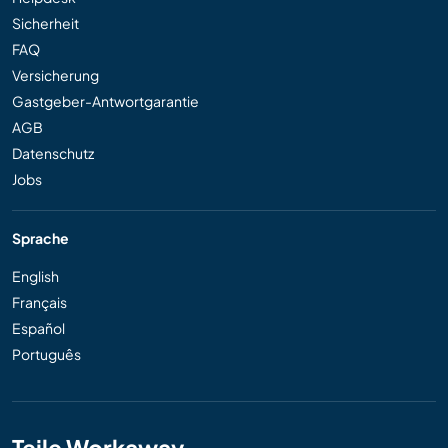
Sicherheit
FAQ
Versicherung
Gastgeber-Antwortgarantie
AGB
Datenschutz
Jobs
Sprache
English
Français
Español
Português
Teile Workaway...