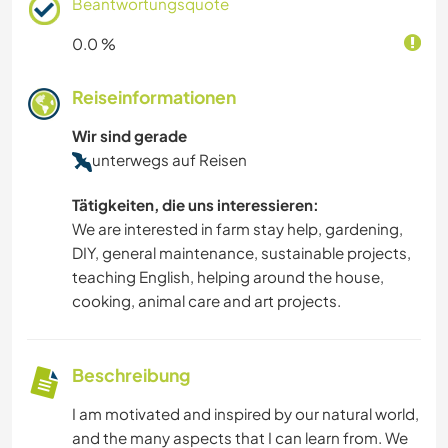
Beantwortungsquote
0.0 %
Reiseinformationen
Wir sind gerade
unterwegs auf Reisen
Tätigkeiten, die uns interessieren:
We are interested in farm stay help, gardening,
DIY, general maintenance, sustainable projects,
teaching English, helping around the house,
cooking, animal care and art projects.
Beschreibung
I am motivated and inspired by our natural world,
and the many aspects that I can learn from. We