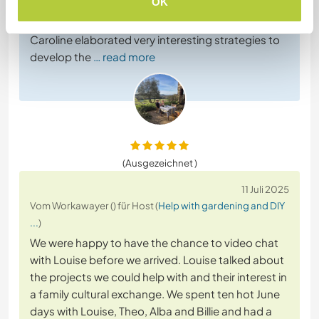
OK
Everyone helped a lot: Stephen finished building
the hencoop which was quite a big project,
Caroline elaborated very interesting strategies to
develop the
… read more
(Ausgezeichnet )
11 Juli 2025
Vom Workawayer () für Host (
Help with gardening and DIY
...
)
We were happy to have the chance to video chat
with Louise before we arrived. Louise talked about
the projects we could help with and their interest in
a family cultural exchange. We spent ten hot June
days with Louise, Theo, Alba and Billie and had a