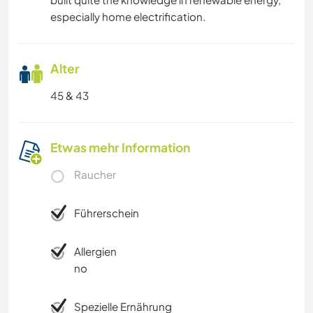
especially home electrification.
Alter
45 & 43
Etwas mehr Information
Raucher
Führerschein
Allergien
no
Spezielle Ernährung