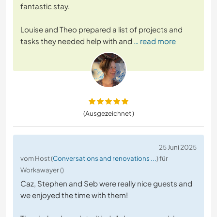
fantastic stay.
Louise and Theo prepared a list of projects and
tasks they needed help with and
… read more
(Ausgezeichnet )
25 Juni 2025
vom Host (
Conversations and renovations ...
) für
Workawayer ()
Caz, Stephen and Seb were really nice guests and
we enjoyed the time with them!