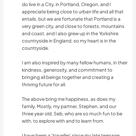
do live in a City, in Portland, Oregon, and I
appreciate being close to urban life and all that
entails, but we are fortunate that Portland is a
very green city, and close to forests, mountains
and coast, and I also grew up in the Yorkshire
countryside in England, so my heart is in the
countryside.
I am also inspired by many fellow humans, in their
kindness, generosity, and commitment to
bringing all beings together and creating a
thriving future for all.
The above bring me happiness, as does my
family. Mostly, my partner, Stephen, and our
three year old, Seb, who are so much fun to be
with, to explore with and to learn from.
I have been a 'traveller' since my late teenage