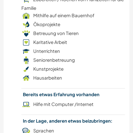
Familie
Mithilfe auf einem Bauernhof
Ökoprojekte
Betreuung von Tieren
Karitative Arbeit
Unterrichten
Seniorenbetreuung
Kunstprojekte
Hausarbeiten
Bereits etwas Erfahrung vorhanden
Hilfe mit Computer /Internet
In der Lage, anderen etwas beizubringen:
Sprachen