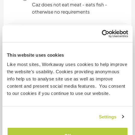
Caz does not eat meat - eats fish -
otherwise no requirements
Website-Sicherheit
This website uses cookies
Like most sites, Workaway uses cookies to help improve
Feedback
the website’s usability. Cookies providing anonymous
info help us to analyse site use as well as improve
23 Juli 2025
content and present social media features. You consent
vom Host (
Help with gardening and DIY ...
) für
to our cookies if you continue to use our website.
Workawayer ()
We had such an amazing time with Caroline,
Stephen and Sebastian.! It was the first time we
Settings
hosted a family through Workaway. We absolutely
loved it. We had the best time with this family.