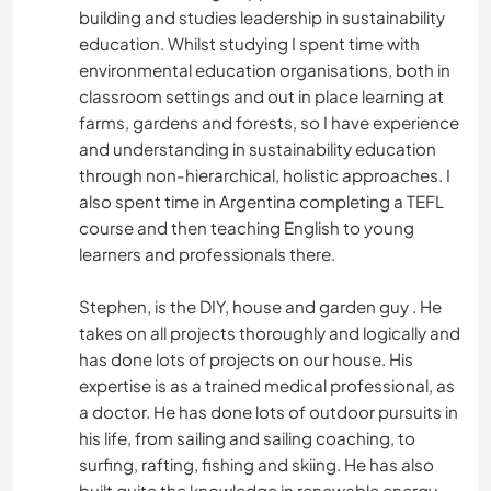
building and studies leadership in sustainability
education. Whilst studying I spent time with
environmental education organisations, both in
classroom settings and out in place learning at
farms, gardens and forests, so I have experience
and understanding in sustainability education
through non-hierarchical, holistic approaches. I
also spent time in Argentina completing a TEFL
course and then teaching English to young
learners and professionals there.
Stephen, is the DIY, house and garden guy . He
takes on all projects thoroughly and logically and
has done lots of projects on our house. His
expertise is as a trained medical professional, as
a doctor. He has done lots of outdoor pursuits in
his life, from sailing and sailing coaching, to
surfing, rafting, fishing and skiing. He has also
built quite the knowledge in renewable energy,