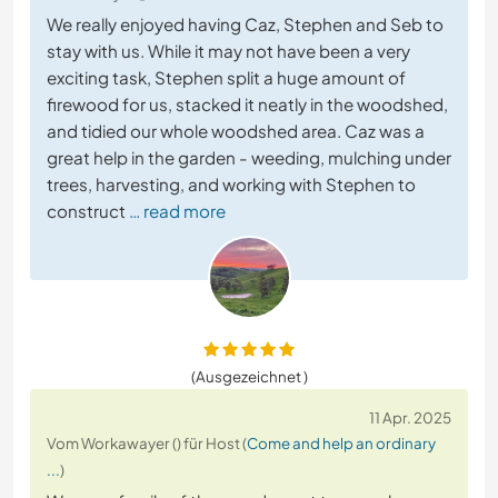
We really enjoyed having Caz, Stephen and Seb to
stay with us. While it may not have been a very
exciting task, Stephen split a huge amount of
firewood for us, stacked it neatly in the woodshed,
and tidied our whole woodshed area. Caz was a
great help in the garden - weeding, mulching under
trees, harvesting, and working with Stephen to
construct
… read more
(Ausgezeichnet )
11 Apr. 2025
Vom Workawayer () für Host (
Come and help an ordinary
...
)