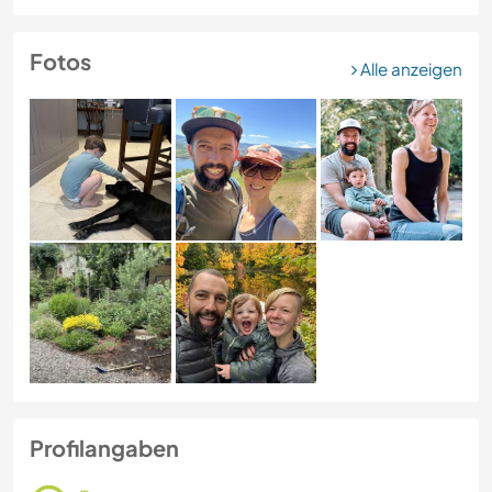
Fotos
Alle anzeigen
Profilangaben