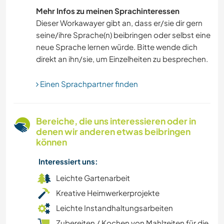
Mehr Infos zu meinen Sprachinteressen
Dieser Workawayer gibt an, dass er/sie dir gern
seine/ihre Sprache(n) beibringen oder selbst eine
neue Sprache lernen würde. Bitte wende dich
direkt an ihn/sie, um Einzelheiten zu besprechen.
Einen Sprachpartner finden
Bereiche, die uns interessieren oder in
denen wir anderen etwas beibringen
können
Interessiert uns:
Leichte Gartenarbeit
Kreative Heimwerkerprojekte
Leichte Instandhaltungsarbeiten
Zubereiten / Kochen von Mahlzeiten für die