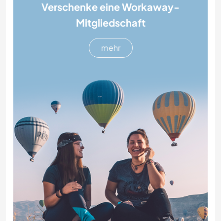
Verschenke eine Workaway-
Mitgliedschaft
mehr