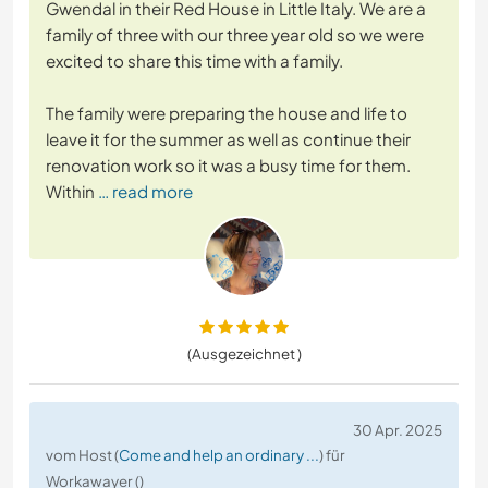
Gwendal in their Red House in Little Italy. We are a
family of three with our three year old so we were
excited to share this time with a family.
The family were preparing the house and life to
leave it for the summer as well as continue their
renovation work so it was a busy time for them.
Within
… read more
(Ausgezeichnet )
30 Apr. 2025
vom Host (
Come and help an ordinary ...
) für
Workawayer ()