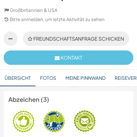
Großbritannien & USA
Bitte anmelden, um letzte Aktivität zu sehen
FREUNDSCHAFTSANFRAGE SCHICKEN
KONTAKT
ÜBERSICHT
FOTOS
MEINE PINNWAND
REISEVER
Abzeichen (3)