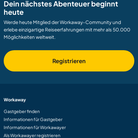
Dein nächstes Abenteuer beginnt
heute
Werde heute Mitglied der Workaway-Community und
erlebe einzigartige Reiseerfahrungen mit mehr als 50.000
Möglichkeiten weltweit.
Registrieren
Workaway
Gastgeber finden
Informationen für Gastgeber
Informationen für Workawayer
Als Workawayer registrieren