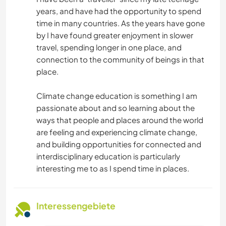
years, and have had the opportunity to spend
time in many countries. As the years have gone
by I have found greater enjoyment in slower
travel, spending longer in one place, and
connection to the community of beings in that
place.
Climate change education is something I am
passionate about and so learning about the
ways that people and places around the world
are feeling and experiencing climate change,
and building opportunities for connected and
interdisciplinary education is particularly
interesting me to as I spend time in places.
Interessengebiete