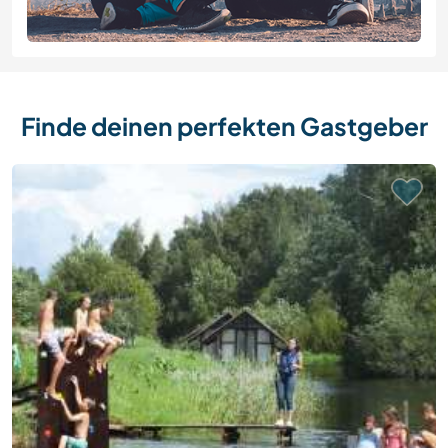
Finde deinen perfekten Gastgeber