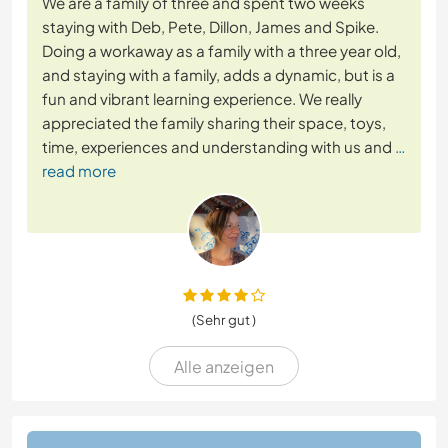
We are a family of three and spent two weeks
staying with Deb, Pete, Dillon, James and Spike.
Doing a workaway as a family with a three year old,
and staying with a family, adds a dynamic, but is a
fun and vibrant learning experience. We really
appreciated the family sharing their space, toys,
time, experiences and understanding with us and
…
read more
(Sehr gut )
Alle anzeigen