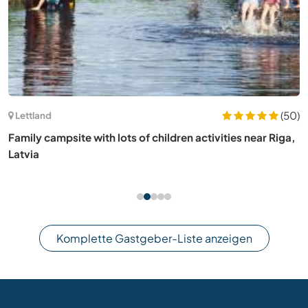
(50)
Lettland
Family campsite with lots of children activities near Riga,
Latvia
Komplette Gastgeber-Liste anzeigen