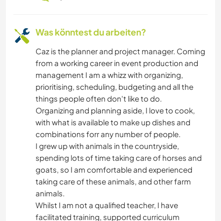
Was könntest du arbeiten?
Caz is the planner and project manager. Coming
from a working career in event production and
management I am a whizz with organizing,
prioritising, scheduling, budgeting and all the
things people often don't like to do.
Organizing and planning aside, I love to cook,
with what is available to make up dishes and
combinations forr any number of people.
I grew up with animals in the countryside,
spending lots of time taking care of horses and
goats, so I am comfortable and experienced
taking care of these animals, and other farm
animals.
Whilst I am not a qualified teacher, I have
facilitated training, supported curriculum