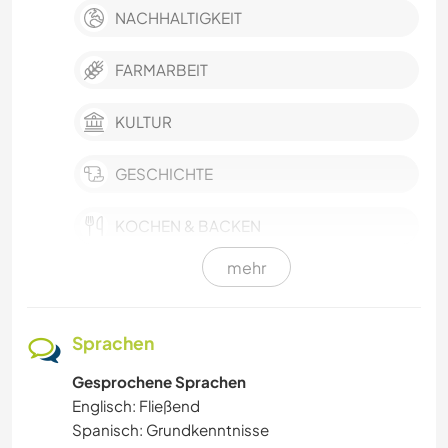
NACHHALTIGKEIT
FARMARBEIT
KULTUR
GESCHICHTE
KOCHEN & BACKEN
mehr
GARTENARBEITEN
TISCHLERARBEITEN
Sprachen
Gesprochene Sprachen
TIERE
Englisch: Fließend
Spanisch: Grundkenntnisse