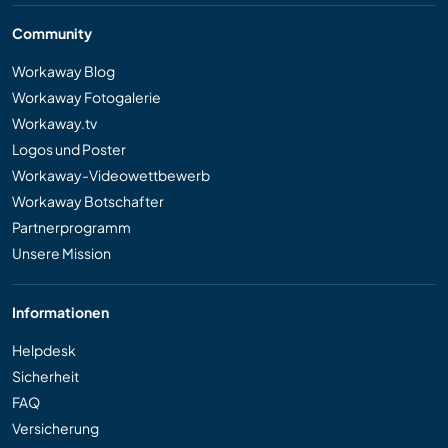
Community
Workaway Blog
Workaway Fotogalerie
Workaway.tv
Logos und Poster
Workaway-Videowettbewerb
Workaway Botschafter
Partnerprogramm
Unsere Mission
Informationen
Helpdesk
Sicherheit
FAQ
Versicherung