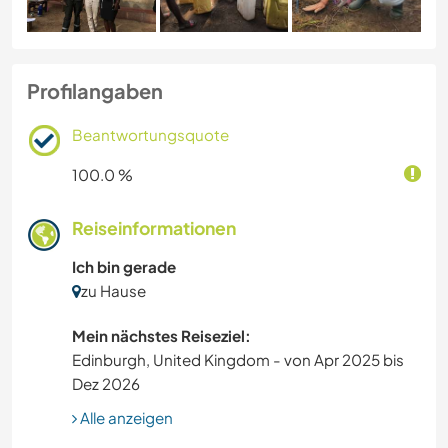
Profilangaben
Beantwortungsquote
100.0 %
Reiseinformationen
Ich bin gerade
zu Hause
Mein nächstes Reiseziel:
Edinburgh, United Kingdom - von Apr 2025 bis
Dez 2026
Alle anzeigen