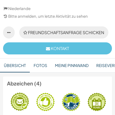
Niederlande
Bitte anmelden, um letzte Aktivität zu sehen
FREUNDSCHAFTSANFRAGE SCHICKEN
KONTAKT
ÜBERSICHT
FOTOS
MEINE PINNWAND
REISEVER
Abzeichen (4)