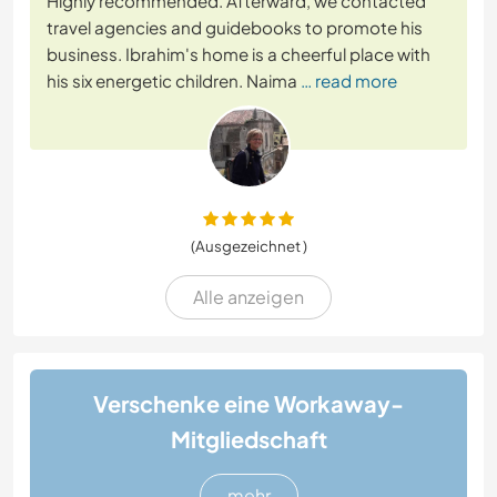
Highly recommended. Afterward, we contacted
travel agencies and guidebooks to promote his
business. Ibrahim's home is a cheerful place with
his six energetic children. Naima
… read more
(Ausgezeichnet )
Alle anzeigen
Verschenke eine Workaway-
Mitgliedschaft
mehr