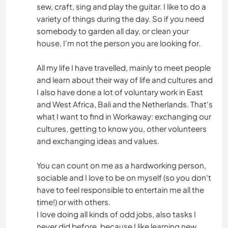
sew, craft, sing and play the guitar. I like to do a
variety of things during the day. So if you need
somebody to garden all day, or clean your
house, I'm not the person you are looking for.
All my life I have travelled, mainly to meet people
and learn about their way of life and cultures and
I also have done a lot of voluntary work in East
and West Africa, Bali and the Netherlands. That's
what I want to find in Workaway: exchanging our
cultures, getting to know you, other volunteers
and exchanging ideas and values.
You can count on me as a hardworking person,
sociable and I love to be on myself (so you don't
have to feel responsible to entertain me all the
time!) or with others.
I love doing all kinds of odd jobs, also tasks I
never did before, because I like learning new