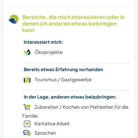
KOCHEN & BACKEN
Bereiche, die mich interessieren oder in
denen ich anderen etwas beibringen
BLOGGING
kann
Interessiert mich:
SCHREIBEN
Ökoprojekte
ZEICHNEN & MALEN
Bereits etwas Erfahrung vorhanden
TIERE
Tourismus / Gastgewerbe
YOGA / WELLNESS
In der Lage, anderen etwas beizubringen:
Zubereiten / Kochen von Mahlzeiten für die
NATUR
Familie
Karitative Arbeit
TANZEN
Sprachen