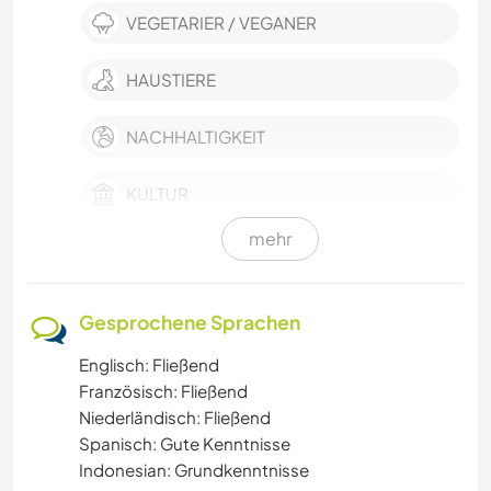
VEGETARIER / VEGANER
HAUSTIERE
NACHHALTIGKEIT
KULTUR
mehr
KARITATIVE ARBEITEN
MUSIK
Gesprochene Sprachen
Englisch: Fließend
HEIMWERKEN & DIY
Französisch: Fließend
Niederländisch: Fließend
BÜCHER
Spanisch: Gute Kenntnisse
Indonesian: Grundkenntnisse
KUNST & DESIGN