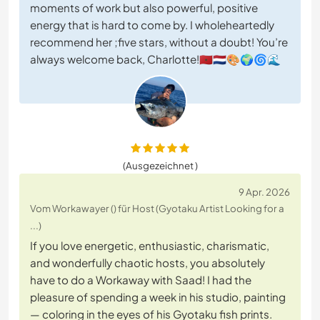
moments of work but also powerful, positive
energy that is hard to come by. I wholeheartedly
recommend her ;five stars, without a doubt! You’re
always welcome back, Charlotte!🇲🇦🇳🇱🎨🌍🌀🌊
(Ausgezeichnet )
9 Apr. 2026
Vom Workawayer () für Host (Gyotaku Artist Looking for a
...)
If you love energetic, enthusiastic, charismatic,
and wonderfully chaotic hosts, you absolutely
have to do a Workaway with Saad! I had the
pleasure of spending a week in his studio, painting
— coloring in the eyes of his Gyotaku fish prints.