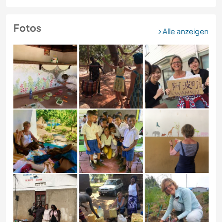
Fotos
Alle anzeigen