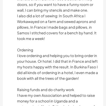
doors, so if you want to have a funny room or
wall, I can bring my stencils and make one.
I also did a lot of sewing: In South Africa I
Workawayed on a farm and sewed aprons and
pillows, In France I made bags and pillows, in
Samos I stitched covers for a bench by hand. It
took me a week!
Ordening
I love ordening and helping you to bring order in
your house. Or hotel. I did that in France and left
my hosts happy with the result. In Burkina Faso I
did all kinds of ordening in a hotel, I even made a
book with all the trees of the garden!
Raising funds and do charity work
I have my own Association and helped to raise
money for a school in Uganda and a