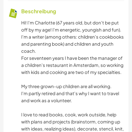
Beschreibung
Hi! I'm Charlotte (67 years old, but don't be put
off by my age! I'm energetic, youngish and fun).
I'm a writer (among others: children's cookbooks
and parenting book) and children and youth
coach.
For seventeen years I have been the manager of
a children's restaurant in Amsterdam, so working
with kids and cooking are two of my specialties.
My three grown-up children are all working.
I'm partly retired and that's why I want to travel
and work as a volunteer.
I love to read books, cook, work outside, help
with plans and projects (brainstorm, coming up
with ideas, realizing ideas), decorate, stencil, knit,