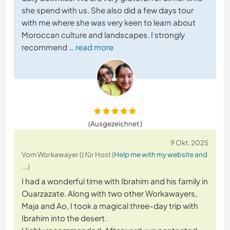
she spend with us. She also did a few days tour
with me where she was very keen to learn about
Moroccan culture and landscapes. I strongly
recommend
… read more
(Ausgezeichnet )
9 Okt. 2025
Vom Workawayer () für Host (
Help me with my website and
...
)
I had a wonderful time with Ibrahim and his family in
Ouarzazate. Along with two other Workawayers,
Maja and Ao, I took a magical three-day trip with
Ibrahim into the desert.