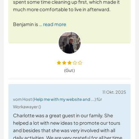
spent some time cleaning up first, which made it
much more comfortable to live in afterward.
Benjamin is
… read more
(Gut )
11 Okt. 2025
vom Host (
Help me with my website and ...
) für
Workawayer ()
Charlotte was a great guest in our family. She
helped a lot with new ideas to promote our tours
and besides that she was very involved with all
daily activities. We are very grateful for all her time