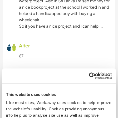
waterproject. Also in Sri Lanka I raised money for
a nice bookproject at the school I worked in and
helped a handicapped boy with buying a
wheelchair.
So if you have a nice project and I can help....
Alter
67
Etwas mehr Information
Raucher
This website uses cookies
Führerschein
Like most sites, Workaway uses cookies to help improve
the website’s usability. Cookies providing anonymous
Allergien
info help us to analyse site use as well as improve