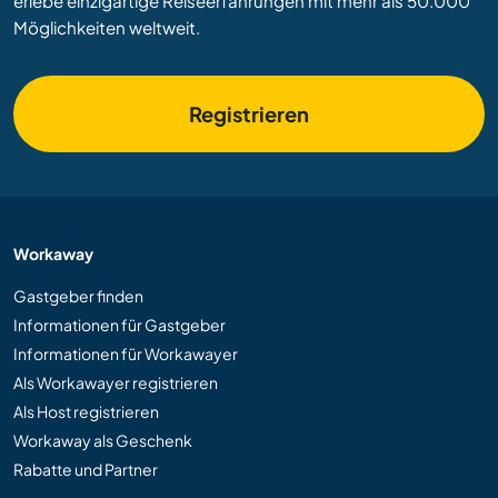
erlebe einzigartige Reiseerfahrungen mit mehr als 50.000
Möglichkeiten weltweit.
Registrieren
Workaway
Gastgeber finden
Informationen für Gastgeber
Informationen für Workawayer
Als Workawayer registrieren
Als Host registrieren
Workaway als Geschenk
Rabatte und Partner