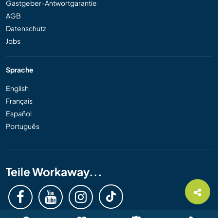
Gastgeber-Antwortgarantie
AGB
Datenschutz
Jobs
Sprache
English
Français
Español
Português
Teile Workaway...