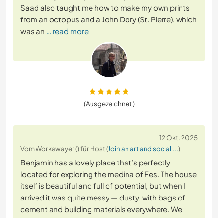
Saad also taught me how to make my own prints
from an octopus and a John Dory (St. Pierre), which
was an
… read more
(Ausgezeichnet )
12 Okt. 2025
Vom Workawayer () für Host (
Join an art and social ...
)
Benjamin has a lovely place that’s perfectly
located for exploring the medina of Fes. The house
itself is beautiful and full of potential, but when I
arrived it was quite messy — dusty, with bags of
cement and building materials everywhere. We