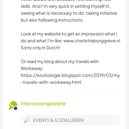
skills. And I'm very quick in settling myself in,
seeing what is necessary to do, taking initiative
but also following instructions.
Look at my website to get an impression what I
do and what I'm like: www.charlotteborggreve.nl
Sorry only in Dutch!
Or read my blog about my travels with
Workaway:
https://kookologie.blogspot.com/2019/03/my
-travels-with-workaway.html
Interessengebiete
EVENTS & SOZIALLEBEN