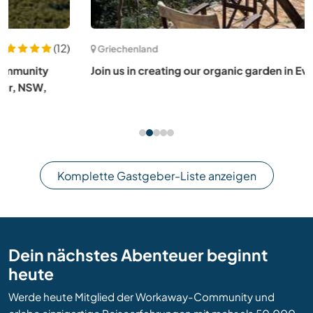
(8)
Griechenland
Join us in creating our organic garden in Evia, Greece
Komplette Gastgeber-Liste anzeigen
Dein nächstes Abenteuer beginnt
heute
Werde heute Mitglied der Workaway-Community und