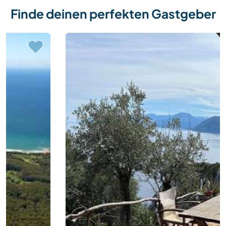
Finde deinen perfekten Gastgeber