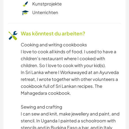
STRAND
Kunstprojekte
Unterrichten
OUTDOOR-AKTIVITÄTEN
WANDERN
Was könntest du arbeiten?
Cooking and writing cookbooks
RADFAHREN
I love to cook all kinds of food. I used to have a
children's restaurant where I cooked with
children. So I love to cook with your kid(s).
In Sri Lanka where I Workawayed at an Ayurveda
retreat, I wrote together with other volunteers a
cookbook full of Sri Lankan recipes. The
Mahagedara cookbook.
Sewing and crafting
I can sew and knit, make jewellery and paint, and
stencil. In Uganda I painted a schoolroom with
stencils and in Burkina Faso a bar, and in Italy