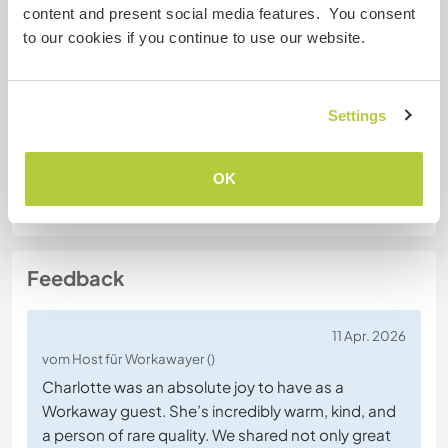
No
content and present social media features. You consent
to our cookies if you continue to use our website.
Spezielle Ernährung
No
Settings
Website-Sicherheit
OK
Feedback
11 Apr. 2026
vom Host für Workawayer ()
Charlotte was an absolute joy to have as a
Workaway guest. She’s incredibly warm, kind, and
a person of rare quality. We shared not only great