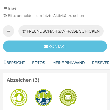
Israel
Bitte anmelden, um letzte Aktivität zu sehen
FREUNDSCHAFTSANFRAGE SCHICKEN
KONTAKT
ÜBERSICHT
FOTOS
MEINE PINNWAND
REISEVER
Abzeichen (3)