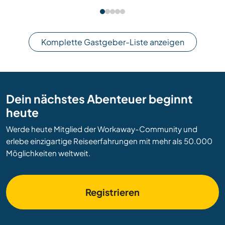
Komplette Gastgeber-Liste anzeigen
Dein nächstes Abenteuer beginnt
heute
Werde heute Mitglied der Workaway-Community und
erlebe einzigartige Reiseerfahrungen mit mehr als 50.000
Möglichkeiten weltweit.
Registrieren