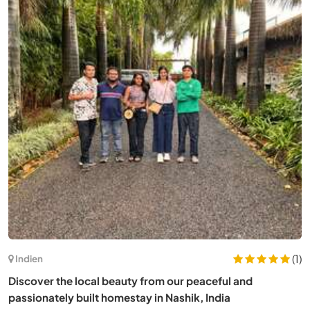
(6)
Spanien
Experience tranquility and cultural exchange with our
family and explore the island of Tenerife, Spain