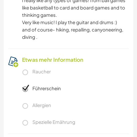
I really like any types of games! from ball games
like basketball to card and board games and to
thinking games.
Very like music! I play the guitar and drums :)
and of course- hiking, repalling, canyoneering,
diving .
Etwas mehr Information
Raucher
Führerschein
Allergien
Spezielle Ernährung