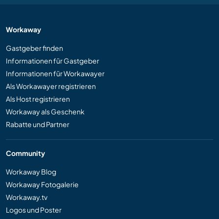
Workaway
Gastgeber finden
Informationen für Gastgeber
Informationen für Workawayer
Als Workawayer registrieren
Als Host registrieren
Workaway als Geschenk
Rabatte und Partner
Community
Workaway Blog
Workaway Fotogalerie
Workaway.tv
Logos und Poster