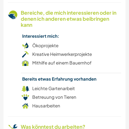
BÜCHER
Bereiche, die mich interessieren oder in
denen ich anderen etwas beibringen
ASTRONOMIE
kann
Interessiert mich:
TIERE
Ökoprojekte
CAMPING
Kreative Heimwerkerprojekte
Mithilfe auf einem Bauernhof
NATUR
Bereits etwas Erfahrung vorhanden
WASSERSPORT
Leichte Gartenarbeit
OUTDOOR-AKTIVITÄTEN
Betreuung von Tieren
Hausarbeiten
WANDERN
Was könntest du arbeiten?
ERLEBNISSPORTARTEN