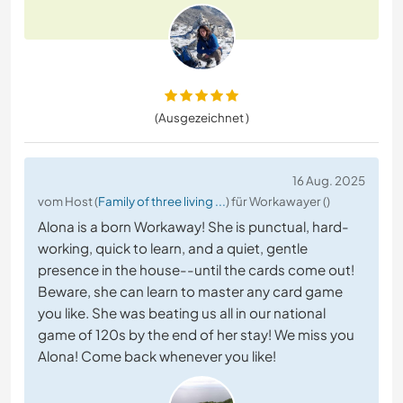
(Ausgezeichnet )
16 Aug. 2025
vom Host (
Family of three living ...
) für Workawayer ()
Alona is a born Workaway! She is punctual, hard-
working, quick to learn, and a quiet, gentle
presence in the house--until the cards come out!
Beware, she can learn to master any card game
you like. She was beating us all in our national
game of 120s by the end of her stay! We miss you
Alona! Come back whenever you like!