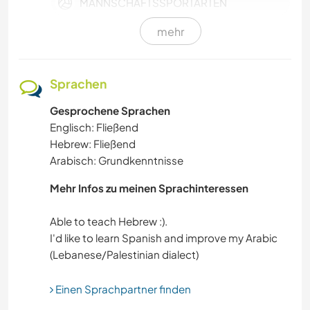
MANNSCHAFTSSPORTARTEN
mehr
GEBIRGE
GARTENARBEITEN
Sprachen
Gesprochene Sprachen
HEIMWERKEN & DIY
Englisch: Fließend
Hebrew: Fließend
HAUSTIERE
Arabisch: Grundkenntnisse
FARMARBEIT
Mehr Infos zu meinen Sprachinteressen
NACHHALTIGKEIT
Able to teach Hebrew :).
I'd like to learn Spanish and improve my Arabic
GÄRTNERN
Einen Sprachpartner finden
MUSIK