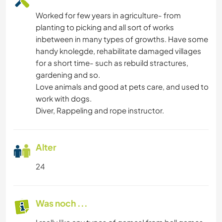
Worked for few years in agriculture- from
planting to picking and all sort of works
inbetween in many types of growths. Have some
handy knolegde, rehabilitate damaged villages
for a short time- such as rebuild stractures,
gardening and so.
Love animals and good at pets care, and used to
work with dogs.
Diver, Rappeling and rope instructor.
Alter
24
Was noch ...