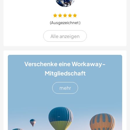
(Ausgezeichnet )
Alle anzeigen
Verschenke eine Workaway-
Mitgliedschaft
mehr