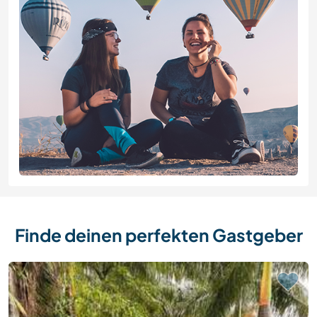
Finde deinen perfekten Gastgeber