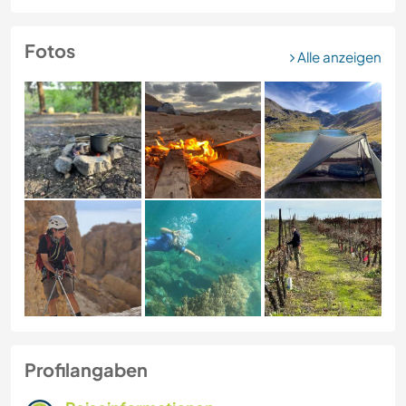
Fotos
Alle anzeigen
Profilangaben