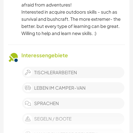
afraid from adventures!
Interested in acquire outdoors skills - such as
survival and bushcraft. The more extremer- the
better. but every type of learning can be great.
Willing to help and learn new skills. :)
Interessengebiete
TISCHLERARBEITEN
LEBEN IM CAMPER-VAN
SPRACHEN
SEGELN / BOOTE