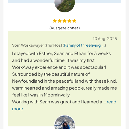
(Ausgezeichnet )
10 Aug. 2025
Vom Workawayer () für Host (
Family of three living ...
)
I stayed with Esther, Sean and Ethan for 3 weeks
and had a wonderful time. It was my first
WorkAway experience and it was spectacular!
Surrounded by the beautiful nature of
Newfoundland in the peaceful land with these kind,
warm hearted and amazing people, really made me
feel like I was in Moominvally.
Working with Sean was great and I learned a
… read
more