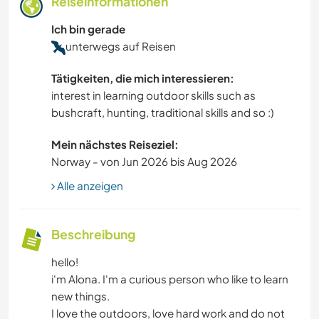
Reiseinformationen
Ich bin gerade
unterwegs auf Reisen
Tätigkeiten, die mich interessieren:
interest in learning outdoor skills such as
bushcraft, hunting, traditional skills and so :)
Mein nächstes Reiseziel:
Norway - von Jun 2026 bis Aug 2026
Alle anzeigen
Beschreibung
hello!
i'm Alona. I'm a curious person who like to learn
new things.
I love the outdoors, love hard work and do not