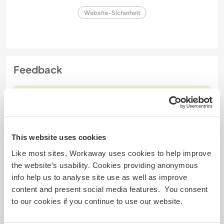
Website-Sicherheit
Feedback
17 Okt. 2025
Vom Workawayer () für Host (
Experience our lifestyle and
...
)
I had a great time with Tonje and the fluffybutts.
This website uses cookies
I was staying over the month of September- and I
Like most sites, Workaway uses cookies to help improve
can guarantee that it is a great month if you desire
the website’s usability. Cookies providing anonymous
to experience moose with all of your 5 senses...
info help us to analyse site use as well as improve
haha
content and present social media features. You consent
Tonje is one of a kind, and her place is awesome.
to our cookies if you continue to use our website.
And the Fluffybutts.. well, you'll get to know them,
and each one is special. They all got
… read more