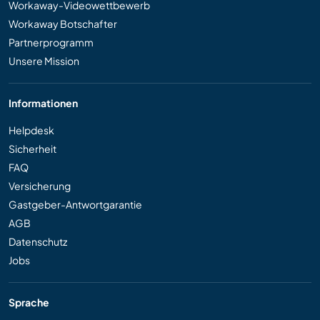
Workaway-Videowettbewerb
Workaway Botschafter
Partnerprogramm
Unsere Mission
Informationen
Helpdesk
Sicherheit
FAQ
Versicherung
Gastgeber-Antwortgarantie
AGB
Datenschutz
Jobs
Sprache