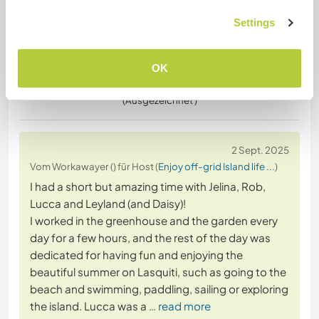
Settings
OK
(Ausgezeichnet )
2 Sept. 2025
Vom Workawayer () für Host (
Enjoy off-grid Island life ...
)
I had a short but amazing time with Jelina, Rob,
Lucca and Leyland (and Daisy)!
I worked in the greenhouse and the garden every
day for a few hours, and the rest of the day was
dedicated for having fun and enjoying the
beautiful summer on Lasquiti, such as going to the
beach and swimming, paddling, sailing or exploring
the island. Lucca was a
… read more