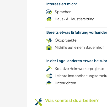
Interessiert mich:
Sprachen
Haus- & Haustiersitting
Bereits etwas Erfahrung vorhand
Ökoprojekte
Mithilfe auf einem Bauernhof
In der Lage, anderen etwas beizu
Kreative Heimwerkerprojekte
Leichte Instandhaltungsarbeit
Unterrichten
Was könntest du arbeiten?