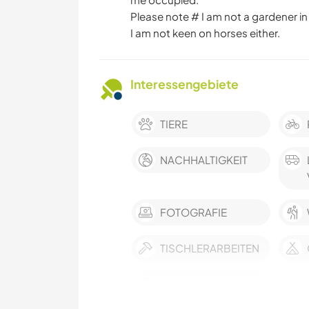
Please note # I am not a gardener in
I am not keen on horses either.
Interessengebiete
TIERE
NACHHALTIGKEIT
FOTOGRAFIE
TISCHLERARBEITEN
ARCHITEKTUR