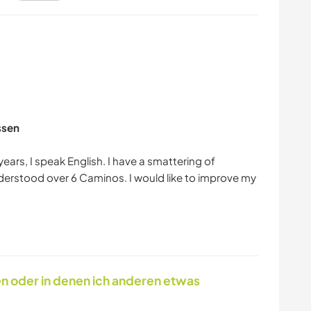
ssen
years, I speak English. I have a smattering of
erstood over 6 Caminos. I would like to improve my
en oder in denen ich anderen etwas