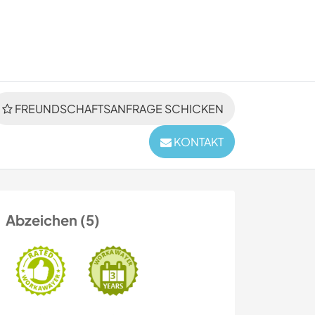
FREUNDSCHAFTSANFRAGE SCHICKEN
KONTAKT
Abzeichen (5)