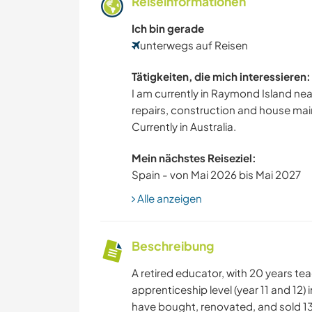
Reiseinformationen
Ich bin gerade
unterwegs auf Reisen
Tätigkeiten, die mich interessieren:
I am currently in Raymond Island near
repairs, construction and house ma
Currently in Australia.
Mein nächstes Reiseziel:
Spain - von Mai 2026 bis Mai 2027
Alle anzeigen
Beschreibung
A retired educator, with 20 years te
apprenticeship level (year 11 and 12) 
have bought, renovated, and sold 13 h