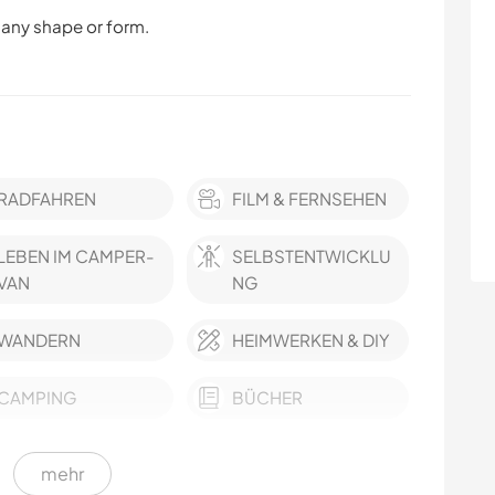
 any shape or form.
RADFAHREN
FILM & FERNSEHEN
LEBEN IM CAMPER-
SELBSTENTWICKLU
VAN
NG
WANDERN
HEIMWERKEN & DIY
CAMPING
BÜCHER
mehr