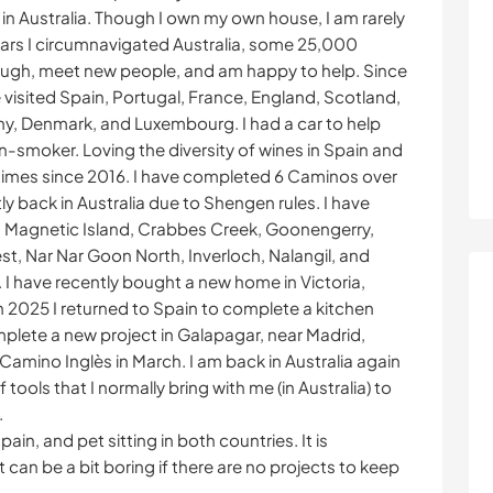
in Australia. Though I own my own house, I am rarely
ars I circumnavigated Australia, some 25,000
o laugh, meet new people, and am happy to help. Since
e visited Spain, Portugal, France, England, Scotland,
y, Denmark, and Luxembourg. I had a car to help
n-smoker. Loving the diversity of wines in Spain and
6 times since 2016. I have completed 6 Caminos over
y back in Australia due to Shengen rules. I have
 Magnetic Island, Crabbes Creek, Goonengerry,
, Nar Nar Goon North, Inverloch, Nalangil, and
 have recently bought a new home in Victoria,
 In 2025 I returned to Spain to complete a kitchen
mplete a new project in Galapagar, near Madrid,
Camino Inglès in March. I am back in Australia again
 tools that I normally bring with me (in Australia) to
.
pain, and pet sitting in both countries. It is
 can be a bit boring if there are no projects to keep