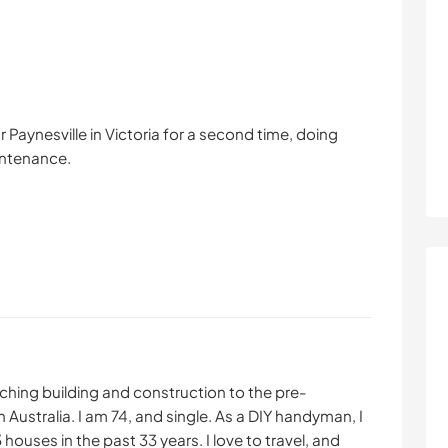
 Paynesville in Victoria for a second time, doing
intenance.
aching building and construction to the pre-
in Australia. I am 74, and single. As a DIY handyman, I
ouses in the past 33 years. I love to travel, and