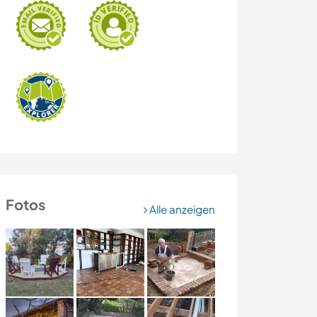
Fotos
Alle anzeigen