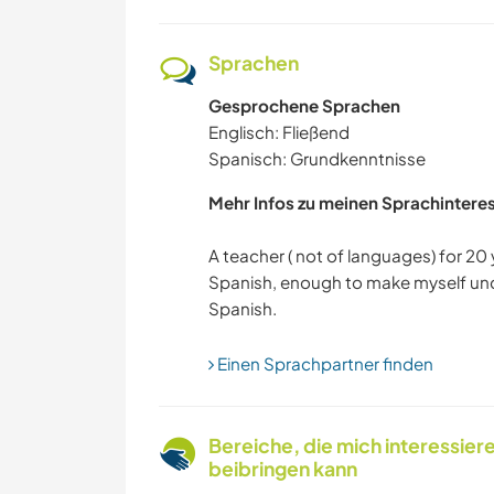
Sprachen
Gesprochene Sprachen
Englisch: Fließend
Spanisch: Grundkenntnisse
Mehr Infos zu meinen Sprachintere
A teacher ( not of languages) for 20 
Spanish, enough to make myself und
Einen Sprachpartner finden
Bereiche, die mich interessier
beibringen kann