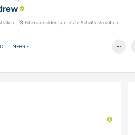
drew
tralien
Bitte anmelden, um letzte Aktivität zu sehen
ND
MEHR