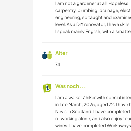
I am not a gardener at all. Hopeless.
carpentry, plumbing, drainage, electr
engineering, so taught and examined 
level. As a DIY renovator, I have skil
I speak mainly English, with a smatt
Alter
74
Was noch ...
I am a walker / hiker with special i
in late March, 2025, aged 72. I hav
Nevis in Scotland. I have completed 8
of working alone, and also enjoy te
wines. I have completed Workaways in