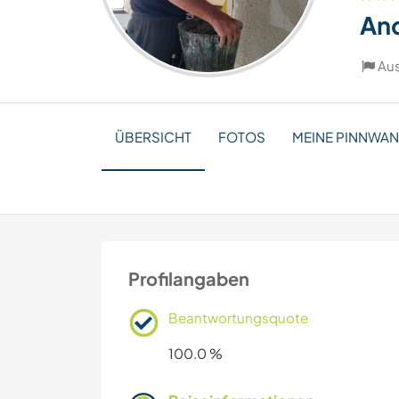
An
Aus
ÜBERSICHT
FOTOS
MEINE PINNWA
Profilangaben
Beantwortungsquote
100.0 %