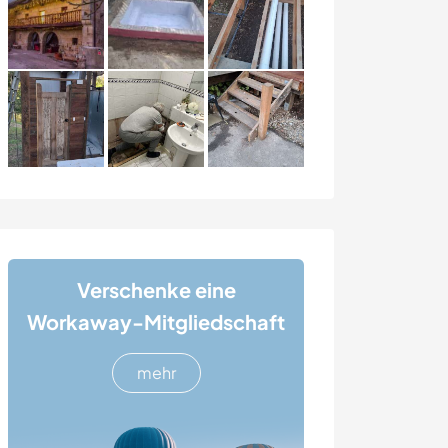
Verschenke eine
Workaway-Mitgliedschaft
mehr