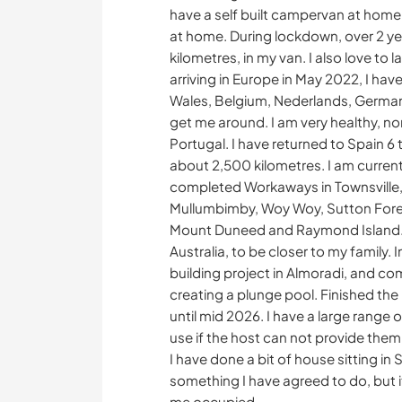
have a self built campervan at home 
at home. During lockdown, over 2 ye
kilometres, in my van. I also love t
arriving in Europe in May 2022, I hav
Wales, Belgium, Nederlands, German
get me around. I am very healthy, no
Portugal. I have returned to Spain 
about 2,500 kilometres. I am currentl
completed Workaways in Townsville,
Mullumbimby, Woy Woy, Sutton Forest
Mount Duneed and Raymond Island. I
Australia, to be closer to my family.
building project in Almoradi, and co
creating a plunge pool. Finished the 
until mid 2026. I have a large range of
use if the host can not provide them
I have done a bit of house sitting in S
something I have agreed to do, but it
me occupied.