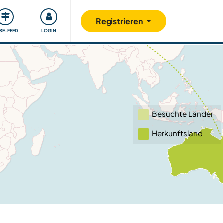
Unsere Community
Gutes tun
Registrieren
ISE-FEED
LOGIN
Besuchte Länder
Herkunftsland