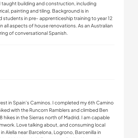
 I taught building and construction, including
ical, painting and tiling. Background is in
students in pre- apprenticeship training to year 12
ls in all aspects of house renovations. As an Australian
ering of conversational Spanish.
nterest in Spain's Caminos. I completed my 6th Camino
e hiked with the Runcorn Ramblers and climbed Ben
 hikes in the Sierras north of Madrid. I am capable
amwork. Love talking about, and consuming local
 Alella near Barcelona, Logrono, Barcenilla in