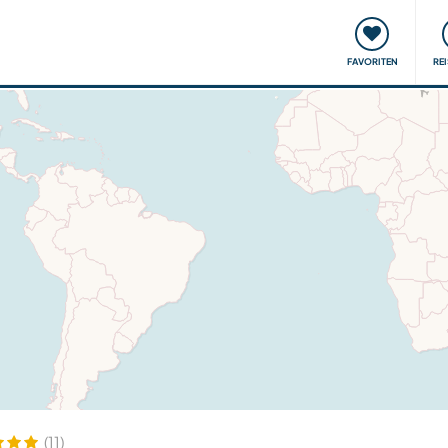
onsweise
Treffen & Veranstaltungen
Reisen & Lernen
FAVORITEN
RE
(11)