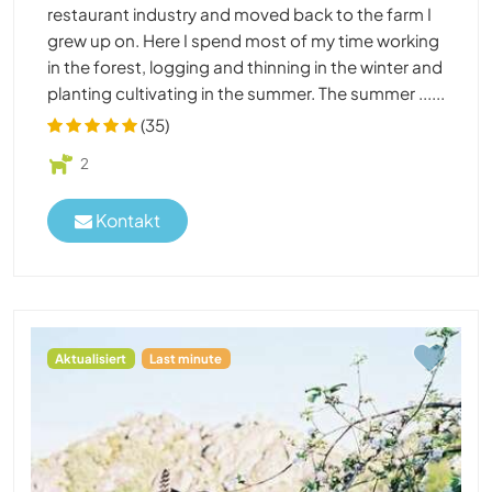
restaurant industry and moved back to the farm I
grew up on. Here I spend most of my time working
in the forest, logging and thinning in the winter and
planting cultivating in the summer. The summer ......
(35)
2
Kontakt
Aktualisiert
Last minute