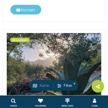
Kontakt
Aktualisiert
Karte
Filter
HOSTS
FAVORITEN
REISE-FEED
LOGIN