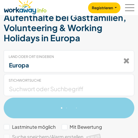
Skip to:
CONTENT
MAIN NAVIGATION
FOOTER
Registrieren
Aufenthalte bei Gastfamilien,
Volunteering & Working
Holidays in Europa
LAND ODER ORT EINGEBEN
STICHWORTSUCHE
Lastminute möglich
Mit Bewertung
Suche speichern/Alarm erstellen
PLUS