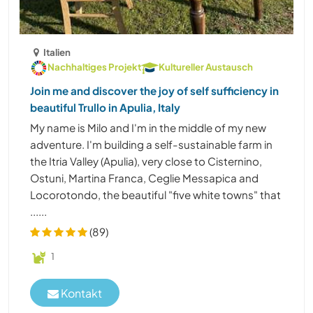
Italien
Nachhaltiges Projekt
Kultureller Austausch
Join me and discover the joy of self sufficiency in
beautiful Trullo in Apulia, Italy
My name is Milo and I'm in the middle of my new
adventure. I'm building a self-sustainable farm in
the Itria Valley (Apulia), very close to Cisternino,
Ostuni, Martina Franca, Ceglie Messapica and
Locorotondo, the beautiful "five white towns" that
......
(89)
1
Kontakt