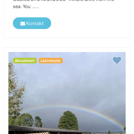
sea. You ......
Kontakt
Aktualisiert
Last minute