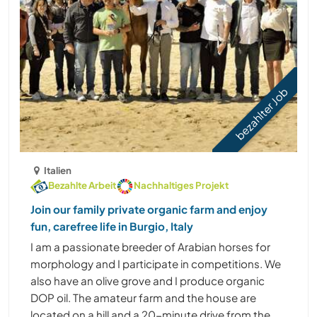
bezahlter Job
Italien
Bezahlte Arbeit
Nachhaltiges Projekt
Join our family private organic farm and enjoy
fun, carefree life in Burgio, Italy
I am a passionate breeder of Arabian horses for
morphology and I participate in competitions. We
also have an olive grove and I produce organic
DOP oil. The amateur farm and the house are
located on a hill and a 20-minute drive from the