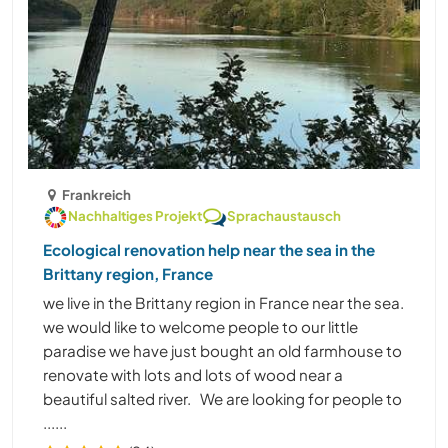
Frankreich
Nachhaltiges Projekt
Sprachaustausch
Ecological renovation help near the sea in the
Brittany region, France
we live in the Brittany region in France near the sea.
we would like to welcome people to our little
paradise we have just bought an old farmhouse to
renovate with lots and lots of wood near a
beautiful salted river. We are looking for people to
......