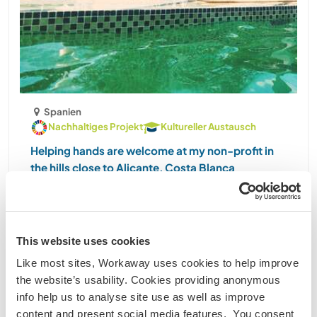
Spanien
Nachhaltiges Projekt
Kultureller Austausch
Helping hands are welcome at my non-profit in
the hills close to Alicante, Costa Blanca
Hello, my name is Eva. Before sending me a
message, please take a moment to read my full
profile carefully. It will save both of us time and
help us know from the beginning whether this is a
This website uses cookies
good match. I live in a beautiful, peaceful hillside
Like most sites, Workaway uses cookies to help improve
......
the website’s usability. Cookies providing anonymous
(31)
info help us to analyse site use as well as improve
content and present social media features. You consent