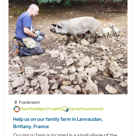
Frankreich
Nachhaltiges Projekt
Sprachaustausch
Help us on our family farm in Lanvaudan,
Brittany, France
Our micro farm is located in a small village of the