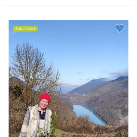
Aktualisiert