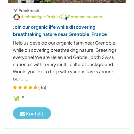
Frankreich
Nachhaltiges Projekt
Sprachaustausch
Join our organic life while discovering
breathtaking nature near Grenoble, France
Help us develop our organic farm near Grenoble,
while discovering breathtaking nature. Greetings
everyone! We are Helen and Gabriel, both Swiss
nationals with a very multi-cultural background.
Would you like to help with various tasks around
our ......
(35)
5
Kontakt