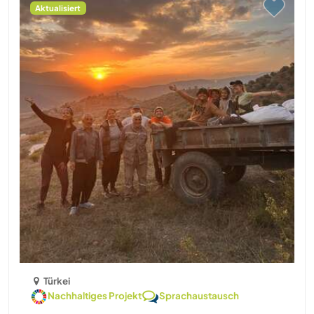
Aktualisiert
Türkei
Nachhaltiges Projekt
Sprachaustausch