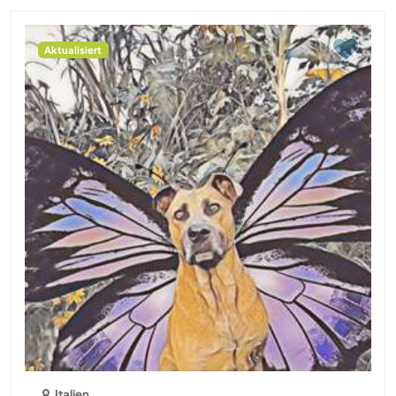
Aktualisiert
Italien