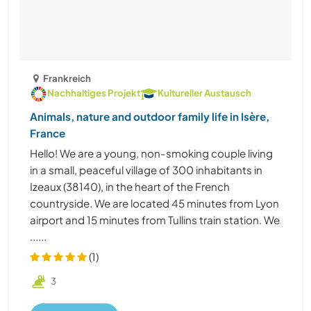
Frankreich
Nachhaltiges Projekt
Kultureller Austausch
Animals, nature and outdoor family life in Isère,
France
Hello! We are a young, non-smoking couple living
in a small, peaceful village of 300 inhabitants in
Izeaux (38140), in the heart of the French
countryside. We are located 45 minutes from Lyon
airport and 15 minutes from Tullins train station. We
......
(1)
3