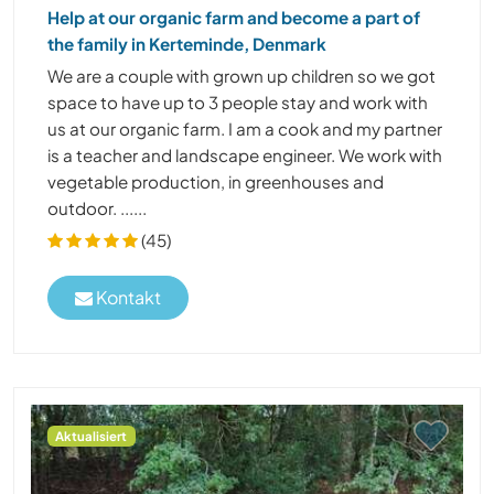
Help at our organic farm and become a part of
the family in Kerteminde, Denmark
We are a couple with grown up children so we got
space to have up to 3 people stay and work with
us at our organic farm. I am a cook and my partner
is a teacher and landscape engineer. We work with
vegetable production, in greenhouses and
outdoor. ......
(45)
Kontakt
Aktualisiert