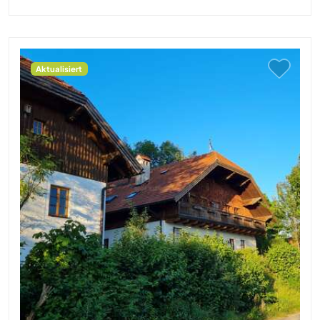
Aktualisiert