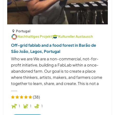
Portugal
Nachhaltiges Projekt
Kultureller Austausch
Off-grid fablab and a food forest in Barão de
São João, Lagos, Portugal
Who we are We are a non-commercial, not-for-
profit initiative, building a FabLab within a once-
abandoned farm. Our goal is to create a place
where thinkers, artists, makers, and farmers come
together to learn, share, and create. This is not a
......
(38)
1
1
1