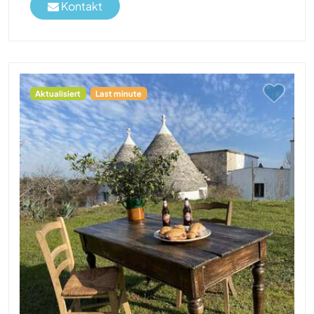
Kontakt
Aktualisiert
Last minute