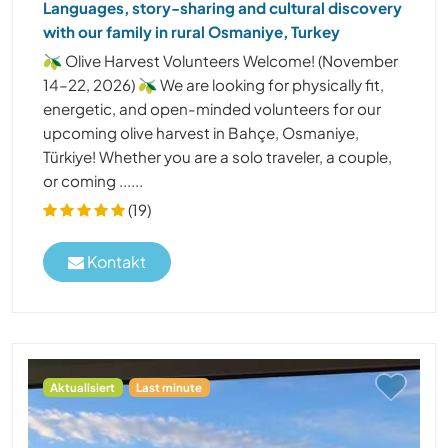
Languages, story-sharing and cultural discovery
with our family in rural Osmaniye, Turkey
🫒 Olive Harvest Volunteers Welcome! (November
14–22, 2026) 🫒 We are looking for physically fit,
energetic, and open-minded volunteers for our
upcoming olive harvest in Bahçe, Osmaniye,
Türkiye! Whether you are a solo traveler, a couple,
or coming ......
(19)
Kontakt
Aktualisiert
Last minute