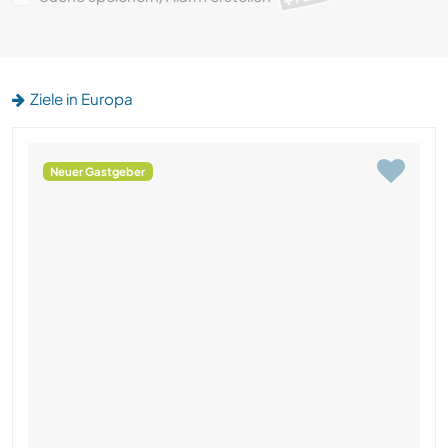
Ziele in Europa
Neuer Gastgeber