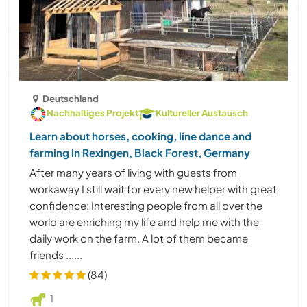
Deutschland
Nachhaltiges Projekt
Kultureller Austausch
Learn about horses, cooking, line dance and
farming in Rexingen, Black Forest, Germany
After many years of living with guests from
workaway I still wait for every new helper with great
confidence: Interesting people from all over the
world are enriching my life and help me with the
daily work on the farm. A lot of them became
friends ......
(84)
1