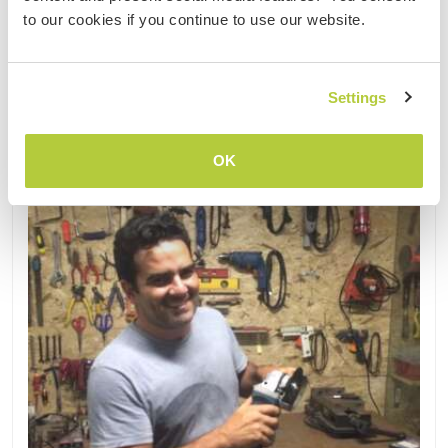
2
to our cookies if you continue to use our website.
Kontakt
Settings
OK
Aktualisiert