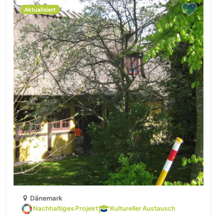
Aktualisiert
Dänemark
Nachhaltiges Projekt
Kultureller Austausch