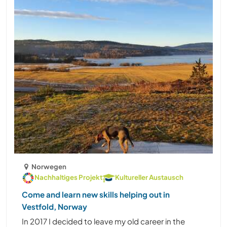
Norwegen
Nachhaltiges Projekt
Kultureller Austausch
Come and learn new skills helping out in
Vestfold, Norway
In 2017 I decided to leave my old career in the