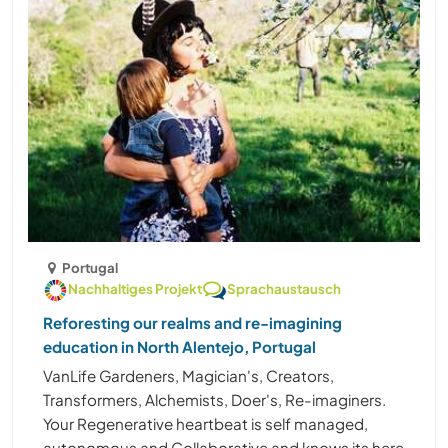
Portugal
Nachhaltiges Projekt
Sprachaustausch
Reforesting our realms and re-imagining
education in North Alentejo, Portugal
VanLife Gardeners, Magician's, Creators,
Transformers, Alchemists, Doer's, Re-imaginers.
Your Regenerative heartbeat is self managed,
autonomous and Collaborative and knows its here