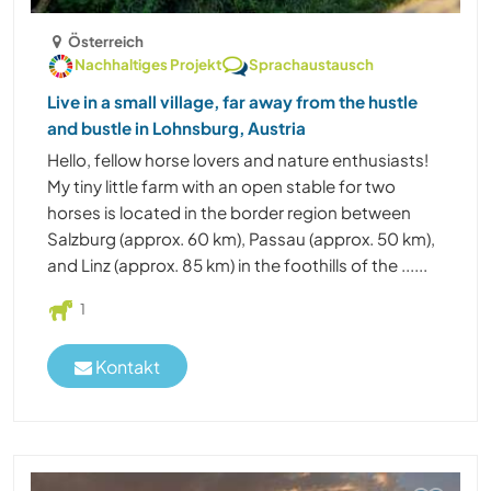
Österreich
Nachhaltiges Projekt
Sprachaustausch
Live in a small village, far away from the hustle
and bustle in Lohnsburg, Austria
Hello, fellow horse lovers and nature enthusiasts!
My tiny little farm with an open stable for two
horses is located in the border region between
Salzburg (approx. 60 km), Passau (approx. 50 km),
and Linz (approx. 85 km) in the foothills of the ......
1
Kontakt