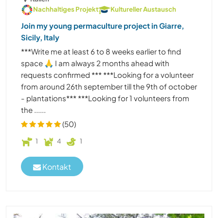
Nachhaltiges Projekt
Kultureller Austausch
Join my young permaculture project in Giarre,
Sicily, Italy
***Write me at least 6 to 8 weeks earlier to find
space 🙏 I am always 2 months ahead with
requests confirmed *** ***Looking for a volunteer
from around 26th september till the 9th of october
- plantations*** ***Looking for 1 volunteers from
the ......
(50)
1
4
1
Kontakt