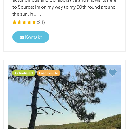
to Source; Im on my way to my 50th round around
the sun, in ......
(24)
Kontakt
Aktualisiert
Last minute