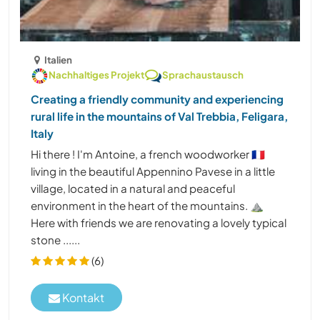
Italien
Nachhaltiges Projekt
Sprachaustausch
Creating a friendly community and experiencing
rural life in the mountains of Val Trebbia, Feligara,
Italy
Hi there ! I'm Antoine, a french woodworker 🇨🇵
living in the beautiful Appennino Pavese in a little
village, located in a natural and peaceful
environment in the heart of the mountains. ⛰️
Here with friends we are renovating a lovely typical
stone ......
(6)
Kontakt