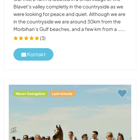
Blavet's valley completly in the countryside as we
were looking for peace and quiet. Although we are
in the countryside we are around 30km from the
Morbihan's Gulf beaches, and a few km from a ......
(3)
Kontakt
Neuer Gastgeber
Last minute