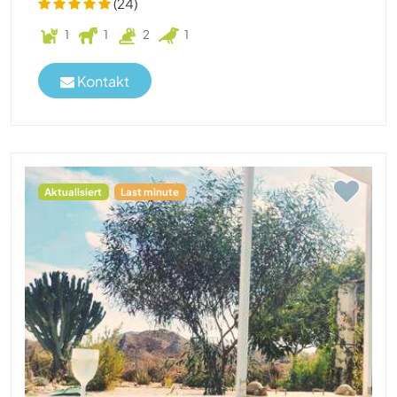
(24)
1
1
2
1
Kontakt
Aktualisiert
Last minute