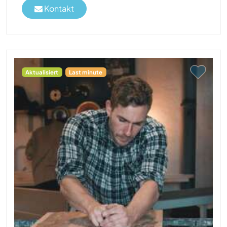
Kontakt
Aktualisiert
Last minute