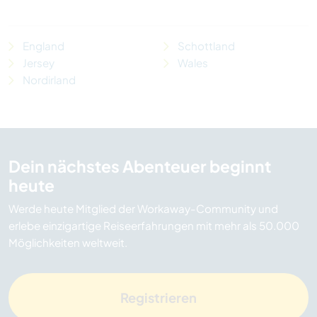
England
Schottland
Jersey
Wales
Nordirland
Dein nächstes Abenteuer beginnt
heute
Werde heute Mitglied der Workaway-Community und
erlebe einzigartige Reiseerfahrungen mit mehr als 50.000
Möglichkeiten weltweit.
Registrieren