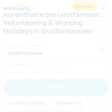
Skip to:
CONTENT
MAIN NAVIGATION
FOOTER
Registrieren
Aufenthalte bei Gastfamilien,
Volunteering & Working
Holidays in Großbritannien
LAND ODER ORT EINGEBEN
STICHWORTSUCHE
Lastminute möglich
Mit Bewertung
Suche speichern/Alarm erstellen
PLUS