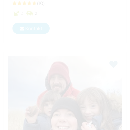
(10)
3
2
Kontakt