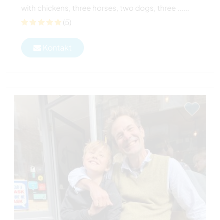
with chickens, three horses, two dogs, three ......
(5)
Kontakt