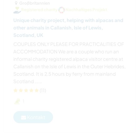
Großbritannien
Registered charity
Nachhaltiges Projekt
Unique charity project, helping with alpacas and
other animals in Callanish, Isle of Lewis,
Scotland, UK
COUPLES ONLY PLEASE FOR PRACTICALITIES OF
ACCOMMODATION We are a couple who run an
informal charity registered alpaca visitor centre at
Callanish on the Isle of Lewis in the Outer Hebrides,
Scotland. It is 2.5 hours by ferry from mainland
Scotland ......
(11)
1
Kontakt