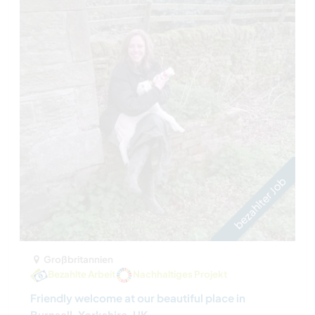
bezahlter Job
Großbritannien
Bezahlte Arbeit
Nachhaltiges Projekt
Friendly welcome at our beautiful place in
Burnsall, Yorkshire, UK