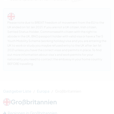
Please note due to BREXIT freedom of movement from the EU to the
UK ended on 1st Jan 2021. If you are not a UK citizen, Irish citizen,
Settled Status Holder, Commonwealth citizen with the right to
abode in the UK, BNO passport holder with valid visa or have a Tier 5
Youth Mobility Scheme (working holiday) visa and you are entering the
UK to work or study you maybe refused entry to the UK after Jan 1st
2021 unless you have the correct visas and permits in place. To find
out more information about visa’s and work permits for your
nationality you need to contact the embassy in your home country
BEFORE travelling.
Gastgeber Liste
Europa
Großbritannien
Großbritannien
Regionen in Großbritannien