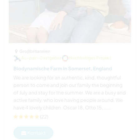
Großbritannien
Au-pair-Gastgeber
Nachhaltiges Projekt
Biodynamische Farm in Somerset, England
We are looking for an authentic, kind, thoughtful
person to come and join our family the beginning
of July and stay for the summer. We are a busy and
active family, who love having people around. We
have 4 lovely children. Oscar 18, Otto 15, ......
(22)
Kontakt