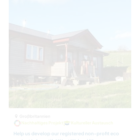
Großbritannien
Nachhaltiges Projekt
Kultureller Austausch
Help us develop our registered non-profit eco