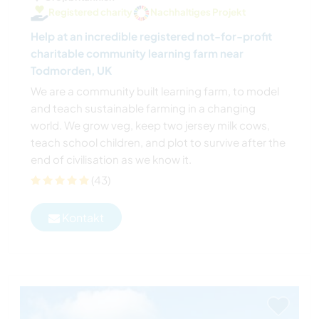
Registered charity
Nachhaltiges Projekt
Help at an incredible registered not-for-profit
charitable community learning farm near
Todmorden, UK
We are a community built learning farm, to model
and teach sustainable farming in a changing
world. We grow veg, keep two jersey milk cows,
teach school children, and plot to survive after the
end of civilisation as we know it.
(43)
Kontakt