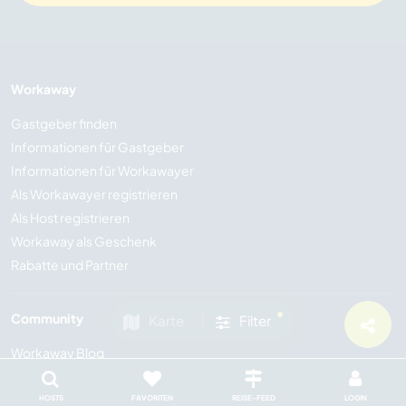
Workaway
Gastgeber finden
Informationen für Gastgeber
Informationen für Workawayer
Als Workawayer registrieren
Als Host registrieren
Workaway als Geschenk
Rabatte und Partner
Community
Karte
Filter
Workaway Blog
Workaway Fotogalerie
Workaway.tv
HOSTS
FAVORITEN
REISE-FEED
LOGIN