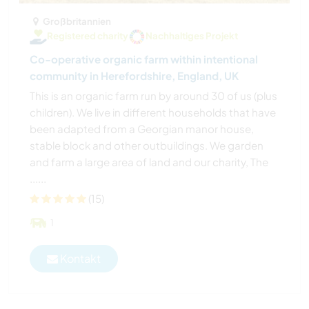
Großbritannien
Registered charity
Nachhaltiges Projekt
Co-operative organic farm within intentional
community in Herefordshire, England, UK
This is an organic farm run by around 30 of us (plus
children). We live in different households that have
been adapted from a Georgian manor house,
stable block and other outbuildings. We garden
and farm a large area of land and our charity, The
......
(15)
1
Kontakt