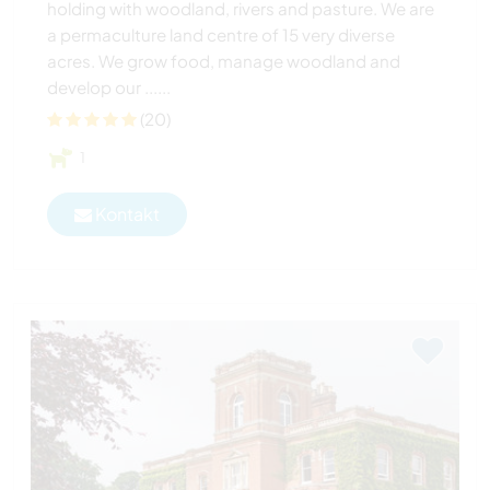
holding with woodland, rivers and pasture. We are
a permaculture land centre of 15 very diverse
acres. We grow food, manage woodland and
develop our ......
(20)
1
Kontakt