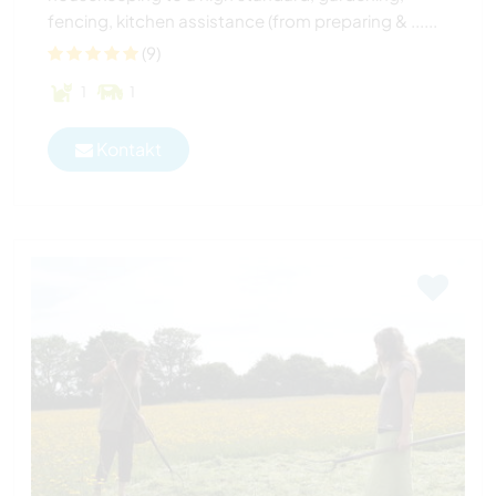
fencing, kitchen assistance (from preparing & ......
(9)
1
1
Kontakt