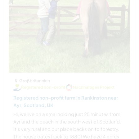
Großbritannien
Registered non-profit
Nachhaltiges Projekt
Registered non-profit farm in Rankinston near
Ayr, Scotland, UK
Hi, we live on a smallholding just 25 minutes from
Ayr and the beach in the south west of Scotland.
It’s very rural and our place backs on to forestry.
The house dates back to 1880! We have 4 acres