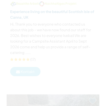
Bezahlte Arbeit
Nachhaltiges Projekt
Experience living on the beautiful Scottish Isle of
Canna, UK
Hi, Thank you to everyone who contacted us
about this job - we have now found our staff for
2026. Best wishes to everyone Isebail We are
looking for a Campsite Assistant April to Sept
2026 come and help us provide a range of self-
catering ......
(17)
Kontakt