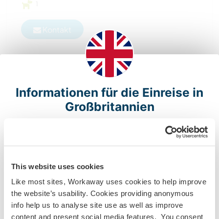
1
Kontakt
Informationen für die Einreise in
Großbritannien
Bitte beachte, dass auf Grund des BREXIT die
Reisefreiheit zwischen der EU und Großbritannien ab
dem 1. Januar 2021 beendet ist. Wenn du kein britischer
oder irischer Staatsbürger, Bürger eines
This website uses cookies
Commonwealth-Landes mit Aufenthaltsgenehmigung in
Like most sites, Workaway uses cookies to help improve
Großbritannien oder Inhaber eines BNO-Reisepasses
the website’s usability. Cookies providing anonymous
bist bzw. kein Tier 5 Youth Mobility Scheme (Working
info help us to analyse site use as well as improve
Holiday) Visum hast, um in Großbritannien zu arbeiten
content and present social media features. You consent