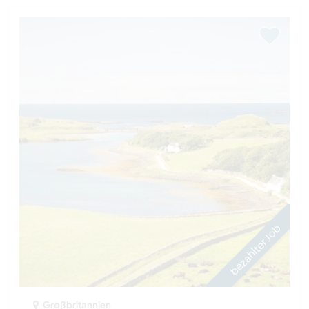
bezahlter Job
Großbritannien