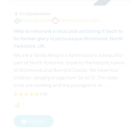
Großbritannien
Bezahlte Arbeit
Nachhaltiges Projekt
Help to renovate a local pub and bring it back to
its former glory in picturesque Richmond, North
Yorkshire, UK
We are a family living in a farmhouse in a beautiful
part of North Yorkshire, close to the historic towns
of Richmond and Barnard Castle. We have four
children, ranging in age from 34 to 21. The older
ones are working and the youngest is at ......
(19)
1
Kontakt