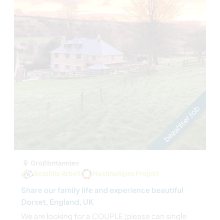
bezahlter Job
Großbritannien
Bezahlte Arbeit
Nachhaltiges Projekt
Share our family life and experience beautiful
Dorset, England, UK
We are looking for a COUPLE (please can single