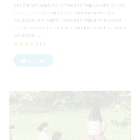
people not apply) to come and help us with our on
going building project (so building experience
would be very helpful. We need help in the house
too. Anyone with some knowledge about garden's
would be ......
(7)
Kontakt