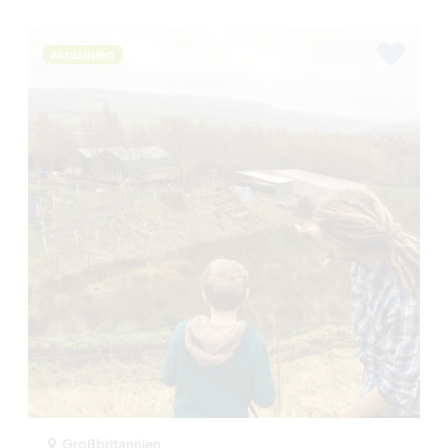
Aktualisiert
Großbritannien