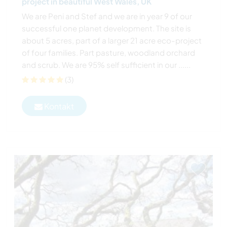
project in beautiful West Wales, UK
We are Peni and Stef and we are in year 9 of our
successful one planet development. The site is
about 5 acres, part of a larger 21 acre eco-project
of four families. Part pasture, woodland orchard
and scrub. We are 95% self sufficient in our ......
(3)
Kontakt