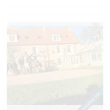
bezahlter Job