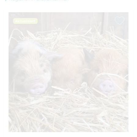
Aktualisiert