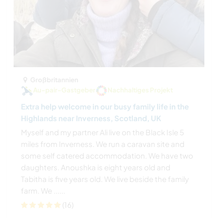
Großbritannien
Au-pair-Gastgeber
Nachhaltiges Projekt
Extra help welcome in our busy family life in the
Highlands near Inverness, Scotland, UK
Myself and my partner Ali live on the Black Isle 5
miles from Inverness. We run a caravan site and
some self catered accommodation. We have two
daughters. Anoushka is eight years old and
Tabitha is five years old. We live beside the family
farm. We ......
(16)