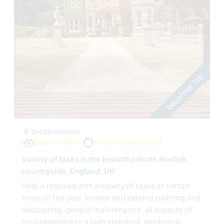
bezahlter Job
Großbritannien
Bezahlte Arbeit
Nachhaltiges Projekt
Variety of tasks in the beautiful North Norfolk
countryside, England, UK
Help is required with a variety of tasks at certain
times of the year. Interior and exterior painting and
decorating, general maintenance, all aspects of
housekeeping to a high standard, gardening,