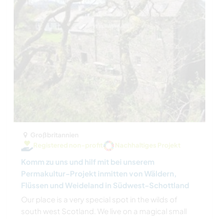
Großbritannien
Registered non-profit
Nachhaltiges Projekt
Komm zu uns und hilf mit bei unserem
Permakultur-Projekt inmitten von Wäldern,
Flüssen und Weideland in Südwest-Schottland
Our place is a very special spot in the wilds of
south west Scotland. We live on a magical small