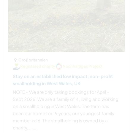
Großbritannien
Registered charity
Nachhaltiges Projekt
Stay on an established low impact, non-profit
smallholding in West Wales, UK
NOTE - We are only taking bookings for April -
Sept 2026. We are a family of 4, living and working
on a smallholding in West Wales. The farm has
been our home for 19 years, our youngest family
member is 16. The smallholding is owned by a
charity, ......