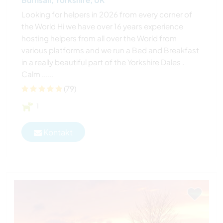
Looking for helpers in 2026 from every corner of
the World Hi we have over 16 years experience
hosting helpers from all over the World from
various platforms and we run a Bed and Breakfast
in a really beautiful part of the Yorkshire Dales .
Calm ......
(79)
1
Kontakt