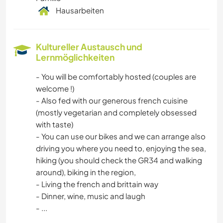
Hausarbeiten
Kultureller Austausch und
Lernmöglichkeiten
- You will be comfortably hosted (couples are
welcome !)
- Also fed with our generous french cuisine
(mostly vegetarian and completely obsessed
with taste)
- You can use our bikes and we can arrange also
driving you where you need to, enjoying the sea,
hiking (you should check the GR34 and walking
around), biking in the region,
- Living the french and brittain way
- Dinner, wine, music and laugh
- ...