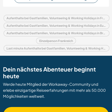
Aufenthalte bei Gastfamilien, Volunteering & Working Holidays in Frankreich
Aufenthalte bei Gastfamilien, Volunteering & Working Holidays in Europa
Aufenthalte bei Gastfamilien, Volunteering & Working Holidays in Bretagne
Einzelperson Frankreich
Last minute Aufenthalte bei Gastfamilien, Volunteering & Working Holidays in Frankreich
Dein nächstes Abenteuer beginnt
heute
Werde heute Mitglied der Workaway-Community und
erlebe einzigartige Reiseerfahrungen mit mehr als 50.000
Möglichkeiten weltweit.