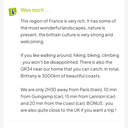
Was noch ...
This region of France is very rich. It has some of
the most wonderful landscapes, nature is
present, the brittain culture is very strong and
welcoming.
If you like walking around, hiking, biking, climbing
: you won't be disappointed. There is also the
GR34 near our home that you can catch, in total,
Brittany is 3000km of beautiful coasts.
We are only 2H30 away from Paris (train), 10 min
from Guingamp (car), 15 min from Lannion (car)
and 20 min from the coast (car). BONUS : you
are also quite close to the UK if you want a trip !