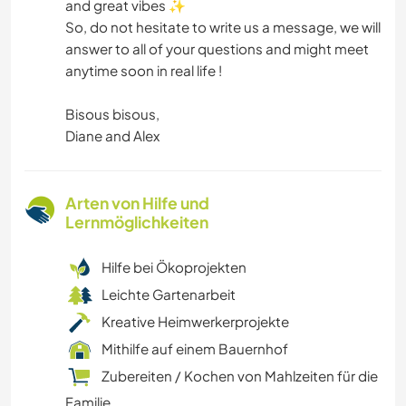
and great vibes ✨
So, do not hesitate to write us a message, we will
answer to all of your questions and might meet
anytime soon in real life !
Bisous bisous,
Diane and Alex
Arten von Hilfe und
Lernmöglichkeiten
Hilfe bei Ökoprojekten
Leichte Gartenarbeit
Kreative Heimwerkerprojekte
Mithilfe auf einem Bauernhof
Zubereiten / Kochen von Mahlzeiten für die
Familie