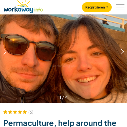
Skip to:
CONTENT
MAIN NAVIGATION
FOOTER
Registrieren
1
/
4
(6)
Permaculture, help around the