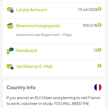
Letzte Antwort
13 Juli 2026
Beantwortungsquote
100.0 %
Antwortet in der Regel innerh. 4 Tage
Feedback
12
Verifizierte E-Mail
Country info
If you are not an EU Citizen and planning to visit France
to work, volunteer or study, YOU WILL NEED THE