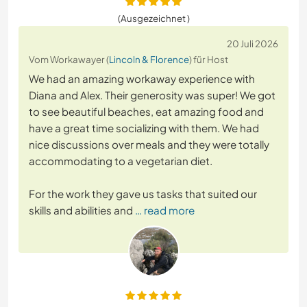
(Ausgezeichnet )
20 Juli 2026
Vom Workawayer (
Lincoln & Florence
) für Host
We had an amazing workaway experience with
Diana and Alex. Their generosity was super! We got
to see beautiful beaches, eat amazing food and
have a great time socializing with them. We had
nice discussions over meals and they were totally
accommodating to a vegetarian diet.
For the work they gave us tasks that suited our
skills and abilities and
… read more