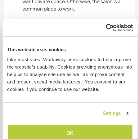
want private space. Otherwise, the salon is a
common place to work.
Platz zum Abstellen von
Camper Vans
This website uses cookies
Dieser Gastgeber bietet Platz für Wohnmobile.
Like most sites, Workaway uses cookies to help improve
the website’s usability. Cookies providing anonymous info
Hier sind Haustiere in der
help us to analyse site use as well as improve content
Regel willkommen
and present social media features. You consent to our
cookies if you continue to use our website.
We have a dog that is very nice with others, your
pet is more than welcome if its gentle with our
dog :)
Settings
Kapazität - wie viele
OK
Workawayer maximal