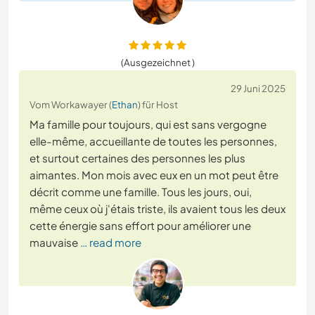
(Ausgezeichnet )
29 Juni 2025
Vom Workawayer (
Ethan
) für Host
Ma famille pour toujours, qui est sans vergogne
elle-même, accueillante de toutes les personnes,
et surtout certaines des personnes les plus
aimantes. Mon mois avec eux en un mot peut être
décrit comme une famille. Tous les jours, oui,
même ceux où j'étais triste, ils avaient tous les deux
cette énergie sans effort pour améliorer une
mauvaise
… read more