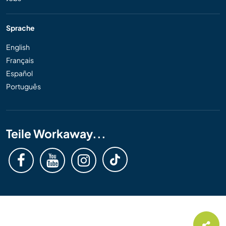
Sprache
English
Français
Español
Português
Teile Workaway...