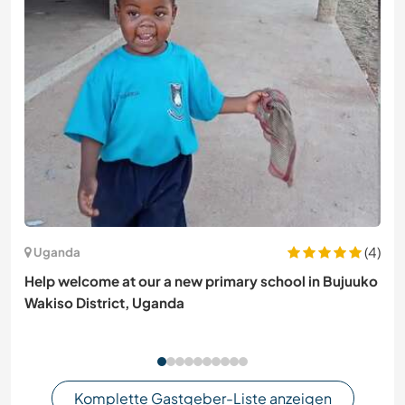
(4)
Uganda
Help welcome at our a new primary school in Bujuuko
Wakiso District, Uganda
Komplette Gastgeber-Liste anzeigen