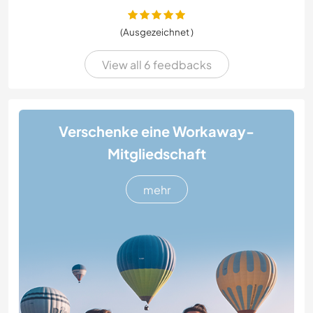
(Ausgezeichnet )
View all 6 feedbacks
Verschenke eine Workaway-
Mitgliedschaft
mehr