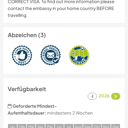
CORRECT VISA. To find out more information please
contact the embassy in your home country BEFORE
travelling.
Abzeichen (3)
Verfügbarkeit
2026
Geforderte Mindest-
Aufenthaltsdauer:
mindestens 2 Wochen
J
an
F
eb
M
är
A
pr
M
ai
J
un
J
ul
A
ug
S
ep
O
kt
N
ov
D
ez