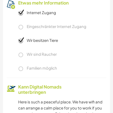
Etwas mehr Information
Internet Zugang
Eingeschränkter Internet Zugang
Wir besitzen Tiere
Wir sind Raucher
Familien möglich
Kann Digital Nomads
unterbringen
Here is such a peaceful place. We have wifi and
can arrange a calm place for you to work if you