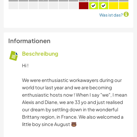
Was ist das?
Informationen
Beschreibung
Hi !
We were enthusiastic workawayers during our
world tour last year and we are becoming
enthusiastic hosts now ! When I say "we", I mean
Alexis and Diane, we are 33 yo and just realised
our dream by settling down in the wonderful
Brittany region, in France. We also welcomed a
little boy since August 🐻