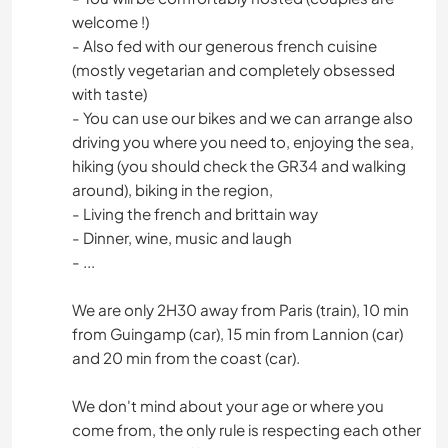
welcome !)
- Also fed with our generous french cuisine
(mostly vegetarian and completely obsessed
with taste)
- You can use our bikes and we can arrange also
driving you where you need to, enjoying the sea,
hiking (you should check the GR34 and walking
around), biking in the region,
- Living the french and brittain way
- Dinner, wine, music and laugh
- ...
We are only 2H30 away from Paris (train), 10 min
from Guingamp (car), 15 min from Lannion (car)
and 20 min from the coast (car).
We don't mind about your age or where you
come from, the only rule is respecting each other