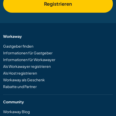
Registrieren
Workaway
Gastgeber finden
Informationen für Gastgeber
Informationen für Workawayer
Als Workawayer registrieren
Als Host registrieren
Workaway als Geschenk
Rabatte und Partner
Community
Workaway Blog