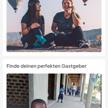
Finde deinen perfekten Gastgeber