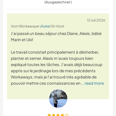
(Ausgezeichnet )
12 Juli 2026
Vom Workawayer (
Auke
) für Host
J’ai passé un beau séjour chez Diane, Alexis, bébé
Marin et Uki!
Le travail consistait principalement à désherber,
planter et semer. Alexis m'avais toujours bien
expliqué toutes les tâches. J’avais déjà beaucoup
appris sur le jardinage lors de mes précédents
Workaways, mais je l'ai trouvé très agréable de
pouvoir mettre ces connaissances en
… read more