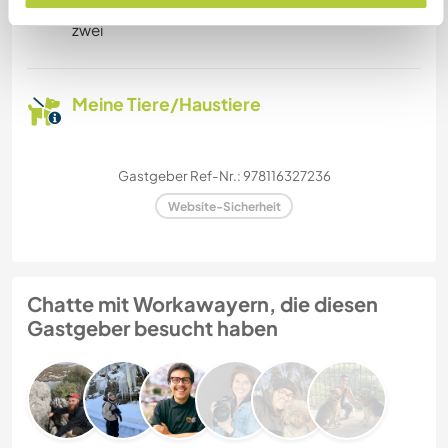
zwei
Meine Tiere/Haustiere
Gastgeber Ref-Nr.: 978116327236
Website-Sicherheit
Chatte mit Workawayern, die diesen
Gastgeber besucht haben