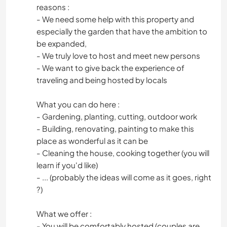
reasons :
- We need some help with this property and
especially the garden that have the ambition to
be expanded,
- We truly love to host and meet new persons
- We want to give back the experience of
traveling and being hosted by locals
What you can do here :
- Gardening, planting, cutting, outdoor work
- Building, renovating, painting to make this
place as wonderful as it can be
- Cleaning the house, cooking together (you will
learn if you'd like)
- ... (probably the ideas will come as it goes, right
?)
What we offer :
- You will be comfortably hosted (couples are