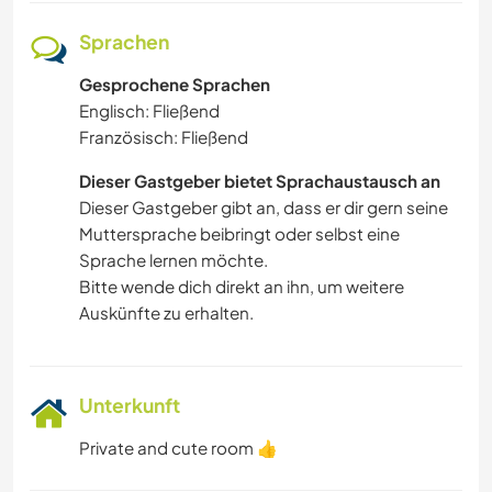
Sprachen
Gesprochene Sprachen
Englisch: Fließend
Französisch: Fließend
Dieser Gastgeber bietet Sprachaustausch an
Dieser Gastgeber gibt an, dass er dir gern seine
Muttersprache beibringt oder selbst eine
Sprache lernen möchte.
Bitte wende dich direkt an ihn, um weitere
Auskünfte zu erhalten.
Unterkunft
Private and cute room 👍