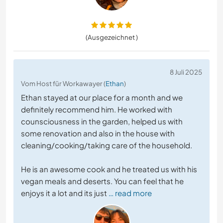
(Ausgezeichnet )
8 Juli 2025
Vom Host für Workawayer (
Ethan
)
Ethan stayed at our place for a month and we
definitely recommend him. He worked with
counsciousness in the garden, helped us with
some renovation and also in the house with
cleaning/cooking/taking care of the household.
He is an awesome cook and he treated us with his
vegan meals and deserts. You can feel that he
enjoys it a lot and its just
… read more