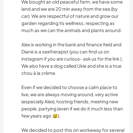
We bought an old peaceful farm, we have some
land and we are 20 min away from the sea (by
car). We are respectful of nature and grow our
garden regarding its wellness, respecting as
much as we can the animals and plants around.
Alex is working in the bank and finance field and
Diane is a sextherapist (you can find us on
instagram if you are curious- ask us for the link ).
We also have a dog called Ukie and she is a true
chou à la crème.
Even if we decided to choose a calm place to
live, we are always moving around, very active
(especially Alex), hosting friends, meeting new
people, partying (even if we do it much less than
few years ago 😅).
We decided to post this on workaway for several