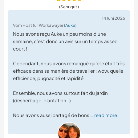
(Sehr gut )
14 Juni 2026
Vom Host für Workawayer (
Auke
)
Nous avons reçu Auke un peu moins d’une
semaine, c’est donc un avis sur un temps assez
court !
Cependant, nous avons remarqué qu’elle était très
efficace dans sa manière de travailler : wow, quelle
efficience, pugnacité et rapidité !
Ensemble, nous avons surtout fait du jardin
(désherbage, plantation…).
Nous avons aussi partagé de bons
… read more