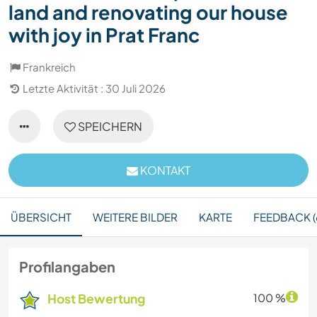
land and renovating our house
with joy in Prat Franc
Frankreich
Letzte Aktivität : 30 Juli 2026
SPEICHERN
KONTAKT
ÜBERSICHT
WEITERE BILDER
KARTE
FEEDBACK (
Profilangaben
Host Bewertung
100 %