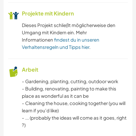
Projekte mit Kindern
Dieses Projekt schließt möglicherweise den
Umgang mit Kindern ein. Mehr
Informationen
findest du in unseren
Verhaltensregeln und Tipps hier
.
Arbeit
- Gardening, planting, cutting, outdoor work
- Building, renovating, painting to make this
place as wonderful as it can be
- Cleaning the house, cooking together (you will
learn if you'd like)
- ... (probably the ideas will come as it goes, right
?)