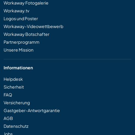
Workaway Fotogalerie
Workaway.tv
Logos und Poster
Workaway-Videowettbewerb
Workaway Botschafter
Partnerprogramm
Unsere Mission
Informationen
Helpdesk
Sicherheit
FAQ
Versicherung
Gastgeber-Antwortgarantie
AGB
Datenschutz
Jobs