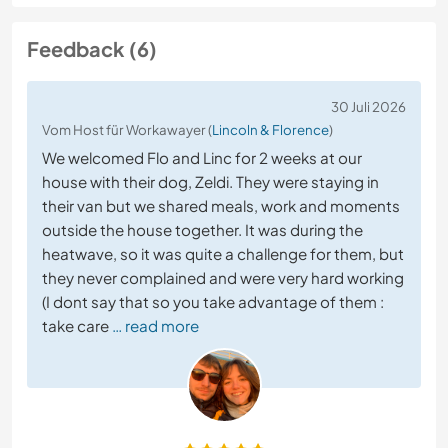
Feedback (6)
30 Juli 2026
Vom Host für Workawayer (
Lincoln & Florence
)
We welcomed Flo and Linc for 2 weeks at our
house with their dog, Zeldi. They were staying in
their van but we shared meals, work and moments
outside the house together. It was during the
heatwave, so it was quite a challenge for them, but
they never complained and were very hard working
(I dont say that so you take advantage of them :
take care
… read more