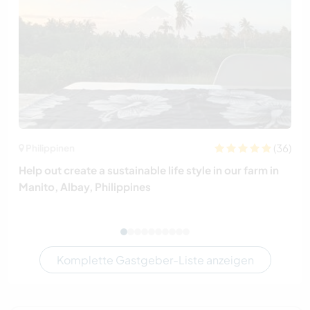
(36)
Philippinen
Help out create a sustainable life style in our farm in
Manito, Albay, Philippines
Komplette Gastgeber-Liste anzeigen