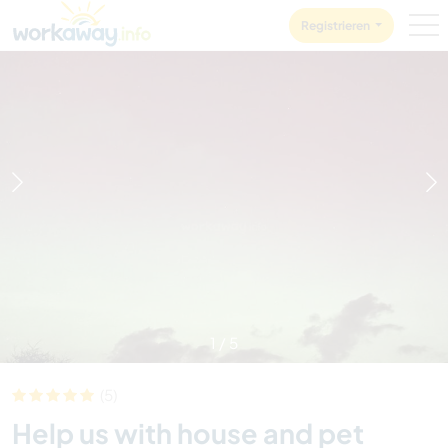
Skip to:
CONTENT
MAIN NAVIGATION
FOOTER
Registrieren
1
/
5
(5)
Help us with house and pet