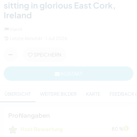
sitting in glorious East Cork,
Ireland
Irland
Letzte Aktivität : 1 Juli 2026
SPEICHERN
KONTAKT
ÜBERSICHT
WEITERE BILDER
KARTE
FEEDBACK (
Profilangaben
Host Bewertung
80 %