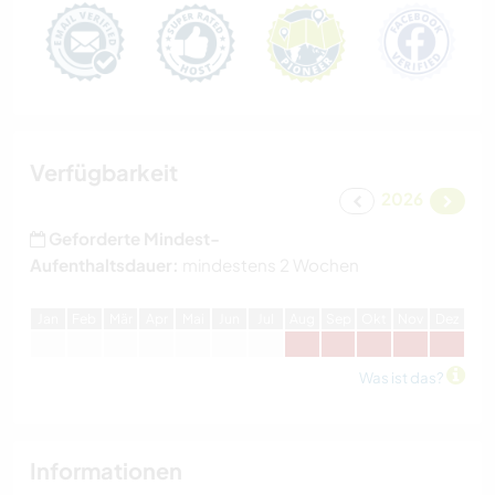
Verfügbarkeit
2026
Geforderte Mindest-
Aufenthaltsdauer:
mindestens 2 Wochen
J
an
F
eb
M
är
A
pr
M
ai
J
un
J
ul
A
ug
S
ep
O
kt
N
ov
D
ez
Was ist das?
Informationen