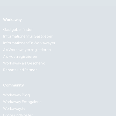
Workaway
Gastgeber finden
Informationen für Gastgeber
Informationen für Workawayer
Als Workawayer registrieren
Als Host registrieren
Workaway als Geschenk
Rabatte und Partner
Community
Workaway Blog
Workaway Fotogalerie
Workaway.tv
Logos und Poster