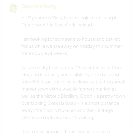
Beschreibung
Hi! My name is Vicki, I am a single mum living in
Carrigtwohill, in East Cork, Ireland.
I am looking for someone to house and cat-sit
for us while we are away on holiday this summer
for a couple of weeks.
We are lucky to live about 25 minutes from Cork
city, and it is easily accessible by both bus and
train. Midleton is also very close - a bustling small
market town with a weekly farmers market as
well as the historic Distillery. Cobh - a pretty town
overlooking Cork Harbour - is a short distance
away; the Titanic Museum and the Heritage
Centre are both well worth visiting.
If you have any questions please give me a