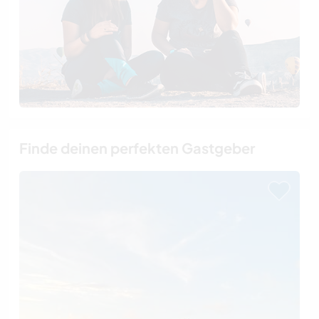
Finde deinen perfekten Gastgeber