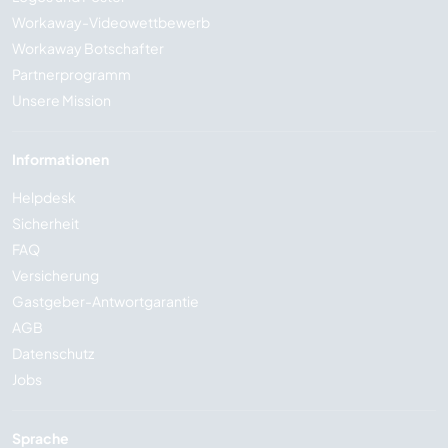
Workaway-Videowettbewerb
Workaway Botschafter
Partnerprogramm
Unsere Mission
Informationen
Helpdesk
Sicherheit
FAQ
Versicherung
Gastgeber-Antwortgarantie
AGB
Datenschutz
Jobs
Sprache