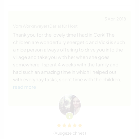
5 Apr. 2018
Vom Workawayer (Daria) für Host
Thank you for the lovely time I had in Cork! The
children are wonderfully energetic and Vicki is such
a nice person always offering to drive you into the
village and take you with her when she goes
somewhere. I spent 4 weeks with the family and
had such an amazing time in which I helped out
with everyday tasks, spent time with the children,
…
read more
(Ausgezeichnet )