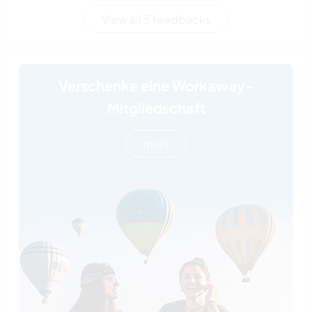
View all 5 feedbacks
Verschenke eine Workaway-
Mitgliedschaft
mehr