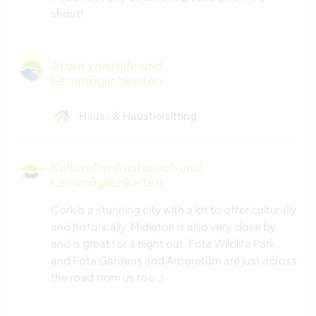
shout!
Arten von Hilfe und
Lernmöglichkeiten
Haus- & Haustiersitting
Kultureller Austausch und
Lernmöglichkeiten
Cork is a stunning city with a lot to offer culturally
and historically. Midleton is also very close by
and is great for a night out. Fota Wildlife Park,
and Fota Gardens and Arboretum are just across
the road from us too :).