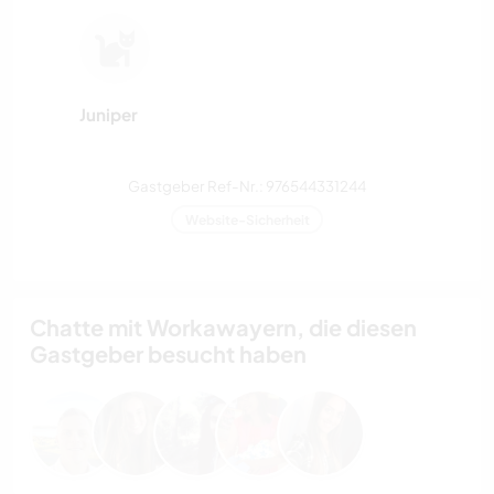
Juniper
Gastgeber Ref-Nr.: 976544331244
Website-Sicherheit
Chatte mit Workawayern, die diesen
Gastgeber besucht haben