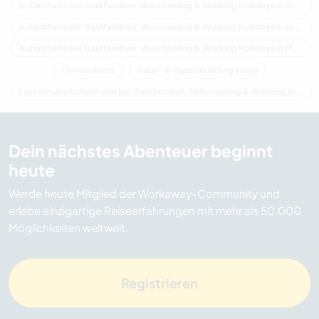
Aufenthalte bei Gastfamilien, Volunteering & Working Holidays in Irland
Aufenthalte bei Gastfamilien, Volunteering & Working Holidays in Europa
Aufenthalte bei Gastfamilien, Volunteering & Working Holidays in Munster
Familie Irland
Haus- & Haustiersitting Irland
Last minute Aufenthalte bei Gastfamilien, Volunteering & Working Holidays in Irland
Dein nächstes Abenteuer beginnt
heute
Werde heute Mitglied der Workaway-Community und
erlebe einzigartige Reiseerfahrungen mit mehr als 50.000
Möglichkeiten weltweit.
Registrieren