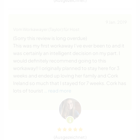
(Ausgezeichnet )
9 Jan. 2019
Vom Workawayer (Taylor) für Host
(Sorry this review is long overdue)
This was my first workaway I’ve ever been to and it
was certainly an intelligent decision on my part. I
would definitely recommend going to this
workaway!! I originally planned to stay here for 3
weeks and ended up loving her family and Cork
Ireland so much that I stayed for 7 weeks. Cork has
lots of tourist
… read more
(Ausgezeichnet )