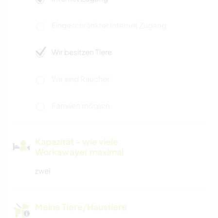
Eingeschränkter Internet Zugang
Wir besitzen Tiere
Wir sind Raucher
Familien möglich
Kapazität - wie viele
Workawayer maximal
zwei
Meine Tiere/Haustiere