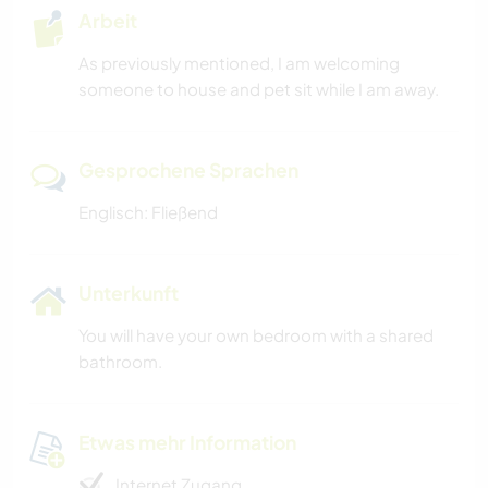
Arbeit
As previously mentioned, I am welcoming
someone to house and pet sit while I am away.
Gesprochene Sprachen
Englisch: Fließend
Unterkunft
You will have your own bedroom with a shared
bathroom.
Etwas mehr Information
Internet Zugang