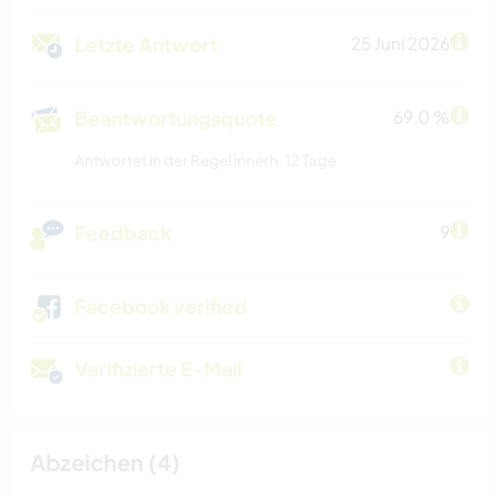
Letzte Antwort
25 Juni 2026
Beantwortungsquote
69.0 %
Antwortet in der Regel innerh. 12 Tage
Feedback
9
Facebook verified
Verifizierte E-Mail
Abzeichen (4)