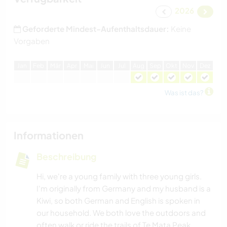
2026
Geforderte Mindest-Aufenthaltsdauer:
Keine
Vorgaben
J
an
F
eb
M
är
A
pr
M
ai
J
un
J
ul
A
ug
S
ep
O
kt
N
ov
D
ez
Was ist das?
Informationen
Beschreibung
Hi, we're a young family with three young girls.
I'm originally from Germany and my husband is a
Kiwi, so both German and English is spoken in
our household. We both love the outdoors and
often walk or ride the trails of Te Mata Peak,