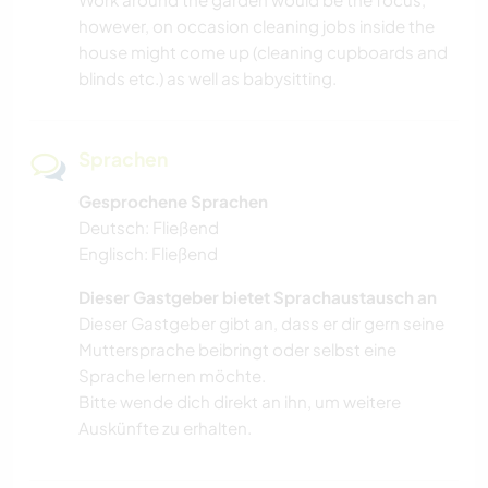
however, on occasion cleaning jobs inside the
house might come up (cleaning cupboards and
blinds etc.) as well as babysitting.
Sprachen
Gesprochene Sprachen
Deutsch: Fließend
Englisch: Fließend
Dieser Gastgeber bietet Sprachaustausch an
Dieser Gastgeber gibt an, dass er dir gern seine
Muttersprache beibringt oder selbst eine
Sprache lernen möchte.
Bitte wende dich direkt an ihn, um weitere
Auskünfte zu erhalten.