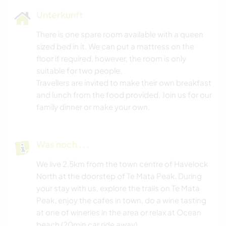
Unterkunft
There is one spare room available with a queen
sized bed in it. We can put a mattress on the
floor if required, however, the room is only
suitable for two people.
Travellers are invited to make their own breakfast
and lunch from the food provided. Join us for our
family dinner or make your own.
Was noch ...
We live 2.5km from the town centre of Havelock
North at the doorstep of Te Mata Peak. During
your stay with us, explore the trails on Te Mata
Peak, enjoy the cafes in town, do a wine tasting
at one of wineries in the area or relax at Ocean
beach (20min car ride away).