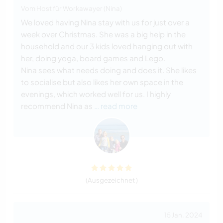
Vom Host für Workawayer (Nina)
We loved having Nina stay with us for just over a
week over Christmas. She was a big help in the
household and our 3 kids loved hanging out with
her, doing yoga, board games and Lego.
Nina sees what needs doing and does it. She likes
to socialise but also likes her own space in the
evenings, which worked well for us. I highly
recommend Nina as
… read more
(Ausgezeichnet )
15 Jan. 2024