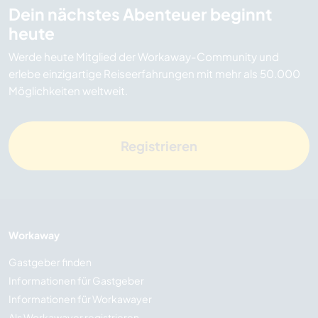
Dein nächstes Abenteuer beginnt
heute
Werde heute Mitglied der Workaway-Community und
erlebe einzigartige Reiseerfahrungen mit mehr als 50.000
Möglichkeiten weltweit.
Registrieren
Workaway
Gastgeber finden
Informationen für Gastgeber
Informationen für Workawayer
Als Workawayer registrieren