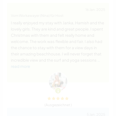
16 Jan. 2025
Vom Workawayer (Nina) für Host
I really enjoyed my stay with Janka, Hamish and the
lovely girls. They are kind and great people. I spent
Christmas with them and felt really home and
welcome. The work was flexible and fair. I also had
the chance to stay with them for a view days in
their amazing beachhouse. I will never forget that
incredible view and the surf and yoga sessions
…
read more
(Ausgezeichnet )
5 Jan. 2025