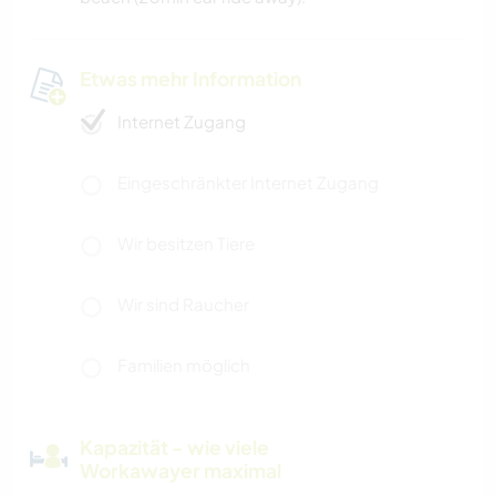
Etwas mehr Information
Internet Zugang
Eingeschränkter Internet Zugang
Wir besitzen Tiere
Wir sind Raucher
Familien möglich
Kapazität - wie viele
Workawayer maximal