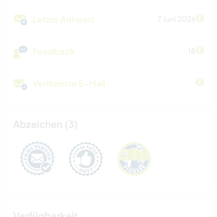
Letzte Antwort
7 Juni 2026
Feedback
18
Verifizierte E-Mail
Abzeichen (3)
Verfügbarkeit