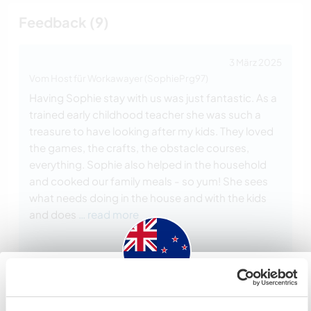
Feedback (9)
3 März 2025
Vom Host für Workawayer (SophiePrg97)
Having Sophie stay with us was just fantastic. As a
trained early childhood teacher she was such a
treasure to have looking after my kids. They loved
the games, the crafts, the obstacle courses,
everything. Sophie also helped in the household
and cooked our family meals - so yum! She sees
what needs doing in the house and with the kids
and does
… read more
New Zealand