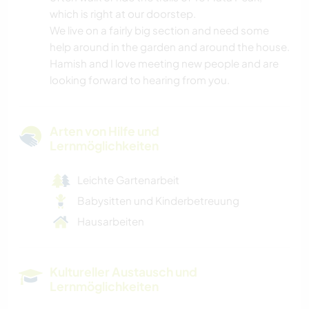
which is right at our doorstep.
We live on a fairly big section and need some
help around in the garden and around the house.
Hamish and I love meeting new people and are
looking forward to hearing from you.
Arten von Hilfe und
Lernmöglichkeiten
Leichte Gartenarbeit
Babysitten und Kinderbetreuung
Hausarbeiten
Kultureller Austausch und
Lernmöglichkeiten