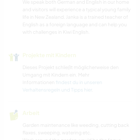
We speak both German and English in our home
and visitors will experience a typical young family
life in New Zealand. Janka is a trained teacher of
English as a foreign language and can help you
with challenges in Kiwi English.
Projekte mit Kindern
Dieses Projekt schließt möglicherweise den
Umgang mit Kindern ein. Mehr
Informationen
findest du in unseren
Verhaltensregeln und Tipps hier
.
Arbeit
Garden maintenance like weeding, cutting back
flaxes, sweeping, watering etc.
Work around the garden would be the focus,