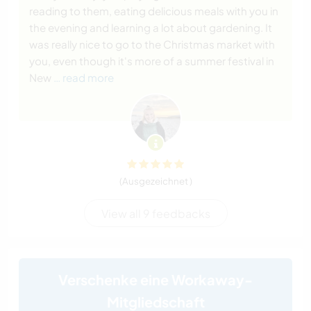
reading to them, eating delicious meals with you in
the evening and learning a lot about gardening. It
was really nice to go to the Christmas market with
you, even though it's more of a summer festival in
New
… read more
(Ausgezeichnet )
View all 9 feedbacks
Verschenke eine Workaway-
Mitgliedschaft