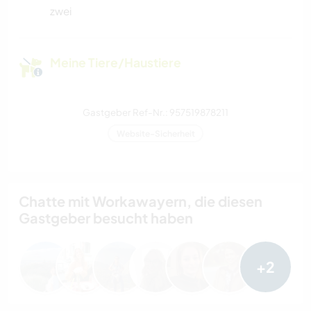
zwei
Meine Tiere/Haustiere
Gastgeber Ref-Nr.: 957519878211
Website-Sicherheit
Chatte mit Workawayern, die diesen
Gastgeber besucht haben
+2