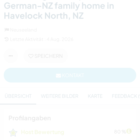
German-NZ family home in
Havelock North, NZ
Neuseeland
Letzte Aktivität : 4 Aug. 2026
SPEICHERN
KONTAKT
ÜBERSICHT
WEITERE BILDER
KARTE
FEEDBACK (
Profilangaben
Host Bewertung
80 %