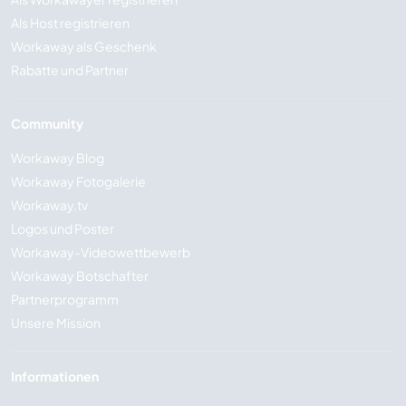
Als Host registrieren
Workaway als Geschenk
Rabatte und Partner
Community
Workaway Blog
Workaway Fotogalerie
Workaway.tv
Logos und Poster
Workaway-Videowettbewerb
Workaway Botschafter
Partnerprogramm
Unsere Mission
Informationen