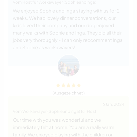
Vom Host für Workawayer (SophieandInga)
We enjoyed Sophie and Inga staying with us for 2
weeks. We had lovely dinner conversations, our
kids loved their company and our dog enjoyed
many walks with Sophie and Inga. They did all their
jobs very thoroughly - I can only reccomment Inga
and Sophie as workawayers!
(Ausgezeichnet )
6 Jan. 2024
Vom Workawayer (SophieandInga) für Host
Our time with you was wonderful and we
immediately felt at home. You are a really warm
family. We enjoyed playing with the children or