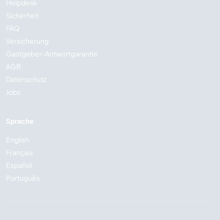
Helpdesk
Sicherheit
FAQ
Versicherung
Gastgeber-Antwortgarantie
AGB
Datenschutz
Jobs
Sprache
English
Français
Español
Português