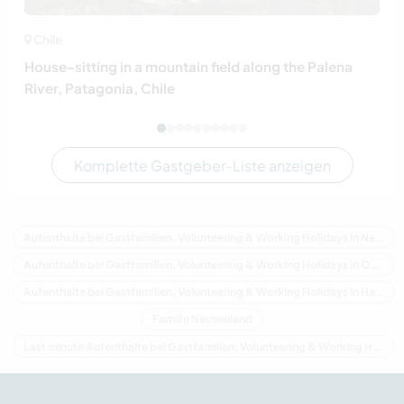
Chile
House-sitting in a mountain field along the Palena
River, Patagonia, Chile
Komplette Gastgeber-Liste anzeigen
Aufenthalte bei Gastfamilien, Volunteering & Working Holidays in Neuseeland
Aufenthalte bei Gastfamilien, Volunteering & Working Holidays in Ozeanien
Aufenthalte bei Gastfamilien, Volunteering & Working Holidays in Hawke's Bay
Familie Neuseeland
Last minute Aufenthalte bei Gastfamilien, Volunteering & Working Holidays in Neuseeland