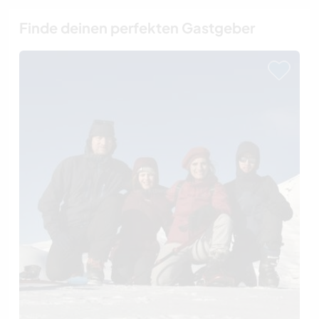
Finde deinen perfekten Gastgeber