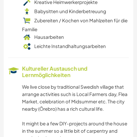
Kreative Heimwerkerprojekte
Babysitten und Kinderbetreuung
Zubereiten / Kochen von Mahlzeiten für die
Familie
Hausarbeiten
Leichte Instandhaltungsarbeiten
Kultureller Austausch und
Lernmöglichkeiten
We live close by traditional Swedish village that
arrange activities such is Local Farmers day, Flea
Market, celebration of Midsummer etc. The city
nearby (Örebro) has a rich cultural life.
It might be a few DIY-projects around the house
in the summer so a little bit of carpentry and