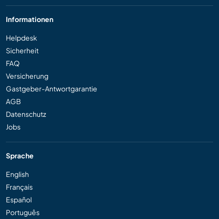
Informationen
Helpdesk
Sicherheit
FAQ
Versicherung
Gastgeber-Antwortgarantie
AGB
Datenschutz
Jobs
Sprache
English
Français
Español
Português