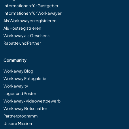
Informationen für Gastgeber
Informationen für Workawayer
Als Workawayer registrieren
Als Host registrieren
Workaway als Geschenk
Rabatte und Partner
Community
Workaway Blog
Workaway Fotogalerie
Workaway.tv
Logos und Poster
Workaway-Videowettbewerb
Workaway Botschafter
Partnerprogramm
Unsere Mission