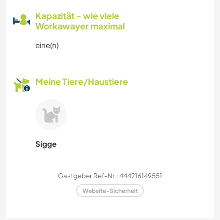
Kapazität - wie viele
Workawayer maximal
eine(n)
Meine Tiere/Haustiere
Sigge
Gastgeber Ref-Nr.: 444216149551
Website-Sicherheit