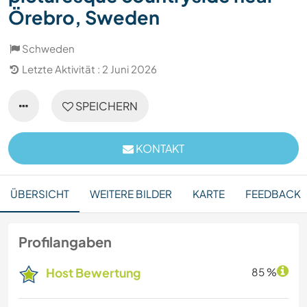
Örebro, Sweden
Schweden
Letzte Aktivität : 2 Juni 2026
SPEICHERN
KONTAKT
ÜBERSICHT
WEITERE BILDER
KARTE
FEEDBACK
Profilangaben
Host Bewertung
85 %