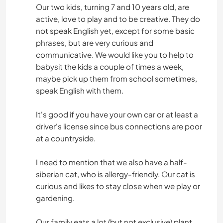
Our two kids, turning 7 and 10 years old, are
active, love to play and to be creative. They do
not speak English yet, except for some basic
phrases, but are very curious and
communicative. We would like you to help to
babysit the kids a couple of times a week,
maybe pick up them from school sometimes,
speak English with them.
It's good if you have your own car or at least a
driver's license since bus connections are poor
at a countryside.
I need to mention that we also have a half-
siberian cat, who is allergy-friendly. Our cat is
curious and likes to stay close when we play or
gardening.
Our family eats a lot (but not exclusive) plant