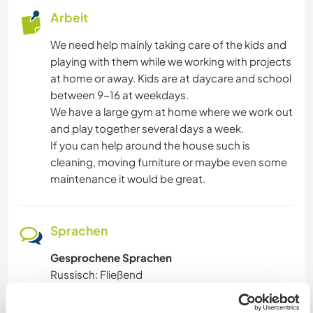
Arbeit
We need help mainly taking care of the kids and
playing with them while we working with projects
at home or away. Kids are at daycare and school
between 9-16 at weekdays.
We have a large gym at home where we work out
and play together several days a week.
If you can help around the house such is
cleaning, moving furniture or maybe even some
maintenance it would be great.
Sprachen
Gesprochene Sprachen
Russisch: Fließend
Swedish: Fließend
Spanisch: Grundkenntnisse