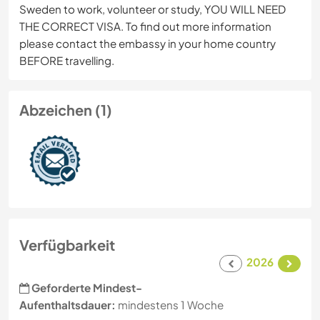
Sweden to work, volunteer or study, YOU WILL NEED
THE CORRECT VISA. To find out more information
please contact the embassy in your home country
BEFORE travelling.
Abzeichen (1)
Verfügbarkeit
2026
Geforderte Mindest-
Aufenthaltsdauer:
mindestens 1 Woche