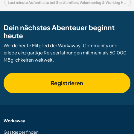
Last minute Aufenthalte bei Gastfamilien, Volunteering & Working Holidays in Schweden
Dein nächstes Abenteuer beginnt
heute
Werde heute Mitglied der Workaway-Community und
erlebe einzigartige Reiseerfahrungen mit mehr als 50.000
Möglichkeiten weltweit.
Registrieren
Workaway
Gastgeber finden