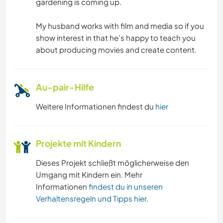
gardening is coming up.
My husband works with film and media so if you
show interest in that he's happy to teach you
about producing movies and create content.
Au-pair-Hilfe
Weitere Informationen findest du
hier
Projekte mit Kindern
Dieses Projekt schließt möglicherweise den
Umgang mit Kindern ein. Mehr
Informationen
findest du in unseren
Verhaltensregeln und Tipps hier
.