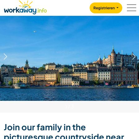
Skip to:
CONTENT
MAIN NAVIGATION
FOOTER
Registrieren
1
/
3
Join our family in the
picturesque countryside near