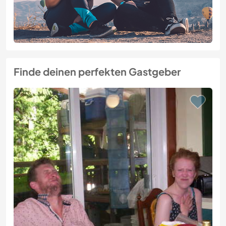
Finde deinen perfekten Gastgeber