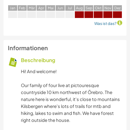
J
an
F
eb
M
är
A
pr
M
ai
J
un
J
ul
A
ug
S
ep
O
kt
N
ov
D
ez
Was ist das?
Informationen
Beschreibung
Hi! And welcome!
Our family of four live at pictouresque
countryside 10 km northwest of Örebro. The
nature here is wonderful, it's close to mountains
Kilsbergen where's lots of trails for mtb and
hiking, lakes to swim and fish. We have forest
right outside the house.