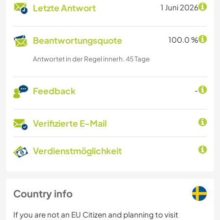
Letzte Antwort
1 Juni 2026
Beantwortungsquote
100.0 %
Antwortet in der Regel innerh. 45 Tage
Feedback
-
Verifizierte E-Mail
Verdienstmöglichkeit
Country info
If you are not an EU Citizen and planning to visit