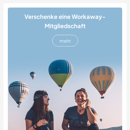
Verschenke eine Workaway-
Mitgliedschaft
mehr