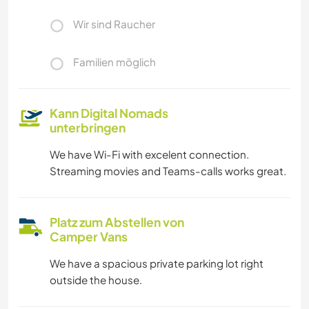
Wir sind Raucher
Familien möglich
Kann Digital Nomads
unterbringen
We have Wi-Fi with excelent connection.
Streaming movies and Teams-calls works great.
Platz zum Abstellen von
Camper Vans
We have a spacious private parking lot right
outside the house.