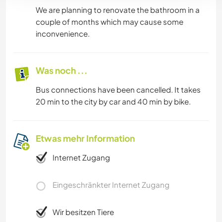
We are planning to renovate the bathroom in a
couple of months which may cause some
inconvenience.
Was noch ...
Bus connections have been cancelled. It takes
20 min to the city by car and 40 min by bike.
Etwas mehr Information
Internet Zugang
Eingeschränkter Internet Zugang
Wir besitzen Tiere