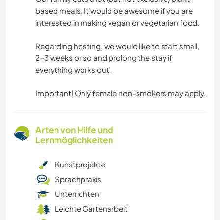
based meals. It would be awesome if you are
interested in making vegan or vegetarian food.
Regarding hosting, we would like to start small,
2-3 weeks or so and prolong the stay if
everything works out.
Important! Only female non-smokers may apply.
Arten von Hilfe und
Lernmöglichkeiten
Kunstprojekte
Sprachpraxis
Unterrichten
Leichte Gartenarbeit