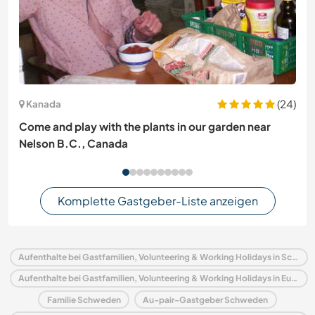
(24)
Kanada
Come and play with the plants in our garden near
Nelson B.C., Canada
Komplette Gastgeber-Liste anzeigen
Aufenthalte bei Gastfamilien, Volunteering & Working Holidays in Schweden
Aufenthalte bei Gastfamilien, Volunteering & Working Holidays in Europa
Familie Schweden
Au-pair-Gastgeber Schweden