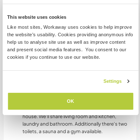
Dieser Gastgeber bietet Sprachaustausch an
This website uses cookies
Me and my husband speak both English and
Like most sites, Workaway uses cookies to help improve
Swedish and we are happy to help workaways
the website’s usability. Cookies providing anonymous info
with learning Swedish. I'm native Russian and
help us to analyse site use as well as improve content
can help with this part.
and present social media features. You consent to our
cookies if you continue to use our website.
Furthermore we really appreciate if you can help
Settings
Unterkunft
OK
You are welcome to stay in the spare room in our
house. We'll share living room and kitchen,
laundry and bathroom. Additionally there's two
toilets, a sauna and a gym available.