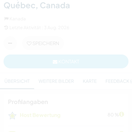
Québec, Canada
Kanada
Letzte Aktivität : 3 Aug. 2026
SPEICHERN
KONTAKT
ÜBERSICHT
WEITERE BILDER
KARTE
FEEDBACK (
Profilangaben
Host Bewertung
80 %