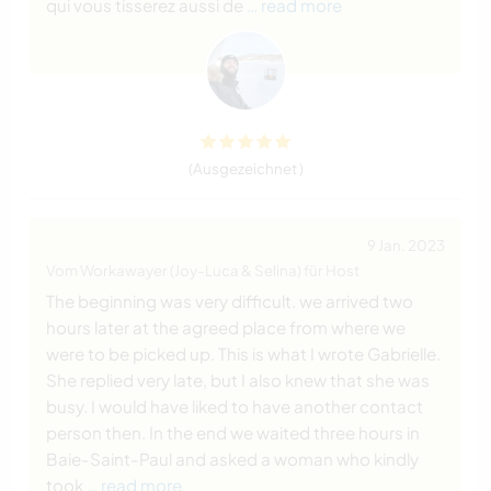
qui vous tisserez aussi de
… read more
(Ausgezeichnet )
9 Jan. 2023
Vom Workawayer (Joy-Luca & Selina) für Host
The beginning was very difficult. we arrived two
hours later at the agreed place from where we
were to be picked up. This is what I wrote Gabrielle.
She replied very late, but I also knew that she was
busy. I would have liked to have another contact
person then. In the end we waited three hours in
Baie-Saint-Paul and asked a woman who kindly
took
… read more