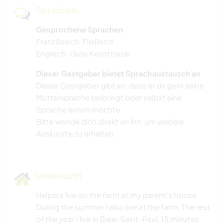
Sprachen
Gesprochene Sprachen
Französisch: Fließend
Englisch: Gute Kenntnisse
Dieser Gastgeber bietet Sprachaustausch an
Dieser Gastgeber gibt an, dass er dir gern seine
Muttersprache beibringt oder selbst eine
Sprache lernen möchte.
Bitte wende dich direkt an ihn, um weitere
Auskünfte zu erhalten.
Unterkunft
Helpers live on the farm at my parent's house.
During the summer I also live at the farm. The rest
of the year I live in Baie-Saint-Paul, 15 minutes