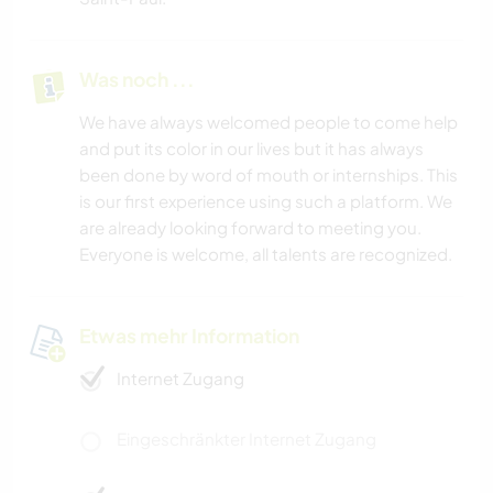
Was noch ...
We have always welcomed people to come help
and put its color in our lives but it has always
been done by word of mouth or internships. This
is our first experience using such a platform. We
are already looking forward to meeting you.
Everyone is welcome, all talents are recognized.
Etwas mehr Information
Internet Zugang
Eingeschränkter Internet Zugang