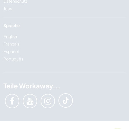
Datenschutz
Jobs
Sprache
English
Français
Español
Português
Teile Workaway...