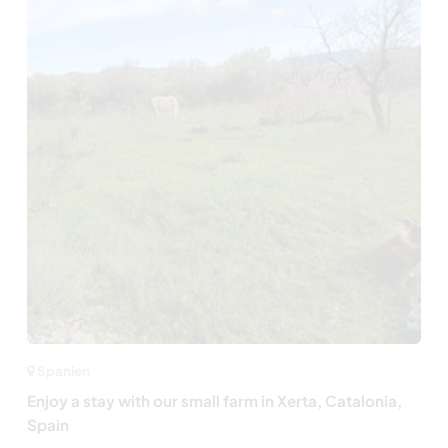
Spanien
Enjoy a stay with our small farm in Xerta, Catalonia,
Spain