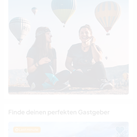
Finde deinen perfekten Gastgeber
Last minute