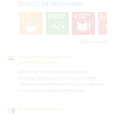
Was ist das?
Kultureller Austausch und
Lernmöglichkeiten
Life on the farm is really interesting and
enriching. We are part of a strong and lively
community and there is a lot for you to discover
in our area on a large and small scale.
Projekte mit Kindern