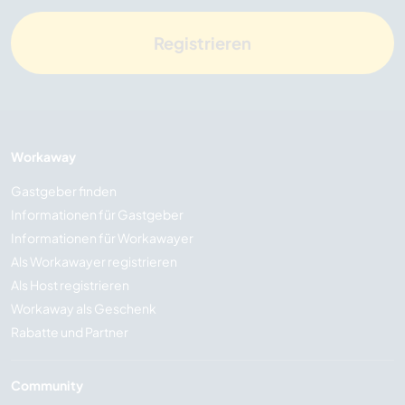
Registrieren
Workaway
Gastgeber finden
Informationen für Gastgeber
Informationen für Workawayer
Als Workawayer registrieren
Als Host registrieren
Workaway als Geschenk
Rabatte und Partner
Community