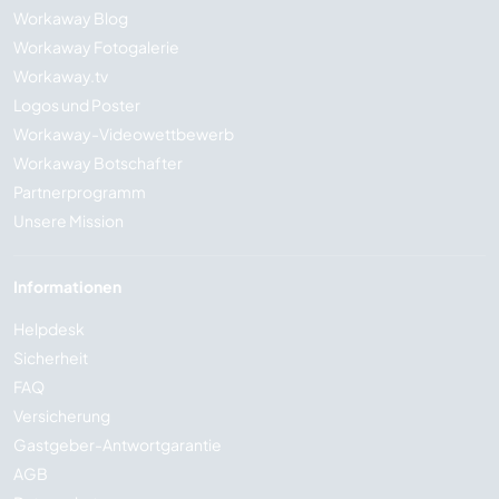
Workaway Blog
Workaway Fotogalerie
Workaway.tv
Logos und Poster
Workaway-Videowettbewerb
Workaway Botschafter
Partnerprogramm
Unsere Mission
Informationen
Helpdesk
Sicherheit
FAQ
Versicherung
Gastgeber-Antwortgarantie
AGB