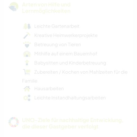
Arten von Hilfe und
Lernmöglichkeiten
Leichte Gartenarbeit
Kreative Heimwerkerprojekte
Betreuung von Tieren
Mithilfe auf einem Bauernhof
Babysitten und Kinderbetreuung
Zubereiten / Kochen von Mahlzeiten für die
Familie
Hausarbeiten
Leichte Instandhaltungsarbeiten
UNO-Ziele für nachhaltige Entwicklung,
die dieser Gastgeber verfolgt