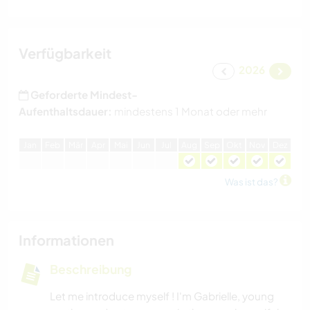
Verfügbarkeit
2026
Geforderte Mindest-
Aufenthaltsdauer:
mindestens 1 Monat oder mehr
J
an
F
eb
M
är
A
pr
M
ai
J
un
J
ul
A
ug
S
ep
O
kt
N
ov
D
ez
Was ist das?
Informationen
Beschreibung
Let me introduce myself ! I'm Gabrielle, young