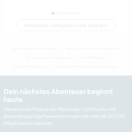
Komplette Gastgeber-Liste anzeigen
Work and travel in Kanada
Work and travel in Nordamerika
Work and travel in Québec
Familie Kanada
Bauernhof Kanada
Last minute Work and travel in Kanada
Dein nächstes Abenteuer beginnt
heute
Werde heute Mitglied der Workaway-Community und
erlebe einzigartige Reiseerfahrungen mit mehr als 50.000
Möglichkeiten weltweit.