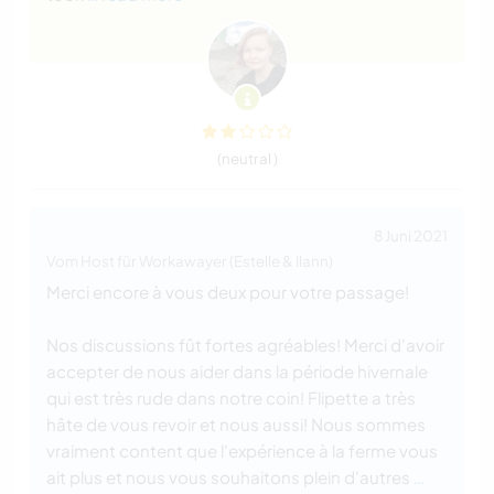
(neutral )
8 Juni 2021
Vom Host für Workawayer (Estelle & Ilann)
Merci encore à vous deux pour votre passage!
Nos discussions fût fortes agréables! Merci d'avoir
accepter de nous aider dans la période hivernale
qui est très rude dans notre coin! Flipette a très
hâte de vous revoir et nous aussi! Nous sommes
vraiment content que l'expérience à la ferme vous
ait plus et nous vous souhaitons plein d'autres
…