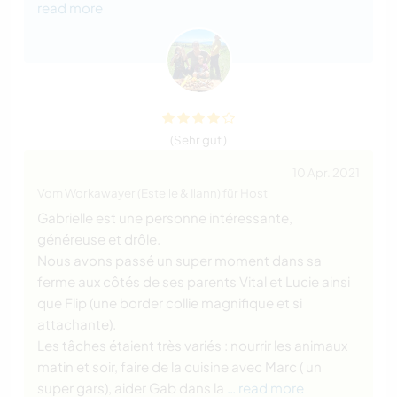
read more
(Sehr gut )
10 Apr. 2021
Vom Workawayer (Estelle & Ilann) für Host
Gabrielle est une personne intéressante,
généreuse et drôle.
Nous avons passé un super moment dans sa
ferme aux côtés de ses parents Vital et Lucie ainsi
que Flip (une border collie magnifique et si
attachante).
Les tâches étaient très variés : nourrir les animaux
matin et soir, faire de la cuisine avec Marc ( un
super gars), aider Gab dans la
… read more