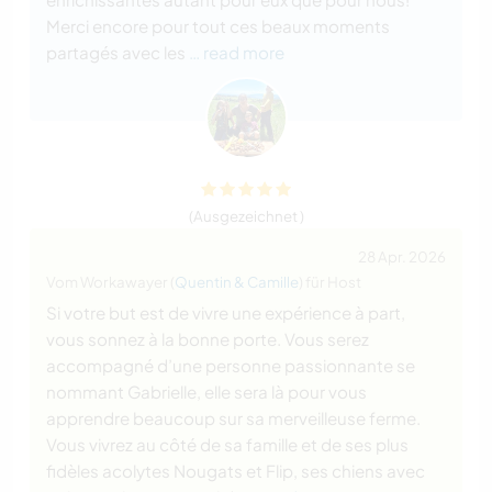
Merci encore pour tout ces beaux moments
partagés avec les
… read more
(Ausgezeichnet )
28 Apr. 2026
Vom Workawayer (
Quentin & Camille
) für Host
Si votre but est de vivre une expérience à part,
vous sonnez à la bonne porte. Vous serez
accompagné d’une personne passionnante se
nommant Gabrielle, elle sera là pour vous
apprendre beaucoup sur sa merveilleuse ferme.
Vous vivrez au côté de sa famille et de ses plus
fidèles acolytes Nougats et Flip, ses chiens avec