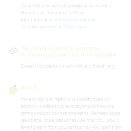
Dieses Projekt schließt möglicherweise den
Umgang mit Kindern ein. Mehr
Informationen
findest du in unseren
Verhaltensregeln und Tipps hier
.
Die vom Gastgeber angebotene
Vergütung entspricht dem Mindestlohn
Dieser Host bietet Unterkunft und Bezahlung.
Arbeit
We are not looking for any specific type of
person - we like to take everyone as they are,
refine and add to their strengths. No need to be
good at all the kinds of task we may do, I would
love to learn from you as much as you learn from