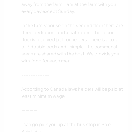
away from the farm. I am at the farm with you
every day except Sunday.
In the family house on the second floor there are
three bedrooms and a bathroom. The second
floor is reserved just for helpers. There is a total
of 3 double beds and 1 simple. The communal
areas are shared with the host. We provide you
with food for each meal.
------------
According to Canada laws helpers will be paid at
least minimum wage
————
I can go pick you up at the bus stop in Baie-
Saint-Paul.