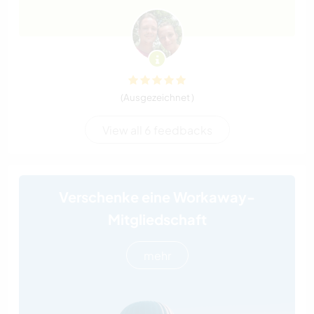
(Ausgezeichnet )
View all 6 feedbacks
Verschenke eine Workaway-
Mitgliedschaft
mehr