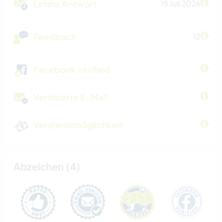
Letzte Antwort
15 Juli 2026
Feedback
12
Facebook verified
Verifizierte E-Mail
Verdienstmöglichkeit
Abzeichen (4)