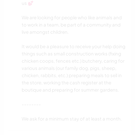
us 💕
We are looking for people who like animals and
to work in a team, be part of a community and
live amongst children.
It would be a pleasure to receive your help doing
things such as small construction works (fixing
chicken coops, fences etc.) butchery, caring for
various animals (our family dog, pigs, sheep,
chicken, rabbits, etc.) preparing meals to sell in
the store, working the cash register at the
boutique and preparing for summer gardens.
--------
We ask for a minimum stay of at least a month.