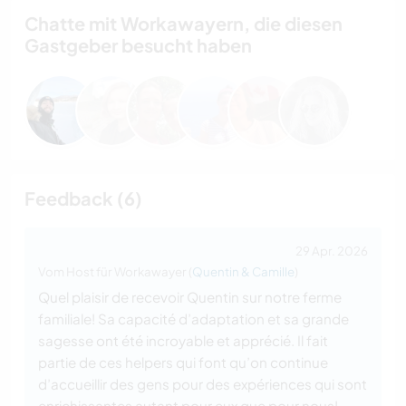
Chatte mit Workawayern, die diesen
Gastgeber besucht haben
Feedback (6)
29 Apr. 2026
Vom Host für Workawayer (
Quentin & Camille
)
Quel plaisir de recevoir Quentin sur notre ferme
familiale! Sa capacité d’adaptation et sa grande
sagesse ont été incroyable et apprécié. Il fait
partie de ces helpers qui font qu’on continue
d’accueillir des gens pour des expériences qui sont
enrichissantes autant pour eux que pour nous!