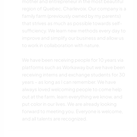
mother and entrepreneur in the most beautiful
region of Quebec, Charlevoix. Our company is a
family farm (previously owned by my parents)
that strives as much as possible towards self-
sufficiency. We learn new methods every day to
improve and simplify our business and allow us
to work in collaboration with nature.
We have been receiving people for 10 years via
platforms such as Workaway but we have been
receiving interns and exchange students for 30
years - as long as I can remember. We have
always loved welcoming people to come help
out at the farm, learn everything we know, and
put color in our lives. We are already looking
forward to meeting you. Everyone is welcome,
and all talents are recognized.