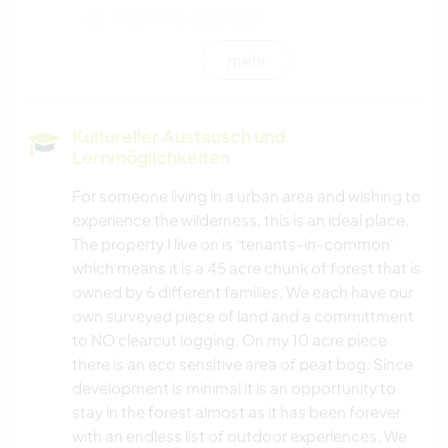
POLITIK & SOZIALES
mehr
KULTUR
KUNST & DESIGN
Kultureller Austausch und
Lernmöglichkeiten
GESCHICHTE
For someone living in a urban area and wishing to
experience the wilderness, this is an ideal place.
HEIMWERKEN & DIY
The property I live on is 'tenants-in-common'
which means it is a 45 acre chunk of forest that is
SCHREIBEN
owned by 6 different families. We each have our
own surveyed piece of land and a committment
TIERE
to NO clearcut logging. On my 10 acre piece
there is an eco sensitive area of peat bog. Since
YOGA / WELLNESS
development is minimal it is an opportunity to
stay in the forest almost as it has been forever
NATUR
with an endless list of outdoor experiences. We