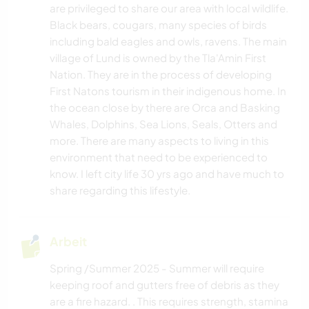
are privileged to share our area with local wildlife.
Black bears, cougars, many species of birds
TANZEN
including bald eagles and owls, ravens. The main
village of Lund is owned by the Tla'Amin First
OUTDOOR-AKTIVITÄTEN
Nation. They are in the process of developing
First Natons tourism in their indigenous home. In
WANDERN
the ocean close by there are Orca and Basking
Whales, Dolphins, Sea Lions, Seals, Otters and
more. There are many aspects to living in this
environment that need to be experienced to
know. I left city life 30 yrs ago and have much to
share regarding this lifestyle.
Arbeit
Spring /Summer 2025 - Summer will require
keeping roof and gutters free of debris as they
are a fire hazard. . This requires strength, stamina