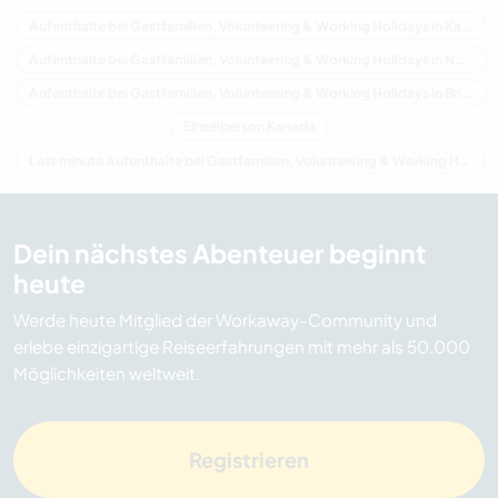
Aufenthalte bei Gastfamilien, Volunteering & Working Holidays in Kanada
Aufenthalte bei Gastfamilien, Volunteering & Working Holidays in Nordamerika
Aufenthalte bei Gastfamilien, Volunteering & Working Holidays in Britisch-Kolumbien
Einzelperson Kanada
Last minute Aufenthalte bei Gastfamilien, Volunteering & Working Holidays in Kanada
Dein nächstes Abenteuer beginnt
heute
Werde heute Mitglied der Workaway-Community und
erlebe einzigartige Reiseerfahrungen mit mehr als 50.000
Möglichkeiten weltweit.
Registrieren