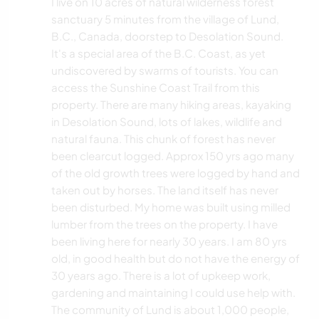
I live on 10 acres of natural wilderness forest
sanctuary 5 minutes from the village of Lund,
B.C., Canada, doorstep to Desolation Sound.
It's a special area of the B.C. Coast, as yet
undiscovered by swarms of tourists. You can
access the Sunshine Coast Trail from this
property. There are many hiking areas, kayaking
in Desolation Sound, lots of lakes, wildlife and
natural fauna. This chunk of forest has never
been clearcut logged. Approx 150 yrs ago many
of the old growth trees were logged by hand and
taken out by horses. The land itself has never
been disturbed. My home was built using milled
lumber from the trees on the property. I have
been living here for nearly 30 years. I am 80 yrs
old, in good health but do not have the energy of
30 years ago. There is a lot of upkeep work,
gardening and maintaining I could use help with.
The community of Lund is about 1,000 people,