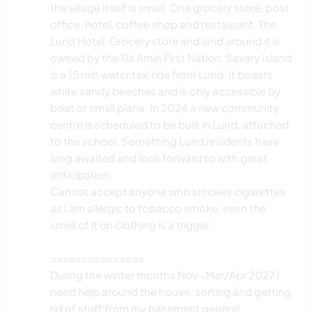
the village itself is small. One grocery store, post
office, hotel, coffee shop and restaurant. The
Lund Hotel, Grocery store and land around it is
owned by the Tla'Amin First Nation. Savary Island
is a 15 min water taxi ride from Lund. It boasts
white sandy beaches and is only accessible by
boat or small plane. In 2024 a new community
centre is scheduled to be built in Lund, attached
to the school. Something Lund residents have
long awaited and look forward to with great
anticipation.
Cannot accept anyone who smokes cigarettes
as I am allergic to tobacco smoke, even the
smell of it on clothing is a trigger.
===============
During the winter months Nov -Mar/Apr 2027 I
need help around the house, sorting and getting
rid of stuff from my basement general