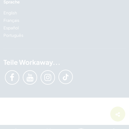
Sprache
English
Français
Español
Português
Teile Workaway...