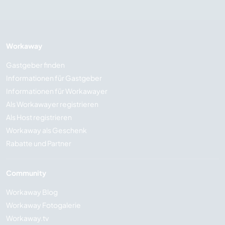
Workaway
Gastgeber finden
Informationen für Gastgeber
Informationen für Workawayer
Als Workawayer registrieren
Als Host registrieren
Workaway als Geschenk
Rabatte und Partner
Community
Workaway Blog
Workaway Fotogalerie
Workaway.tv