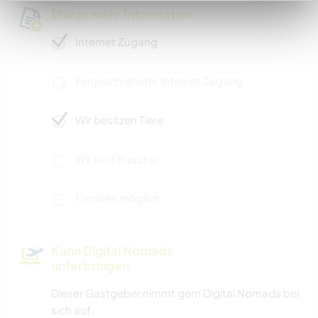
Etwas mehr Information
Internet Zugang
Eingeschränkter Internet Zugang
Wir besitzen Tiere
Wir sind Raucher
Familien möglich
Kann Digital Nomads
unterbringen
Dieser Gastgeber nimmt gern Digital Nomads bei
sich auf.