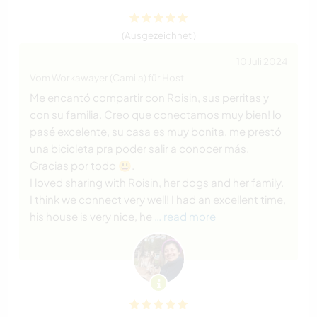
(Ausgezeichnet )
10 Juli 2024
Vom Workawayer (Camila) für Host
Me encantó compartir con Roisin, sus perritas y
con su familia. Creo que conectamos muy bien! lo
pasé excelente, su casa es muy bonita, me prestó
una bicicleta pra poder salir a conocer más.
Gracias por todo 😃.
I loved sharing with Roisin, her dogs and her family.
I think we connect very well! I had an excellent time,
his house is very nice, he
… read more