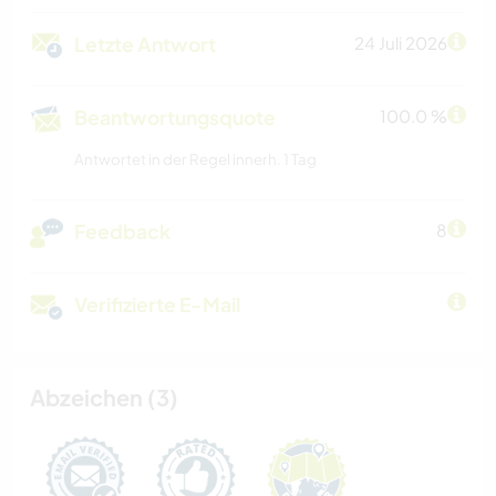
Letzte Antwort
24 Juli 2026
Beantwortungsquote
100.0 %
Antwortet in der Regel innerh. 1 Tag
Feedback
8
Verifizierte E-Mail
Abzeichen (3)