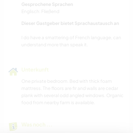
Gesprochene Sprachen
Englisch: Fließend
Dieser Gastgeber bietet Sprachaustausch an
I do have a smattering of French language, can
Unterkunft
One private bedroom. Bed with thick foam
mattress. The floors are fir and walls are cedar
plank with several odd angled windows. Organic
food from nearby farm is available.
Was noch ...