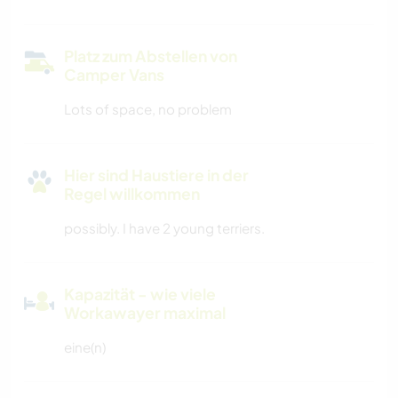
Platz zum Abstellen von
Camper Vans
Lots of space, no problem
Hier sind Haustiere in der
Regel willkommen
possibly. I have 2 young terriers.
Kapazität - wie viele
Workawayer maximal
eine(n)