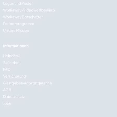
Logos und Poster
Workaway-Videowettbewerb
Workaway Botschafter
Partnerprogramm
Unsere Mission
Informationen
Helpdesk
Sicherheit
FAQ
Versicherung
Gastgeber-Antwortgarantie
AGB
Datenschutz
Jobs