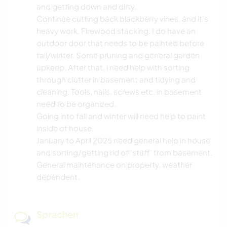
and getting down and dirty.
Continue cutting back blackberry vines, and it's
heavy work. Firewood stacking. I do have an
outdoor door that needs to be painted before
fall/winter. Some pruning and general garden
upkeep. After that, i need help with sorting
through clutter in basement and tidying and
cleaning. Tools, nails, screws etc. in basement
need to be organized.
Going into fall and winter will need help to paint
inside of house.
January to April 2025 need general help in house
and sorting/getting rid of 'stuff' from basement.
General maintenance on property, weather
dependent.
Sprachen