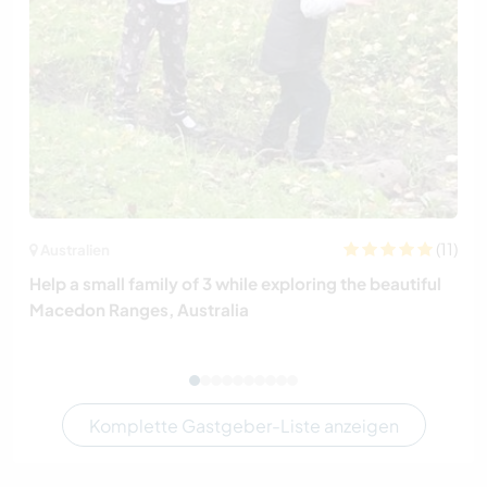
(11)
Australien
Help a small family of 3 while exploring the beautiful
Macedon Ranges, Australia
Komplette Gastgeber-Liste anzeigen