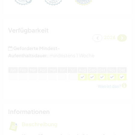
Verfügbarkeit
2026
Geforderte Mindest-
Aufenthaltsdauer:
mindestens 1 Woche
J
an
F
eb
M
är
A
pr
M
ai
J
un
J
ul
A
ug
S
ep
O
kt
N
ov
D
ez
Was ist das?
Informationen
Beschreibung