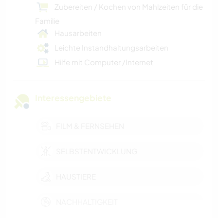
Zubereiten / Kochen von Mahlzeiten für die
Familie
Hausarbeiten
Leichte Instandhaltungsarbeiten
Hilfe mit Computer /Internet
Interessengebiete
FILM & FERNSEHEN
SELBSTENTWICKLUNG
HAUSTIERE
NACHHALTIGKEIT