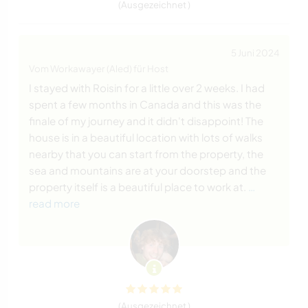
(Ausgezeichnet )
5 Juni 2024
Vom Workawayer (Aled) für Host
I stayed with Roisin for a little over 2 weeks. I had
spent a few months in Canada and this was the
finale of my journey and it didn't disappoint! The
house is in a beautiful location with lots of walks
nearby that you can start from the property, the
sea and mountains are at your doorstep and the
property itself is a beautiful place to work at.
…
read more
(Ausgezeichnet )