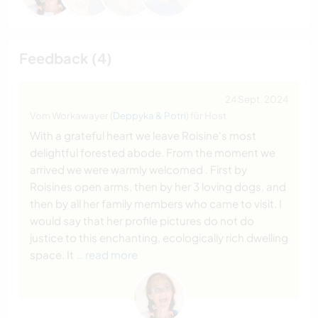
Feedback (4)
24 Sept. 2024
Vom Workawayer (
Deppyka & Potri
) für Host
With a grateful heart we leave Roisine's most
delightful forested abode. From the moment we
arrived we were warmly welcomed . First by
Roisines open arms, then by her 3 loving dogs, and
then by all her family members who came to visit. I
would say that her profile pictures do not do
justice to this enchanting, ecologically rich dwelling
space. It
… read more