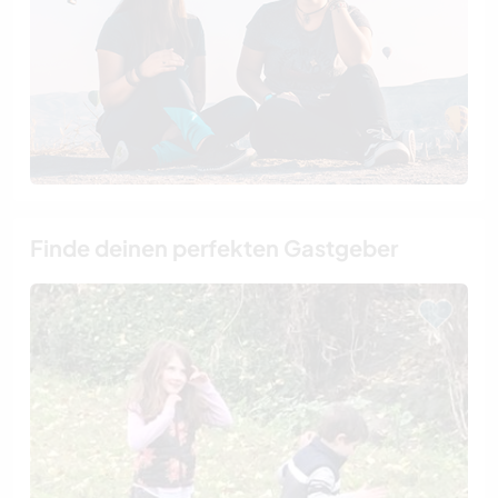
Finde deinen perfekten Gastgeber