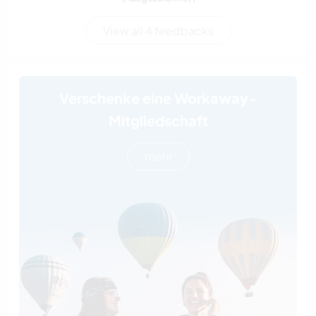
View all 4 feedbacks
Verschenke eine Workaway-
Mitgliedschaft
mehr