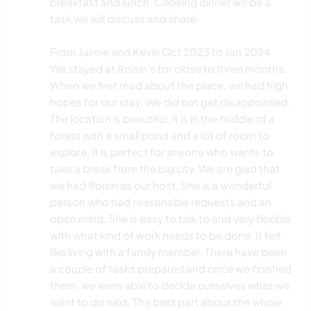
breakfast and lunch. Cooking dinner will be a
task we will discuss and share.
From Jaimie and Kevin Oct 2023 to Jan 2024
We stayed at Roisin’s for close to three months.
When we first read about the place, we had high
hopes for our stay. We did not get disappointed.
The location is beautiful, it is in the middle of a
forest with a small pond and a lot of room to
explore. It is perfect for anyone who wants to
take a break from the big city. We are glad that
we had Roisin as our host. She is a wonderful
person who had reasonable requests and an
open mind. She is easy to talk to and very flexible
with what kind of work needs to be done. It felt
like living with a family member. There have been
a couple of tasks prepared and once we finished
them, we were able to decide ourselves what we
want to do next. The best part about the whole