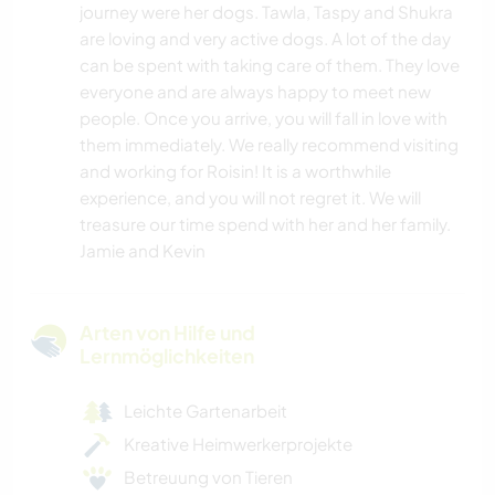
journey were her dogs. Tawla, Taspy and Shukra
are loving and very active dogs. A lot of the day
can be spent with taking care of them. They love
everyone and are always happy to meet new
people. Once you arrive, you will fall in love with
them immediately. We really recommend visiting
and working for Roisin! It is a worthwhile
experience, and you will not regret it. We will
treasure our time spend with her and her family.
Jamie and Kevin
Arten von Hilfe und
Lernmöglichkeiten
Leichte Gartenarbeit
Kreative Heimwerkerprojekte
Betreuung von Tieren