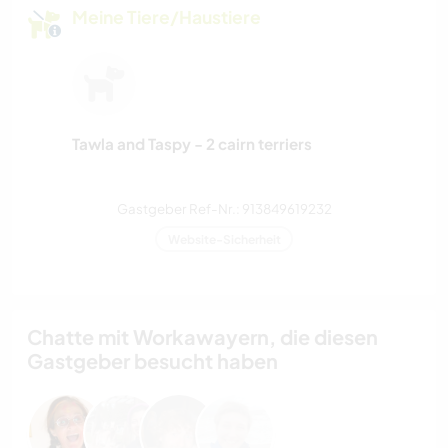
Meine Tiere/Haustiere
Tawla and Taspy - 2 cairn terriers
Gastgeber Ref-Nr.: 913849619232
Website-Sicherheit
Chatte mit Workawayern, die diesen
Gastgeber besucht haben