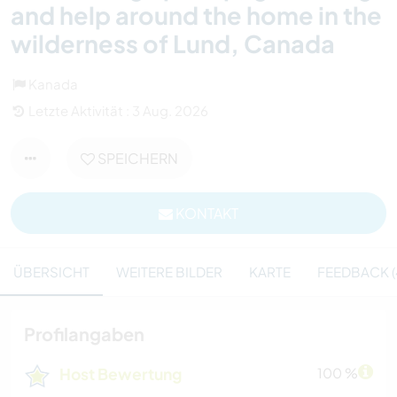
and help around the home in the
wilderness of Lund, Canada
Kanada
Letzte Aktivität : 3 Aug. 2026
SPEICHERN
KONTAKT
ÜBERSICHT
WEITERE BILDER
KARTE
FEEDBACK (
Profilangaben
Host Bewertung
100 %