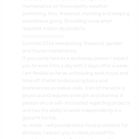
maintenance on the property, weather
permitting. Also, firewood, stacking and keeping
woodstove going. Shoveling snow when
required. Indoor diy projects.
===============
Summer 2026 weedeating, firewood, garden
and house maintenance.
If you come here as a workaway person I expect
you to work 5 hrs a day with 2 days off in a week.
I am flexible as far as scheduling work hours and
time off. Prefer to discuss options and
preferences as well as skills. A lot of the work is
physical and requires strength and stamina. A
person who is self-motivated regarding projects
and has the ability to work independently is a
good fit for me.
re; meals. I will provide basic food provisions for
all meals. I expect you to feed yourself for