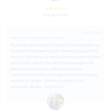
(Ausgezeichnet )
4 Aug. 2024
Vom Host für Workawayer (Camila)
My family and I enjoyed Camila's short stay with us,
and wish it had been longer. We were a good fit all
around. Camila was a hard and enthusiastic worker
and a great help to me with her knowledge and
gardening experience. We enjoyed many
conversations with exchange of stories and ideas
and lots of laughs. She introduced us to a
comedian we are
… read more