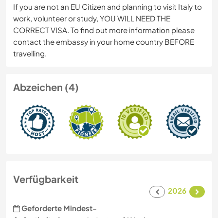
If you are not an EU Citizen and planning to visit Italy to
work, volunteer or study, YOU WILL NEED THE
CORRECT VISA. To find out more information please
contact the embassy in your home country BEFORE
travelling.
Abzeichen (4)
Verfügbarkeit
2026
Geforderte Mindest-