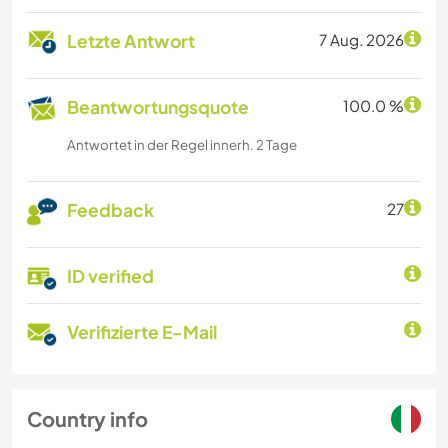
Letzte Antwort
7 Aug. 2026
Beantwortungsquote
100.0 %
Antwortet in der Regel innerh. 2 Tage
Feedback
27
ID verified
Verifizierte E-Mail
Country info