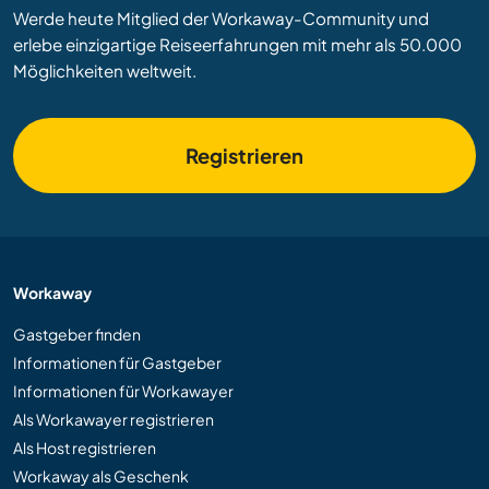
Werde heute Mitglied der Workaway-Community und
erlebe einzigartige Reiseerfahrungen mit mehr als 50.000
Möglichkeiten weltweit.
Registrieren
Workaway
Gastgeber finden
Informationen für Gastgeber
Informationen für Workawayer
Als Workawayer registrieren
Als Host registrieren
Workaway als Geschenk