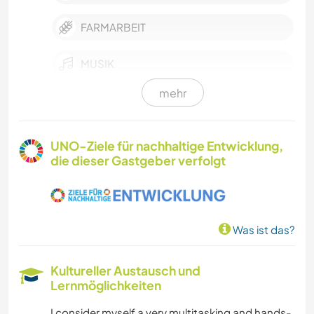
FARMARBEIT
MUSIK
mehr
GESCHICHTE
HEIMWERKEN & DIY
UNO-Ziele für nachhaltige Entwicklung,
die dieser Gastgeber verfolgt
BÜCHER
KUNST & DESIGN
Was ist das?
KOCHEN & BACKEN
Kultureller Austausch und
GARTENARBEITEN
Lernmöglichkeiten
I consider myself a very multitasking and hands-