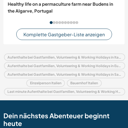
Healthy life on a permaculture farm near Budens in
the Algarve, Portugal
Komplette Gastgeber-Liste anzeigen
Aufenthalte bei Gastfamilien, Volunteering & Working Holidays in Italien
Aufenthalte bei Gastfamilien, Volunteering & Working Holidays in Europa
Aufenthalte bei Gastfamilien, Volunteering & Working Holidays in Sardinien
Einzelperson Italien
Bauernhof Italien
Last minute Aufenthalte bei Gastfamilien, Volunteering & Working Holidays in Italien
Dein nächstes Abenteuer beginnt
heute