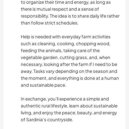
to organize their time and energy, as long as
there is mutual respect and a sense of
ERLEBNISSPORTARTEN
responsibility. The idea is to share daily life rather
than follow strict schedules.
Help is needed with everyday farm activities
such as cleaning, cooking, chopping wood,
feeding the animals, taking care of the
vegetable garden, cutting grass, and, when
necessary, looking after the farm if I need to be
away. Tasks vary depending on the season and
the moment, and everything is done at a human
and sustainable pace.
In exchange, you’ll experience a simple and
authentic rural lifestyle, learn about sustainable
living, and enjoy the peace, beauty, and energy
of Sardinia’s countryside.