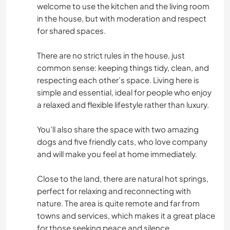
welcome to use the kitchen and the living room
in the house, but with moderation and respect
for shared spaces.
There are no strict rules in the house, just
common sense: keeping things tidy, clean, and
respecting each other’s space. Living here is
simple and essential, ideal for people who enjoy
a relaxed and flexible lifestyle rather than luxury.
You’ll also share the space with two amazing
dogs and five friendly cats, who love company
and will make you feel at home immediately.
Close to the land, there are natural hot springs,
perfect for relaxing and reconnecting with
nature. The area is quite remote and far from
towns and services, which makes it a great place
for those seeking peace and silence.