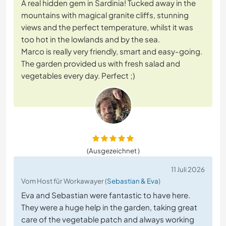
A real hidden gem in Sardinia! Tucked away in the
mountains with magical granite cliffs, stunning
views and the perfect temperature, whilst it was
too hot in the lowlands and by the sea.
Marco is really very friendly, smart and easy-going.
The garden provided us with fresh salad and
vegetables every day. Perfect ;)
(Ausgezeichnet )
11 Juli 2026
Vom Host für Workawayer (
Sebastian & Eva
)
Eva and Sebastian were fantastic to have here.
They were a huge help in the garden, taking great
care of the vegetable patch and always working