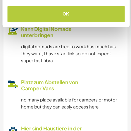
Familien möglich
OK
Kann Digital Nomads
unterbringen
digital nomads are free to work has much has
they want, I have start link so do not expect
super fast fibra
Platz zum Abstellen von
Camper Vans
no many place available for campers or motor
home but they can easly access here
Hier sind Haustiere in der