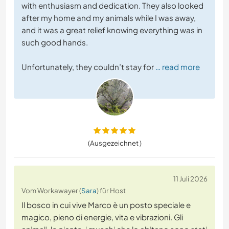
with enthusiasm and dedication. They also looked
after my home and my animals while I was away,
and it was a great relief knowing everything was in
such good hands.
Unfortunately, they couldn’t stay for
… read more
(Ausgezeichnet )
11 Juli 2026
Vom Workawayer (
Sara
) für Host
Il bosco in cui vive Marco è un posto speciale e
magico, pieno di energie, vita e vibrazioni. Gli