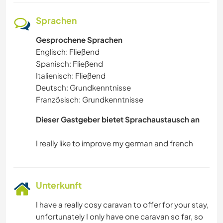
Sprachen
Gesprochene Sprachen
Englisch: Fließend
Spanisch: Fließend
Italienisch: Fließend
Deutsch: Grundkenntnisse
Französisch: Grundkenntnisse
Dieser Gastgeber bietet Sprachaustausch an
Unterkunft
I have a really cosy caravan to offer for your stay,
unfortunately I only have one caravan so far, so