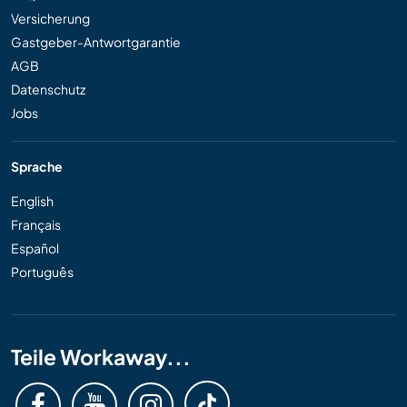
Versicherung
Gastgeber-Antwortgarantie
AGB
Datenschutz
Jobs
Sprache
English
Français
Español
Português
Teile Workaway...