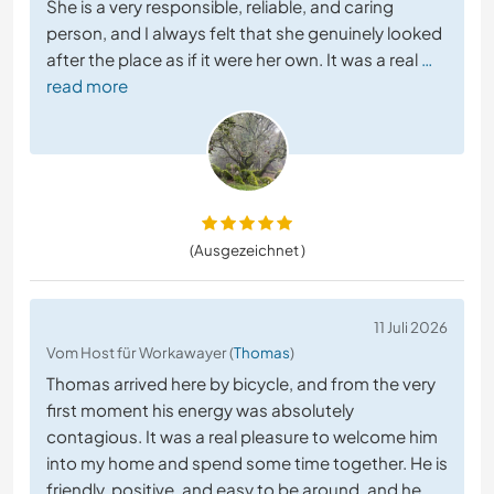
She is a very responsible, reliable, and caring
person, and I always felt that she genuinely looked
after the place as if it were her own. It was a real
…
read more
(Ausgezeichnet )
11 Juli 2026
Vom Host für Workawayer (
Thomas
)
Thomas arrived here by bicycle, and from the very
first moment his energy was absolutely
contagious. It was a real pleasure to welcome him
into my home and spend some time together. He is
friendly, positive, and easy to be around, and he