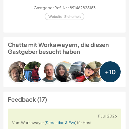
Gastgeber Ref-Nr.: 891462828183
Website-Sicherheit
Chatte mit Workawayern, die diesen
Gastgeber besucht haben
+10
Feedback (17)
11 Juli 2026
Vom Workawayer (
Sebastian & Eva
) für Host