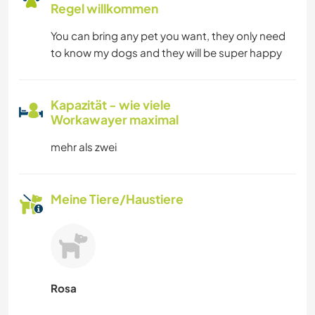
Regel willkommen
You can bring any pet you want, they only need
to know my dogs and they will be super happy
Kapazität - wie viele
Workawayer maximal
mehr als zwei
Meine Tiere/Haustiere
Rosa