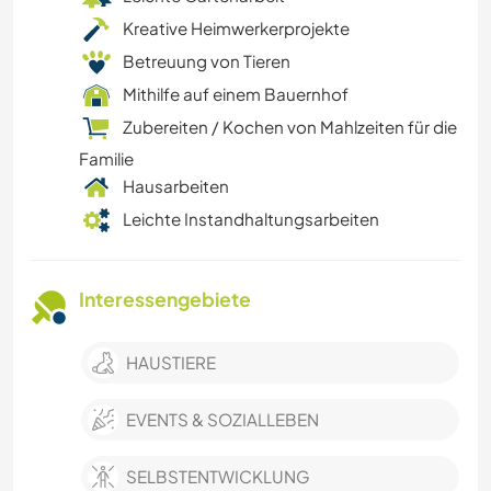
Kreative Heimwerkerprojekte
Betreuung von Tieren
Mithilfe auf einem Bauernhof
Zubereiten / Kochen von Mahlzeiten für die
Familie
Hausarbeiten
Leichte Instandhaltungsarbeiten
Interessengebiete
HAUSTIERE
EVENTS & SOZIALLEBEN
SELBSTENTWICKLUNG