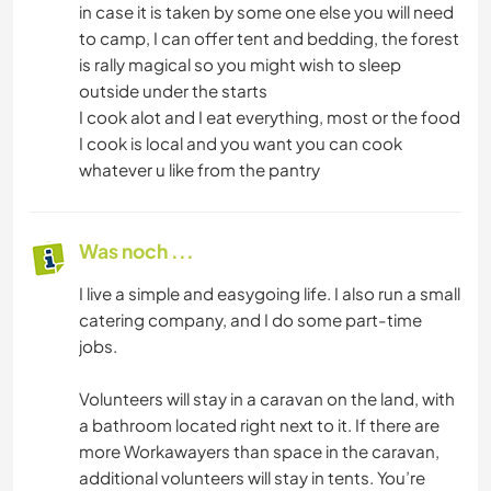
in case it is taken by some one else you will need
to camp, I can offer tent and bedding, the forest
is rally magical so you might wish to sleep
outside under the starts
I cook alot and I eat everything, most or the food
I cook is local and you want you can cook
whatever u like from the pantry
Was noch ...
I live a simple and easygoing life. I also run a small
catering company, and I do some part-time
jobs.
Volunteers will stay in a caravan on the land, with
a bathroom located right next to it. If there are
more Workawayers than space in the caravan,
additional volunteers will stay in tents. You’re