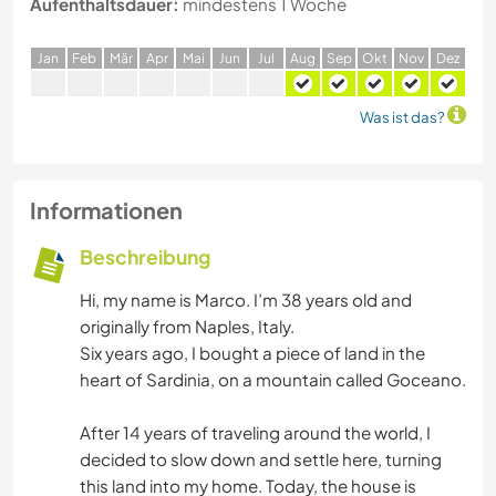
Aufenthaltsdauer:
mindestens 1 Woche
J
an
F
eb
M
är
A
pr
M
ai
J
un
J
ul
A
ug
S
ep
O
kt
N
ov
D
ez
Was ist das?
Informationen
Beschreibung
Hi, my name is Marco. I’m 38 years old and
originally from Naples, Italy.
Six years ago, I bought a piece of land in the
heart of Sardinia, on a mountain called Goceano.
After 14 years of traveling around the world, I
decided to slow down and settle here, turning
this land into my home. Today, the house is