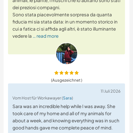
animali, le piante, i muschi che lo abitano sono stati
dei preziosi compagni.
Sono stata piacevolmente sorpresa da quanta
fiducia mi sia stata data: in un momento storico in
cui a fatica ci si affida agli altri, è stato illuminante
vedere la
… read more
(Ausgezeichnet )
11 Juli 2026
Vom Host für Workawayer (
Sara
)
Sara was an incredible help while I was away. She
took care of my home and all of my animals for
about a week, and knowing everything was in such
good hands gave me complete peace of mind.