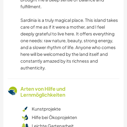
fulfillment.
Sardinia is a truly magical place. This island takes
care of me as if it were a mother, and I feel
deeply grateful to live here. It offers everything
one needs: raw nature, beauty, strong energy,
and a slower rhythm of life. Anyone who comes
here will be welcomed by the land itself and
constantly amazed by its richness and
authenticity.
Arten von Hilfe und
Lernmöglichkeiten
Kunstprojekte
Hilfe bei Ökoprojekten
Leichte Gartenarbeit