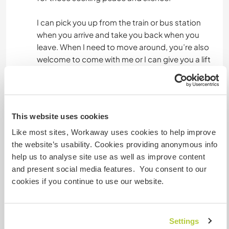
I can pick you up from the train or bus station
when you arrive and take you back when you
leave. When I need to move around, you’re also
welcome to come with me or I can give you a lift
to specific places when I’m heading out.
Etwas mehr Information
This website uses cookies
Internet Zugang
Like most sites, Workaway uses cookies to help improve
the website’s usability. Cookies providing anonymous info
help us to analyse site use as well as improve content
Eingeschränkter Internet Zugang
and present social media features. You consent to our
cookies if you continue to use our website.
Wir besitzen Tiere
Wir sind Raucher
Settings