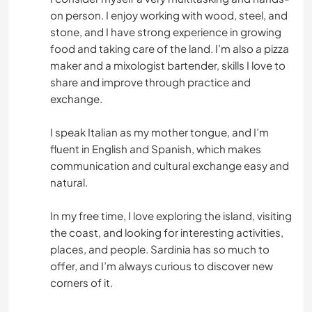
DARSTELLENDE KÜNSTE
on person. I enjoy working with wood, steel, and
stone, and I have strong experience in growing
TISCHLERARBEITEN
food and taking care of the land. I’m also a pizza
maker and a mixologist bartender, skills I love to
ASTRONOMIE
share and improve through practice and
exchange.
TIERE
I speak Italian as my mother tongue, and I’m
fluent in English and Spanish, which makes
OUTDOOR-AKTIVITÄTEN
communication and cultural exchange easy and
natural.
WASSERSPORT
In my free time, I love exploring the island, visiting
WINTERSPORT
the coast, and looking for interesting activities,
places, and people. Sardinia has so much to
YOGA / WELLNESS
offer, and I’m always curious to discover new
corners of it.
NATUR