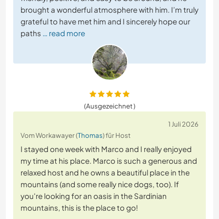
brought a wonderful atmosphere with him. I’m truly
grateful to have met him and I sincerely hope our
paths
… read more
(Ausgezeichnet )
1 Juli 2026
Vom Workawayer (
Thomas
) für Host
I stayed one week with Marco and I really enjoyed
my time at his place. Marco is such a generous and
relaxed host and he owns a beautiful place in the
mountains (and some really nice dogs, too). If
you're looking for an oasis in the Sardinian
mountains, this is the place to go!