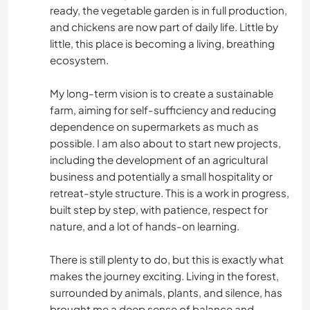
ready, the vegetable garden is in full production,
and chickens are now part of daily life. Little by
little, this place is becoming a living, breathing
ecosystem.
My long-term vision is to create a sustainable
farm, aiming for self-sufficiency and reducing
dependence on supermarkets as much as
possible. I am also about to start new projects,
including the development of an agricultural
business and potentially a small hospitality or
retreat-style structure. This is a work in progress,
built step by step, with patience, respect for
nature, and a lot of hands-on learning.
There is still plenty to do, but this is exactly what
makes the journey exciting. Living in the forest,
surrounded by animals, plants, and silence, has
brought me a deep sense of balance and