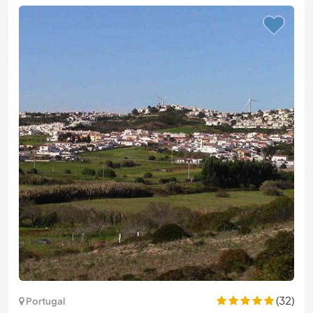
(32)
Portugal