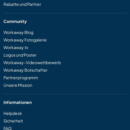
Rabatte und Partner
Community
Workaway Blog
Workaway Fotogalerie
Workaway.tv
Logos und Poster
Workaway-Videowettbewerb
Workaway Botschafter
Partnerprogramm
Unsere Mission
Informationen
Helpdesk
Sicherheit
FAQ