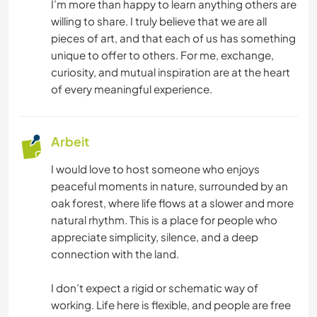
I’m more than happy to learn anything others are
MANNSCHAFTSSPORTARTEN
willing to share. I truly believe that we are all
pieces of art, and that each of us has something
unique to offer to others. For me, exchange,
SEGELN / BOOTE
curiosity, and mutual inspiration are at the heart
of every meaningful experience.
WANDERN
RADFAHREN
Arbeit
GEBIRGE
I would love to host someone who enjoys
peaceful moments in nature, surrounded by an
oak forest, where life flows at a slower and more
FITNESS
natural rhythm. This is a place for people who
appreciate simplicity, silence, and a deep
TANZEN
connection with the land.
CAMPING
I don’t expect a rigid or schematic way of
working. Life here is flexible, and people are free
STRAND