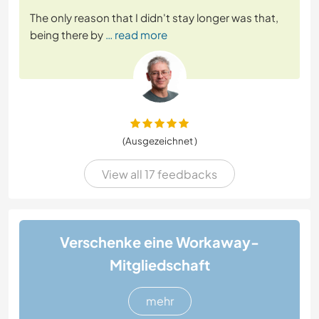
The only reason that I didn't stay longer was that,
being there by
… read more
(Ausgezeichnet )
View all 17 feedbacks
Verschenke eine Workaway-
Mitgliedschaft
mehr