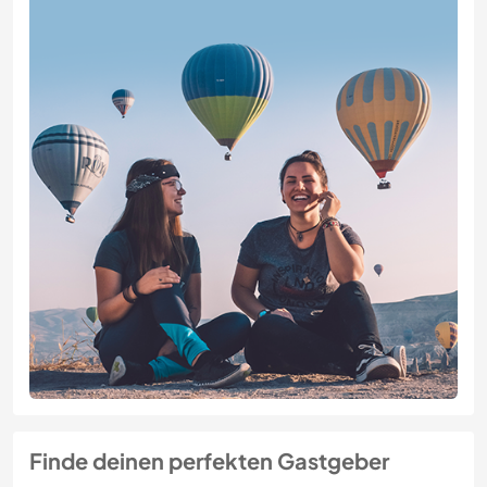
Finde deinen perfekten Gastgeber