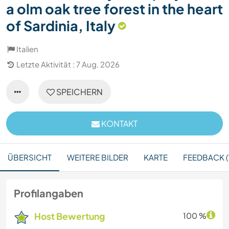
a olm oak tree forest in the heart
of Sardinia, Italy
Italien
Letzte Aktivität : 7 Aug. 2026
SPEICHERN
KONTAKT
ÜBERSICHT
WEITERE BILDER
KARTE
FEEDBACK (1
Profilangaben
Host Bewertung
100 %