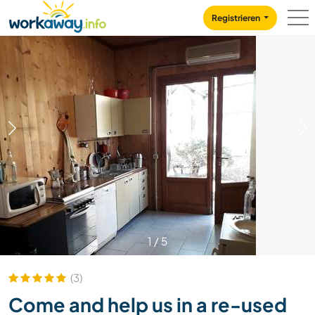
Skip to:
CONTENT
MAIN NAVIGATION
FOOTER
Registrieren
1
/
5
(3)
Come and help us in a re-used