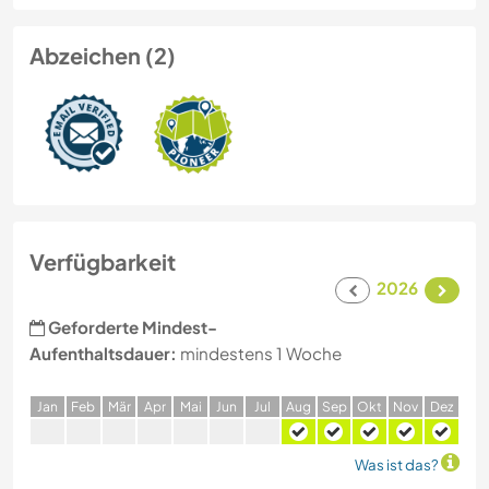
Abzeichen (2)
Verfügbarkeit
2026
Geforderte Mindest-
Aufenthaltsdauer:
mindestens 1 Woche
J
an
F
eb
M
är
A
pr
M
ai
J
un
J
ul
A
ug
S
ep
O
kt
N
ov
D
ez
Was ist das?