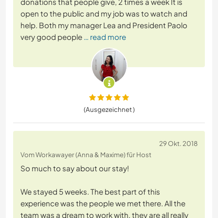
donations that people give, 2 times a week It is
open to the public and my job was to watch and
help. Both my manager Lea and President Paolo
very good people
… read more
(Ausgezeichnet )
29 Okt. 2018
Vom Workawayer (Anna & Maxime) für Host
So much to say about our stay!
We stayed 5 weeks. The best part of this
experience was the people we met there. All the
team was a dream to work with, they are all really