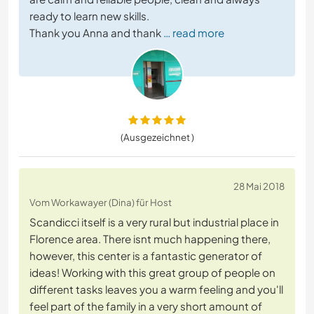
ready to learn new skills.
Thank you Anna and thank
… read more
(Ausgezeichnet )
28 Mai 2018
Vom Workawayer (Dina) für Host
Scandicci itself is a very rural but industrial place in
Florence area. There isnt much happening there,
however, this center is a fantastic generator of
ideas! Working with this great group of people on
different tasks leaves you a warm feeling and you'll
feel part of the family in a very short amount of