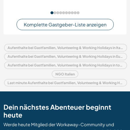
Komplette Gastgeber-Liste anzeigen
Aufenthalte bei Gastfamilien, Volunteering & Working Holidays in Italien
Aufenthalte bei Gastfamilien, Volunteering & Working Holidays in Europa
Aufenthalte bei Gastfamilien, Volunteering & Working Holidays in toskana
NGO Italien
Last minute Aufenthalte bei Gastfamilien, Volunteering & Working Holidays in Italien
Dein nächstes Abenteuer beginnt
heute
Werde heute Mitglied der Workaway-Community und