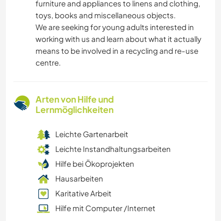
furniture and appliances to linens and clothing,
toys, books and miscellaneous objects.
We are seeking for young adults interested in
working with us and learn about what it actually
means to be involved in a recycling and re-use
centre.
Arten von Hilfe und
Lernmöglichkeiten
Leichte Gartenarbeit
Leichte Instandhaltungsarbeiten
Hilfe bei Ökoprojekten
Hausarbeiten
Karitative Arbeit
Hilfe mit Computer /Internet