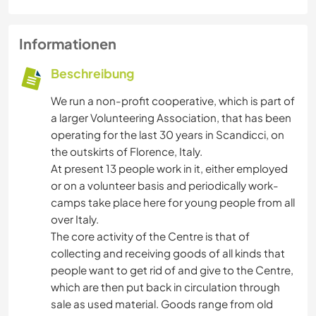
Informationen
Beschreibung
We run a non-profit cooperative, which is part of
a larger Volunteering Association, that has been
operating for the last 30 years in Scandicci, on
the outskirts of Florence, Italy.
At present 13 people work in it, either employed
or on a volunteer basis and periodically work-
camps take place here for young people from all
over Italy.
The core activity of the Centre is that of
collecting and receiving goods of all kinds that
people want to get rid of and give to the Centre,
which are then put back in circulation through
sale as used material. Goods range from old