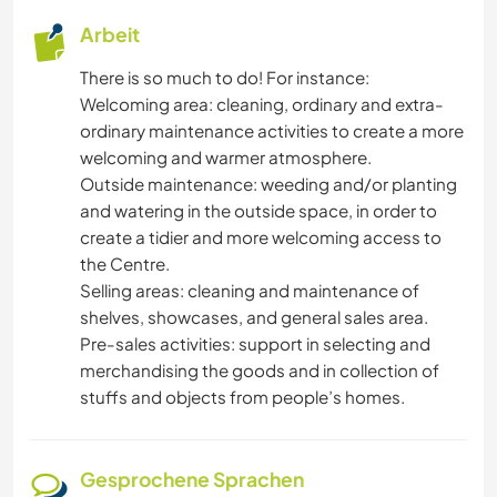
Arbeit
There is so much to do! For instance:
Welcoming area: cleaning, ordinary and extra-
ordinary maintenance activities to create a more
welcoming and warmer atmosphere.
Outside maintenance: weeding and/or planting
and watering in the outside space, in order to
create a tidier and more welcoming access to
the Centre.
Selling areas: cleaning and maintenance of
shelves, showcases, and general sales area.
Pre-sales activities: support in selecting and
merchandising the goods and in collection of
stuffs and objects from people’s homes.
Gesprochene Sprachen