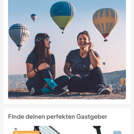
Finde deinen perfekten Gastgeber
Last minute