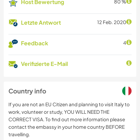
Host Bewertung
80 %
Letzte Antwort
12 Feb. 2020
Feedback
4
Verifizierte E-Mail
Country info
If you are not an EU Citizen and planning to visit Italy to
work, volunteer or study, YOU WILL NEED THE
CORRECT VISA. To find out more information please
contact the embassy in your home country BEFORE
travelling.