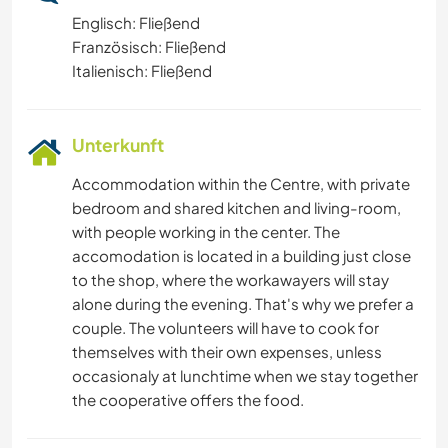
Englisch: Fließend
Französisch: Fließend
Italienisch: Fließend
Unterkunft
Accommodation within the Centre, with private
bedroom and shared kitchen and living-room,
with people working in the center. The
accomodation is located in a building just close
to the shop, where the workawayers will stay
alone during the evening. That's why we prefer a
couple. The volunteers will have to cook for
themselves with their own expenses, unless
occasionaly at lunchtime when we stay together
the cooperative offers the food.