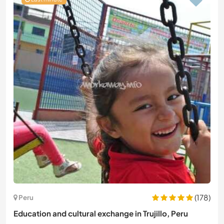
(178)
Peru
Education and cultural exchange in Trujillo, Peru