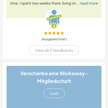
time. I spent two weeks there, living on
… read more
(Ausgezeichnet )
View all 3 feedbacks
Verschenke eine Workaway-
Mitgliedschaft
mehr