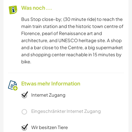
Was noch ...
Bus Stop close-by; (30 minute ride) to reach the
main train station and the historic town centre of
Florence, pearl of Renaissance art and
architecture, and UNESCO heritage site. A shop
and a bar close to the Centre, a big supermarket
and shopping center reachable in 15 minutes by
bike.
Etwas mehr Information
Internet Zugang
Eingeschränkter Internet Zugang
Wir besitzen Tiere