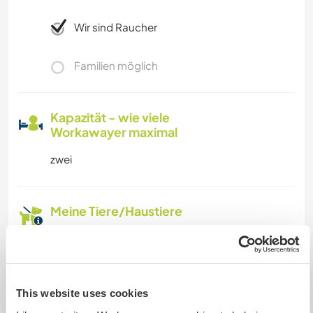
Wir sind Raucher
Familien möglich
Kapazität - wie viele
Workawayer maximal
zwei
Meine Tiere/Haustiere
Gastgeber Ref-Nr.: 879976513198
Website-Sicherheit
This website uses cookies