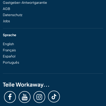
Gastgeber-Antwortgarantie
AGB
Datenschutz
Jobs
Sprache
English
Français
Español
Português
Teile Workaway...