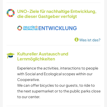
UNO-Ziele für nachhaltige Entwicklung,
die dieser Gastgeber verfolgt
Was ist das?
Kultureller Austausch und
Lernmöglichkeiten
Experience the activities, interactions to people
with Social and Ecological scopes within our
Cooperative.
We can offer bicycles to our guests, to ride to
the next supermarket or to the public parks close
to our center.