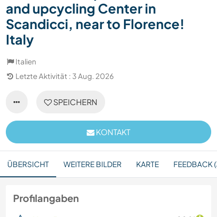
and upcycling Center in
Scandicci, near to Florence!
Italy
Italien
Letzte Aktivität : 3 Aug. 2026
SPEICHERN
KONTAKT
ÜBERSICHT
WEITERE BILDER
KARTE
FEEDBACK (
Profilangaben