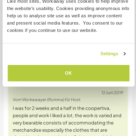
Like most sites, Workaway uses cookies to help improve
the website’s usability. Cookies providing anonymous info
Chatte mit Workawayern, die diesen
help us to analyse site use as well as improve content
Gastgeber besucht haben
and present social media features. You consent to our
cookies if you continue to use our website.
Settings
OK
Feedback (3)
12 Juni 2019
Vom Workawayer (Romina) für Host
I was for 2 weeks and a half in the coopertiva,
people and work I liked a lot, the work is varied and
very bearable consists of accommodating the
merchandise especially the clothes that are