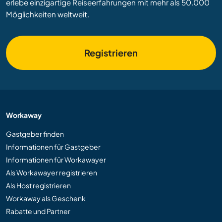
erlebe einzigartige Reiseerfahrungen mit mehr als 50.000
Möglichkeiten weltweit.
Registrieren
Workaway
Gastgeber finden
Informationen für Gastgeber
Informationen für Workawayer
Als Workawayer registrieren
Als Host registrieren
Workaway als Geschenk
Rabatte und Partner