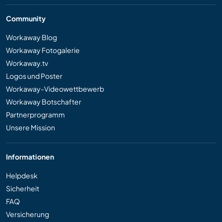
Community
Workaway Blog
Workaway Fotogalerie
Workaway.tv
Logos und Poster
Workaway-Videowettbewerb
Workaway Botschafter
Partnerprogramm
Unsere Mission
Informationen
Helpdesk
Sicherheit
FAQ
Versicherung