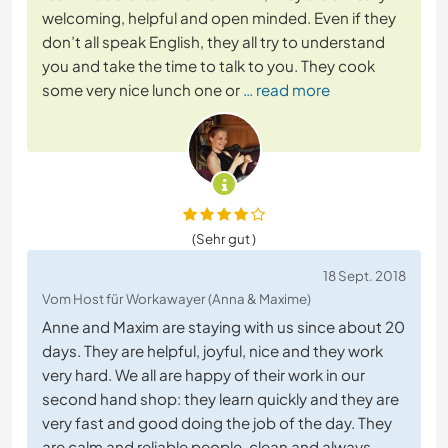
welcoming, helpful and open minded. Even if they
don’t all speak English, they all try to understand
you and take the time to talk to you. They cook
some very nice lunch one or
… read more
(Sehr gut )
18 Sept. 2018
Vom Host für Workawayer (Anna & Maxime)
Anne and Maxim are staying with us since about 20
days. They are helpful, joyful, nice and they work
very hard. We all are happy of their work in our
second hand shop: they learn quickly and they are
very fast and good doing the job of the day. They
are calm and reliable people, clean and always