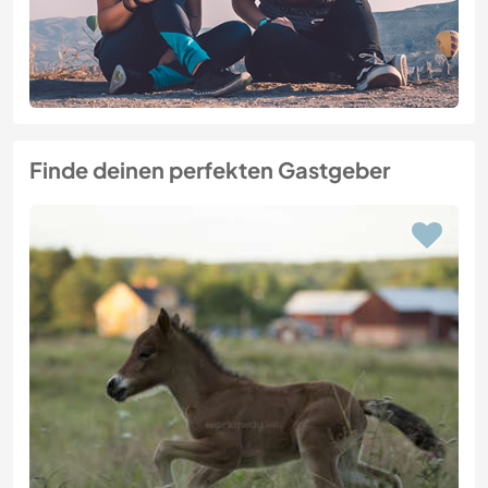
Finde deinen perfekten Gastgeber