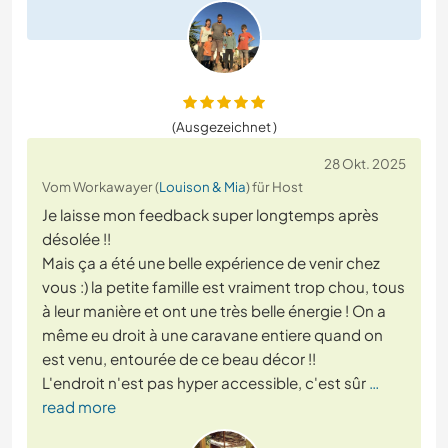
(Ausgezeichnet )
28 Okt. 2025
Vom Workawayer (
Louison & Mia
) für Host
Je laisse mon feedback super longtemps après
désolée !!
Mais ça a été une belle expérience de venir chez
vous :) la petite famille est vraiment trop chou, tous
à leur manière et ont une très belle énergie ! On a
même eu droit à une caravane entiere quand on
est venu, entourée de ce beau décor !!
L'endroit n'est pas hyper accessible, c'est sûr
…
read more