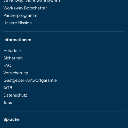
Workaway-Videowettbewerb
Workaway Botschafter
Partnerprogramm
Unsere Mission
Informationen
Helpdesk
Sicherheit
FAQ
Versicherung
Gastgeber-Antwortgarantie
AGB
Datenschutz
Jobs
Sprache