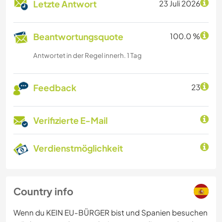
Letzte Antwort
23 Juli 2026
Beantwortungsquote
100.0 %
Antwortet in der Regel innerh. 1 Tag
Feedback
23
Verifizierte E-Mail
Verdienstmöglichkeit
Country info
Wenn du KEIN EU-BÜRGER bist und Spanien besuchen