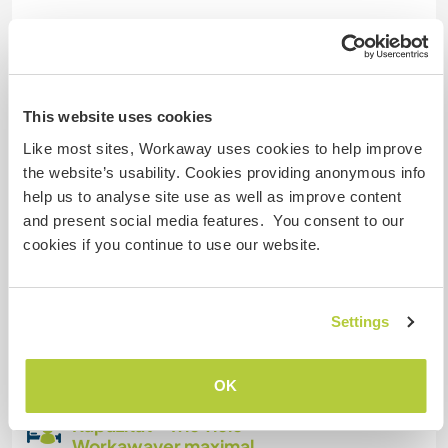
Eingeschränkter Internet Zugang
Wir besitzen Tiere
This website uses cookies
Wir sind Raucher
Like most sites, Workaway uses cookies to help improve
the website’s usability. Cookies providing anonymous info
Familien möglich
help us to analyse site use as well as improve content
and present social media features. You consent to our
cookies if you continue to use our website.
Platz zum Abstellen von
Camper Vans
Settings
We have a lot of space on the land to parc , the
access is easy.
OK
Kapazität - wie viele
Workawayer maximal