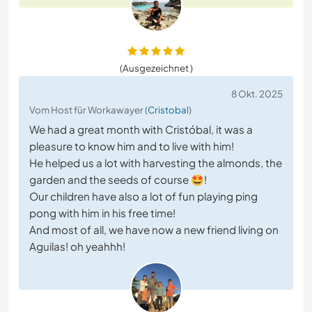
(Ausgezeichnet )
8 Okt. 2025
Vom Host für Workawayer (
Cristobal
)
We had a great month with Cristóbal, it was a
pleasure to know him and to live with him!
He helped us a lot with harvesting the almonds, the
garden and the seeds of course 🤩!
Our children have also a lot of fun playing ping
pong with him in his free time!
And most of all, we have now a new friend living on
Aguilas! oh yeahhh!