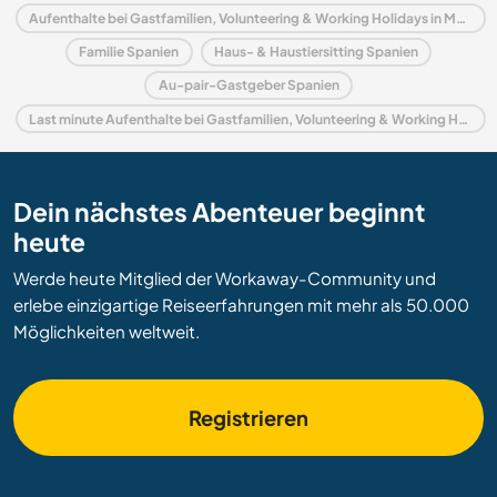
Aufenthalte bei Gastfamilien, Volunteering & Working Holidays in Murcia
Familie Spanien
Haus- & Haustiersitting Spanien
Au-pair-Gastgeber Spanien
Last minute Aufenthalte bei Gastfamilien, Volunteering & Working Holidays in Spanien
Dein nächstes Abenteuer beginnt
heute
Werde heute Mitglied der Workaway-Community und
erlebe einzigartige Reiseerfahrungen mit mehr als 50.000
Möglichkeiten weltweit.
Registrieren