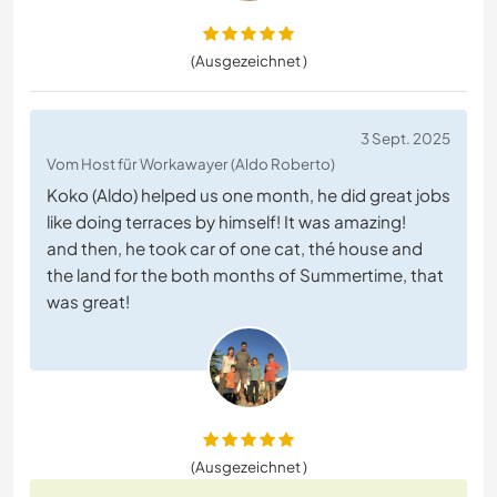
(Ausgezeichnet )
3 Sept. 2025
Vom Host für Workawayer (Aldo Roberto)
Koko (Aldo) helped us one month, he did great jobs
like doing terraces by himself! It was amazing!
and then, he took car of one cat, thé house and
the land for the both months of Summertime, that
was great!
(Ausgezeichnet )