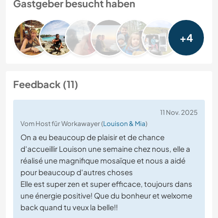
Gastgeber besucht haben
+4
Feedback (11)
11 Nov. 2025
Vom Host für Workawayer (
Louison & Mia
)
On a eu beaucoup de plaisir et de chance
d'accueillir Louison une semaine chez nous, elle a
réalisé une magnifique mosaïque et nous a aidé
pour beaucoup d'autres choses
Elle est super zen et super efficace, toujours dans
une énergie positive! Que du bonheur et welxome
back quand tu veux la belle!!