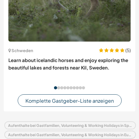
(5)
Schweden
Learn about icelandic horses and enjoy exploring the
beautiful lakes and forests near Kil, Sweden.
Komplette Gastgeber-Liste anzeigen
Aufenthalte bei Gastfamilien, Volunteering & Working Holidays in Spanien
Aufenthalte bei Gastfamilien, Volunteering & Working Holidays in Europa