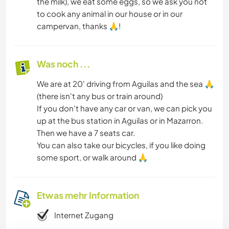
the milk), we eat some eggs, so we ask you not
to cook any animal in our house or in our
campervan, thanks 🙏!
Was noch ...
We are at 20' driving from Aguilas and the sea 🙏
(there isn't any bus or train around)
If you don't have any car or van, we can pick you
up at the bus station in Aguilas or in Mazarron.
Then we have a 7 seats car.
You can also take our bicycles, if you like doing
some sport, or walk around 🙏
Etwas mehr Information
Internet Zugang