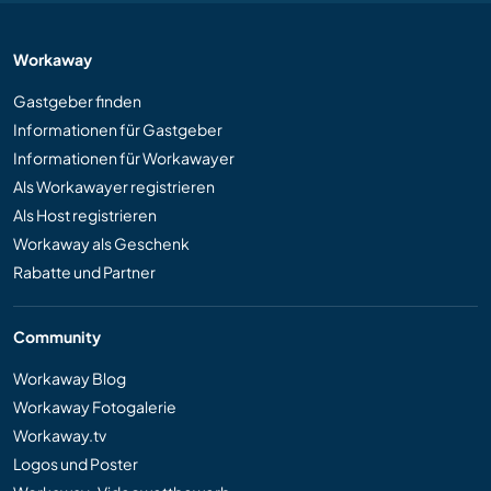
Workaway
Gastgeber finden
Informationen für Gastgeber
Informationen für Workawayer
Als Workawayer registrieren
Als Host registrieren
Workaway als Geschenk
Rabatte und Partner
Community
Workaway Blog
Workaway Fotogalerie
Workaway.tv
Logos und Poster