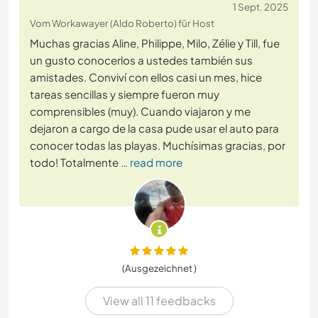
1 Sept. 2025
Vom Workawayer (Aldo Roberto) für Host
Muchas gracias Aline, Philippe, Milo, Zélie y Till, fue
un gusto conocerlos a ustedes también sus
amistades. Conviví con ellos casi un mes, hice
tareas sencillas y siempre fueron muy
comprensibles (muy). Cuando viajaron y me
dejaron a cargo de la casa pude usar el auto para
conocer todas las playas. Muchísimas gracias, por
todo! Totalmente
… read more
(Ausgezeichnet )
View all 11 feedbacks