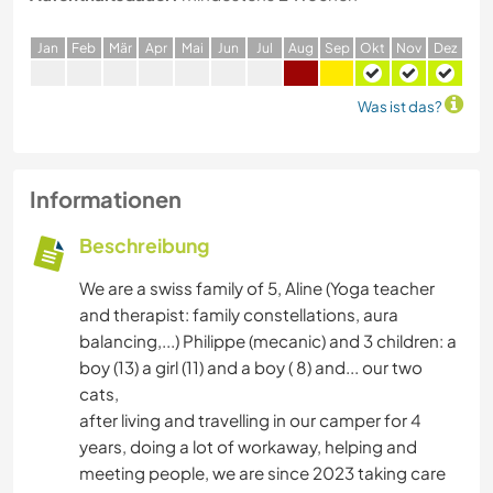
J
an
F
eb
M
är
A
pr
M
ai
J
un
J
ul
A
ug
S
ep
O
kt
N
ov
D
ez
Was ist das?
Informationen
Beschreibung
We are a swiss family of 5, Aline (Yoga teacher
and therapist: family constellations, aura
balancing,...) Philippe (mecanic) and 3 children: a
boy (13) a girl (11) and a boy ( 8) and... our two
cats,
after living and travelling in our camper for 4
years, doing a lot of workaway, helping and
meeting people, we are since 2023 taking care