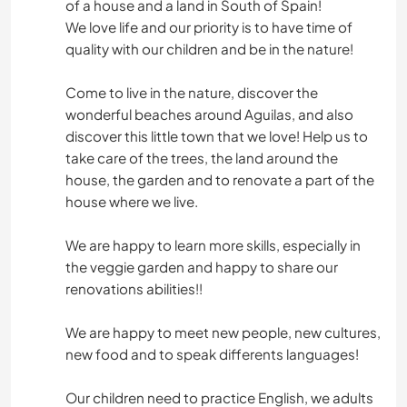
of a house and a land in South of Spain!
We love life and our priority is to have time of
quality with our children and be in the nature!
Come to live in the nature, discover the
wonderful beaches around Aguilas, and also
discover this little town that we love! Help us to
take care of the trees, the land around the
house, the garden and to renovate a part of the
house where we live.
We are happy to learn more skills, especially in
the veggie garden and happy to share our
renovations abilities!!
We are happy to meet new people, new cultures,
new food and to speak differents languages!
Our children need to practice English, we adults