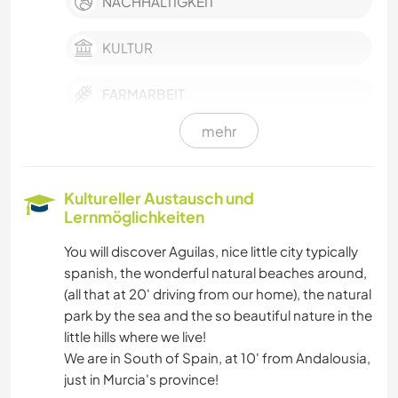
NACHHALTIGKEIT
KULTUR
FARMARBEIT
mehr
SELBSTENTWICKLUNG
HAUSTIERE
Kultureller Austausch und
Lernmöglichkeiten
SCHREIBEN
You will discover Aguilas, nice little city typically
spanish, the wonderful natural beaches around,
GÄRTNERN
(all that at 20' driving from our home), the natural
park by the sea and the so beautiful nature in the
FOTOGRAFIE
little hills where we live!
We are in South of Spain, at 10' from Andalousia,
SPRACHEN
just in Murcia's province!