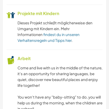
WANDERN
Projekte mit Kindern
Dieses Projekt schließt möglicherweise den
GEBIRGE
Umgang mit Kindern ein. Mehr
Informationen
findest du in unseren
NATUR
Verhaltensregeln und Tipps hier
.
CAMPING
Arbeit
Come and live with us in the middle of the nature,
it's an opportunity for sharing languages, be
quiet, discover new beautiful places and enjoy
life together!
You won't have any "baby-sitting" to do, you will
help us during the morning, when the children are
in school!