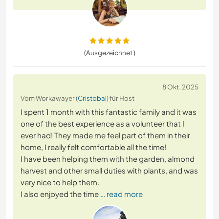
(Ausgezeichnet )
8 Okt. 2025
Vom Workawayer (
Cristobal
) für Host
I spent 1 month with this fantastic family and it was
one of the best experience as a volunteer that I
ever had! They made me feel part of them in their
home, I really felt comfortable all the time!
I have been helping them with the garden, almond
harvest and other small duties with plants, and was
very nice to help them.
I also enjoyed the time
… read more