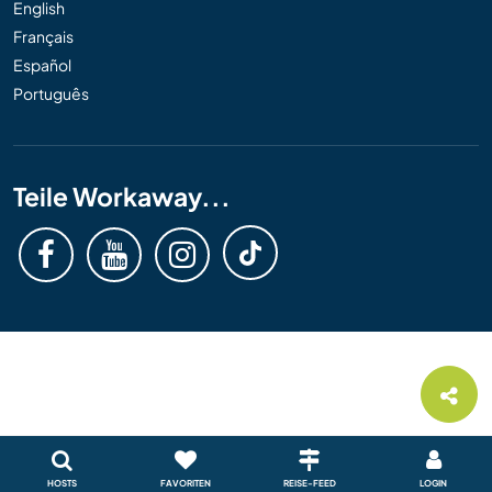
English
Français
Español
Português
Teile Workaway...
HOSTS
FAVORITEN
REISE-FEED
LOGIN