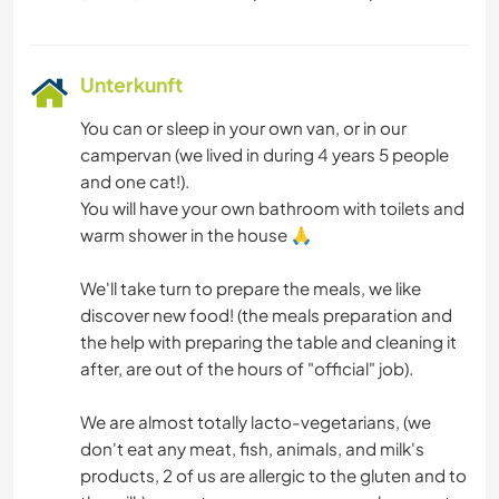
Unterkunft
You can or sleep in your own van, or in our
campervan (we lived in during 4 years 5 people
and one cat!).
You will have your own bathroom with toilets and
warm shower in the house 🙏
We'll take turn to prepare the meals, we like
discover new food! (the meals preparation and
the help with preparing the table and cleaning it
after, are out of the hours of "official" job).
We are almost totally lacto-vegetarians, (we
don't eat any meat, fish, animals, and milk's
products, 2 of us are allergic to the gluten and to