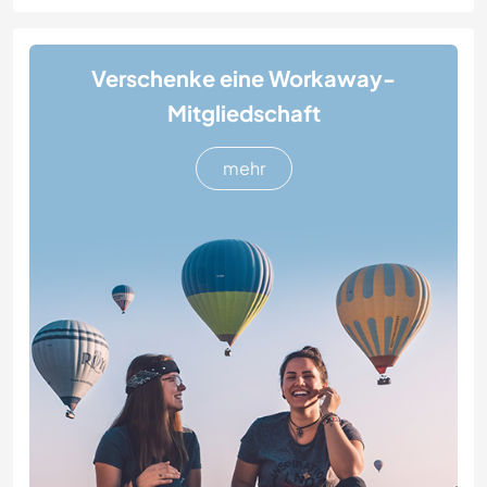
Verschenke eine Workaway-
Mitgliedschaft
mehr