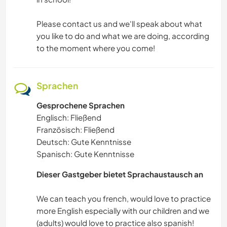
Please contact us and we'll speak about what
you like to do and what we are doing, according
to the moment where you come!
Sprachen
Gesprochene Sprachen
Englisch: Fließend
Französisch: Fließend
Deutsch: Gute Kenntnisse
Spanisch: Gute Kenntnisse
Dieser Gastgeber bietet Sprachaustausch an
We can teach you french, would love to practice
more English especially with our children and we