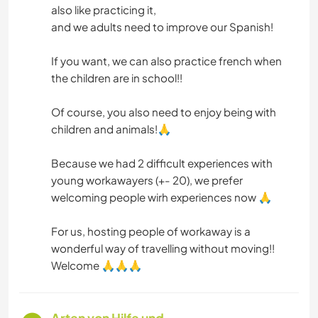
also like practicing it,
and we adults need to improve our Spanish!
If you want, we can also practice french when
the children are in school!!
Of course, you also need to enjoy being with
children and animals!🙏
Because we had 2 difficult experiences with
young workawayers (+- 20), we prefer
welcoming people wirh experiences now 🙏
For us, hosting people of workaway is a
wonderful way of travelling without moving!!
Welcome 🙏🙏🙏