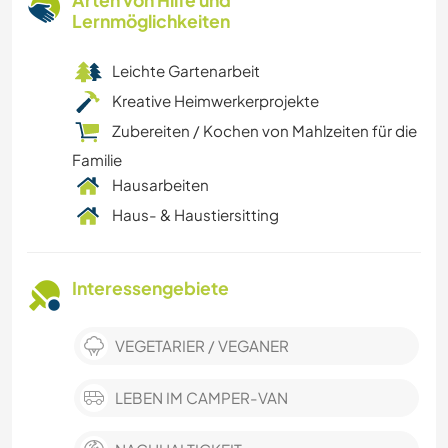
Arten von Hilfe und
Lernmöglichkeiten
Leichte Gartenarbeit
Kreative Heimwerkerprojekte
Zubereiten / Kochen von Mahlzeiten für die
Familie
Hausarbeiten
Haus- & Haustiersitting
Interessengebiete
VEGETARIER / VEGANER
LEBEN IM CAMPER-VAN