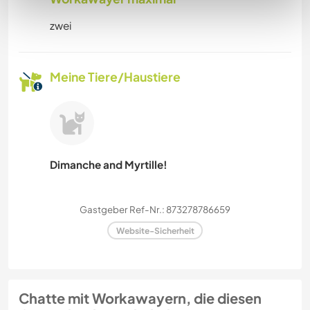
zwei
Meine Tiere/Haustiere
Dimanche and Myrtille!
Gastgeber Ref-Nr.: 873278786659
Website-Sicherheit
Chatte mit Workawayern, die diesen