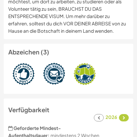
möchtest, um dort zu arbeiten, zu studieren oder als
Volunteer tätig zu sein, BRAUCHST DU DAS
ENTSPRECHENDE VISUM. Um mehr darüber zu
erfahren, solltest du dich VOR DEINER ABREISE von zu
Hause an die Botschaft in deinem Land wenden.
Abzeichen (3)
Verfügbarkeit
2026
Geforderte Mindest-
Aufenthaltsdauer:
mindestens 2 Wochen