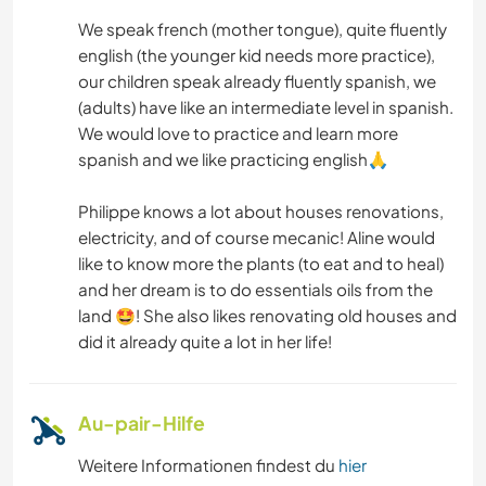
ZEICHNEN & MALEN
We speak french (mother tongue), quite fluently
english (the younger kid needs more practice),
GARTENARBEITEN
our children speak already fluently spanish, we
(adults) have like an intermediate level in spanish.
We would love to practice and learn more
HEIMWERKEN & DIY
spanish and we like practicing english🙏
BÜCHER
Philippe knows a lot about houses renovations,
electricity, and of course mecanic! Aline would
TIERE
like to know more the plants (to eat and to heal)
and her dream is to do essentials oils from the
OUTDOOR-AKTIVITÄTEN
land 🤩! She also likes renovating old houses and
did it already quite a lot in her life!
STRAND
TANZEN
Au-pair-Hilfe
Weitere Informationen findest du
hier
YOGA / WELLNESS