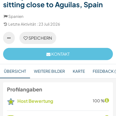
sitting close to Aguilas, Spain
Spanien
Letzte Aktivität : 23 Juli 2026
SPEICHERN
KONTAKT
ÜBERSICHT
WEITERE BILDER
KARTE
FEEDBACK (1
Profilangaben
Host Bewertung
100 %