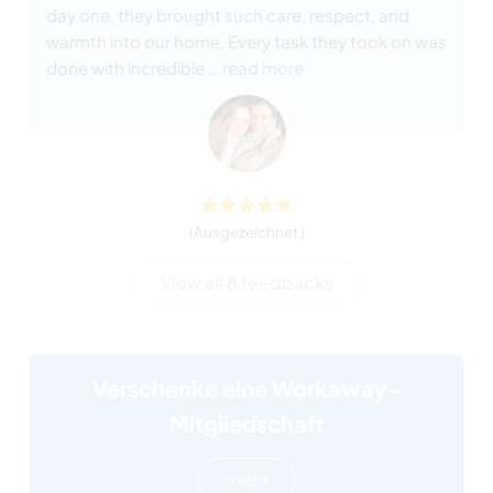
day one, they brought such care, respect, and
warmth into our home. Every task they took on was
done with incredible
… read more
(Ausgezeichnet )
View all 8 feedbacks
Verschenke eine Workaway-
Mitgliedschaft
mehr