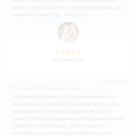
them, and we could see how happy and relaxed he
was in their care. That
… read more
(Ausgezeichnet )
21 Feb. 2026
Vom Host für Workawayer (Vanessa)
Vanessa stayed with us for two weeks and it was
such a pleasure to host her. She is an easy-going,
warm person who blended beautifully into our
home from the very beginning. We especially loved
hearing her travel stories – she has such a
wonderful way of sharing her adventures and