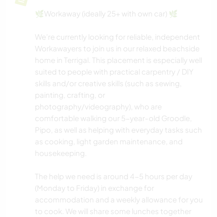
🌿Workaway (ideally 25+ with own car) 🌿
We’re currently looking for reliable, independent
Workawayers to join us in our relaxed beachside
home in Terrigal. This placement is especially well
suited to people with practical carpentry / DIY
skills and/or creative skills (such as sewing,
painting, crafting, or
photography/videography), who are
comfortable walking our 5-year-old Groodle,
Pipo, as well as helping with everyday tasks such
as cooking, light garden maintenance, and
housekeeping.
The help we need is around 4-5 hours per day
(Monday to Friday) in exchange for
accommodation and a weekly allowance for you
to cook. We will share some lunches together