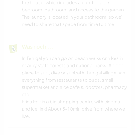
the house, which includes a comfortable
bedroom, bathroom, and access to the garden.
The laundry is located in your bathroom, so we’ll
need to share that space from time to time.
Was noch ...
In Terrigal you can go on beach walks or hikes in
nearby state forests and national parks. A good
place to surf, dive or sunbath. Terrigal village has
everything from restaurants to pubs, small
supermarket and nice cafe's, doctors, pharmacy
etc
Erina Fair is a big shopping centre with cinema
and ice rink! About 5-10min drive from where we
live.