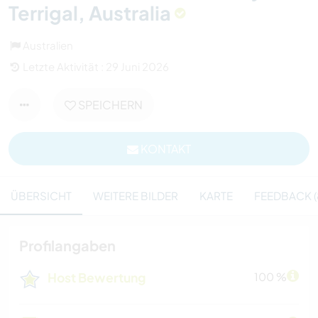
Terrigal, Australia
Australien
Letzte Aktivität : 29 Juni 2026
SPEICHERN
KONTAKT
ÜBERSICHT
WEITERE BILDER
KARTE
FEEDBACK (
Profilangaben
Host Bewertung
100 %