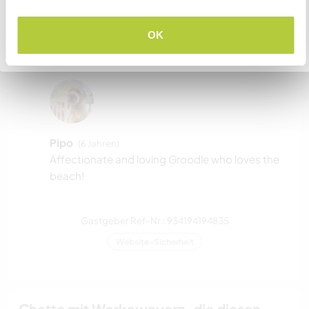
zwei
VERSTANDEN
OK
Zurück zur vollständigen Gastgeberliste
Meine Tiere/Haustiere
Pipo
(6 Jahren)
Affectionate and loving Groodle who loves the
beach!
Gastgeber Ref-Nr.: 934194194835
Website-Sicherheit
Chatte mit Workawayern, die diesen