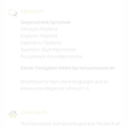
Sprachen
Gesprochene Sprachen
Deutsch: Fließend
Englisch: Fließend
Italienisch: Fließend
Spanisch: Gute Kenntnisse
Französisch: Grundkenntnisse
Dieser Gastgeber bietet Sprachaustausch an
Would love to learn other languages and to
Unterkunft
You’ll have your own private space at the back of