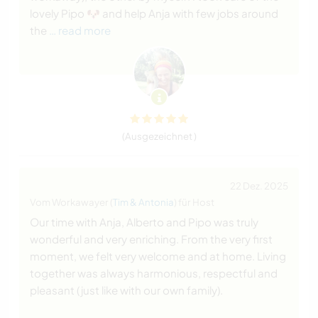
lovely Pipo 🐶 and help Anja with few jobs around
the
… read more
(Ausgezeichnet )
22 Dez. 2025
Vom Workawayer (
Tim & Antonia
) für Host
Our time with Anja, Alberto and Pipo was truly
wonderful and very enriching. From the very first
moment, we felt very welcome and at home. Living
together was always harmonious, respectful and
pleasant (just like with our own family).