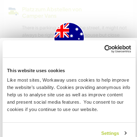
Platz zum Abstellen von
Camper Vans
There is parking space on the street, it might not
always be right out front the house but close
enough
Australia
Hier sind Haustiere in der
This website uses cookies
Regel willkommen
Wenn du nicht australischer oder neuseeländischer
Like most sites, Workaway uses cookies to help improve
Staatsbürger bist und du während deines Besuchs
We are happy to accommodate smaller breeds,
the website’s usability. Cookies providing anonymous info
arbeiten, studieren oder als Volunteer tätig sein willst,
have to be toilet trained and be good with other
help us to analyse site use as well as improve content
BRAUCHST DU DAS ENTSPRECHENDE VISUM. Um mehr
dogs
and present social media features. You consent to our
darüber zu erfahren, solltest du dich VOR DEINER
cookies if you continue to use our website.
ABREISE von zu Hause an die Botschaft in deinem Land
wenden.
Kapazität - wie viele
Workawayer maximal
Settings