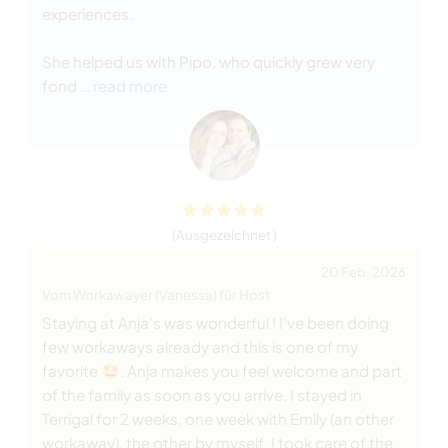
experiences.
She helped us with Pipo, who quickly grew very
fond
… read more
(Ausgezeichnet )
20 Feb. 2026
Vom Workawayer (Vanessa) für Host
Staying at Anja's was wonderful ! I've been doing
few workaways already and this is one of my
favorite 🤩. Anja makes you feel welcome and part
of the family as soon as you arrive. I stayed in
Terrigal for 2 weeks, one week with Emily (an other
workaway), the other by myself. I took care of the