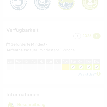
Verfügbarkeit
2026
Geforderte Mindest-
Aufenthaltsdauer:
mindestens 1 Woche
J
an
F
eb
M
är
A
pr
M
ai
J
un
J
ul
A
ug
S
ep
O
kt
N
ov
D
ez
Was ist das?
Informationen
Beschreibung