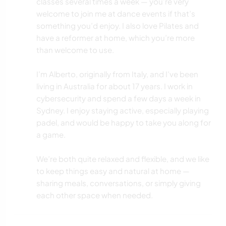
classes several times a week — you’re very
welcome to join me at dance events if that’s
something you’d enjoy. I also love Pilates and
have a reformer at home, which you’re more
than welcome to use.
I’m Alberto, originally from Italy, and I’ve been
living in Australia for about 17 years. I work in
cybersecurity and spend a few days a week in
Sydney. I enjoy staying active, especially playing
padel, and would be happy to take you along for
a game.
We’re both quite relaxed and flexible, and we like
to keep things easy and natural at home —
sharing meals, conversations, or simply giving
each other space when needed.