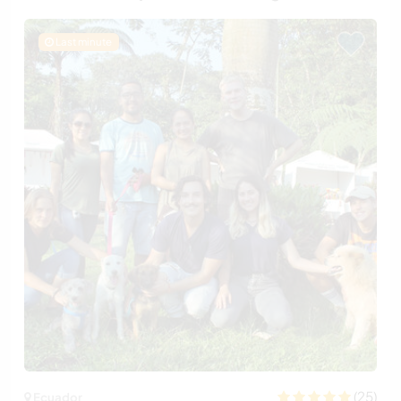
Last minute
(25)
Ecuador