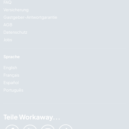
FAQ
Versicherung
Gastgeber-Antwortgarantie
AGB
Datenschutz
Jobs
Sprache
English
Français
Español
Português
Teile Workaway...