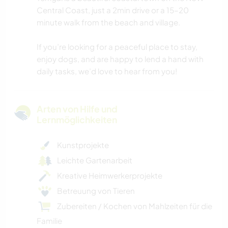
Central Coast, just a 2min drive or a 15–20
minute walk from the beach and village.
If you’re looking for a peaceful place to stay,
enjoy dogs, and are happy to lend a hand with
daily tasks, we’d love to hear from you!
Arten von Hilfe und
Lernmöglichkeiten
Kunstprojekte
Leichte Gartenarbeit
Kreative Heimwerkerprojekte
Betreuung von Tieren
Zubereiten / Kochen von Mahlzeiten für die
Familie