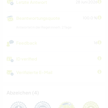
Letzte Antwort
28 Juni 2026
Beantwortungsquote
100.0 %
Antwortet in der Regel innerh. 2 Tage
Feedback
16
ID verified
Verifizierte E-Mail
Abzeichen (4)