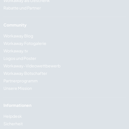
Workaway als Geschenk
Rabatte und Partner
Community
Workaway Blog
Workaway Fotogalerie
Workaway.tv
Logos und Poster
Workaway-Videowettbewerb
Workaway Botschafter
Partnerprogramm
Unsere Mission
Informationen
Helpdesk
Sicherheit