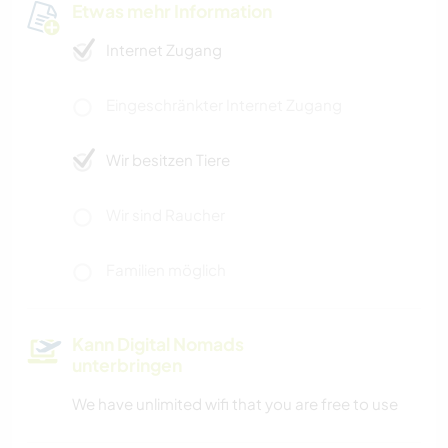
Etwas mehr Information
Internet Zugang
Eingeschränkter Internet Zugang
Wir besitzen Tiere
Wir sind Raucher
Familien möglich
Kann Digital Nomads
unterbringen
We have unlimited wifi that you are free to use