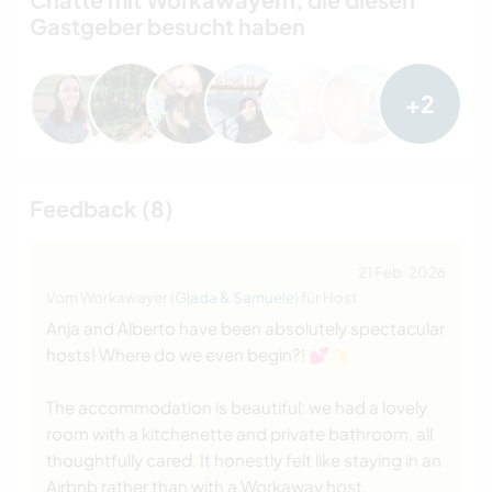
Gastgeber besucht haben
+2
Feedback (8)
21 Feb. 2026
Vom Workawayer (
Giada & Samuele
) für Host
Anja and Alberto have been absolutely spectacular
hosts! Where do we even begin?! 💕✨
The accommodation is beautiful: we had a lovely
room with a kitchenette and private bathroom, all
thoughtfully cared. It honestly felt like staying in an
Airbnb rather than with a Workaway host.