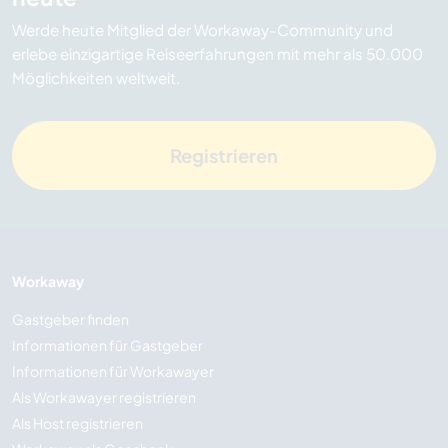
Werde heute Mitglied der Workaway-Community und
erlebe einzigartige Reiseerfahrungen mit mehr als 50.000
Möglichkeiten weltweit.
Registrieren
Workaway
Gastgeber finden
Informationen für Gastgeber
Informationen für Workawayer
Als Workawayer registrieren
Als Host registrieren