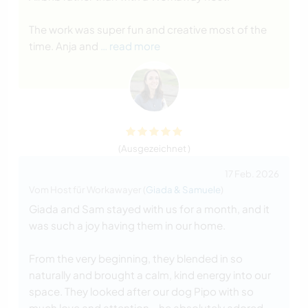
The work was super fun and creative most of the
time. Anja and
… read more
(Ausgezeichnet )
17 Feb. 2026
Vom Host für Workawayer (
Giada & Samuele
)
Giada and Sam stayed with us for a month, and it
was such a joy having them in our home.
From the very beginning, they blended in so
naturally and brought a calm, kind energy into our
space. They looked after our dog Pipo with so
much love and attention - he absolutely adored