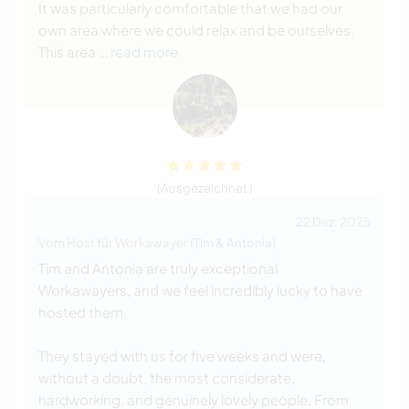
It was particularly comfortable that we had our
own area where we could relax and be ourselves.
This area
… read more
(Ausgezeichnet )
22 Dez. 2025
Vom Host für Workawayer (
Tim & Antonia
)
Tim and Antonia are truly exceptional
Workawayers, and we feel incredibly lucky to have
hosted them.
They stayed with us for five weeks and were,
without a doubt, the most considerate,
hardworking, and genuinely lovely people. From