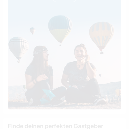
Finde deinen perfekten Gastgeber