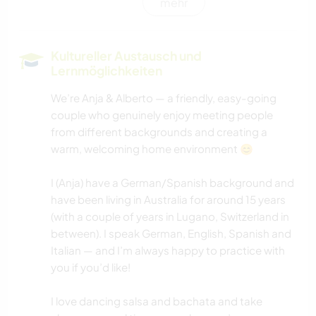
mehr
GARTENARBEITEN
KOCHEN & BACKEN
Kultureller Austausch und
Lernmöglichkeiten
HEIMWERKEN & DIY
We’re Anja & Alberto — a friendly, easy-going
couple who genuinely enjoy meeting people
KUNST & DESIGN
from different backgrounds and creating a
warm, welcoming home environment 😊
TIERE
I (Anja) have a German/Spanish background and
KULTUR
have been living in Australia for around 15 years
(with a couple of years in Lugano, Switzerland in
HAUSTIERE
between). I speak German, English, Spanish and
Italian — and I’m always happy to practice with
you if you’d like!
I love dancing salsa and bachata and take