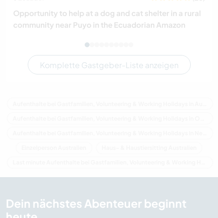
Opportunity to help at a dog and cat shelter in a rural
community near Puyo in the Ecuadorian Amazon
Komplette Gastgeber-Liste anzeigen
Aufenthalte bei Gastfamilien, Volunteering & Working Holidays in Australien
Aufenthalte bei Gastfamilien, Volunteering & Working Holidays in Ozeanien
Aufenthalte bei Gastfamilien, Volunteering & Working Holidays in New South Wales
Einzelperson Australien
Haus- & Haustiersitting Australien
Last minute Aufenthalte bei Gastfamilien, Volunteering & Working Holidays in Australien
Dein nächstes Abenteuer beginnt
heute