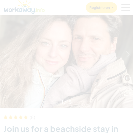
Skip to:
CONTENT
MAIN NAVIGATION
FOOTER
Registrieren
1
/
15
(8)
Join us for a beachside stay in