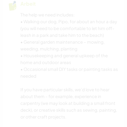
Arbeit
The help we need includes:
• Walking our dog, Pipo, for about an hour a day
(you will need to be comfortable to let him off-
leash in a park and take him to the beach)
• General garden maintenance – mowing,
weeding, mulching, planting
• Housekeeping and general upkeep of the
home and outdoor areas
• Occasional small DIY tasks or painting tasks as
needed
If you have particular skills, we’d love to hear
about them - for example, experience in
carpentry (we may look at building a small front
deck), or creative skills such as sewing, painting,
or other craft projects.