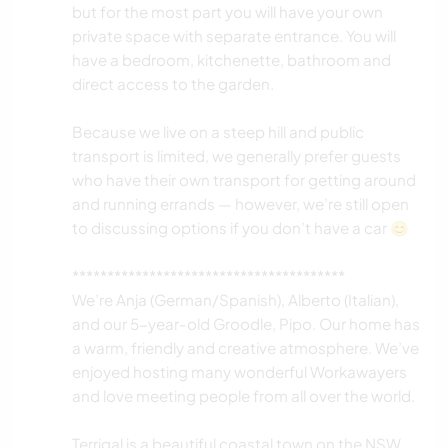
but for the most part you will have your own
private space with separate entrance. You will
have a bedroom, kitchenette, bathroom and
direct access to the garden.
Because we live on a steep hill and public
transport is limited, we generally prefer guests
who have their own transport for getting around
and running errands — however, we’re still open
to discussing options if you don’t have a car 😊
***************************************
We’re Anja (German/Spanish), Alberto (Italian),
and our 5-year-old Groodle, Pipo. Our home has
a warm, friendly and creative atmosphere. We’ve
enjoyed hosting many wonderful Workawayers
and love meeting people from all over the world.
Terrigal is a beautiful coastal town on the NSW