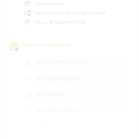
Hausarbeiten
Leichte Instandhaltungsarbeiten
Haus- & Haustiersitting
Interessengebiete
SELBSTENTWICKLUNG
TISCHLERARBEITEN
FOTOGRAFIE
ZEICHNEN & MALEN
SPRACHEN