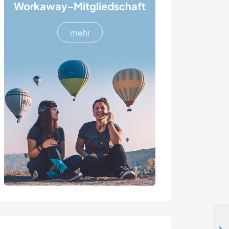
Workaway-Mitgliedschaft
mehr