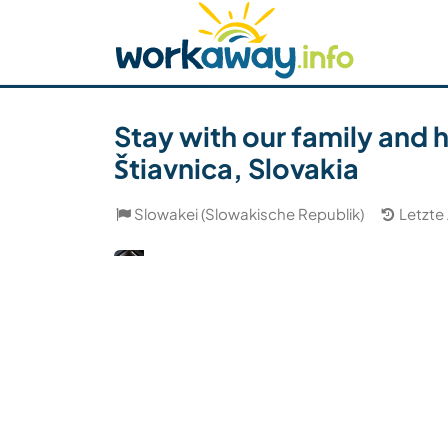
Skip to:
CONTENT
MAIN NAVIGATION
FOOTER
Host finden
Reisepartner finden
Funkti
Sicherheit
Stay with our family and 
Štiavnica, Slovakia
Slowakei (Slowakische Republik)
Letzte 