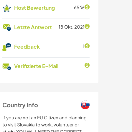
Host Bewertung
65 %
Letzte Antwort
18 Okt. 2021
Feedback
1
Verifizierte E-Mail
Country info
If you are not an EU Citizen and planning
to visit Slovakia to work, volunteer or
study, YOU WILL NEED THE CORRECT