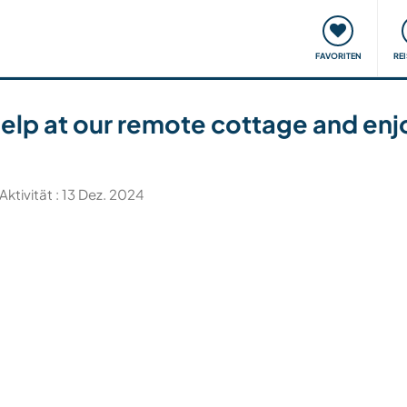
onsweise
Treffen & Veranstaltungen
Reisen & Lernen
FAVORITEN
RE
help at our remote cottage and enj
Aktivität : 13 Dez. 2024