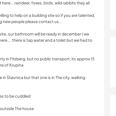
 here....raindeer, foxes, birds, wild rabbits they all
lling to help on a building site so if you are talented,
 new people please contact us...
g site, our bathroom will be ready in december ( we
 here.... there is tap water and a toilet but we had to
ty in Fitzberg, but no public transport, its approx 15
re of Krupina
 in Štiavnica but that one is in The city, walking
es to be cuddled
outside The house