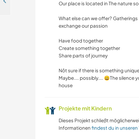
Help with English at our place on an amazing hillside near Košice, Slovakia
Our place is located in The nature so
What else can we offer? Gatherings 
exchange our passion
Have food together
Create something together
Share parts of journey
Nôt sure if there is something uniqu
Maybe.... possibly.... 😀The silence
house
Projekte mit Kindern
Dieses Projekt schließt möglicherwe
Informationen
findest du in unseren