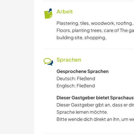
Arbeit
Plastering, tiles, woodwork, roofing.
Floors, planting trees, care of The g
building site, shopping,
Sprachen
Gesprochene Sprachen
Deutsch: Fließend
Englisch: Fließend
Dieser Gastgeber bietet Sprachaus
Dieser Gastgeber gibt an, dass er di
Sprache lernen möchte.
Bitte wende dich direkt an ihn, um w