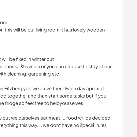
room
on this will be our living room it has lovely wooden
ill be fixed in winter but
n banska Štiavnica or you can choose to stay at our
with cleaning, gardening etc
n Fitzberg yet, we arrive there Each day aprox at
ood together and than start some tasks but if you
he fridge so feel free to helpyourselves
 but we ourselves eat meat.... food will be decided
ything this way.... we dont have no špeciál rules