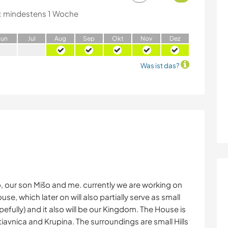
:
mindestens 1 Woche
J
un
J
ul
A
ug
S
ep
O
kt
N
ov
D
ez
Was ist das?
o, our son Mišo and me. currently we are working on
se, which later on will also partially serve as small
efully) and it also will be our Kingdom. The House is
avnica and Krupina. The surroundings are small Hills