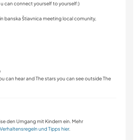
 u can connect yourself to yourself:)
in banska Štiavnica meeting local comunity,
e
 you can hear and The stars you can see outside The
ise den Umgang mit Kindern ein. Mehr
 Verhaltensregeln und Tipps hier
.