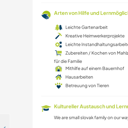
Arten von Hilfe und Lernmögli
Leichte Gartenarbeit
Kreative Heimwerkerprojekte
Leichte Instandhaltungsarbeit
Zubereiten / Kochen von Mahl
für die Familie
Mithilfe auf einem Bauernhof
Hausarbeiten
Betreuung von Tieren
Kultureller Austausch und Ler
We are small slovak family on our way 