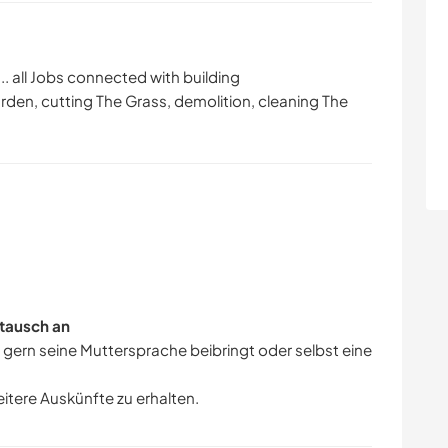
... all Jobs connected with building
arden, cutting The Grass, demolition, cleaning The
tausch an
r gern seine Muttersprache beibringt oder selbst eine
eitere Auskünfte zu erhalten.