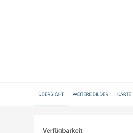
ÜBERSICHT
WEITERE BILDER
KARTE
Verfügbarkeit