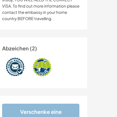
VISA. To find out more information please
contact the embassy in your home
country BEFORE travelling.
Abzeichen (2)
Verschenke eine