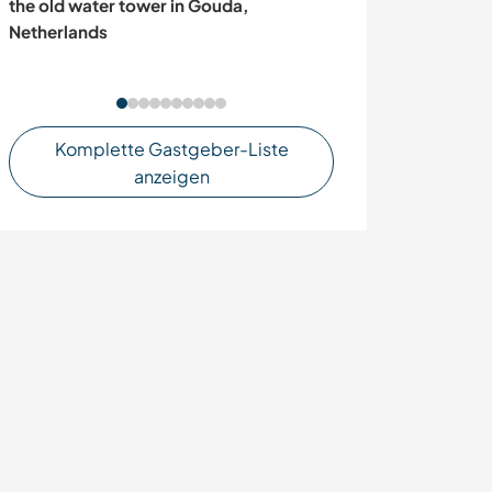
the old water tower in Gouda,
project of a Ra
Netherlands
Odeceixe, Port
Komplette Gastgeber-Liste
anzeigen