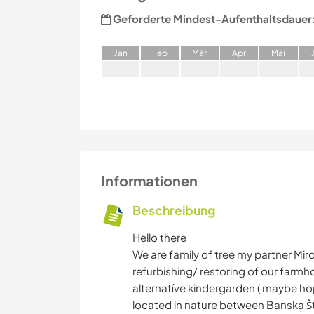
Geforderte Mindest-Aufenthaltsdauer
J
an
F
eb
M
är
A
pr
M
ai
Informationen
Beschreibung
Hello there
We are family of tree my partner Mir
refurbishing/ restoring of our farmhou
alternatíve kindergarden ( maybe hop
located in nature between Banska Šti