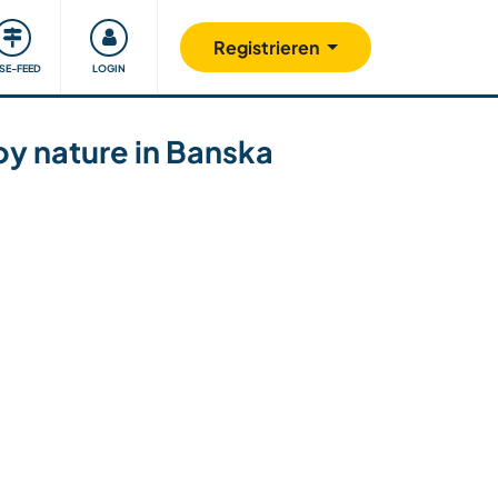
Unsere Community
Gutes tun
Registrieren
ISE-FEED
LOGIN
oy nature in Banska