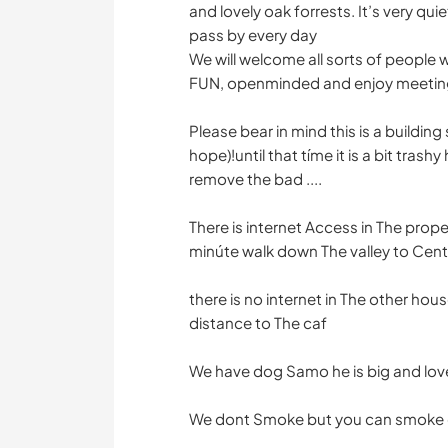
and lovely oak forrests. It’s very quiet
pass by every day
We will welcome all sorts of people wi
FUN, openminded and enjoy meeting
Please bear in mind this is a buildin
hope)!until that tíme it is a bit trashy
remove the bad ....
There is internet Access in The proper
minúte walk down The valley to Cent
there is no internet in The other house
distance to The caf
We have dog Samo he is big and lov
We dont Smoke but you can smoke 