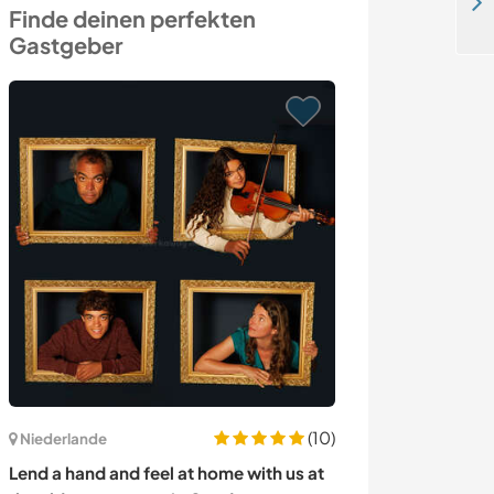
Enjoy being with our lovely son in pure nature in Zvolen, Slovakia
Finde deinen perfekten
Gastgeber
(10)
Niederlande
Portugal
Lend a hand and feel at home with us at
Help needed to 