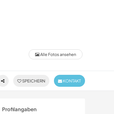
Alle Fotos ansehen
SPEICHERN
KONTAKT
Profilangaben