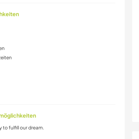
chkeiten
en
zeiten
nmöglichkeiten
to fulfill our dream.