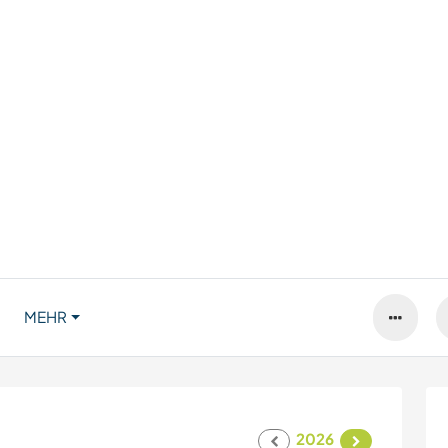
MEHR
2026