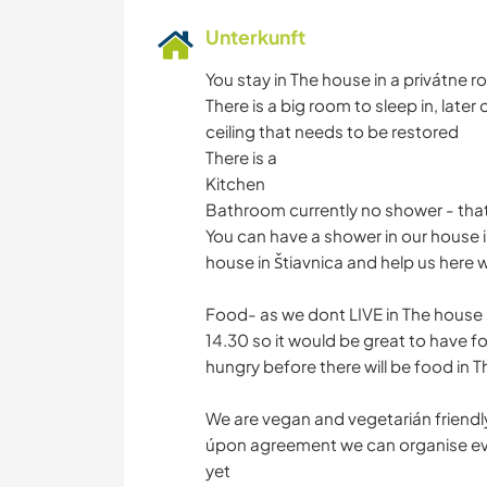
Unterkunft
You stay in The house in a privátne 
There is a big room to sleep in, later 
ceiling that needs to be restored
There is a
Kitchen
Bathroom currently no shower - that w
You can have a shower in our house i
house in Štiavnica and help us here 
Food- as we dont LIVE in The house i
14.30 so it would be great to have f
hungry before there will be food in T
We are vegan and vegetarián friendly
úpon agreement we can organise ever
yet