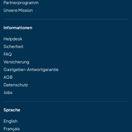
Partnerprogramm
Unsere Mission
Informationen
Helpdesk
Sicherheit
FAQ
Versicherung
Gastgeber-Antwortgarantie
AGB
Datenschutz
Jobs
Sprache
English
Français