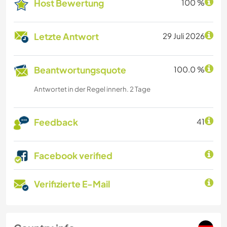
Host Bewertung
100 %
Letzte Antwort
29 Juli 2026
Beantwortungsquote
100.0 %
Antwortet in der Regel innerh. 2 Tage
Feedback
41
Facebook verified
Verifizierte E-Mail