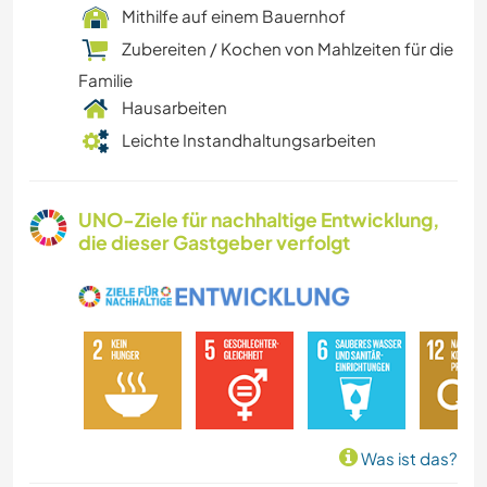
Mithilfe auf einem Bauernhof
Zubereiten / Kochen von Mahlzeiten für die
Familie
Hausarbeiten
Leichte Instandhaltungsarbeiten
UNO-Ziele für nachhaltige Entwicklung,
die dieser Gastgeber verfolgt
Was ist das?