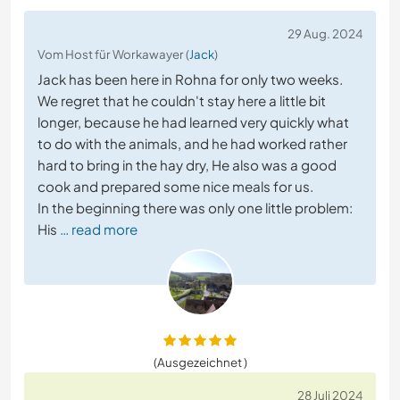
29 Aug. 2024
Vom Host für Workawayer (
Jack
)
Jack has been here in Rohna for only two weeks.
We regret that he couldn't stay here a little bit
longer, because he had learned very quickly what
to do with the animals, and he had worked rather
hard to bring in the hay dry, He also was a good
cook and prepared some nice meals for us.
In the beginning there was only one little problem:
His
… read more
(Ausgezeichnet )
28 Juli 2024