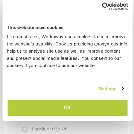
you're free to use our bycicles (there are some
really nice bycicle paths around!)
Bye for now!
This website uses cookies
Anne & Manfred & Adrian
Like most sites, Workaway uses cookies to help improve
the website’s usability. Cookies providing anonymous info
Etwas mehr Information
help us to analyse site use as well as improve content
and present social media features. You consent to our
Internet Zugang
cookies if you continue to use our website.
Eingeschränkter Internet Zugang
Settings
Wir besitzen Tiere
OK
Wir sind Raucher
Familien möglich