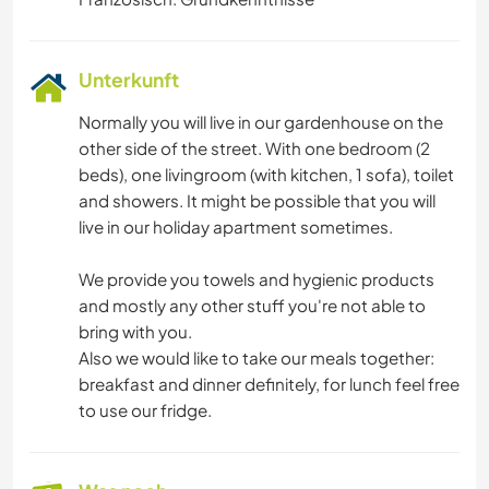
Unterkunft
Normally you will live in our gardenhouse on the
other side of the street. With one bedroom (2
beds), one livingroom (with kitchen, 1 sofa), toilet
and showers. It might be possible that you will
live in our holiday apartment sometimes.
We provide you towels and hygienic products
and mostly any other stuff you're not able to
bring with you.
Also we would like to take our meals together:
breakfast and dinner definitely, for lunch feel free
to use our fridge.