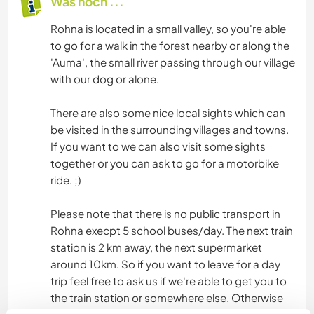
Was noch ...
Rohna is located in a small valley, so you're able
to go for a walk in the forest nearby or along the
'Auma', the small river passing through our village
with our dog or alone.
There are also some nice local sights which can
be visited in the surrounding villages and towns.
If you want to we can also visit some sights
together or you can ask to go for a motorbike
ride. ;)
Please note that there is no public transport in
Rohna execpt 5 school buses/day. The next train
station is 2 km away, the next supermarket
around 10km. So if you want to leave for a day
trip feel free to ask us if we're able to get you to
the train station or somewhere else. Otherwise