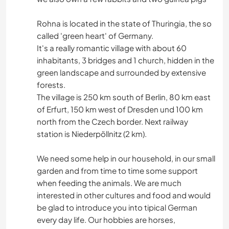
Rohna is located in the state of Thuringia, the so
called 'green heart' of Germany.
It's a really romantic village with about 60
inhabitants, 3 bridges and 1 church, hidden in the
green landscape and surrounded by extensive
forests.
The village is 250 km south of Berlin, 80 km east
of Erfurt, 150 km west of Dresden und 100 km
north from the Czech border. Next railway
station is Niederpöllnitz (2 km).
We need some help in our household, in our small
garden and from time to time some support
when feeding the animals. We are much
interested in other cultures and food and would
be glad to introduce you into tipical German
every day life. Our hobbies are horses,