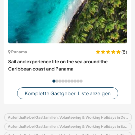
(8)
Panama
Sail and experience life on the sea around the
Caribbean coast and Panama
Komplette Gastgeber-Liste anzeigen
Aufenthalte bei Gastfamilien, Volunteering & Working Holidays in Deutschland
Aufenthalte bei Gastfamilien, Volunteering & Working Holidays in Europa