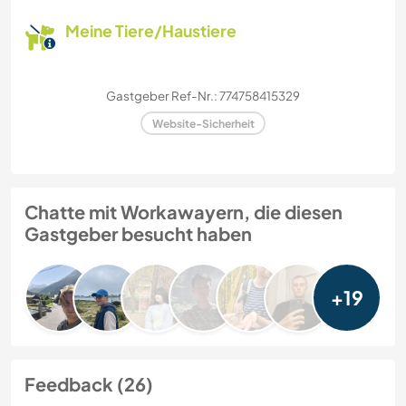
Meine Tiere/Haustiere
Gastgeber Ref-Nr.: 774758415329
Website-Sicherheit
Chatte mit Workawayern, die diesen
Gastgeber besucht haben
+19
Feedback (26)