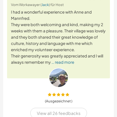
Vom Workawayer (
Jack
) für Host
I had a wonderful experience with Anne and
Mannfred.
They were both welcoming and kind, making my 2
weeks with them a pleasure. Their village was lovely
and they both shared their great knowledge of
culture, history and language with me which
enriched my volunteer experience.
Their generosity was greatly appreciated and I will
always remember my
… read more
(Ausgezeichnet )
View all 26 feedbacks