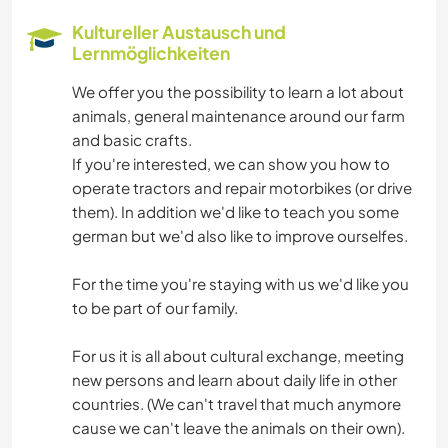
Kultureller Austausch und
Lernmöglichkeiten
We offer you the possibility to learn a lot about
animals, general maintenance around our farm
and basic crafts.
If you're interested, we can show you how to
operate tractors and repair motorbikes (or drive
them). In addition we'd like to teach you some
german but we'd also like to improve ourselfes.
For the time you're staying with us we'd like you
to be part of our family.
For us it is all about cultural exchange, meeting
new persons and learn about daily life in other
countries. (We can't travel that much anymore
cause we can't leave the animals on their own).