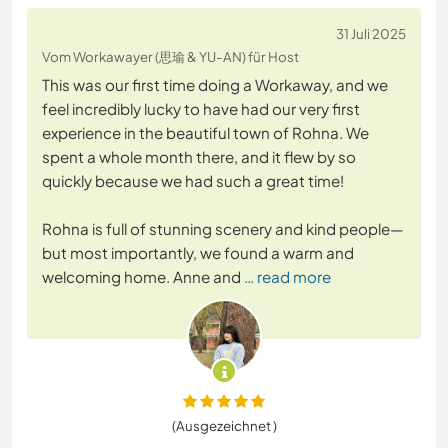
31 Juli 2025
Vom Workawayer (思瑜 & YU-AN) für Host
This was our first time doing a Workaway, and we
feel incredibly lucky to have had our very first
experience in the beautiful town of Rohna. We
spent a whole month there, and it flew by so
quickly because we had such a great time!
Rohna is full of stunning scenery and kind people—
but most importantly, we found a warm and
welcoming home. Anne and
… read more
(Ausgezeichnet )