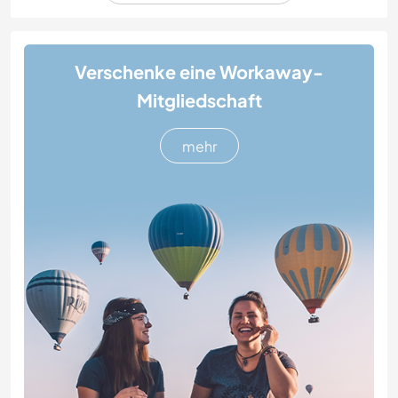
Verschenke eine Workaway-
Mitgliedschaft
mehr