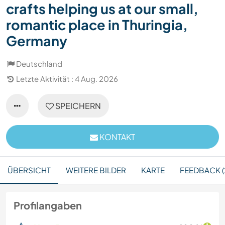
crafts helping us at our small,
romantic place in Thuringia,
Germany
Deutschland
Letzte Aktivität : 4 Aug. 2026
SPEICHERN
KONTAKT
ÜBERSICHT
WEITERE BILDER
KARTE
FEEDBACK (
Profilangaben