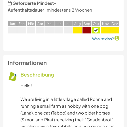
Geforderte Mindest-
Aufenthaltsdauer:
mindestens 2 Wochen
J
an
F
eb
M
är
A
pr
M
ai
J
un
J
ul
A
ug
S
ep
O
kt
N
ov
D
ez
Was ist das?
Informationen
Beschreibung
Hello!
We are living in a little village called Rohna and
running a small farm as hobby with one dog
(Lana), one cat (Tabbo) and two older horses
(Simon and Pirat) receiving their "Gnadenbrot",
we also own a few rabbits and two guinea pigs