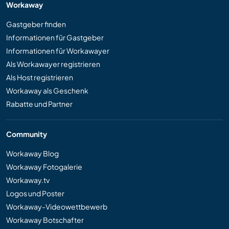
Workaway
Gastgeber finden
Informationen für Gastgeber
Informationen für Workawayer
Als Workawayer registrieren
Als Host registrieren
Workaway als Geschenk
Rabatte und Partner
Community
Workaway Blog
Workaway Fotogalerie
Workaway.tv
Logos und Poster
Workaway-Videowettbewerb
Workaway Botschafter