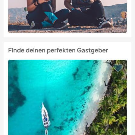
Finde deinen perfekten Gastgeber