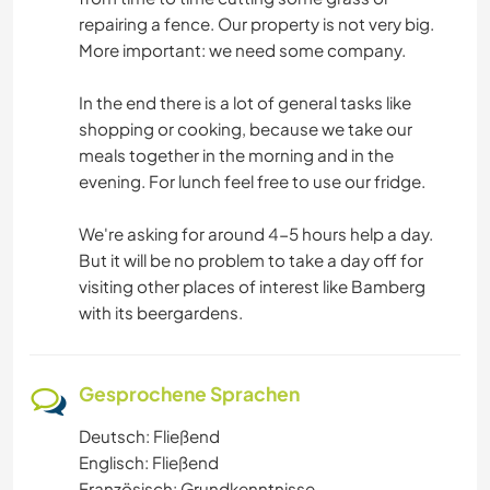
repairing a fence. Our property is not very big.
More important: we need some company.
In the end there is a lot of general tasks like
shopping or cooking, because we take our
meals together in the morning and in the
evening. For lunch feel free to use our fridge.
We're asking for around 4-5 hours help a day.
But it will be no problem to take a day off for
visiting other places of interest like Bamberg
with its beergardens.
Gesprochene Sprachen
Deutsch: Fließend
Englisch: Fließend
Französisch: Grundkenntnisse