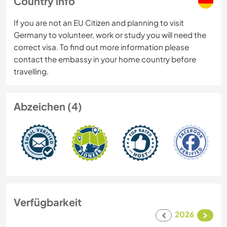
Country info
If you are not an EU Citizen and planning to visit
Germany to volunteer, work or study you will need the
correct visa. To find out more information please
contact the embassy in your home country before
travelling.
Abzeichen (4)
Verfügbarkeit
2026