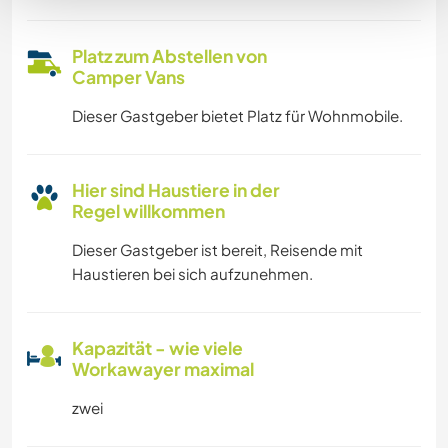
Platz zum Abstellen von
Camper Vans
Dieser Gastgeber bietet Platz für Wohnmobile.
Hier sind Haustiere in der
Regel willkommen
Dieser Gastgeber ist bereit, Reisende mit
Haustieren bei sich aufzunehmen.
Kapazität - wie viele
Workawayer maximal
zwei