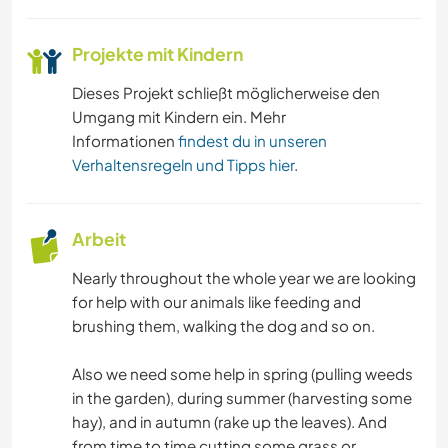
Projekte mit Kindern
Dieses Projekt schließt möglicherweise den
Umgang mit Kindern ein. Mehr
Informationen
findest du in unseren
Verhaltensregeln und Tipps hier
.
Arbeit
Nearly throughout the whole year we are looking
for help with our animals like feeding and
brushing them, walking the dog and so on.
Also we need some help in spring (pulling weeds
in the garden), during summer (harvesting some
hay), and in autumn (rake up the leaves). And
from time to time cutting some grass or