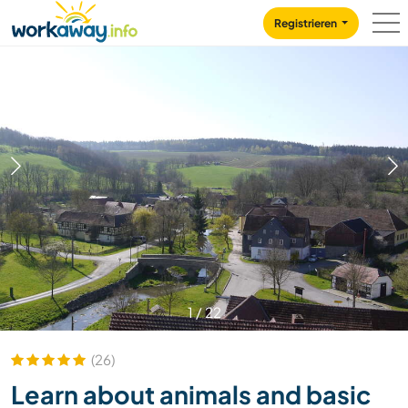
Skip to:
CONTENT
MAIN NAVIGATION
FOOTER
Registrieren
1
/
22
(26)
Learn about animals and basic