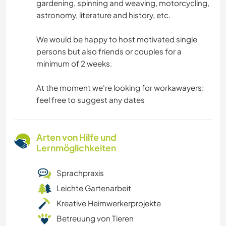
gardening, spinning and weaving, motorcycling,
astronomy, literature and history, etc.
We would be happy to host motivated single
persons but also friends or couples for a
minimum of 2 weeks.
At the moment we're looking for workawayers:
feel free to suggest any dates
Arten von Hilfe und
Lernmöglichkeiten
Sprachpraxis
Leichte Gartenarbeit
Kreative Heimwerkerprojekte
Betreuung von Tieren