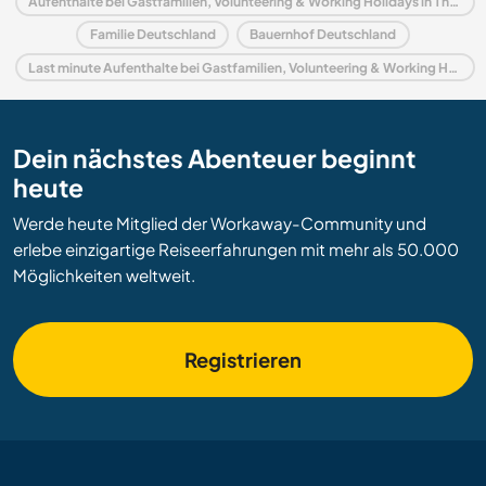
Aufenthalte bei Gastfamilien, Volunteering & Working Holidays in Thüringen
Familie Deutschland
Bauernhof Deutschland
Last minute Aufenthalte bei Gastfamilien, Volunteering & Working Holidays in Deutschland
Dein nächstes Abenteuer beginnt
heute
Werde heute Mitglied der Workaway-Community und
erlebe einzigartige Reiseerfahrungen mit mehr als 50.000
Möglichkeiten weltweit.
Registrieren