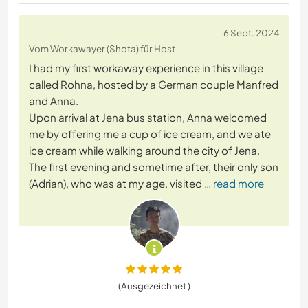
6 Sept. 2024
Vom Workawayer (Shota) für Host
I had my first workaway experience in this village
called Rohna, hosted by a German couple Manfred
and Anna.
Upon arrival at Jena bus station, Anna welcomed
me by offering me a cup of ice cream, and we ate
ice cream while walking around the city of Jena.
The first evening and sometime after, their only son
(Adrian), who was at my age, visited
… read more
(Ausgezeichnet )