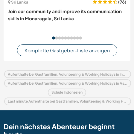
(96)
Sri Lanka
Join our community and improve its communication
skills in Monaragala, Sri Lanka
Komplette Gastgeber-Liste anzeigen
Aufenthalte bei Gastfamilien, Volunteering & Working Holidays in Indonesien
Aufenthalte bei Gastfamilien, Volunteering & Working Holidays in Asien
Schule Indonesien
Last minute Aufenthalte bei Gastfamilien, Volunteering & Working Holidays in Indonesien
Dein nächstes Abenteuer beginnt