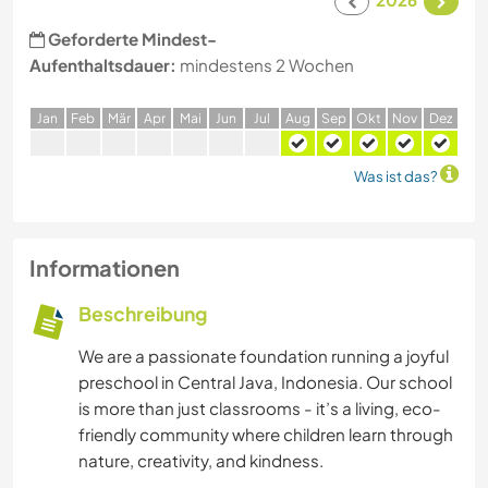
Geforderte Mindest-
Aufenthaltsdauer:
mindestens 2 Wochen
J
an
F
eb
M
är
A
pr
M
ai
J
un
J
ul
A
ug
S
ep
O
kt
N
ov
D
ez
Was ist das?
Informationen
Beschreibung
We are a passionate foundation running a joyful
preschool in Central Java, Indonesia. Our school
is more than just classrooms - it’s a living, eco-
friendly community where children learn through
nature, creativity, and kindness.