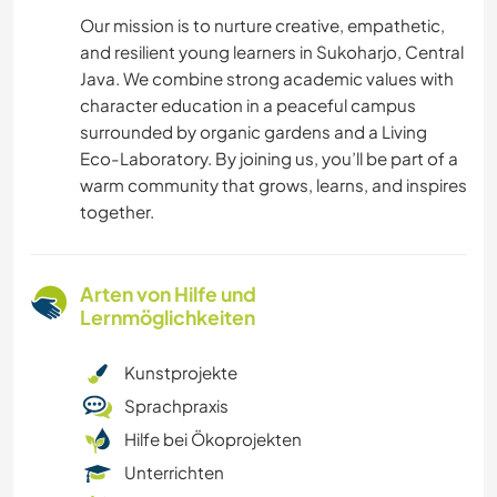
Our mission is to nurture creative, empathetic,
and resilient young learners in Sukoharjo, Central
Java. We combine strong academic values with
character education in a peaceful campus
surrounded by organic gardens and a Living
Eco-Laboratory. By joining us, you’ll be part of a
warm community that grows, learns, and inspires
together.
Arten von Hilfe und
Lernmöglichkeiten
Kunstprojekte
Sprachpraxis
Hilfe bei Ökoprojekten
Unterrichten