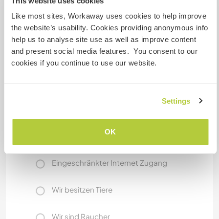
This website uses cookies
Was noch ...
Like most sites, Workaway uses cookies to help improve
In your spare time, you can explore nearby
the website’s usability. Cookies providing anonymous info
villages, enjoy local food markets, visit the
help us to analyse site use as well as improve content
historic city of Solo (Surakarta), or take weekend
and present social media features. You consent to our
trips to waterfalls, temples, and volcanic
cookies if you continue to use our website.
highlands around Central Java. There’s always
something new to discover!
Settings
Etwas mehr Information
OK
Internet Zugang
Eingeschränkter Internet Zugang
Wir besitzen Tiere
Wir sind Raucher