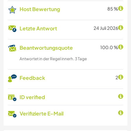
Host Bewertung
85 %
Letzte Antwort
24 Juli 2026
Beantwortungsquote
100.0 %
Antwortet in der Regel innerh. 3 Tage
Feedback
2
ID verified
Verifizierte E-Mail