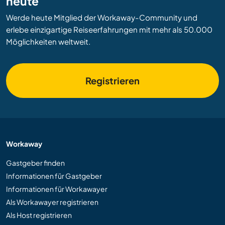
heute
Werde heute Mitglied der Workaway-Community und
erlebe einzigartige Reiseerfahrungen mit mehr als 50.000
Möglichkeiten weltweit.
Registrieren
Workaway
Gastgeber finden
Informationen für Gastgeber
Informationen für Workawayer
Als Workawayer registrieren
Als Host registrieren