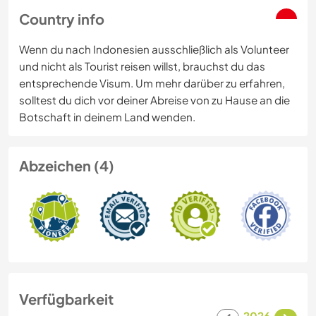
Country info
Wenn du nach Indonesien ausschließlich als Volunteer
und nicht als Tourist reisen willst, brauchst du das
entsprechende Visum. Um mehr darüber zu erfahren,
solltest du dich vor deiner Abreise von zu Hause an die
Botschaft in deinem Land wenden.
Abzeichen (4)
Verfügbarkeit
2026