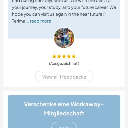
had during her stays with us. We wish the best for
your journey, your study, and your future career. We
hope you can visit us again in the near future :)
Terima
… read more
(Ausgezeichnet )
View all 1 feedbacks
Verschenke eine Workaway-
Mitgliedschaft
mehr