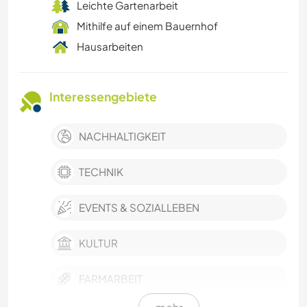
Leichte Gartenarbeit
Mithilfe auf einem Bauernhof
Hausarbeiten
Interessengebiete
NACHHALTIGKEIT
TECHNIK
EVENTS & SOZIALLEBEN
KULTUR
FARMARBEIT