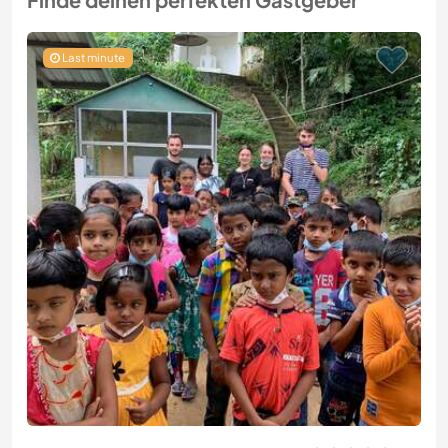
Last minute