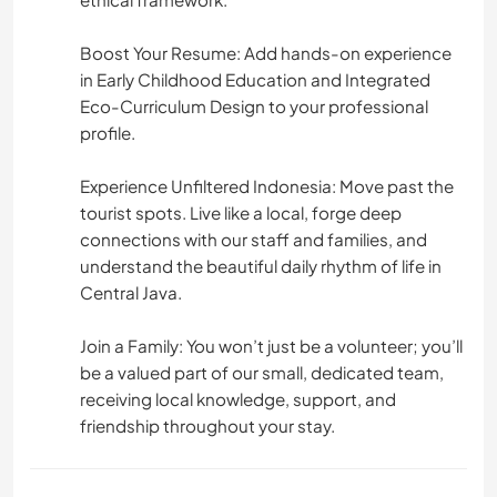
Boost Your Resume: Add hands-on experience
in Early Childhood Education and Integrated
Eco-Curriculum Design to your professional
profile.
Experience Unfiltered Indonesia: Move past the
tourist spots. Live like a local, forge deep
connections with our staff and families, and
understand the beautiful daily rhythm of life in
Central Java.
Join a Family: You won’t just be a volunteer; you’ll
be a valued part of our small, dedicated team,
receiving local knowledge, support, and
friendship throughout your stay.