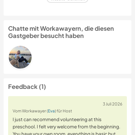
Chatte mit Workawayern, die diesen
Gastgeber besucht haben
Feedback (1)
3 Juli 2026
Vom Workawayer (
Eva
) für Host
I just can recommend volunteering at this
preschool. I felt very welcome from the beginning.
You have your own room, everything is basic but