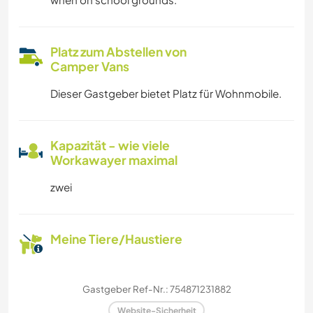
Platz zum Abstellen von
Camper Vans
Dieser Gastgeber bietet Platz für Wohnmobile.
Kapazität - wie viele
Workawayer maximal
zwei
Meine Tiere/Haustiere
Gastgeber Ref-Nr.: 754871231882
Website-Sicherheit