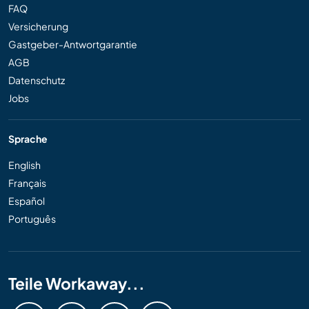
FAQ
Versicherung
Gastgeber-Antwortgarantie
AGB
Datenschutz
Jobs
Sprache
English
Français
Español
Português
Teile Workaway...