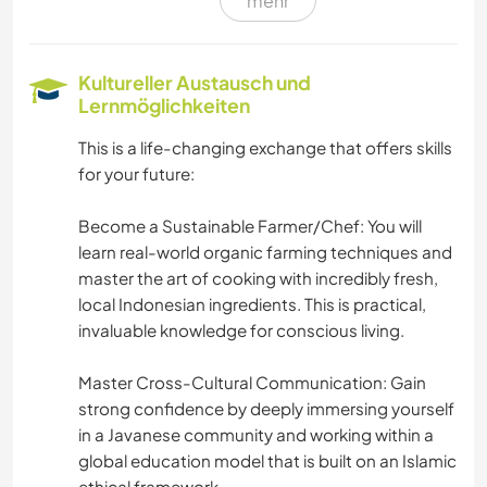
mehr
KARITATIVE ARBEITEN
GÄRTNERN
Kultureller Austausch und
Lernmöglichkeiten
GARTENARBEITEN
This is a life-changing exchange that offers skills
for your future:
KOCHEN & BACKEN
Become a Sustainable Farmer/Chef: You will
NATUR
learn real-world organic farming techniques and
master the art of cooking with incredibly fresh,
CAMPING
local Indonesian ingredients. This is practical,
invaluable knowledge for conscious living.
GEBIRGE
Master Cross-Cultural Communication: Gain
OUTDOOR-AKTIVITÄTEN
strong confidence by deeply immersing yourself
in a Javanese community and working within a
global education model that is built on an Islamic
ERLEBNISSPORTARTEN
ethical framework.