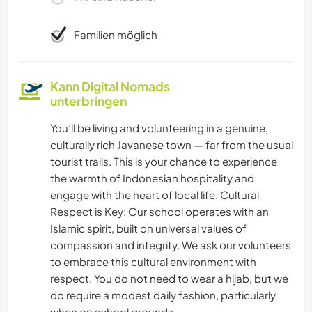
Familien möglich
Kann Digital Nomads
unterbringen
You’ll be living and volunteering in a genuine,
culturally rich Javanese town — far from the usual
tourist trails. This is your chance to experience
the warmth of Indonesian hospitality and
engage with the heart of local life. Cultural
Respect is Key: Our school operates with an
Islamic spirit, built on universal values of
compassion and integrity. We ask our volunteers
to embrace this cultural environment with
respect. You do not need to wear a hijab, but we
do require a modest daily fashion, particularly
when on school grounds.