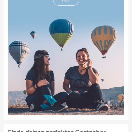
Finde deinen perfekten Gastgeber