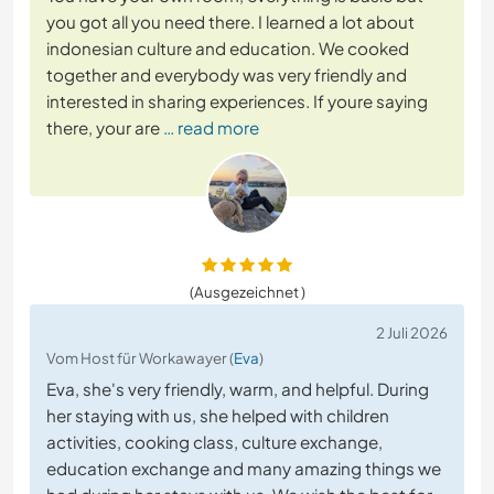
you got all you need there. I learned a lot about
indonesian culture and education. We cooked
together and everybody was very friendly and
interested in sharing experiences. If youre saying
there, your are
… read more
(Ausgezeichnet )
2 Juli 2026
Vom Host für Workawayer (
Eva
)
Eva, she's very friendly, warm, and helpful. During
her staying with us, she helped with children
activities, cooking class, culture exchange,
education exchange and many amazing things we