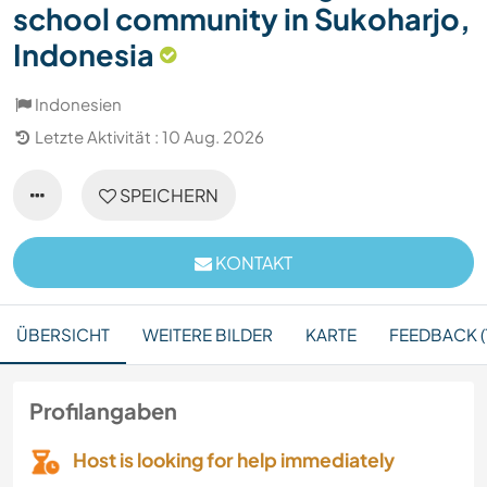
school community in Sukoharjo,
Indonesia
Indonesien
Letzte Aktivität : 10 Aug. 2026
SPEICHERN
KONTAKT
ÜBERSICHT
WEITERE BILDER
KARTE
FEEDBACK (1
Profilangaben
Host is looking for help immediately