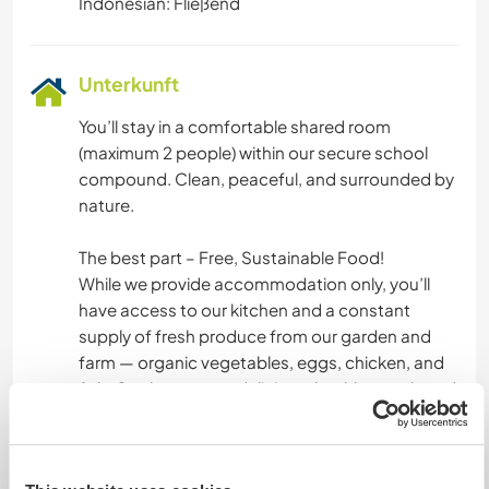
Indonesian: Fließend
Unterkunft
You’ll stay in a comfortable shared room
(maximum 2 people) within our secure school
compound. Clean, peaceful, and surrounded by
nature.
The best part – Free, Sustainable Food!
While we provide accommodation only, you’ll
have access to our kitchen and a constant
supply of fresh produce from our garden and
farm — organic vegetables, eggs, chicken, and
fish. Cook your own delicious, healthy meals and
experience real farm-to-table living in Indonesia.