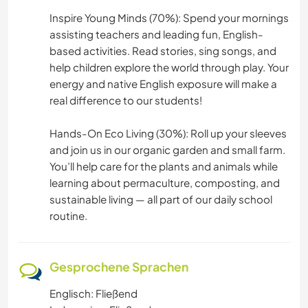
Inspire Young Minds (70%): Spend your mornings
assisting teachers and leading fun, English-
based activities. Read stories, sing songs, and
help children explore the world through play. Your
energy and native English exposure will make a
real difference to our students!
Hands-On Eco Living (30%): Roll up your sleeves
and join us in our organic garden and small farm.
You’ll help care for the plants and animals while
learning about permaculture, composting, and
sustainable living — all part of our daily school
routine.
Gesprochene Sprachen
Englisch: Fließend