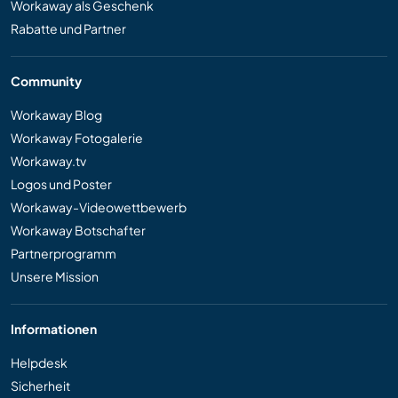
Workaway als Geschenk
Rabatte und Partner
Community
Workaway Blog
Workaway Fotogalerie
Workaway.tv
Logos und Poster
Workaway-Videowettbewerb
Workaway Botschafter
Partnerprogramm
Unsere Mission
Informationen
Helpdesk
Sicherheit