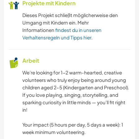
Projekte mit Kindern
Dieses Projekt schließt möglicherweise den
Umgang mit Kindern ein. Mehr
Informationen
findest du in unseren
Verhaltensregeln und Tipps hier
.
Arbeit
We’re looking for 1-2 warm-hearted, creative
volunteers who truly enjoy being around young
children aged 2–5 (Kindergarten and Preschool).
If you love playing, singing, storytelling, and
sparking curiosity in little minds — you’ll fit right
in!
Your impact (5 hours per day, 5 days a week): 1
week minimum volunteering.