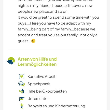
nights in my friends house...discover a new
people,new place,and so on.
It would be great to spend some time with you
guys....Here you have to be adapt with my
family...being part of my family...because we
accept and treat you as our family...not only a
guest...🙂
Arten von Hilfe und
Lernmöglichkeiten
Karitative Arbeit
Sprachpraxis
Hilfe bei Ökoprojekten
Unterrichten
Babysitten und Kinderbetreuung