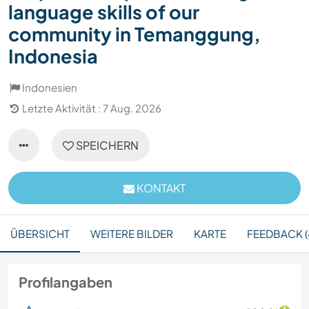
language skills of our
community in Temanggung,
Indonesia
Indonesien
Letzte Aktivität : 7 Aug. 2026
SPEICHERN
KONTAKT
ÜBERSICHT
WEITERE BILDER
KARTE
FEEDBACK (
Profilangaben