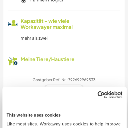
Kapazität - wie viele
Workawayer maximal
mehr als zwei
Meine Tiere/Haustiere
Gastgeber Ref-Nr.: 792699969533
Website-Sicherheit
This website uses cookies
Chatte mit Workawayern, die diesen
Gastgeber besucht haben
Like most sites, Workaway uses cookies to help improve