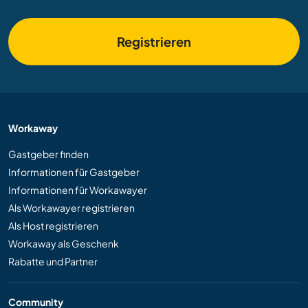
Registrieren
Workaway
Gastgeber finden
Informationen für Gastgeber
Informationen für Workawayer
Als Workawayer registrieren
Als Host registrieren
Workaway als Geschenk
Rabatte und Partner
Community