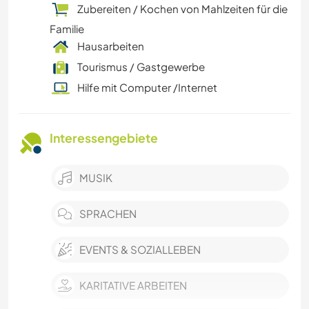
Zubereiten / Kochen von Mahlzeiten für die
Familie
Hausarbeiten
Tourismus / Gastgewerbe
Hilfe mit Computer /Internet
Interessengebiete
MUSIK
SPRACHEN
EVENTS & SOZIALLEBEN
KARITATIVE ARBEITEN