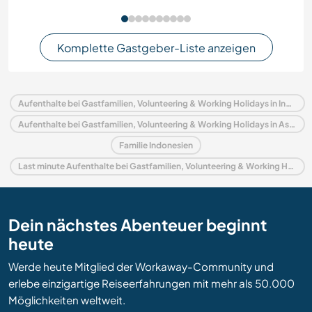
Komplette Gastgeber-Liste anzeigen
Aufenthalte bei Gastfamilien, Volunteering & Working Holidays in Indonesien
Aufenthalte bei Gastfamilien, Volunteering & Working Holidays in Asien
Familie Indonesien
Last minute Aufenthalte bei Gastfamilien, Volunteering & Working Holidays in Indonesien
Dein nächstes Abenteuer beginnt
heute
Werde heute Mitglied der Workaway-Community und
erlebe einzigartige Reiseerfahrungen mit mehr als 50.000
Möglichkeiten weltweit.