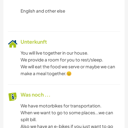
English and other else
Unterkunft
You will live together in our house.
We provide a room for you to rest/sleep.
We will eat the food we serve or maybe we can
make a meal together.😊
Was noch ...
We have motorbikes for transportation.
When we want to go to some places...we can
split bill.
Also we have an e-bikes if you just want to go