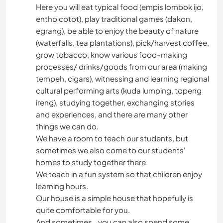
Here you will eat typical food (empis lombok ijo,
entho cotot), play traditional games (dakon,
egrang), be able to enjoy the beauty of nature
(waterfalls, tea plantations), pick/harvest coffee,
grow tobacco, know various food-making
processes/ drinks/goods from our area (making
tempeh, cigars), witnessing and learning regional
cultural performing arts (kuda lumping, topeng
ireng), studying together, exchanging stories
and experiences, and there are many other
things we can do.
We have a room to teach our students, but
sometimes we also come to our students'
homes to study together there.
We teach in a fun system so that children enjoy
learning hours.
Our house is a simple house that hopefully is
quite comfortable for you.
And sometimes...you can also spend some