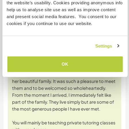
the website’s usability. Cookies providing anonymous info
help us to analyse site use as well as improve content
+35
and present social media features. You consent to our
cookies if you continue to use our website.
Feedback (44)
Settings
6 Juli 2026
OK
Vom Workawayer (
Alessandra
) für Host
I had the most amazing time with Miss Gandis and
her beautiful family. It was such a pleasure to meet
them and to be welcomed so wholeheartedly.
From the moment I arrived, I immediately felt like
part of the family. They live simply but are some of
the most generous people I have ever met.
You will mainly be teaching private tutoring classes