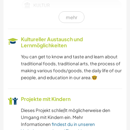
KULTUR
mehr
SELBSTENTWICKLUNG
Kultureller Austausch und
Lernmöglichkeiten
You can get to know and taste and learn about
traditional foods, traditional arts, the process of
making various foods/goods, the daily life of our
people, and education in our area.🤓
Projekte mit Kindern
Dieses Projekt schließt möglicherweise den
Umgang mit Kindern ein. Mehr
Informationen
findest du in unseren