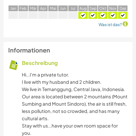
J
an
F
eb
M
är
A
pr
M
ai
J
un
J
ul
A
ug
S
ep
O
kt
N
ov
D
ez
Was ist das?
Informationen
Beschreibung
Hi...I'm a private tutor.
I live with my husband and 2 children.
We live in Temanggung, Central Java, Indonesia.
Our area is located between 2 mountains (Mount
Sumbing and Mount Sindoro), the air is still fresh,
less pollution, not so crowded, and has many
cultural arts.
Stay with us...have your own room space for
you.