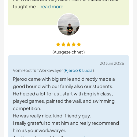
taught me
… read more
(Ausgezeichnet )
20 Juni 2026
Vom Host für Workawayer (
Pjeroo & Lucia
)
Pjeroo came with big smile and directly made a
good bound with our family also our students.
He helped a lot for us ..start with English class,
played games, painted the wall, and swimming
competition.
He was really nice, kind, friendly guy.
I really grateful to met him and really recommend
him as your workawayer.