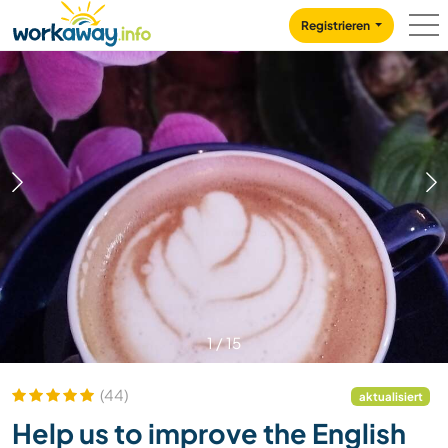
Skip to:
CONTENT
MAIN NAVIGATION
FOOTER
Registrieren
1
/
15
(44)
aktualisiert
Help us to improve the English