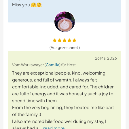
Miss you 🤗🤗
(Ausgezeichnet )
26 Mai 2026
Vom Workawayer (
Camilla
) für Host
They are exceptional people, kind, welcoming,
generous, and full of warmth. I always felt
comfortable, included, and cared for. The children
are full of energy and it was honestly such a joy to
spend time with them.
From the very beginning, they treated me like part
of the family :)
I also ate incredibile food well during my stay, I
always had a
… read more