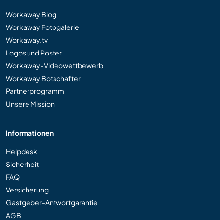
Workaway Blog
Workaway Fotogalerie
Workaway.tv
Logos und Poster
Workaway-Videowettbewerb
Workaway Botschafter
Partnerprogramm
Unsere Mission
Informationen
Helpdesk
Sicherheit
FAQ
Versicherung
Gastgeber-Antwortgarantie
AGB