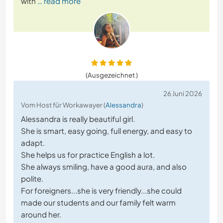
with
… read more
(Ausgezeichnet )
26 Juni 2026
Vom Host für Workawayer (
Alessandra
)
Alessandra is really beautiful girl.
She is smart, easy going, full energy, and easy to
adapt.
She helps us for practice English a lot.
She always smiling, have a good aura, and also
polite.
For foreigners...she is very friendly...she could
made our students and our family felt warm
around her.