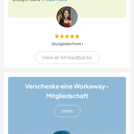
(Ausgezeichnet )
View all 44 feedbacks
Verschenke eine Workaway-
Mitgliedschaft
mehr