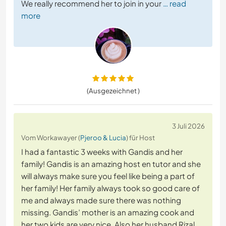
We really recommend her to join in your
… read
more
(Ausgezeichnet )
3 Juli 2026
Vom Workawayer (
Pjeroo & Lucia
) für Host
I had a fantastic 3 weeks with Gandis and her
family! Gandis is an amazing host en tutor and she
will always make sure you feel like being a part of
her family! Her family always took so good care of
me and always made sure there was nothing
missing. Gandis’ mother is an amazing cook and
her two kids are very nice. Also her husband Rizal