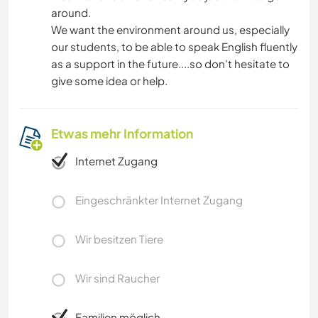
around.
We want the environment around us, especially
our students, to be able to speak English fluently
as a support in the future....so don't hesitate to
give some idea or help.
Etwas mehr Information
Internet Zugang
Eingeschränkter Internet Zugang
Wir besitzen Tiere
Wir sind Raucher
Familien möglich