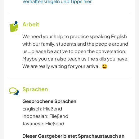
Verhaltensregeln und Tipps hier
.
Arbeit
We need your help to practice speaking English
with our family, students and the people around
us...please be active to open the conversation.
Maybe you can also teach us the skills you have.
We are really waiting for your arrival. 😃
Sprachen
Gesprochene Sprachen
Englisch: Fließend
Indonesian: Fließend
Javanese: Fließend
Dieser Gastgeber bietet Sprachaustausch an