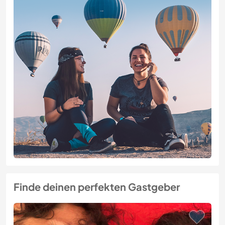
Finde deinen perfekten Gastgeber