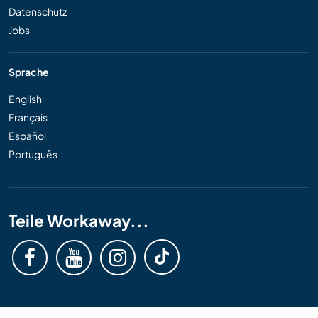
Datenschutz
Jobs
Sprache
English
Français
Español
Português
Teile Workaway...