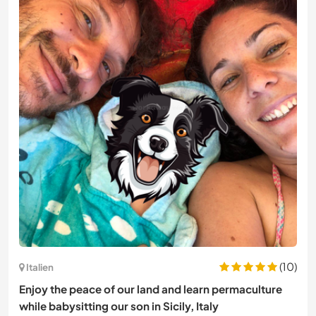
(10)
Italien
Enjoy the peace of our land and learn permaculture
while babysitting our son in Sicily, Italy