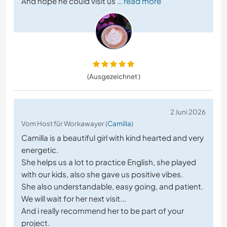
And hope he could visit us
… read more
(Ausgezeichnet )
2 Juni 2026
Vom Host für Workawayer (
Camilla
)
Camilla is a beautiful girl with kind hearted and very
energetic.
She helps us a lot to practice English, she played
with our kids, also she gave us positive vibes.
She also understandable, easy going, and patient.
We will wait for her next visit...
And i really recommend her to be part of your
project.