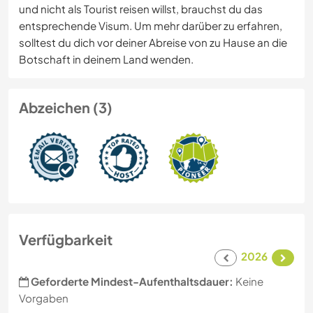
und nicht als Tourist reisen willst, brauchst du das
entsprechende Visum. Um mehr darüber zu erfahren,
solltest du dich vor deiner Abreise von zu Hause an die
Botschaft in deinem Land wenden.
Abzeichen (3)
Verfügbarkeit
2026
Geforderte Mindest-Aufenthaltsdauer:
Keine
Vorgaben