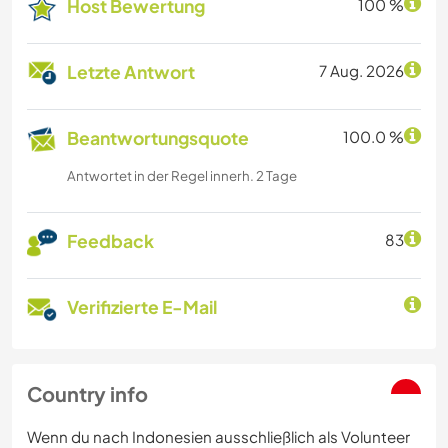
Host Bewertung
100 %
Letzte Antwort
7 Aug. 2026
Beantwortungsquote
100.0 %
Antwortet in der Regel innerh. 2 Tage
Feedback
83
Verifizierte E-Mail
Country info
Wenn du nach Indonesien ausschließlich als Volunteer