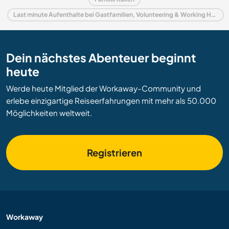
Last minute Aufenthalte bei Gastfamilien, Volunteering & Working Holidays in Italien
Dein nächstes Abenteuer beginnt
heute
Werde heute Mitglied der Workaway-Community und
erlebe einzigartige Reiseerfahrungen mit mehr als 50.000
Möglichkeiten weltweit.
Registrieren
Workaway