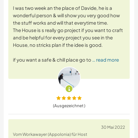
I was two week an the place of Davide, he is a
wonderful person & will show you very good how
the stuff works and will that everytime time.
The House is s really go project if you want to craft
and be helpful for every project you see in the
House, no stricks plan if the idee is good.
if you want a safe & chill place go to
… read more
(Ausgezeichnet )
30 Mai 2022
Vom Workawayer (Appolonia) für Host