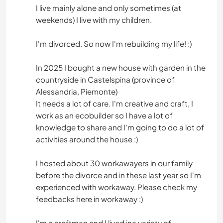
I live mainly alone and only sometimes (at
weekends) I live with my children.
I'm divorced. So now I'm rebuilding my life! :)
In 2025 I bought a new house with garden in the
countryside in Castelspina (province of
Alessandria, Piemonte)
It needs a lot of care. I'm creative and craft, I
work as an ecobuilder so I have a lot of
knowledge to share and I'm going to do a lot of
activities around the house :)
I hosted about 30 workawayers in our family
before the divorce and in these last year so I'm
experienced with workaway. Please check my
feedbacks here in workaway :)
I'm a craftman and I lived ina variety of