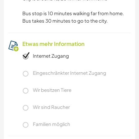
Bus stop is 10 minutes walking far from home.
Bus takes 30 minutes to go to the city.
Etwas mehr Information
Internet Zugang
Eingeschränkter Internet Zugang
Wir besitzen Tiere
Wir sind Raucher
Familien möglich