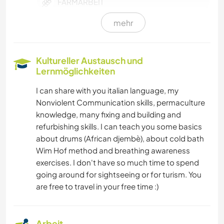
FARMARBEIT
mehr
MUSIK
HEIMWERKEN & DIY
Kultureller Austausch und
Lernmöglichkeiten
TISCHLERARBEITEN
I can share with you italian language, my
Nonviolent Communication skills, permaculture
YOGA / WELLNESS
knowledge, many fixing and building and
refurbishing skills. I can teach you some basics
WINTERSPORT
about drums (African djembè), about cold bath
Wim Hof method and breathing awareness
WASSERSPORT
exercises. I don't have so much time to spend
going around for sightseeing or for turism. You
MANNSCHAFTSSPORTARTEN
are free to travel in your free time :)
OUTDOOR-AKTIVITÄTEN
Arbeit