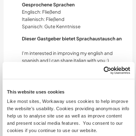
Gesprochene Sprachen
Englisch: Fließend
Italienisch: Fließend
Spanisch: Gute Kenntnisse
Dieser Gastgeber bietet Sprachaustausch an
I'm interested in improving my english and
Unterkunft
This website uses cookies
I can give you a private room.
Like most sites, Workaway uses cookies to help improve
Now the house is to fix so the rooms need to be
the website’s usability. Cookies providing anonymous info
fixed too. I think we can find a good solution
help us to analyse site use as well as improve content
together. During summer you can also stay in
and present social media features. You consent to our
your tent if you prefer. You can come with your
cookies if you continue to use our website.
van if you have one.