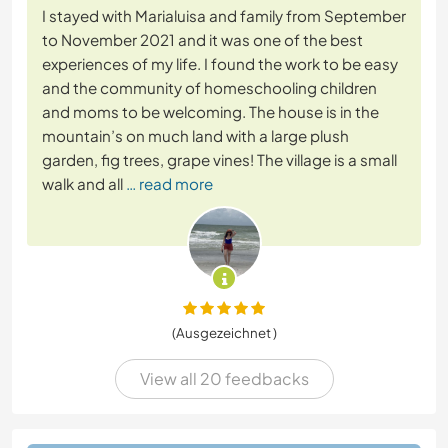
I stayed with Marialuisa and family from September
to November 2021 and it was one of the best
experiences of my life. I found the work to be easy
and the community of homeschooling children
and moms to be welcoming. The house is in the
mountain’s on much land with a large plush
garden, fig trees, grape vines! The village is a small
walk and all
… read more
(Ausgezeichnet )
View all 20 feedbacks