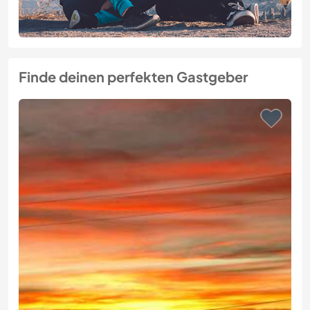
Finde deinen perfekten Gastgeber