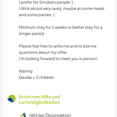
I prefer No Smokers people :)
I drink alcool very rarely, maybe at some meals
and some parties :)
Minimum stay for 2 weeks or better stay for a
longer period.
Please feel free to write me and to ask me
questions about my offer.
I'm looking forward to meet you in person!
Warmly
Davide + 3 children.
Arten von Hilfe und
Lernmöglichkeiten
Hilfe bei Ökoprojekten