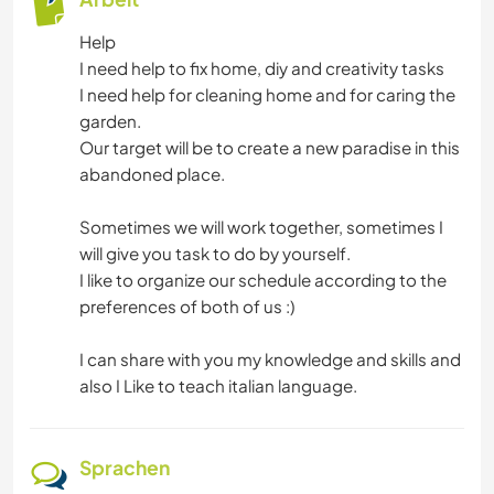
SEGELN / BOOTE
Help
I need help to fix home, diy and creativity tasks
NATUR
I need help for cleaning home and for caring the
garden.
GEBIRGE
Our target will be to create a new paradise in this
abandoned place.
WANDERN
Sometimes we will work together, sometimes I
will give you task to do by yourself.
STRAND
I like to organize our schedule according to the
preferences of both of us :)
CAMPING
I can share with you my knowledge and skills and
RADFAHREN
also I Like to teach italian language.
ERLEBNISSPORTARTEN
Sprachen