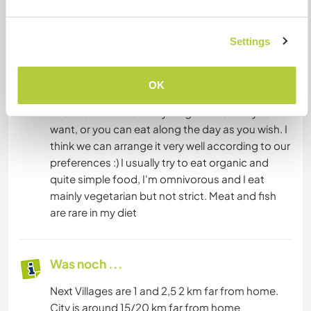
Meals are cooked by us. I'm not so fixed in
Settings
making 3 meals a day, sometimes I skip or I eat
fruits along the day. This is to say pleaase not to
take offence if I will not be focus ed on 3 meals
OK
every day. We can cook together sometimes
and You can have always regular meals if you
want, or you can eat along the day as you wish. I
think we can arrange it very well according to our
preferences :) I usually try to eat organic and
quite simple food, I'm omnivorous and I eat
mainly vegetarian but not strict. Meat and fish
are rare in my diet
Was noch ...
Next Villages are 1 and 2,5 2 km far from home.
City is around 15/20 km far from home