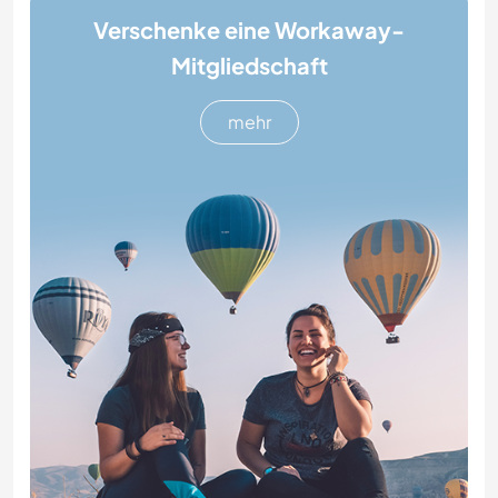
Verschenke eine Workaway-
Mitgliedschaft
mehr