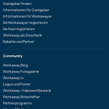
Gastgeber finden
Informationen für Gastgeber
Informationen für Workawayer
Als Workawayer registrieren
Als Host registrieren
Workaway als Geschenk
Rabatte und Partner
Community
Workaway Blog
Workaway Fotogalerie
Workaway.tv
Logos und Poster
Workaway-Videowettbewerb
Workaway Botschafter
Partnerprogramm