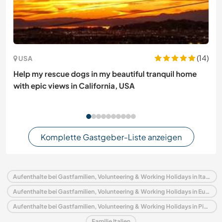
(14)
USA
Help my rescue dogs in my beautiful tranquil home
with epic views in California, USA
Komplette Gastgeber-Liste anzeigen
Aufenthalte bei Gastfamilien, Volunteering & Working Holidays in Italien
Aufenthalte bei Gastfamilien, Volunteering & Working Holidays in Europa
Aufenthalte bei Gastfamilien, Volunteering & Working Holidays in Piedmont
Familie Italien