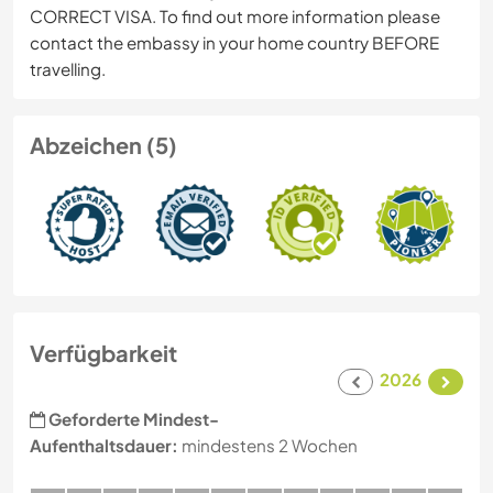
CORRECT VISA. To find out more information please
contact the embassy in your home country BEFORE
travelling.
Abzeichen (5)
Verfügbarkeit
2026
Geforderte Mindest-
Aufenthaltsdauer:
mindestens 2 Wochen