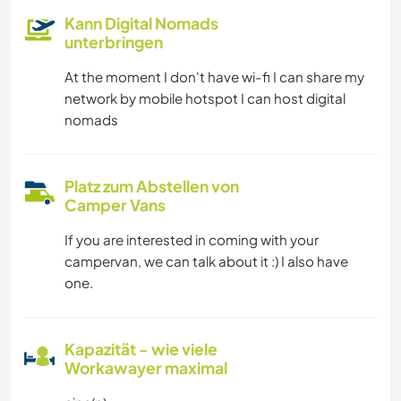
Kann Digital Nomads
unterbringen
At the moment I don't have wi-fi I can share my
network by mobile hotspot I can host digital
nomads
Platz zum Abstellen von
Camper Vans
If you are interested in coming with your
campervan, we can talk about it :) I also have
one.
Kapazität - wie viele
Workawayer maximal