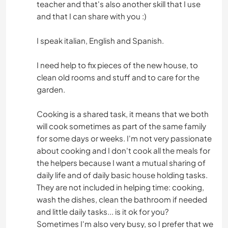
teacher and that's also another skill that I use
and that I can share with you :)
I speak italian, English and Spanish.
I need help to fix pieces of the new house, to
clean old rooms and stuff and to care for the
garden.
Cooking is a shared task, it means that we both
will cook sometimes as part of the same family
for some days or weeks. I'm not very passionate
about cooking and I don't cook all the meals for
the helpers because I want a mutual sharing of
daily life and of daily basic house holding tasks.
They are not included in helping time: cooking,
wash the dishes, clean the bathroom if needed
and little daily tasks... is it ok for you?
Sometimes I'm also very busy, so I prefer that we