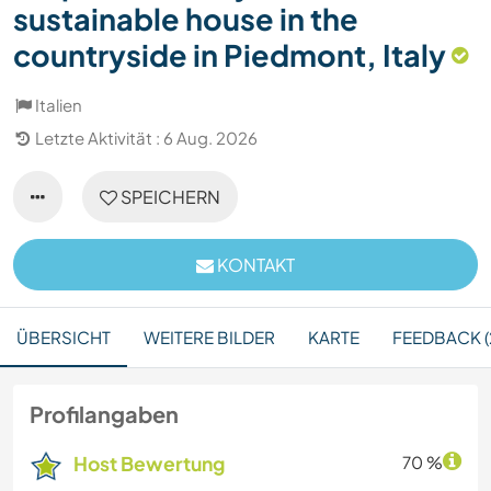
sustainable house in the
countryside in Piedmont, Italy
Italien
Letzte Aktivität : 6 Aug. 2026
SPEICHERN
KONTAKT
ÜBERSICHT
WEITERE BILDER
KARTE
FEEDBACK (
Profilangaben
Host Bewertung
70 %