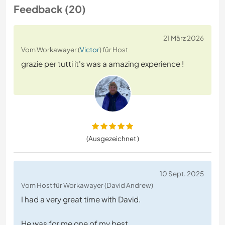
Feedback (20)
21 März 2026
Vom Workawayer (
Victor
) für Host
grazie per tutti it's was a amazing experience !
(Ausgezeichnet )
10 Sept. 2025
Vom Host für Workawayer (David Andrew)
I had a very great time with David.
He was for me one of my best