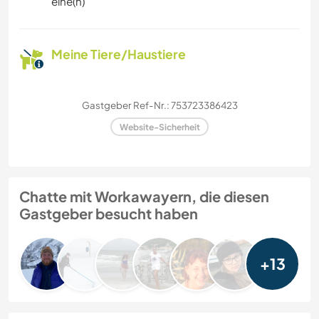
eine(n)
Meine Tiere/Haustiere
Gastgeber Ref-Nr.: 753723386423
Website-Sicherheit
Chatte mit Workawayern, die diesen
Gastgeber besucht haben
+13