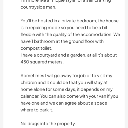
countryside man.
You'll be hosted in a private bedroom, the house
is in repairing mode so you need to be a bit
flexible with the quality of the accomodation. We
have 1 bathroom at the ground floor with
compost toilet.
I have a courtyard and a garden, at all it's about
450 squared meters.
Sometimes I will go away for job or to visit my
children and it could be that you will stay at
home alone for some days, it depends on my
calendar. You can also come with your van if you
have one and we can agree about a space
where to park it.
No drugs into the property.