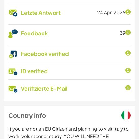
Letzte Antwort
24 Apr. 2026
Feedback
39
Facebook verified
ID verified
Verifizierte E-Mail
Country info
If you are not an EU Citizen and planning to visit Italy to
work, volunteer or study, YOU WILL NEED THE