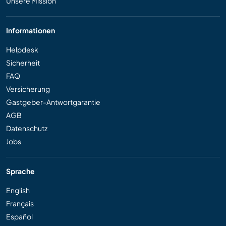
Unsere Mission
Informationen
Helpdesk
Sicherheit
FAQ
Versicherung
Gastgeber-Antwortgarantie
AGB
Datenschutz
Jobs
Sprache
English
Français
Español