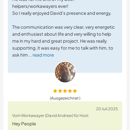
helpers/workawayers ever!
So I really enjoyed David's presence and energy.
The communication was very clear, very energetic
and enthusiast about life and very willing to help
me in my hard and great project. He was really
supporting, it was easy for me to talk with him, to
ask him
… read more
(Ausgezeichnet )
20 Juli 2025
Vom Workawayer (David Andrew) für Host
Hey People