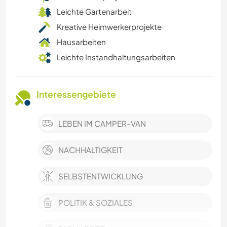
Leichte Gartenarbeit
Kreative Heimwerkerprojekte
Hausarbeiten
Leichte Instandhaltungsarbeiten
Interessengebiete
LEBEN IM CAMPER-VAN
NACHHALTIGKEIT
SELBSTENTWICKLUNG
POLITIK & SOZIALES