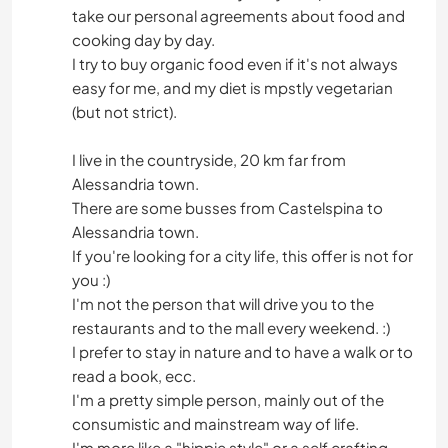
take our personal agreements about food and
cooking day by day.
I try to buy organic food even if it's not always
easy for me, and my diet is mpstly vegetarian
(but not strict).
I live in the countryside, 20 km far from
Alessandria town.
There are some busses from Castelspina to
Alessandria town.
If you're looking for a city life, this offer is not for
you :)
I'm not the person that will drive you to the
restaurants and to the mall every weekend. :)
I prefer to stay in nature and to have a walk or to
read a book, ecc.
I'm a pretty simple person, mainly out of the
consumistic and mainstream way of life.
I'm more like a "hippie style" or a self crafting