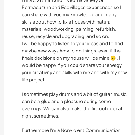
Permaculture and Ecovillages experiences so I
can share with you my knowledge and many
skills about how to fix a house with natural
materials, woodworking, painting, refurbish,
reuse, recycle and upgrading, and so on.
I will be happy to listen to your ideas and to find
maybe new ways how to do things, even if the
finale decisione on my house will be mine 🙃 . I
would be happy if you could share your energy,
your creativity and skills with me and with my new
life project.
I sometimes play drums and a bit of guitar, music
can be a glue and a pleasure during some
evenings. We can also make the fire outdoor at
night sometimes.
Furthermore I'm a Nonviolent Communication