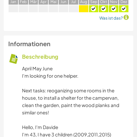
J
an
F
eb
M
är
A
pr
M
ai
J
un
J
ul
A
ug
S
ep
O
kt
N
ov
D
ez
Was ist das?
Informationen
Beschreibung
April May June
I'm looking for one helper.
Next tasks: reoganizing some rooms in the
house, to install a shelter for the campervan,
clean the garden, paint the wood planks and
similar ones!
Hello, I'm Davide
I'm 43, I have 3 children (2009,2011,2015)