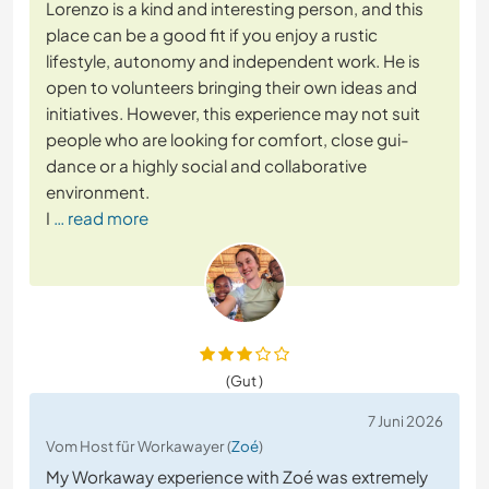
Lorenzo is a kind and interesting person, and this
place can be a good fit if you enjoy a rustic
lifestyle, autonomy and independent work. He is
open to volunteers bringing their own ideas and
initiatives. However, this experience may not suit
people who are looking for comfort, close gui-
dance or a highly social and collaborative
environment.
I
… read more
(Gut )
7 Juni 2026
Vom Host für Workawayer (
Zoé
)
My Workaway experience with Zoé was extremely