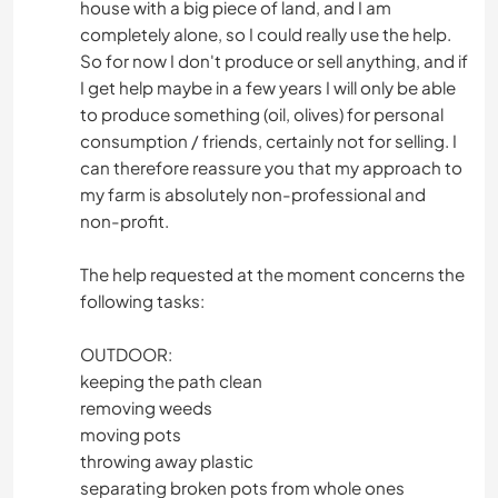
house with a big piece of land, and I am
completely alone, so I could really use the help.
So for now I don't produce or sell anything, and if
I get help maybe in a few years I will only be able
to produce something (oil, olives) for personal
consumption / friends, certainly not for selling. I
can therefore reassure you that my approach to
my farm is absolutely non-professional and
non-profit.
The help requested at the moment concerns the
following tasks:
OUTDOOR:
keeping the path clean
removing weeds
moving pots
throwing away plastic
separating broken pots from whole ones