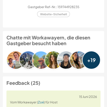
Gastgeber Ref-Nr.: 159744928235
Website-Sicherheit
Chatte mit Workawayern, die diesen
Gastgeber besucht haben
+19
Feedback (25)
15 Juni 2026
Vom Workawayer (
Zoé
) für Host