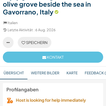
olive grove beside the sea in
Gavorrano, Italy
Italien
Letzte Aktivität : 6 Aug. 2026
SPEICHERN
KONTAKT
ÜBERSICHT
WEITERE BILDER
KARTE
FEEDBACK (
Profilangaben
Host is looking for help immediately