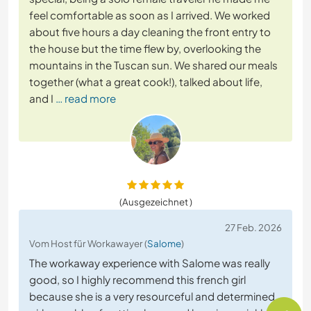
feel comfortable as soon as I arrived. We worked
about five hours a day cleaning the front entry to
the house but the time flew by, overlooking the
mountains in the Tuscan sun. We shared our meals
together (what a great cook!), talked about life,
and I
… read more
(Ausgezeichnet )
27 Feb. 2026
Vom Host für Workawayer (
Salome
)
The workaway experience with Salome was really
good, so I highly recommend this french girl
because she is a very resourceful and determined