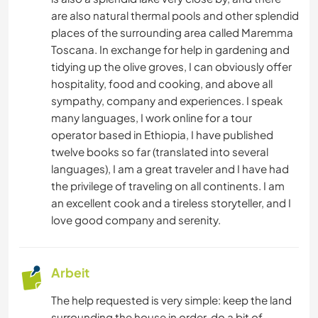
are also natural thermal pools and other splendid
DARSTELLENDE KÜNSTE
places of the surrounding area called Maremma
Toscana. In exchange for help in gardening and
ZEICHNEN & MALEN
tidying up the olive groves, I can obviously offer
hospitality, food and cooking, and above all
ASTRONOMIE
sympathy, company and experiences. I speak
many languages, I work online for a tour
TIERE
operator based in Ethiopia, I have published
twelve books so far (translated into several
languages), I am a great traveler and I have had
YOGA / WELLNESS
the privilege of traveling on all continents. I am
an excellent cook and a tireless storyteller, and I
NATUR
love good company and serenity.
CAMPING
Arbeit
TANZEN
The help requested is very simple: keep the land
surrounding the house in order, do a bit of
STRAND