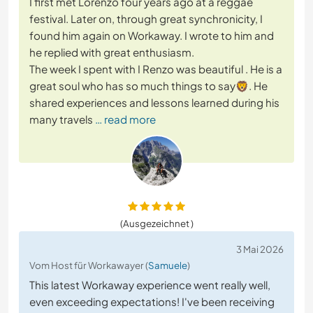
I first met Lorenzo four years ago at a reggae
festival. Later on, through great synchronicity, I
found him again on Workaway. I wrote to him and
he replied with great enthusiasm.
​The week I spent with I Renzo was beautiful . He is a
great soul who has so much things to say🦁. He
shared experiences and lessons learned during his
many travels
… read more
(Ausgezeichnet )
3 Mai 2026
Vom Host für Workawayer (
Samuele
)
This latest Workaway experience went really well,
even exceeding expectations! I've been receiving