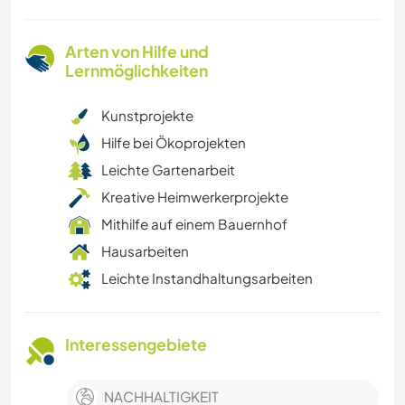
Arten von Hilfe und
Lernmöglichkeiten
Kunstprojekte
Hilfe bei Ökoprojekten
Leichte Gartenarbeit
Kreative Heimwerkerprojekte
Mithilfe auf einem Bauernhof
Hausarbeiten
Leichte Instandhaltungsarbeiten
Interessengebiete
NACHHALTIGKEIT