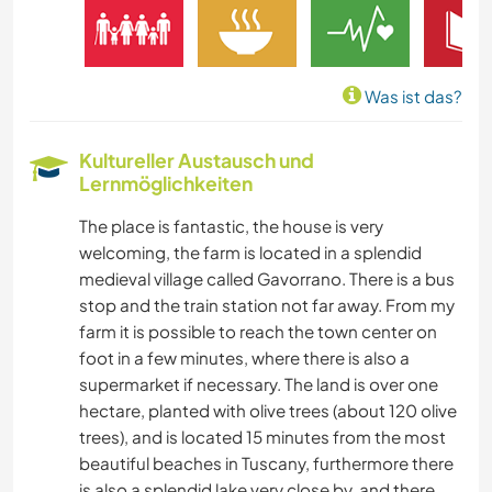
FARMARBEIT
MUSIK
Was ist das?
GESCHICHTE
Kultureller Austausch und
Lernmöglichkeiten
BÜCHER
The place is fantastic, the house is very
KUNST & DESIGN
welcoming, the farm is located in a splendid
medieval village called Gavorrano. There is a bus
SPRACHEN
stop and the train station not far away. From my
farm it is possible to reach the town center on
GARTENARBEITEN
foot in a few minutes, where there is also a
supermarket if necessary. The land is over one
hectare, planted with olive trees (about 120 olive
KOCHEN & BACKEN
trees), and is located 15 minutes from the most
beautiful beaches in Tuscany, furthermore there
SCHREIBEN
is also a splendid lake very close by, and there