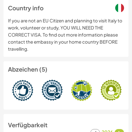
Country info
If you are not an EU Citizen and planning to visit Italy to
work, volunteer or study, YOU WILL NEED THE
CORRECT VISA. To find out more information please
contact the embassy in your home country BEFORE
travelling.
Abzeichen (5)
Verfügbarkeit
2026