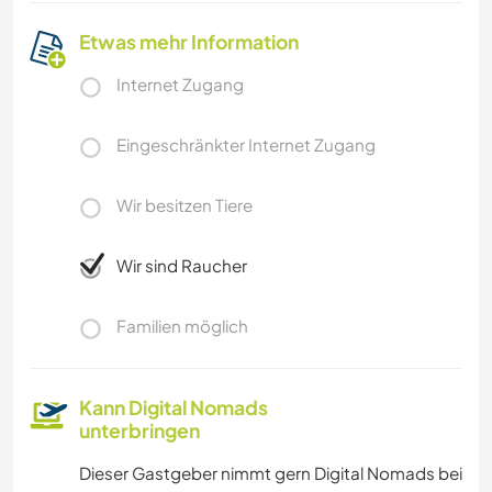
Etwas mehr Information
Internet Zugang
Eingeschränkter Internet Zugang
Wir besitzen Tiere
Wir sind Raucher
Familien möglich
Kann Digital Nomads
unterbringen
Dieser Gastgeber nimmt gern Digital Nomads bei