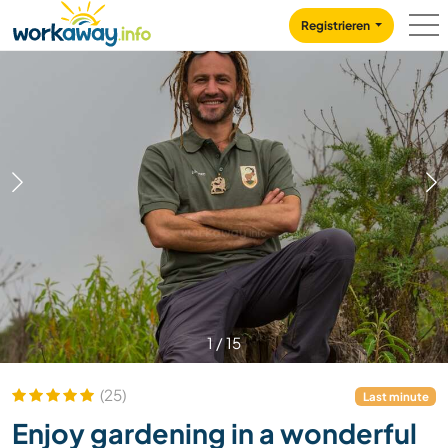
Skip to:
CONTENT
MAIN NAVIGATION
FOOTER
Registrieren
1
/
15
(25)
Last minute
Enjoy gardening in a wonderful