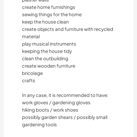
create home furnishings
sewing things for the home
keep the house clean
create objects and furniture with recycled
material
play musical instruments
keeping the house tidy
clean the outbuilding
create wooden furniture
bricolage
crafts
In any case, it is recommended to have:
work gloves / gardening gloves
hiking boots / work shoes
possibly garden shears / possibly small
gardening tools