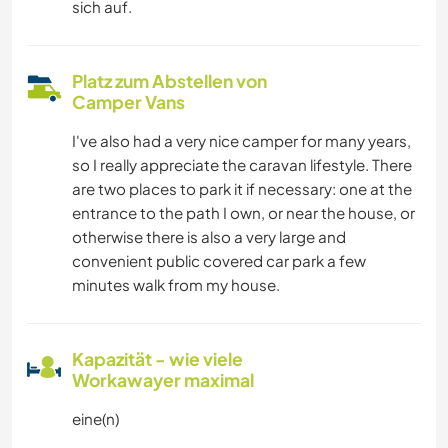
sich auf.
Platz zum Abstellen von
Camper Vans
I've also had a very nice camper for many years,
so I really appreciate the caravan lifestyle. There
are two places to park it if necessary: one at the
entrance to the path I own, or near the house, or
otherwise there is also a very large and
convenient public covered car park a few
minutes walk from my house.
Kapazität - wie viele
Workawayer maximal
eine(n)