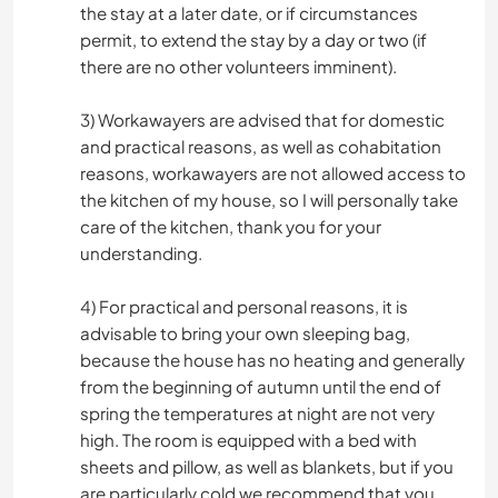
the stay at a later date, or if circumstances
permit, to extend the stay by a day or two (if
there are no other volunteers imminent).
3) Workawayers are advised that for domestic
and practical reasons, as well as cohabitation
reasons, workawayers are not allowed access to
the kitchen of my house, so I will personally take
care of the kitchen, thank you for your
understanding.
4) For practical and personal reasons, it is
advisable to bring your own sleeping bag,
because the house has no heating and generally
from the beginning of autumn until the end of
spring the temperatures at night are not very
high. The room is equipped with a bed with
sheets and pillow, as well as blankets, but if you
are particularly cold we recommend that you