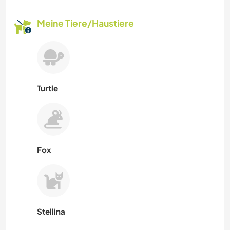
Meine Tiere/Haustiere
Turtle
Fox
Stellina