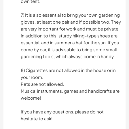
own tent.
7) It is also essential to bring your own gardening
gloves, at least one pair and if possible two. They
are very important for work and must be private.
In addition to this, sturdy hiking-type shoes are
essential, and in summer a hat for the sun. If you
come by car, it is advisable to bring some small
gardening tools, which always come in handy.
8) Cigarettes are not allowed in the house or in
your room.
Pets are not allowed.
Musical instruments, games and handicrafts are
welcome!
If you have any questions, please do not
hesitate to ask!