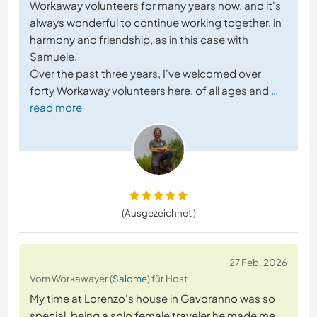
Workaway volunteers for many years now, and it's
always wonderful to continue working together, in
harmony and friendship, as in this case with
Samuele.
Over the past three years, I've welcomed over
forty Workaway volunteers here, of all ages and
…
read more
(Ausgezeichnet )
27 Feb. 2026
Vom Workawayer (
Salome
) für Host
My time at Lorenzo's house in Gavoranno was so
special, being a solo female traveler he made me