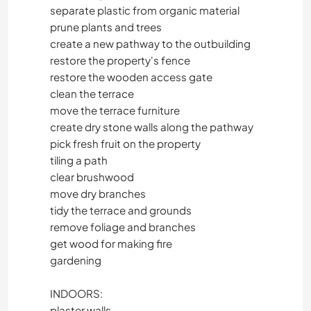
separate plastic from organic material
prune plants and trees
create a new pathway to the outbuilding
restore the property's fence
restore the wooden access gate
clean the terrace
move the terrace furniture
create dry stone walls along the pathway
pick fresh fruit on the property
tiling a path
clear brushwood
move dry branches
tidy the terrace and grounds
remove foliage and branches
get wood for making fire
gardening
INDOORS:
plaster walls