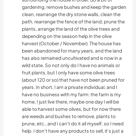
gardening, remove bushes and keep the garden
clean, rearrange the dry stone walls, clean the
WASSERSPORT
path, rearrange the fence of the land, prune the
plants, arrange the land of the olive trees and
OUTDOOR-AKTIVITÄTEN
depending on the season help in the olive
harvest (October / November). The house has
ERLEBNISSPORTARTEN
been abandoned for many years, and the land
has also remained uncultivated and is now in a
wild state. So not only do I have no animals or
fruit plants, but I only have some olive trees
(about 120 or so) that have not been pruned for
years. In short, I am a private individual, and I
have no business with my farm: the farm is my
home, I just live there, maybe one day I will be
able to harvest some olives, but for now there
are weeds and bushes to remove, plants to
prune, etc., and I can't do it all myself, so I need
help. I don't have any products to sell, it's just a