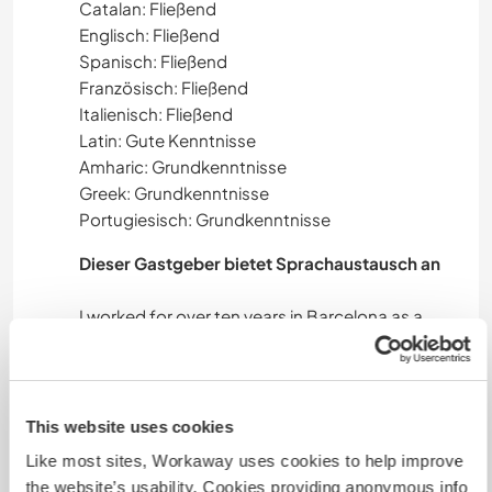
Catalan: Fließend
Englisch: Fließend
Spanisch: Fließend
Französisch: Fließend
Italienisch: Fließend
Latin: Gute Kenntnisse
Amharic: Grundkenntnisse
Greek: Grundkenntnisse
Portugiesisch: Grundkenntnisse
Dieser Gastgeber bietet Sprachaustausch an
I worked for over ten years in Barcelona as a
language teacher, so I would say that language
exchange is my strong point. I also work as a
This website uses cookies
Like most sites, Workaway uses cookies to help improve
Unterkunft
the website’s usability. Cookies providing anonymous info