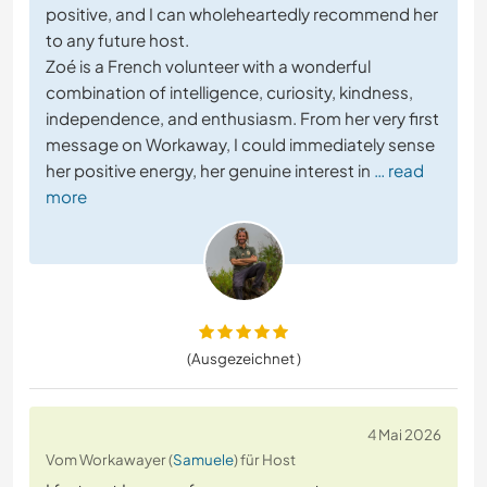
positive, and I can wholeheartedly recommend her
to any future host.
Zoé is a French volunteer with a wonderful
combination of intelligence, curiosity, kindness,
independence, and enthusiasm. From her very first
message on Workaway, I could immediately sense
her positive energy, her genuine interest in
… read
more
(Ausgezeichnet )
4 Mai 2026
Vom Workawayer (
Samuele
) für Host