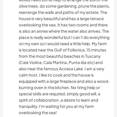
olive trees, do some gardening, prune the plants,
rearrange the walls and paths of my estate. The
house is very beautiful and has a large terrace
overlooking the sea. It has two rooms and there
is also an annex where the water also arrives. The
place is really wonderful but I can't do everything
on my own so I would need a little help. My farm
is located near the Gulf of Follonica, 15 minutes
from the most beautiful beaches in Tuscany
(Cala Violina, Cala Martina, Punta Ala etc) and
also near the famous Accesa Lake. I am a very
calm host, I like to cook and the house is
equipped with a large fireplace and also a wood-
burning oven in the kitchen. No tiring help or
special skills are required, simply good will, a
spirit of collaboration, a desire to learn and
tranquility. I'm waiting for you at my farm
overlooking the sea!