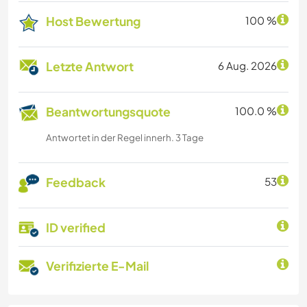
Host Bewertung
100 %
Letzte Antwort
6 Aug. 2026
Beantwortungsquote
100.0 %
Antwortet in der Regel innerh. 3 Tage
Feedback
53
ID verified
Verifizierte E-Mail