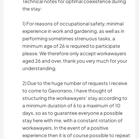
Technical notes for optimal coexistence during
the stay:
1) For reasons of occupational safety, minimal
experience in work and gardening, as well as in
performing sometimes strenuous tasks, a
minimum age of 26 is required to participate
please. We therefore only accept workawayers
aged 26 and over, thank you very much for your
understanding.
2) Due to the huge number of requests I receive
to come to Gavorrano, I have thought of
structuring the workawayers' stay according to
a minimum duration of 6 to a maximum of 10
days, so as to guarantee everyone a possible
stay here with me, with a constant rotation of
workawayers. In the event of a positive
experience then it is of course possible to repeat