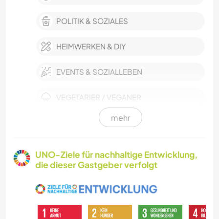
POLITIK & SOZIALES
HEIMWERKEN & DIY
EVENTS & SOZIALLEBEN
VEGETARIER / VEGANER
mehr
HAUSTIERE
KULTUR
UNO-Ziele für nachhaltige Entwicklung,
die dieser Gastgeber verfolgt
LEBEN IM CAMPER-VAN
SELBSTENTWICKLUNG