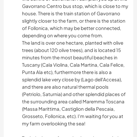
Gavorrano Centro bus stop, which is close to my
house. There is the train station of Gavorrano
slightly closer to the farm, or there is the station
of Follonica, which may be better connected,
depending on where you come from.
The land is over one hectare, planted with olive
trees (about 120 olive trees), and is located 15
minutes from the most beautiful beaches in
Tuscany (Cala Violina, Cala Martina, Cala Felice,
Punta Ala etc), furthermore there is also a
splendid lake very close by (Lago dell'Accesa),
and there are also natural thermal pools
(Petriolo, Saturnia) and other splendid places of
the surrounding area called Maremma Toscana
(Massa Marittima, Castiglion della Pescaia,
Grosseto, Follonica, etc). I'm waiting for you at
my farm overlooking the sea!