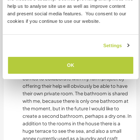
help us to analyse site use as well as improve content
The house has two large bedrooms in Tuscan
and present social media features. You consent to our
style, with terracotta floors and exposed
cookies if you continue to use our website.
wooden beams. Furthermore there is a large
living room with a huge fireplace which is very
useful in winter, then there is a bathroom with a
Settings
small bathtub, a hallway and a lovely kitchen with
a wood-burning oven. From all the windows of
the whole house you can see the sea very well,
OK
with breathtaking sunsets. The person who
comes to collaborate with my farm project by
offering their help will obviously be able to have
their own private room. The bathroom is shared
with me, because there is only one bathroom at
the moment, but in the future I would like to
create a second bathroom, perhaps a dry one. In
addition to the rooms in the house there is a
huge terrace to see the sea, and also a small
annex currently used as a laundry and craft