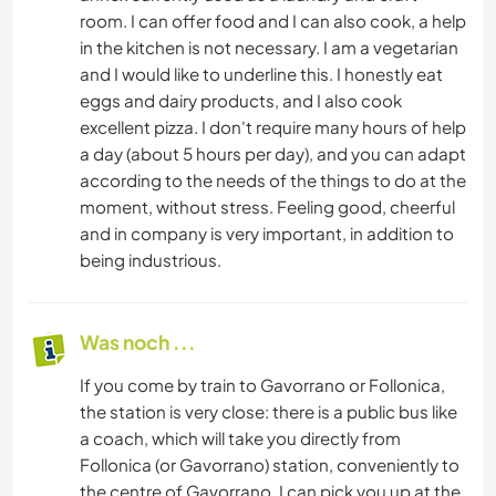
room. I can offer food and I can also cook, a help
in the kitchen is not necessary. I am a vegetarian
and I would like to underline this. I honestly eat
eggs and dairy products, and I also cook
excellent pizza. I don't require many hours of help
a day (about 5 hours per day), and you can adapt
according to the needs of the things to do at the
moment, without stress. Feeling good, cheerful
and in company is very important, in addition to
being industrious.
Was noch ...
If you come by train to Gavorrano or Follonica,
the station is very close: there is a public bus like
a coach, which will take you directly from
Follonica (or Gavorrano) station, conveniently to
the centre of Gavorrano. I can pick you up at the