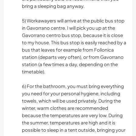
bring a sleeping bag anyway.
5) Workawayers will arrive at the public bus stop
in Gavorrano centre. I will pick you up at the
Gavorrano centro bus stop, because it is close
to my house. This bus stop is easily reached by a
bus that leaves for example from Follonica
station (departs very often), or from Gavorrano
station (a few times a day, depending on the
timetable).
6) For the bathroom, you must bring everything
you need for your personal hygiene, including
towels, which will be used privately. During the
winter, warm clothes are recommended
because the temperatures are very low. During
the summer, temperatures are high and it is
possible to sleep in a tent outside, bringing your