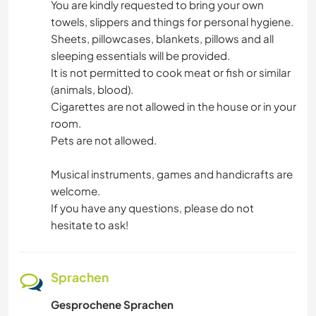
You are kindly requested to bring your own
towels, slippers and things for personal hygiene.
Sheets, pillowcases, blankets, pillows and all
sleeping essentials will be provided.
It is not permitted to cook meat or fish or similar
(animals, blood).
Cigarettes are not allowed in the house or in your
room.
Pets are not allowed.
Musical instruments, games and handicrafts are
welcome.
If you have any questions, please do not
hesitate to ask!
Sprachen
Gesprochene Sprachen