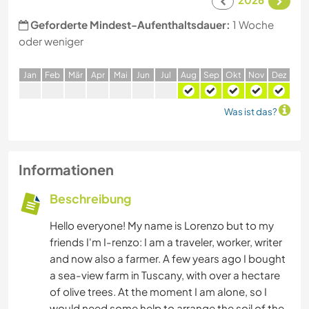
Geforderte Mindest-Aufenthaltsdauer:
1 Woche
oder weniger
J
an
F
eb
M
är
A
pr
M
ai
J
un
J
ul
A
ug
S
ep
O
kt
N
ov
D
ez
Was ist das?
Informationen
Beschreibung
Hello everyone! My name is Lorenzo but to my
friends I'm I-renzo: I am a traveler, worker, writer
and now also a farmer. A few years ago I bought
a sea-view farm in Tuscany, with over a hectare
of olive trees. At the moment I am alone, so I
would need some help to arrange the soil of the