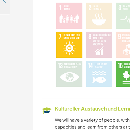
Help with projects both indoors and outdoors and peaceful living in nature in Bolsøya, Molde, Norway
GEBIRGE
Kultureller Austausch und Ler
We will have a variety of people, wit
capacities and learn from others at