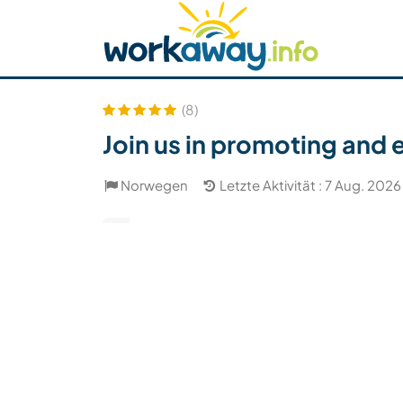
Skip to:
CONTENT
MAIN NAVIGATION
FOOTER
Host finden
Reisepartner finden
Funkti
Sicherheit
(8)
Join us in promoting and 
Norwegen
Letzte Aktivität : 7 Aug. 2026