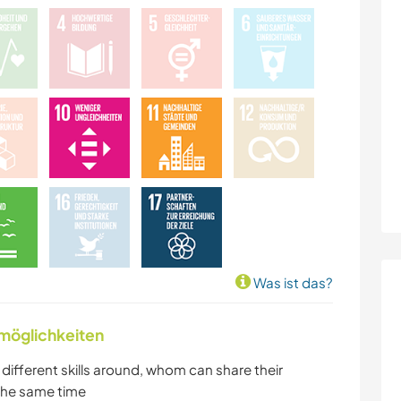
TANZEN
ERLEBNISSPORTARTEN
Was ist das?
nmöglichkeiten
h different skills around, whom can share their
 the same time