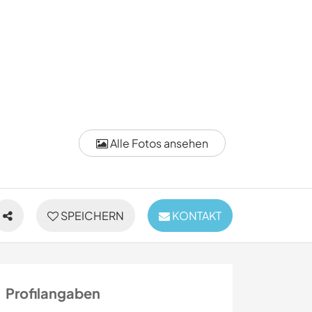
Alle Fotos ansehen
SPEICHERN
KONTAKT
Profilangaben