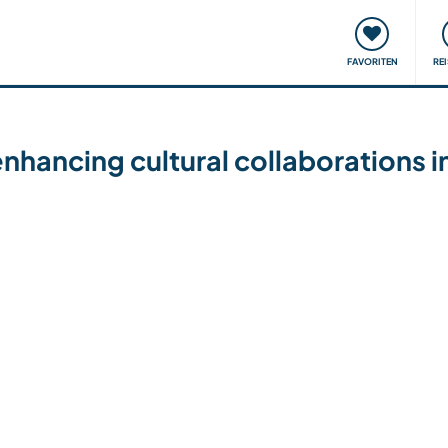
onsweise
Treffen & Veranstaltungen
Reisen & Lernen
FAVORITEN
RE
enhancing cultural collaborations