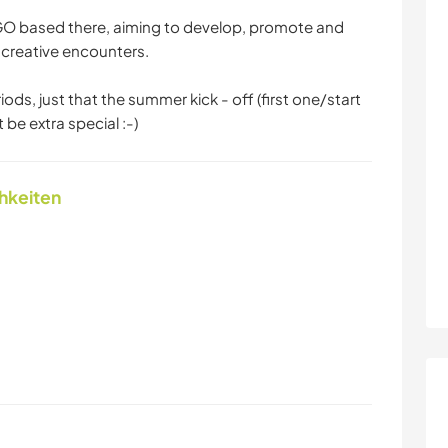
NGO based there, aiming to develop, promote and
 creative encounters.
ds, just that the summer kick - off (first one/start
t be extra special :-)
chkeiten