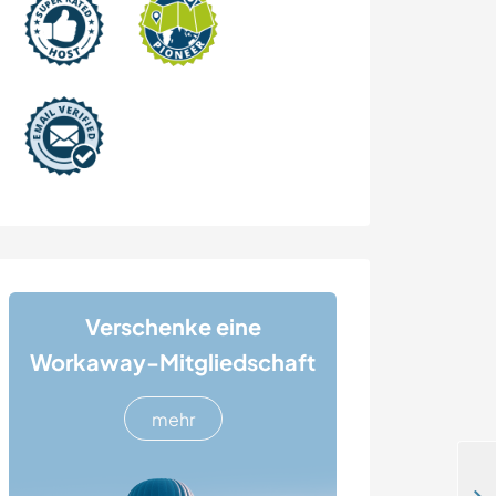
Verschenke eine
Workaway-Mitgliedschaft
mehr