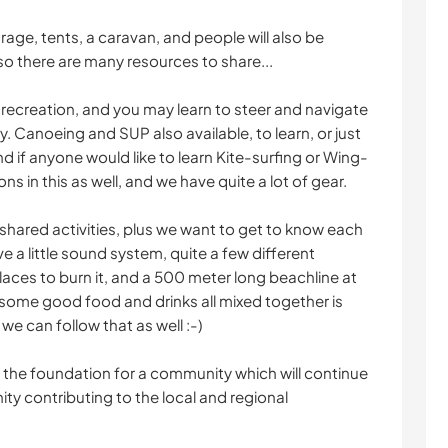
rage, tents, a caravan, and people will also be
so there are many resources to share...
 recreation, and you may learn to steer and navigate
y. Canoeing and SUP also available, to learn, or just
d if anyone would like to learn Kite-surfing or Wing-
s in this as well, and we have quite a lot of gear.
of shared activities, plus we want to get to know each
 a little sound system, quite a few different
laces to burn it, and a 500 meter long beachline at
 some good food and drinks all mixed together is
we can follow that as well :-)
ay the foundation for a community which will continue
ity contributing to the local and regional