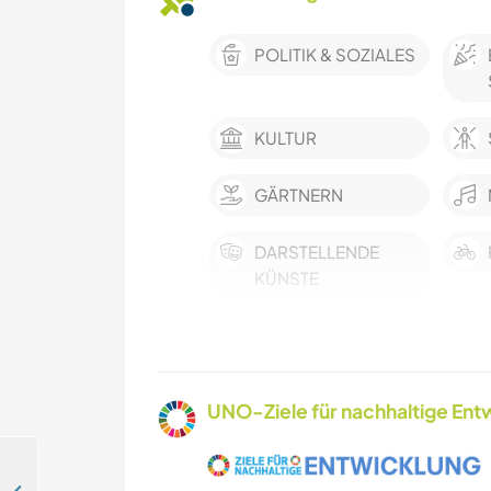
POLITIK & SOZIALES
KULTUR
GÄRTNERN
DARSTELLENDE
KÜNSTE
WANDERN
NATUR
UNO-Ziele für nachhaltige Entw
WASSERSPORT