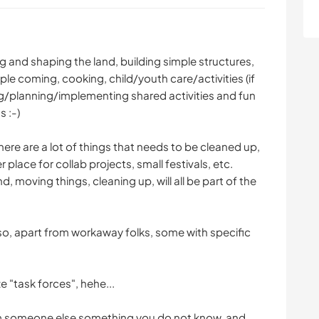
g and shaping the land, building simple structures,
ple coming, cooking, child/youth care/activities (if
g/planning/implementing shared activities and fun
s :-)
ere are a lot of things that needs to be cleaned up,
place for collab projects, small festivals, etc.
, moving things, cleaning up, will all be part of the
lso, apart from workaway folks, some with specific
e "task forces", hehe...
from someone else something you do not know, and