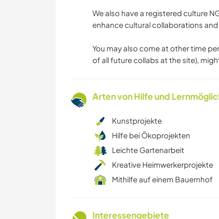
We also have a registered culture 
enhance cultural collaborations and
You may also come at other time perio
of all future collabs at the site), migh
Arten von Hilfe und Lernmögli
Kunstprojekte
Hilfe bei Ökoprojekten
Leichte Gartenarbeit
Kreative Heimwerkerprojekte
Mithilfe auf einem Bauernhof
Interessengebiete