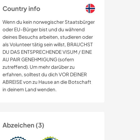
Country info
Wenn du kein norwegischer Staatsbürger
oder EU-Bürger bist und du während
deines Besuchs arbeiten, studieren oder
als Volunteer tätig sein willst, BRAUCHST
DU DAS ENTSPRECHENDE VISUM / EINE
AU PAIR GENEHMIGUNG (sofern
zutreffend). Um mehr darüber zu
erfahren, solltest du dich VOR DEINER
ABREISE von zu Hause an die Botschaft
in deinem Land wenden.
Abzeichen (3)