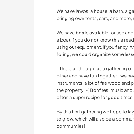
We have lawos, a house, a barn, a ga
bringing own tents, cars, and more, 
We have boats available for use and
a boat if you do not know this alread
using our equipment, if you fancy. An
foiling, we could organize some lesson
.. this is all thought as a gathering 
other and have fun together...we have
instruments, a lot of fire wood and p
the property :-) Bonfires, music and
often a super recipe for good times, 
By this first gathering we hope to l
to grow, which will also be a commun
communties!