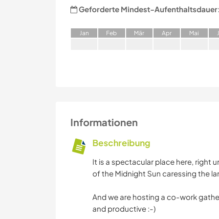
Geforderte Mindest-Aufenthaltsdauer
J
an
F
eb
M
är
A
pr
M
ai
Informationen
Beschreibung
It is a spectacular place here, right
of the Midnight Sun caressing the l
And we are hosting a co-work gather
and productive :-)