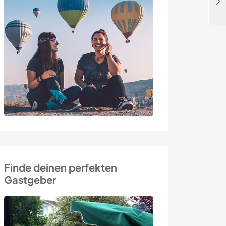
Join our family on a unique arts and crafts farm in Stavern, the south of Norway
Finde deinen perfekten
Gastgeber