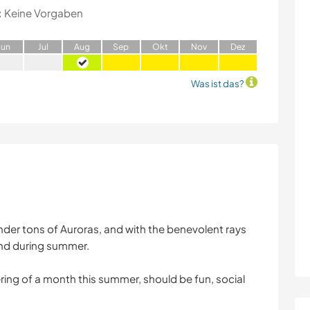
:
Keine Vorgaben
J
un
J
ul
A
ug
S
ep
O
kt
N
ov
D
ez
Was ist das?
 under tons of Auroras, and with the benevolent rays
and during summer.
ing of a month this summer, should be fun, social