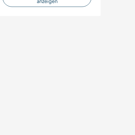
anzeigen