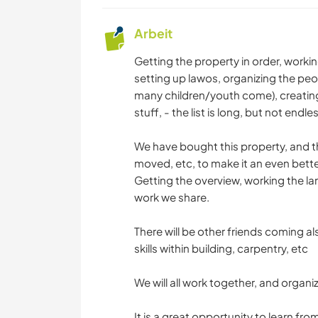
Arbeit
Getting the property in order, workin
setting up lawos, organizing the peo
many children/youth come), creatin
stuff, - the list is long, but not endles
We have bought this property, and th
moved, etc, to make it an even better 
Getting the overview, working the land
work we share.
There will be other friends coming a
skills within building, carpentry, etc
We will all work together, and organiz
It is a great opportunity to learn 