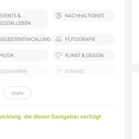
EVENTS &
NACHHALTIGKEIT
SOZIALLEBEN
SELBSTENTWICKLUNG
FOTOGRAFIE
MUSIK
KUNST & DESIGN
RADFAHREN
STRAND
mehr
MANNSCHAFTSSPORTARTEN
YOGA / WELLNESS
CAMPING
OUTDOOR-
icklung, die dieser Gastgeber verfolgt
AKTIVITÄTEN
WINTERSPORT
SEGELN / BOOTE