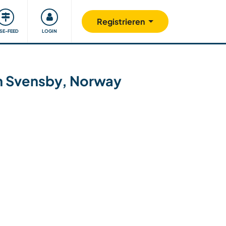
Unsere Community
Gutes tun
Registrieren
ISE-FEED
LOGIN
 in Svensby, Norway