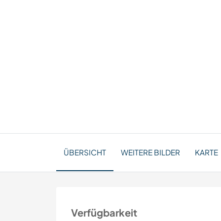
ÜBERSICHT
WEITERE BILDER
KARTE
Verfügbarkeit