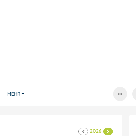
MEHR
2026