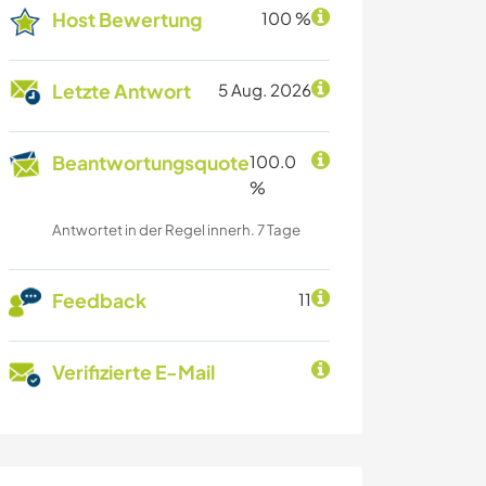
Host Bewertung
100 %
Letzte Antwort
5 Aug. 2026
Beantwortungsquote
100.0
%
Antwortet in der Regel innerh. 7 Tage
Feedback
11
Verifizierte E-Mail