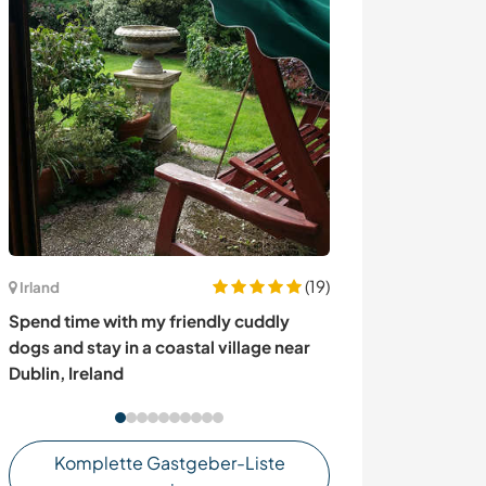
(19)
Irland
Italien
Spend time with my friendly cuddly
Experience an I
dogs and stay in a coastal village near
experience and s
Dublin, Ireland
Cellatica, Italy
Komplette Gastgeber-Liste