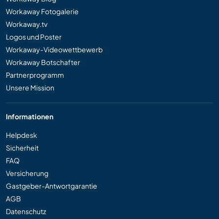
Workaway Fotogalerie
Workaway.tv
Logos und Poster
Workaway-Videowettbewerb
Workaway Botschafter
Partnerprogramm
Unsere Mission
Informationen
Helpdesk
Sicherheit
FAQ
Versicherung
Gastgeber-Antwortgarantie
AGB
Datenschutz