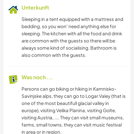
Unterkunft
Sleeping in a tent equipped with a mattress and
bedding, so you won' need anything else for
sleeping. The kitchen with all the food and drink
are common with the guests so there will be
always some kind of socialising. Bathroom is
also common with the guests.
Was noch ...
Persons can go biking or hiking in Kamnisko-
Savinjske alps, they can go to Logar Valey (that is
one of the most beautifull glacial valley in
europe), visiting Velika Planina, visiting Golte,
visiting Austria, .... They can visit small museums,
farms, small towns, they can visit music festival
in area or in region.