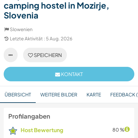
camping hostel in Mozirje,
Slovenia
Slowenien
Letzte Aktivität : 5 Aug. 2026
SPEICHERN
KONTAKT
ÜBERSICHT
WEITERE BILDER
KARTE
FEEDBACK (
Profilangaben
Host Bewertung
80 %