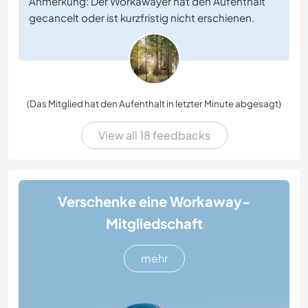
Anmerkung: Der Workawayer hat den Aufenthalt
gecancelt oder ist kurzfristig nicht erschienen.
(Das Mitglied hat den Aufenthalt in letzter Minute abgesagt)
View all 18 feedbacks
Verschenke eine Workaway-
Mitgliedschaft
mehr