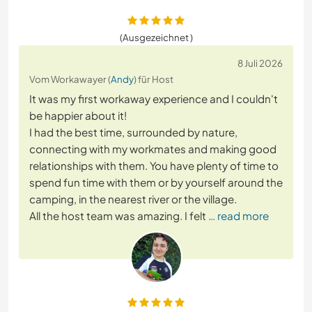
(Ausgezeichnet )
8 Juli 2026
Vom Workawayer (
Andy
) für Host
It was my first workaway experience and I couldn't
be happier about it!
I had the best time, surrounded by nature,
connecting with my workmates and making good
relationships with them. You have plenty of time to
spend fun time with them or by yourself around the
camping, in the nearest river or the village.
All the host team was amazing. I felt
… read more