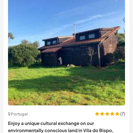
(7)
Portugal
Enjoy a unique cultural exchange on our
environmentally conscious land in Vila do Bispo,