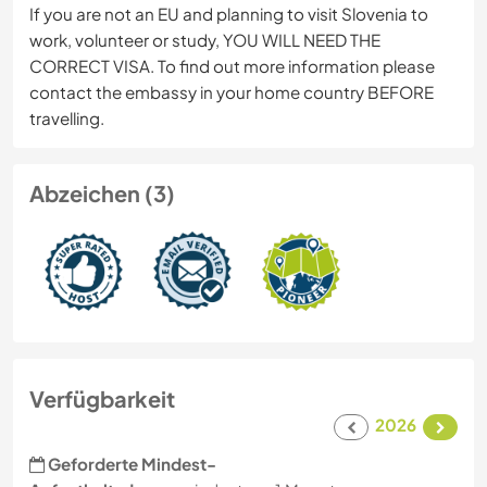
If you are not an EU and planning to visit Slovenia to
work, volunteer or study, YOU WILL NEED THE
CORRECT VISA. To find out more information please
contact the embassy in your home country BEFORE
travelling.
Abzeichen (3)
Verfügbarkeit
2026
Geforderte Mindest-