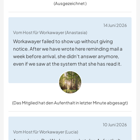
(Ausgezeichnet )
14 Juni 2026
Vom Host für Workawayer (Anastasia)
Workawayer failed to show up without giving
notice. After we have wrote here reminding mail a
week before arrival, she didn't answer anymore,
even if we saw at the system that she has read it.
(Das Mitglied hat den Aufenthalt in letzter Minute abgesagt)
10 Juni 2026
Vom Host für Workawayer (Lucia)