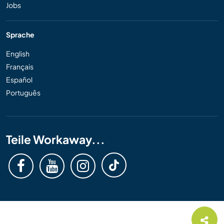
Jobs
Sprache
English
Français
Español
Português
Teile Workaway...