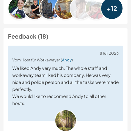
+12
Feedback (18)
8 Juli 2026
Vom Host für Workawayer (
Andy
)
We liked Andy very much. The whole staff and
workaway team liked his company. He was very
nice and polide person and all the tasks were made
perfectly.
We would like to reccomend Andy to all other
hosts.