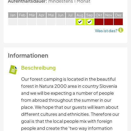
Aufenthaltsdauer:
mindestens 1 Monat
J
an
F
eb
M
är
A
pr
M
ai
J
un
J
ul
A
ug
S
ep
O
kt
N
ov
D
ez
Was ist das?
Informationen
Beschreibung
Our forest camping is located in the beautiful
forest in Natura 2000 area in country Slovenia
and we will be expecting a number of people
from abroad throughout the summer in our
place. We hope that our guests will learn about
different cultures and ethnicities. Therefore our
goal is that the local people mix with foreign
people and create the ‘two way information