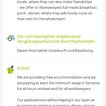
locals, where they can also make friendships
CAMPING
- we offer to Workawayers full meals (breakfast,
lunch, dinner), where they will mostly cook on
GEBIRGE
their own for the whole team
WASSERSPORT
Die vom Gastgeber angebotene
Vergütung entspricht dem Mindestlohn
WANDERN
Dieser Host bietet Unterkunft und Bezahlung.
RADFAHREN
Arbeit
We are providing free accommodation and we
are paying at least the minimum wage in Slovenia
for all hours worked and for all workawayers.
Our paid persons will be helping in our open air
hostel and camping, located in village Loke pri