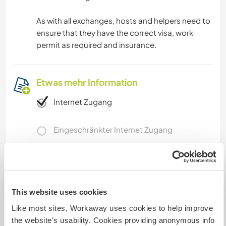
As with all exchanges, hosts and helpers need to
ensure that they have the correct visa, work
permit as required and insurance.
Etwas mehr Information
Internet Zugang
Eingeschränkter Internet Zugang
Wir besitzen Tiere
Wir sind Raucher
This website uses cookies
Like most sites, Workaway uses cookies to help improve
Familien möglich
the website’s usability. Cookies providing anonymous info