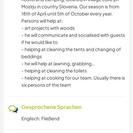
Mozirju in country Slovenia. Our season is from
18th of April until 5th of October every year.
Persons will help at:
- art projects with woods
- he will communicate and socialised with guests
if he would like to
- helping at cleaning the tents and changing of
beddings
- he will help at lawning, grabbing,..
- helping at cleaning the toilets
- helping at cooking for our team. Usually there is
six persons of the team
Gesprochene Sprachen
Englisch: Fließend