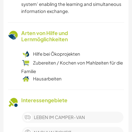
system’ enabling the learning and simultaneous
information exchange.
Arten von Hilfe und
Lernmöglichkeiten
Hilfe bei Ökoprojekten
Zubereiten / Kochen von Mahlzeiten für die
Familie
Hausarbeiten
Interessengebiete
LEBEN IM CAMPER-VAN