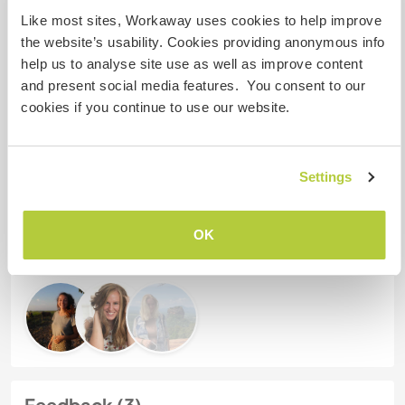
Like most sites, Workaway uses cookies to help improve
the website’s usability. Cookies providing anonymous info
Meine Tiere/Haustiere
help us to analyse site use as well as improve content
and present social media features. You consent to our
cookies if you continue to use our website.
Gastgeber Ref-Nr.: 716213417647
Website-Sicherheit
Settings
Chatte mit Workawayern, die diesen
OK
Gastgeber besucht haben
Feedback (3)