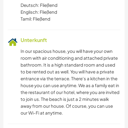
Deutsch: Fließend
Englisch: Fließend
Tamil: Fließend
Unterkunft
In our spacious house, you will have your own
room with air conditioning and attached private
bathroom. It is a high standard room and used
to be rented out as well. You will have a private
entrance via the terrace. There's a kitchen in the
house you can use anytime. We as a family eat in
the restaurant of our hotel, where you are invited
to join us. The beach is just a 2 minutes walk
away from our house. Of course, you can use
our Wi-Fi at anytime.