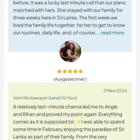
before, it was a lucky last minute call that our plans
matched with hers. She stayed with our family for
three weeks here in Sri Lanka. The first week we
lived the family life together, for her to get to know
our routines, daily life, and, of course,
… read more
(Ausgezeichnet )
3 März 2024
Vom Workawayer (
Lena
) für Host
A relatively last-minute chance led me to Angie
and Rihan and proved my point again: Everything
comes as it is supposed to! ✨I was able to spend
some time in February enjoying the paradise of Sri
Lanka as part of their family. From the very