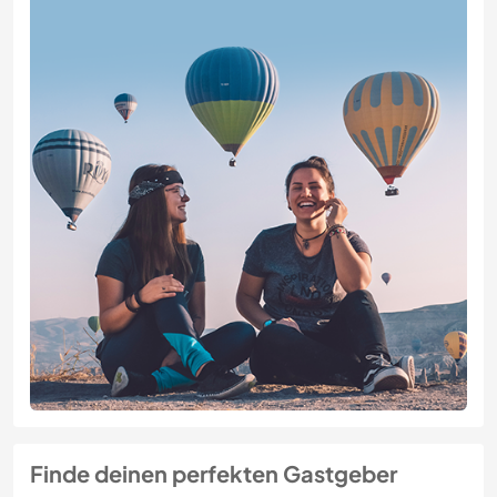
Finde deinen perfekten Gastgeber