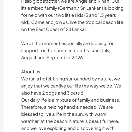
Hello globetrotter, we are Angie and Rihan. Our
little mixed family (German / Sri Lankan) is looking
for help with our two little kids (5 and 1.5 years
old). Come and join us, live the tropical beach life
on the East Coast of Sri Lanka!
We at the moment especially are looking for
support for the summer months June, July,
August and September 2026.
About us:
We run a hotel. Living surrounded by nature, we
enjoy that we can live our life the way we do. We
also have 2 dogs and 3 cats :)
Our daily life is a mixture of family and business.
Therefore, a helping hand is needed. We are
blessed to live a life in the sun, with warm
weather, at the beach. Nature is beautiful here,
and we love exploring and discovering it with