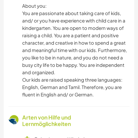
About you:
You are passionate about taking care of kids,
and/ or you have experience with child care in a
kindergarten. You are open to modern ways of
raising a child. You are a patient and positive
character, and creative in how to spend a great
and meaningful time with our kids. Furthermore,
you like to be in nature, and you do not need a
busy city life to be happy. You are independent
and organized.
Our kids are raised speaking three languages:
English, German and Tamil. Therefore, you are
fluent in English and/ or German.
Arten von Hilfe und
Lernmöglichkeiten