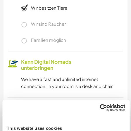
Wir besitzen Tiere
Wir sind Raucher
Familien möglich
Kann Digital Nomads
unterbringen
We have a fast and unlimited internet
connection. In your room is a desk and chair.
Kapazität - wie viele
Workawayer maximal
eine(n)
This website uses cookies