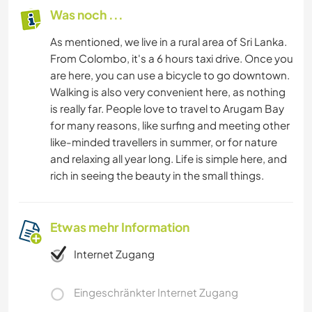
Was noch ...
As mentioned, we live in a rural area of Sri Lanka.
From Colombo, it's a 6 hours taxi drive. Once you
are here, you can use a bicycle to go downtown.
Walking is also very convenient here, as nothing
is really far. People love to travel to Arugam Bay
for many reasons, like surfing and meeting other
like-minded travellers in summer, or for nature
and relaxing all year long. Life is simple here, and
rich in seeing the beauty in the small things.
Etwas mehr Information
Internet Zugang
Eingeschränkter Internet Zugang