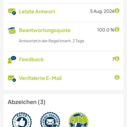
Letzte Antwort
5 Aug. 2026
Beantwortungsquote
100.0 %
Antwortet in der Regel innerh. 2 Tage
Feedback
7
Verifizierte E-Mail
Abzeichen (3)