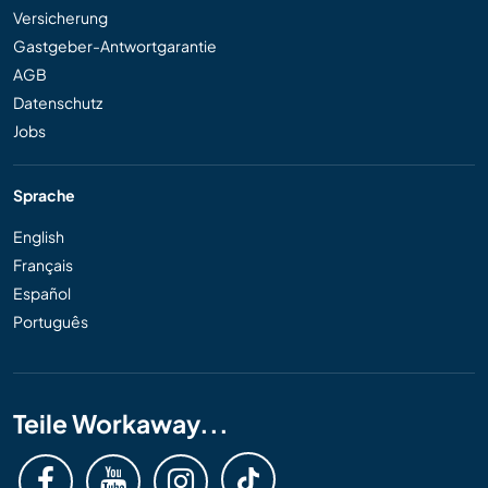
Versicherung
Gastgeber-Antwortgarantie
AGB
Datenschutz
Jobs
Sprache
English
Français
Español
Português
Teile Workaway...