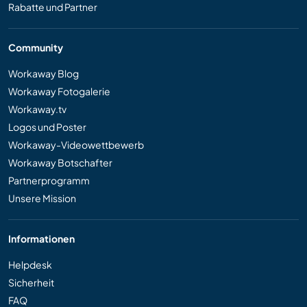
Rabatte und Partner
Community
Workaway Blog
Workaway Fotogalerie
Workaway.tv
Logos und Poster
Workaway-Videowettbewerb
Workaway Botschafter
Partnerprogramm
Unsere Mission
Informationen
Helpdesk
Sicherheit
FAQ