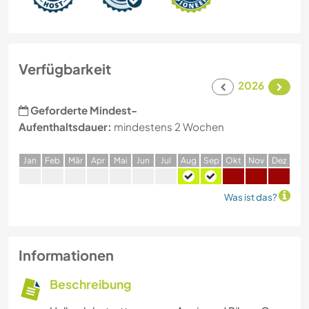
Verfügbarkeit
2026
Geforderte Mindest-
Aufenthaltsdauer:
mindestens 2 Wochen
J
an
F
eb
M
är
A
pr
M
ai
J
un
J
ul
A
ug
S
ep
O
kt
N
ov
D
ez
Was ist das?
Informationen
Beschreibung