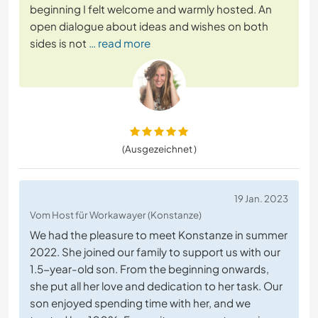
beginning I felt welcome and warmly hosted. An
open dialogue about ideas and wishes on both
sides is not
… read more
(Ausgezeichnet )
19 Jan. 2023
Vom Host für Workawayer (Konstanze)
We had the pleasure to meet Konstanze in summer
2022. She joined our family to support us with our
1.5-year-old son. From the beginning onwards,
she put all her love and dedication to her task. Our
son enjoyed spending time with her, and we