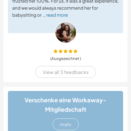
trusted her 100%. For us, it was a great experience,
and we would always recommend her for
babysitting or
… read more
(Ausgezeichnet )
View all 3 feedbacks
Verschenke eine Workaway-
Mitgliedschaft
mehr