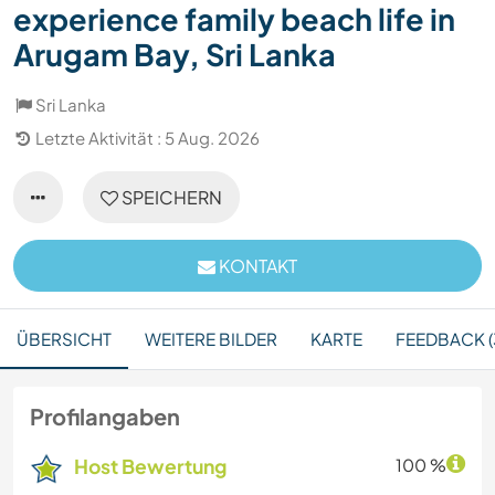
experience family beach life in
Arugam Bay, Sri Lanka
Sri Lanka
Letzte Aktivität : 5 Aug. 2026
SPEICHERN
KONTAKT
ÜBERSICHT
WEITERE BILDER
KARTE
FEEDBACK (
Profilangaben
Host Bewertung
100 %