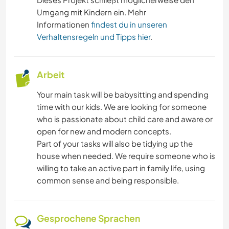
Umgang mit Kindern ein. Mehr
Informationen
findest du in unseren
Verhaltensregeln und Tipps hier
.
Arbeit
Your main task will be babysitting and spending
time with our kids. We are looking for someone
who is passionate about child care and aware or
open for new and modern concepts.
Part of your tasks will also be tidying up the
house when needed. We require someone who is
willing to take an active part in family life, using
common sense and being responsible.
Gesprochene Sprachen