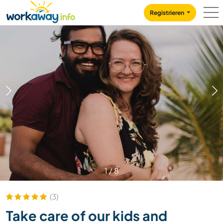
Skip to:
CONTENT
MAIN NAVIGATION
FOOTER
Registrieren
1
/
8
(3)
Take care of our kids and