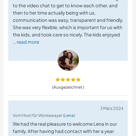
to the video chat to get to know each other, and
then to her time actually being with us,
communication was easy, transparent and friendly.
She was very flexible, which is important for us with
the kids, and took care so nicely. The kids enjoyed
… read more
(Ausgezeichnet )
3 März 2024
Vom Host für Workawayer (
Lena
)
We had the real pleasure to welcome Lena in our
family. After having had contact with her a year