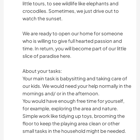
little tours, to see wildlife like elephants and
crocodiles. Sometimes, we just drive out to
watch the sunset.
We are ready to open our home for someone
who is willing to give full hearted passion and
time. In return, you will become part of our little
slice of paradise here.
About your tasks:
Your main task is babysitting and taking care of
our kids. We would need your help normally in the
mornings and/ or in the afternoon.
You would have enough free time for yourself,
for example, exploring the area and nature.
Simple work like tidying up toys, brooming the
floor to keep the playing area clean or other
small tasks in the household might be needed.