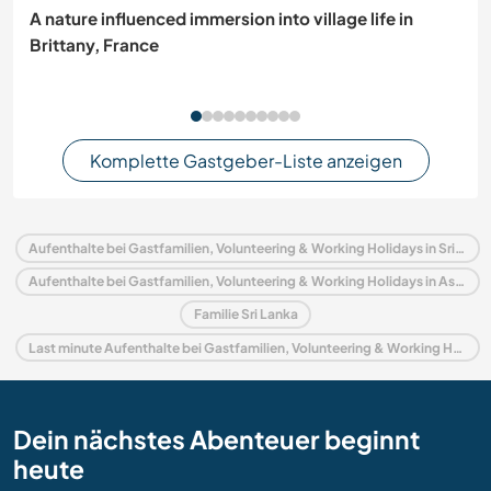
A nature influenced immersion into village life in
Brittany, France
Komplette Gastgeber-Liste anzeigen
Aufenthalte bei Gastfamilien, Volunteering & Working Holidays in Sri Lanka
Aufenthalte bei Gastfamilien, Volunteering & Working Holidays in Asien
Familie Sri Lanka
Last minute Aufenthalte bei Gastfamilien, Volunteering & Working Holidays in Sri Lanka
Dein nächstes Abenteuer beginnt
heute