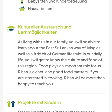
Babysitten und Kinderbetreuung
Hausarbeiten
Kultureller Austausch und
Lernmöglichkeiten
As living with us in our family, you will be able to
learn about the East Sri Lankan way of living as
well as a little bit of German lifestyle. In our daily
life, you will get to know the culture and food of
this region. Food plays an important role for us.
Rihan is a chef, and good food matters. If you
are interested in cooking, Rihan will be more than
happy to teach you.
Projekte mit Kindern
Dieses Projekt schließt möglicherweise den