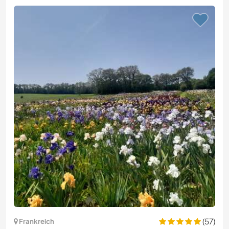
(57)
Frankreich