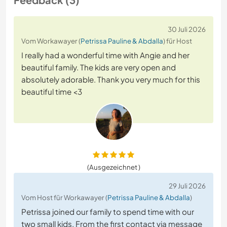
30 Juli 2026
Vom Workawayer (
Petrissa Pauline & Abdalla
) für Host
I really had a wonderful time with Angie and her
beautiful family. The kids are very open and
absolutely adorable. Thank you very much for this
beautiful time <3
(Ausgezeichnet )
29 Juli 2026
Vom Host für Workawayer (
Petrissa Pauline & Abdalla
)
Petrissa joined our family to spend time with our
two small kids. From the first contact via message