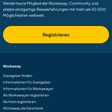
Werde heute Mitglied der Workaway-Community und
erlebe einzigartige Reiseerfahrungen mit mehr als 50.000
Möglichkeiten weltweit.
Registrieren
Workaway
Gastgeber finden
Informationen für Gastgeber
Informationen für Workawayer
Als Workawayer registrieren
Als Host registrieren
Workaway als Geschenk